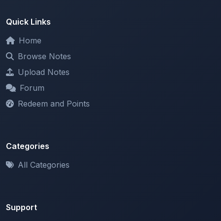
Home
Browse Notes
Upload Notes
Forum
Redeem and Points
Categories
All Categories
Support
About
Contact Us