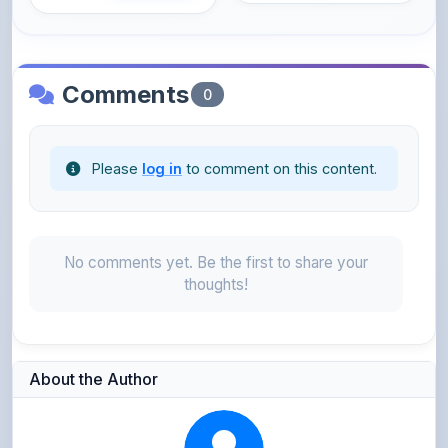
Comments
0
Please
log in
to comment on this content.
No comments yet. Be the first to share your
thoughts!
About the Author