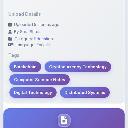
Upload Details
Uploaded 5 months ago
By
Sara Shaik
Category:
Education
Language: English
Tags
Blockchain
Cryptocurrency Technology
Computer Science Notes
Digital Technology
Distributed Systems
Description
Learn more about this note