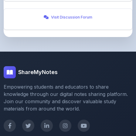
Visit Discussion Forum
ShareMyNotes
Empowering students and educators to share
knowledge through our digital notes sharing platform.
Join our community and discover valuable study
materials from around the world.
Quick Links