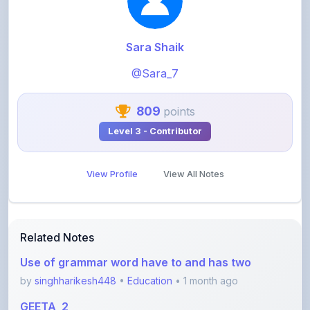
Sara Shaik
@Sara_7
809
points
Level 3 - Contributor
View Profile
View All Notes
Related Notes
Use of grammar word have to and has two
by
singhharikesh448
•
Education
• 1 month ago
GEETA_2
by
khelaram
•
Education
• 1 month ago