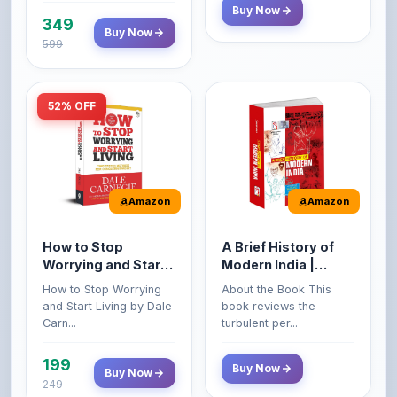
599
52% OFF
Amazon
Amazon
How to Stop
A Brief History of
Worrying and Start
Modern India |
Living by Dale
Spectrum | UPSC |
How to Stop Worrying
About the Book This
Carnegie
Civil Services Exam
and Start Living by Dale
book reviews the
- 2025 (Revised and
Carn...
turbulent per...
Enlarged Edition)
199
Buy Now
Buy Now
249