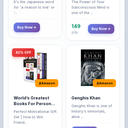
149
Buy Now
Buy Now
275
42% OFF
Amazon
Amazon
World’s Greatest
Genghis Khan
Books For Personal
Genghis Khan is one of
Growth & Wealth
history's immortals,
Perfect Motivational Gift
(Set of 4 Books)
alive ...
Set | How to Win
Friend...
Buy Now
349
Buy Now