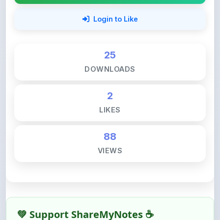
25
DOWNLOADS
2
LIKES
88
VIEWS
💚 Support ShareMyNotes ☕
ShareMyNotes is built with one goal — to help