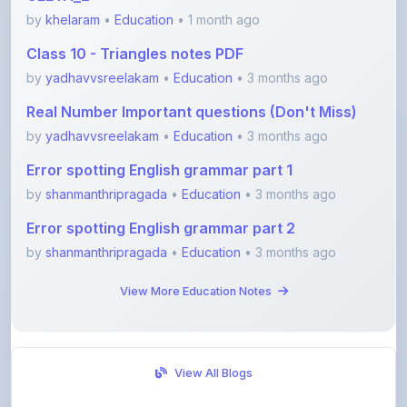
Class 10 - Triangles notes PDF
by
yadhavvsreelakam
•
Education
• 3 months ago
Real Number Important questions (Don't Miss)
by
yadhavvsreelakam
•
Education
• 3 months ago
Error spotting English grammar part 1
by
shanmanthripragada
•
Education
• 3 months ago
Error spotting English grammar part 2
by
shanmanthripragada
•
Education
• 3 months ago
View More Education Notes
View All Blogs