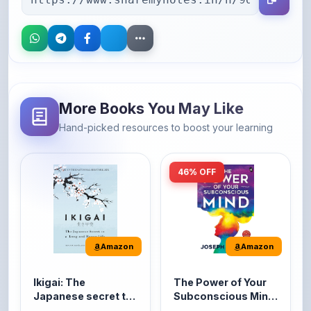
More Books You May Like
Hand-picked resources to boost your learning
46% OFF
Amazon
Amazon
Ikigai: The
The Power of Your
Japanese secret to
Subconscious Mind:
a long and happy
Original Edition |
It's the Japanese word
The Power of Your
life
Premium Paperback
for 'a reason to live' or
Subconscious Mind is
'...
one of the ...