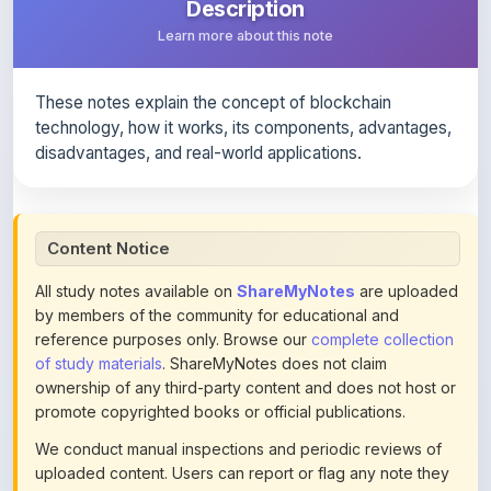
These notes explain the concept of blockchain
technology, how it works, its components, advantages,
disadvantages, and real-world applications.
Content Notice
All study notes available on
ShareMyNotes
are uploaded
by members of the community for educational and
reference purposes only. Browse our
complete collection
of study materials
. ShareMyNotes does not claim
ownership of any third-party content and does not host or
promote copyrighted books or official publications.
We conduct manual inspections and periodic reviews of
uploaded content. Users can report or flag any note they
believe violates copyright or platform policies using the
flag option available in the actions section of each note.