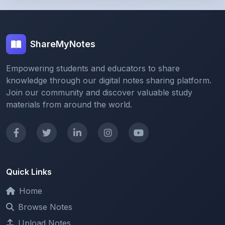
ShareMyNotes
Empowering students and educators to share
knowledge through our digital notes sharing platform.
Join our community and discover valuable study
materials from around the world.
Quick Links
Home
Browse Notes
Upload Notes
Forum