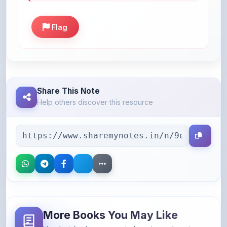
Flag
Share This Note
Help others discover this resource
More Books You May Like
Hand-picked resources to boost your learning