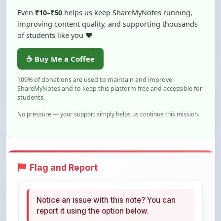
improving content quality, and supporting thousands
of students like you ❤️
☕ Buy Me a Coffee
100% of donations are used to maintain and improve
ShareMyNotes and to keep this platform free and accessible for
students.
No pressure — your support simply helps us continue this mission.
Flag and Report
Notice an issue with this note? You can
report it using the option below.