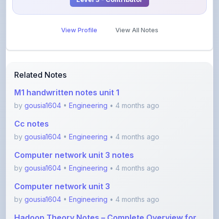
View Profile
View All Notes
Related Notes
M1 handwritten notes unit 1
by
gousia1604
•
Engineering
• 4 months ago
Cc notes
by
gousia1604
•
Engineering
• 4 months ago
Computer network unit 3 notes
by
gousia1604
•
Engineering
• 4 months ago
Computer network unit 3
by
gousia1604
•
Engineering
• 4 months ago
Hadoop Theory Notes – Complete Overview for
Begi
by
Sara_7
•
Engineering
• 4 months ago