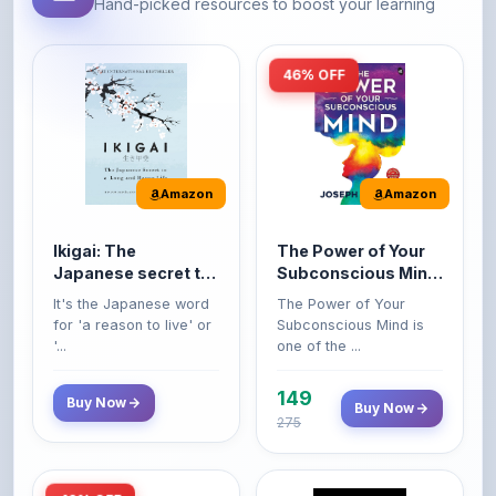
46% OFF
Amazon
Amazon
Ikigai: The
The Power of Your
Japanese secret to
Subconscious Mind:
a long and happy
Original Edition |
It's the Japanese word
The Power of Your
life
Premium Paperback
for 'a reason to live' or
Subconscious Mind is
'...
one of the ...
149
Buy Now
Buy Now
275
42% OFF