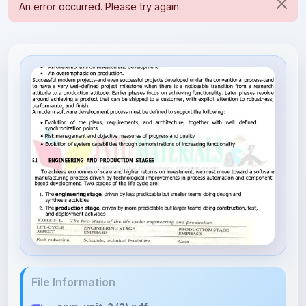
File Information
spm-unit-2 (2).pdf
923.22 KB • APPLICATION/PDF