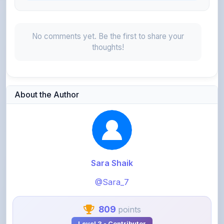
No comments yet. Be the first to share your
thoughts!
About the Author
Sara Shaik
@Sara_7
809
points
Level 3 - Contributor