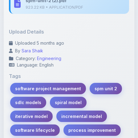
Upload Details
Uploaded 5 months ago
By
Sara Shaik
Category:
Engineering
Language: English
Tags
software project management
spm unit 2
sdlc models
spiral model
iterative model
incremental model
software lifecycle
process improvement
software engineering notes