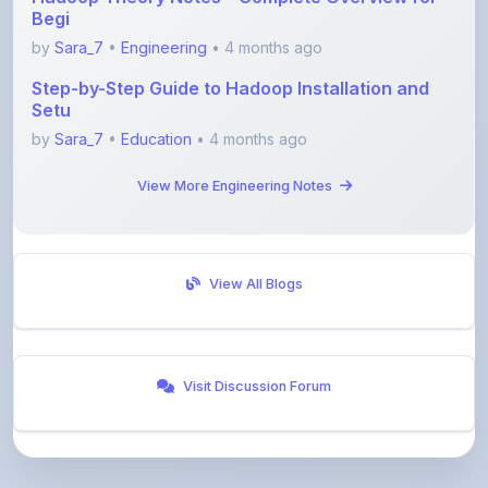
Step-by-Step Guide to Hadoop Installation and
Setu
by
Sara_7
•
Education
• 4 months ago
View More Engineering Notes
View All Blogs
Visit Discussion Forum