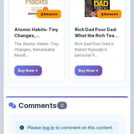
Amazon
Amazon
Atomic Habits: Tiny
Rich Dad Poor Dad:
Changes,
What the Rich Teach
Remarkable Results
Their Kids About
The Atomic Habits: Tiny
Rich Dad Poor Dad is
Money That the
Changes, Remarkable
Robert Kiyosaki's
Poor and Middle
Result...
personal fi...
Class Do Not!
Buy Now
Buy Now
Comments
0
Please
log in
to comment on this content.