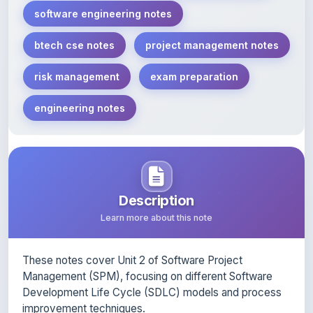
btech cse notes
project management notes
risk management
exam preparation
engineering notes
Description
Learn more about this note
These notes cover Unit 2 of Software Project
Management (SPM), focusing on different Software
Development Life Cycle (SDLC) models and process
improvement techniques.
Key topics included: