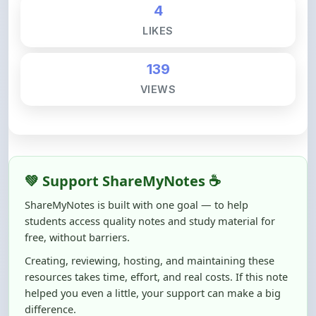
139
VIEWS
💚 Support ShareMyNotes ☕
ShareMyNotes is built with one goal — to help
students access quality notes and study material for
free, without barriers.
Creating, reviewing, hosting, and maintaining these
resources takes time, effort, and real costs. If this note
helped you even a little, your support can make a big
difference.
Even
₹10–₹50
helps us keep ShareMyNotes running,