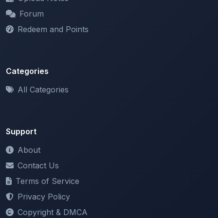
Redeem and Points
Categories
All Categories
Support
About
Contact Us
Terms of Service
Privacy Policy
Copyright & DMCA