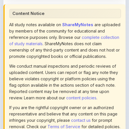
Content Notice
All study notes available on
ShareMyNotes
are uploaded
by members of the community for educational and
reference purposes only. Browse our
complete collection
of study materials
. ShareMyNotes does not claim
ownership of any third-party content and does not host or
promote copyrighted books or official publications.
We conduct manual inspections and periodic reviews of
uploaded content. Users can report or flag any note they
believe violates copyright or platform policies using the
flag option available in the actions section of each note.
Reported content may be removed at any time upon
review. Learn more about our
content policies
.
If you are the rightful copyright owner or an authorized
representative and believe that any content on this page
infringes your copyright, please
contact us
for prompt
removal. Check our
Terms of Service
for detailed policies.