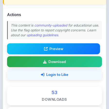
Actions
This content is
community-uploaded
for educational use.
Use the flag option to report copyright concerns. Learn
about our
uploading guidelines
.
Preview
Download
Login to Like
53
DOWNLOADS
4
LIKES