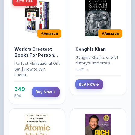
Amazon
Amazon
World’s Greatest
Genghis Khan
Books For Personal
Genghis Khan is one of
Growth & Wealth
history's immortals,
Perfect Motivational Gift
(Set of 4 Books)
alive ...
Set | How to Win
Friend...
Buy Now
349
Buy Now
599