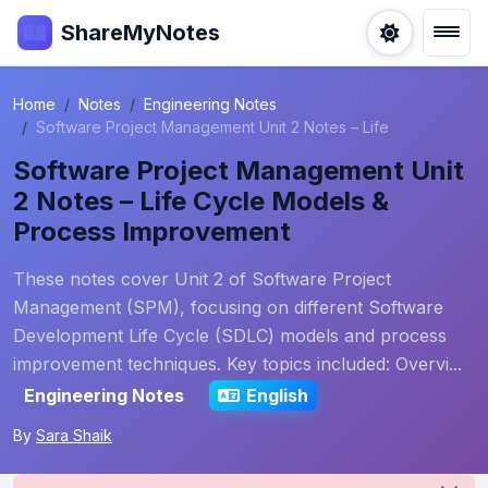
ShareMyNotes
Home
Notes
Engineering Notes
Software Project Management Unit 2 Notes – Life
Software Project Management Unit
2 Notes – Life Cycle Models &
Process Improvement
These notes cover Unit 2 of Software Project
Management (SPM), focusing on different Software
Development Life Cycle (SDLC) models and process
improvement techniques. Key topics included: Overvi...
Engineering Notes
English
By
Sara Shaik