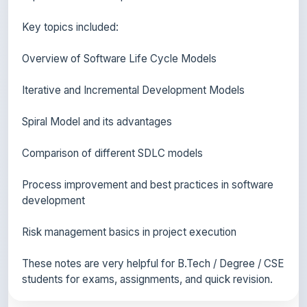
Overview of Software Life Cycle Models
Iterative and Incremental Development Models
Spiral Model and its advantages
Comparison of different SDLC models
Process improvement and best practices in software
development
Risk management basics in project execution
These notes are very helpful for B.Tech / Degree / CSE
students for exams, assignments, and quick revision.