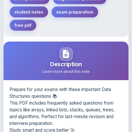
free pdf
Description
Learn more about this note
Prepare for your exams with these important Data
Structures questions 📚
This PDF includes frequently asked questions from
topics like arrays, linked lists, stacks, queues, trees,
and algorithms. Perfect for last-minute revision and
interview preparation.
Study smart and score better 🚀