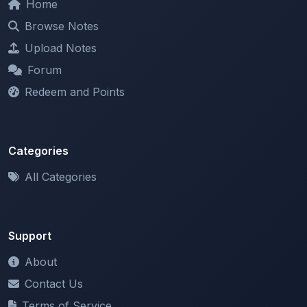
Upload Notes
Forum
Redeem and Points
Categories
All Categories
Support
About
Contact Us
Terms of Service
Privacy Policy