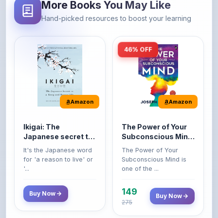
46% OFF
Amazon
Amazon
Ikigai: The
The Power of Your
Japanese secret to
Subconscious Mind:
a long and happy
Original Edition |
It's the Japanese word
The Power of Your
life
Premium Paperback
for 'a reason to live' or
Subconscious Mind is
'...
one of the ...
149
Buy Now
Buy Now
275
42% OFF