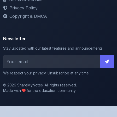
Copyright & DMCA
Newsletter
Stay updated with our latest features and announcements.
We respect your privacy. Unsubscribe at any time.
© 2026 ShareMyNotes. All rights reserved.
Made with
for the education community