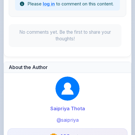
No comments yet. Be the first to share your
thoughts!
About the Author
Saipriya Thota
@saipriya
403
points
Level 2 - Novice