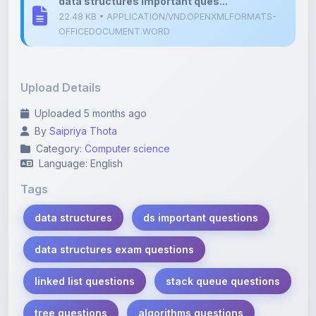
Upload Details
Uploaded 5 months ago
By
Saipriya Thota
Category:
Computer science
Language: English
Tags
data structures
ds important questions
data structures exam questions
linked list questions
stack queue questions
tree questions
algorithms questions
student notes
exam preparation