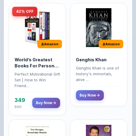
Amazon
Amazon
World’s Greatest
Genghis Khan
Books For Personal
Genghis Khan is one of
Growth & Wealth
history's immortals,
Perfect Motivational Gift
(Set of 4 Books)
alive ...
Set | How to Win
Friend...
Buy Now
349
Buy Now
599