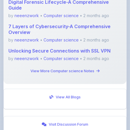
by
neeenzwork
•
Computer science
• 2 months ago
7 Layers of Cybersecurity-A Comprehensive
Overview
by
neeenzwork
•
Computer science
• 2 months ago
Unlocking Secure Connections with SSL VPN
by
neeenzwork
•
Computer science
• 2 months ago
View More Computer science Notes
View All Blogs
Visit Discussion Forum