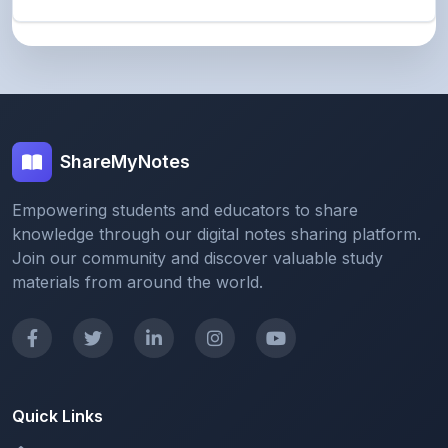
ShareMyNotes
Empowering students and educators to share
knowledge through our digital notes sharing platform.
Join our community and discover valuable study
materials from around the world.
Quick Links
Home
Browse Notes