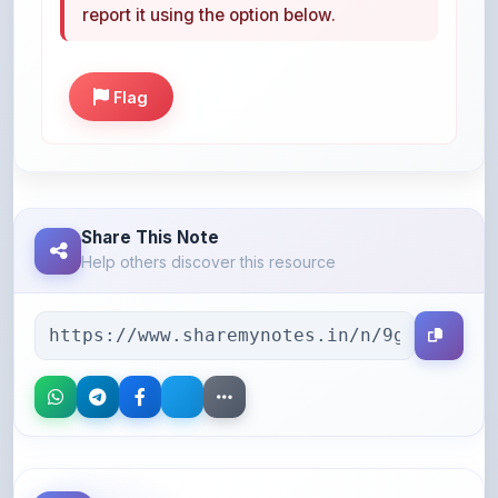
Flag
Share This Note
Help others discover this resource
More Books You May Like
Hand-picked resources to boost your learning