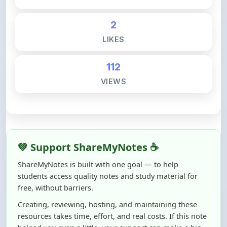
2
LIKES
112
VIEWS
💚 Support ShareMyNotes ☕
ShareMyNotes is built with one goal — to help
students access quality notes and study material for
free, without barriers.
Creating, reviewing, hosting, and maintaining these
resources takes time, effort, and real costs. If this note
helped you even a little, your support can make a big
difference.