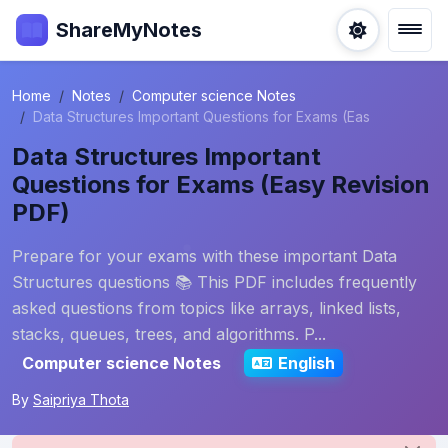
ShareMyNotes
Home
Notes
Computer science Notes
Data Structures Important Questions for Exams (Eas
Data Structures Important
Questions for Exams (Easy Revision
PDF)
Prepare for your exams with these important Data
Structures questions 📚 This PDF includes frequently
asked questions from topics like arrays, linked lists,
stacks, queues, trees, and algorithms. P...
Computer science Notes
English
By
Saipriya Thota