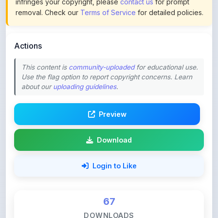
Actions
This content is
community-uploaded
for educational use.
Use the flag option to report copyright concerns. Learn
about our
uploading guidelines
.
Preview
Download
Login to Like
67
DOWNLOADS