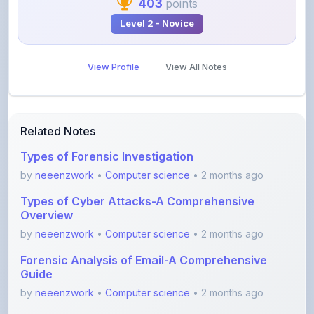
View Profile
View All Notes
Related Notes
Types of Forensic Investigation
by
neeenzwork
•
Computer science
• 2 months ago
Types of Cyber Attacks-A Comprehensive
Overview
by
neeenzwork
•
Computer science
• 2 months ago
Forensic Analysis of Email-A Comprehensive
Guide
by
neeenzwork
•
Computer science
• 2 months ago
Digital Forensic Lifecycle-A Comprehensive
Guide