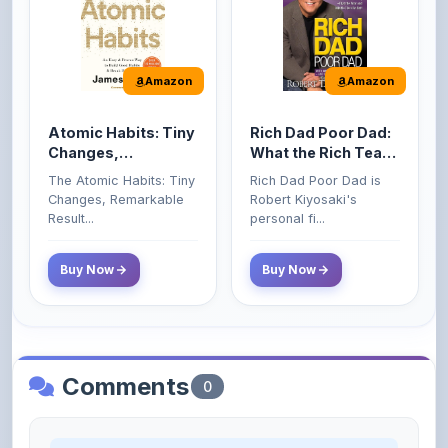
Amazon
Amazon
Atomic Habits: Tiny
Rich Dad Poor Dad:
Changes,
What the Rich Teach
Remarkable Results
Their Kids About
The Atomic Habits: Tiny
Rich Dad Poor Dad is
Money That the
Changes, Remarkable
Robert Kiyosaki's
Poor and Middle
Result...
personal fi...
Class Do Not!
Buy Now
Buy Now
Comments
0
Please
log in
to comment on this content.