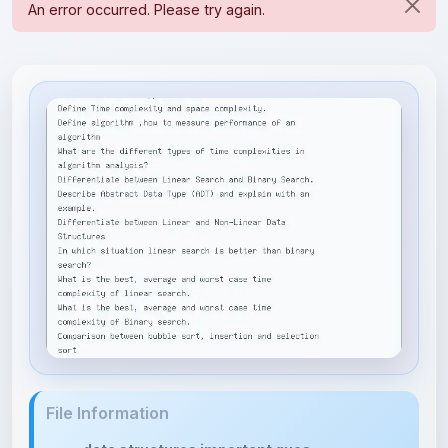
File Information
data structures important ques...
22.48 KB • APPLICATION/VND.OPENXMLFORMATS-
OFFICEDOCUMENT.WORD