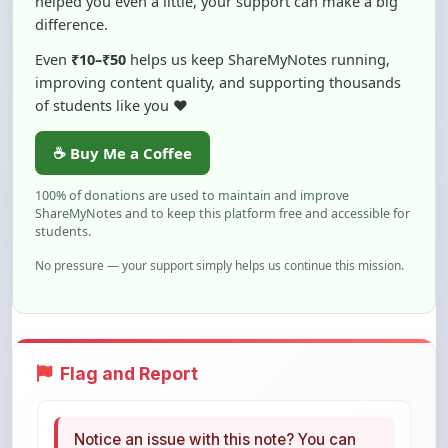
Even
₹10–₹50
helps us keep ShareMyNotes running,
improving content quality, and supporting thousands
of students like you ❤️
☕ Buy Me a Coffee
100% of donations are used to maintain and improve
ShareMyNotes and to keep this platform free and accessible for
students.
No pressure — your support simply helps us continue this mission.
Flag and Report
Notice an issue with this note? You can
report it using the option below.