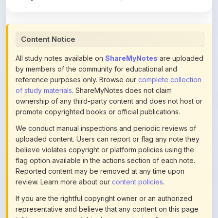
Content Notice
All study notes available on
ShareMyNotes
are uploaded
by members of the community for educational and
reference purposes only. Browse our
complete collection
of study materials
. ShareMyNotes does not claim
ownership of any third-party content and does not host or
promote copyrighted books or official publications.
We conduct manual inspections and periodic reviews of
uploaded content. Users can report or flag any note they
believe violates copyright or platform policies using the
flag option available in the actions section of each note.
Reported content may be removed at any time upon
review. Learn more about our
content policies
.
If you are the rightful copyright owner or an authorized
representative and believe that any content on this page
infringes your copyright, please
contact us
for prompt
removal. Check our
Terms of Service
for detailed policies.