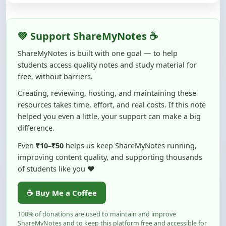
💚 Support ShareMyNotes ☕
ShareMyNotes is built with one goal — to help
students access quality notes and study material for
free, without barriers.
Creating, reviewing, hosting, and maintaining these
resources takes time, effort, and real costs. If this note
helped you even a little, your support can make a big
difference.
Even
₹10–₹50
helps us keep ShareMyNotes running,
improving content quality, and supporting thousands
of students like you ❤️
☕ Buy Me a Coffee
100% of donations are used to maintain and improve
ShareMyNotes and to keep this platform free and accessible for
students.