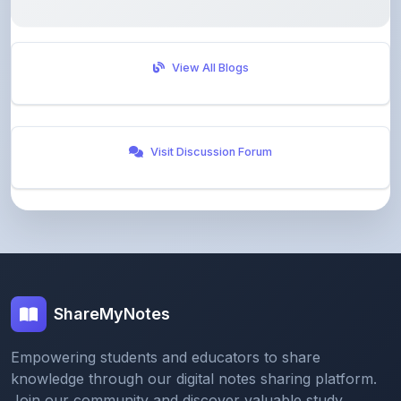
View All Blogs
Visit Discussion Forum
ShareMyNotes
Empowering students and educators to share
knowledge through our digital notes sharing platform.
Join our community and discover valuable study
materials from around the world.