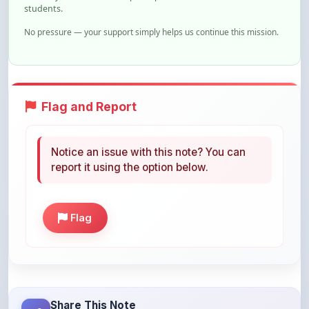
No pressure — your support simply helps us continue this mission.
Flag and Report
Notice an issue with this note? You can
report it using the option below.
Flag
Share This Note
Help others discover this resource