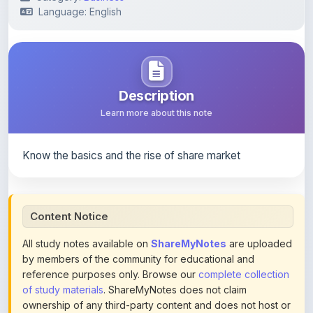
Description
Learn more about this note
Know the basics and the rise of share market
Content Notice
All study notes available on
ShareMyNotes
are uploaded
by members of the community for educational and
reference purposes only. Browse our
complete collection
of study materials
. ShareMyNotes does not claim
ownership of any third-party content and does not host or
promote copyrighted books or official publications.
We conduct manual inspections and periodic reviews of