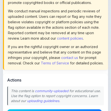
uploaded content. Users can report or flag any note they
believe violates copyright or platform policies using the
flag option available in the actions section of each note.
Reported content may be removed at any time upon
review. Learn more about our
content policies
.
If you are the rightful copyright owner or an authorized
representative and believe that any content on this page
infringes your copyright, please
contact us
for prompt
removal. Check our
Terms of Service
for detailed policies.
Actions
This content is
community-uploaded
for educational use.
Use the flag option to report copyright concerns. Learn
about our
uploading guidelines
.
Preview