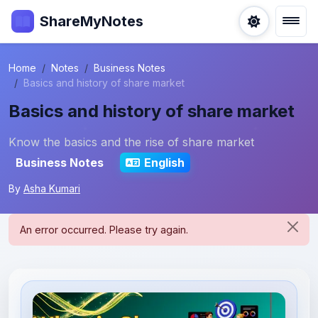
ShareMyNotes
Home
Notes
Business Notes
Basics and history of share market
Basics and history of share market
Know the basics and the rise of share market
Business Notes
English
By
Asha Kumari