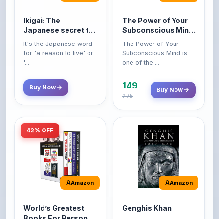
Japanese secret to
Subconscious Mind:
a long and happy
Original Edition |
It's the Japanese word
The Power of Your
life
Premium Paperback
for 'a reason to live' or
Subconscious Mind is
'...
one of the ...
149
Buy Now
Buy Now
275
42% OFF
Amazon
Amazon
World’s Greatest
Genghis Khan
Books For Personal
Genghis Khan is one of
Growth & Wealth
history's immortals,
Perfect Motivational Gift
(Set of 4 Books)
alive ...
Set | How to Win