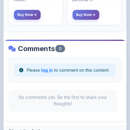
Buy Now
Buy Now
Comments
0
Please
log in
to comment on this content.
No comments yet. Be the first to share your
thoughts!
About the Author