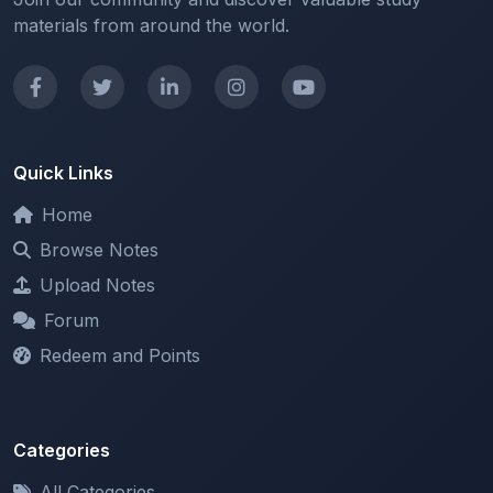
Quick Links
Home
Browse Notes
Upload Notes
Forum
Redeem and Points
Categories
All Categories