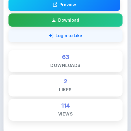
Download
Login to Like
63
DOWNLOADS
2
LIKES
114
VIEWS