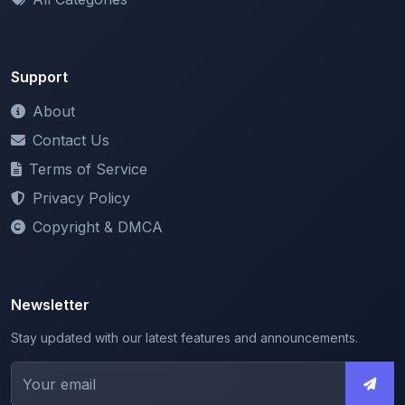
Support
About
Contact Us
Terms of Service
Privacy Policy
Copyright & DMCA
Newsletter
Stay updated with our latest features and announcements.
We respect your privacy. Unsubscribe at any time.