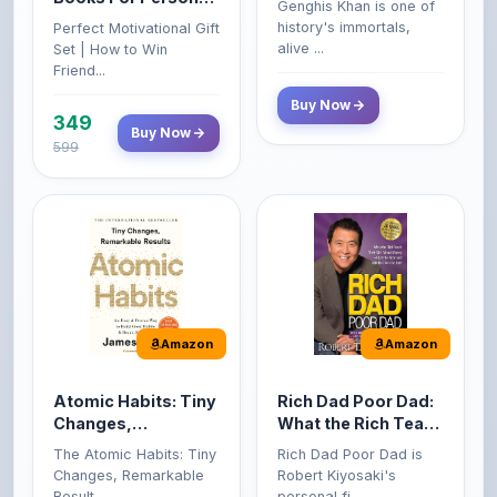
Friend...
Buy Now
349
Buy Now
599
Amazon
Amazon
Atomic Habits: Tiny
Rich Dad Poor Dad:
Changes,
What the Rich Teach
Remarkable Results
Their Kids About
The Atomic Habits: Tiny
Rich Dad Poor Dad is
Money That the
Changes, Remarkable
Robert Kiyosaki's
Poor and Middle
Result...
personal fi...
Class Do Not!