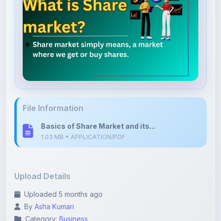
File Information
Basics of Share Market and its...
1.03 MB • APPLICATION/PDF
Upload Details
Uploaded 5 months ago
By
Asha Kumari
Category:
Business
Language: English