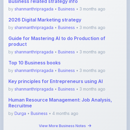
2026 Digital Marketing strategy
by
shanmanthripragada
•
Business
• 3 months ago
Guide for Mastering AI to do Production of
product
by
shanmanthripragada
•
Business
• 3 months ago
Top 10 Business books
by
shanmanthripragada
•
Business
• 3 months ago
Key principles for Entrepreneurs using AI
by
shanmanthripragada
•
Business
• 3 months ago
Human Resource Management: Job Analysis,
Recruitme
by
Durga
•
Business
• 4 months ago
View More Business Notes