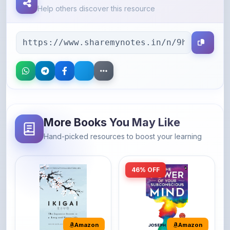
More Books You May Like
Hand-picked resources to boost your learning
46% OFF
Amazon
Amazon
Ikigai: The
The Power of Your