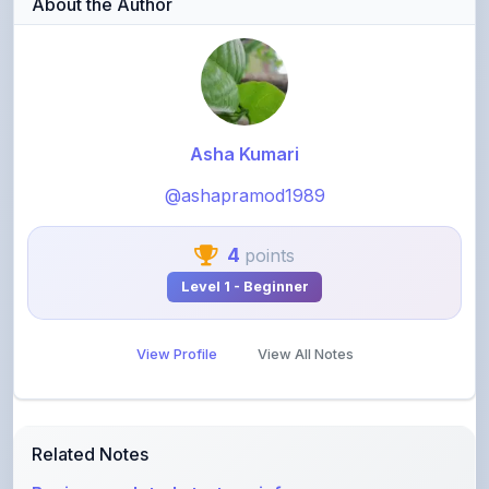
Asha Kumari
@ashapramod1989
4
points
Level 1 - Beginner
View Profile
View All Notes
Related Notes
Business related strategy info
by
shanmanthripragada
•
Business
• 3 months ago