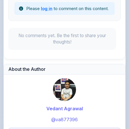
No comments yet. Be the first to share your
thoughts!
About the Author
Vedant Agrawal
@va877396
1,072
points