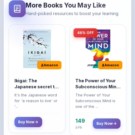
46% OFF
Amazon
Amazon
Ikigai: The
The Power of Your
Japanese secret to
Subconscious Mind:
a long and happy
Original Edition |
It's the Japanese word
The Power of Your
life
Premium Paperback
for 'a reason to live' or
Subconscious Mind is
'...
one of the ...
149
Buy Now
Buy Now
275
42% OFF