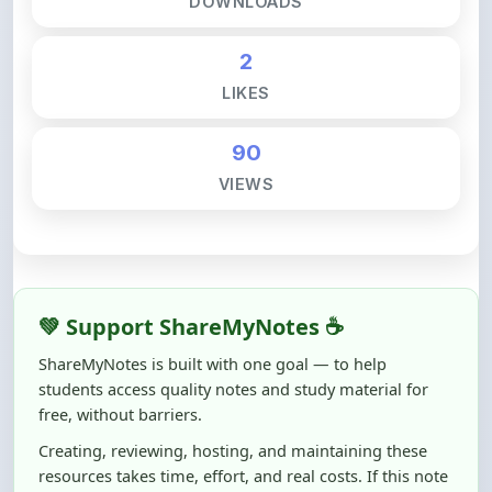
2
LIKES
90
VIEWS
💚 Support ShareMyNotes ☕
ShareMyNotes is built with one goal — to help
students access quality notes and study material for
free, without barriers.
Creating, reviewing, hosting, and maintaining these
resources takes time, effort, and real costs. If this note
helped you even a little, your support can make a big
difference.