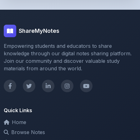
ShareMyNotes
Empowering students and educators to share
knowledge through our digital notes sharing platform.
Join our community and discover valuable study
materials from around the world.
Quick Links
Home
Browse Notes
Upload Notes
Forum