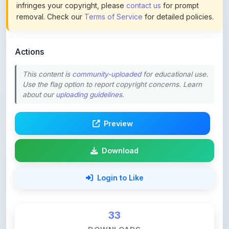
Actions
This content is
community-uploaded
for educational use.
Use the flag option to report copyright concerns. Learn
about our
uploading guidelines
.
Preview
Download
Login to Like
33
DOWNLOADS