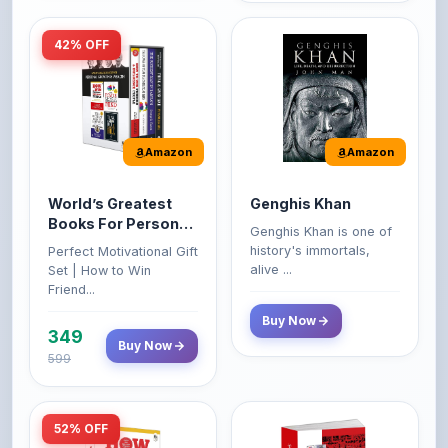
Amazon
Amazon
World’s Greatest
Genghis Khan
Books For Personal
Genghis Khan is one of
Growth & Wealth
history's immortals,
Perfect Motivational Gift
(Set of 4 Books)
alive ...
Set | How to Win
Friend...
Buy Now
349
Buy Now
599
52% OFF