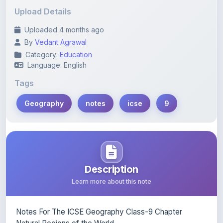
Uploaded 4 months ago
By
Vedant Agrawal
Category:
Education
Language: English
Tags
Geography
notes
icse
9
Description
Learn more about this note
Notes For The ICSE Geography Class-9 Chapter
Natural Regions of the World