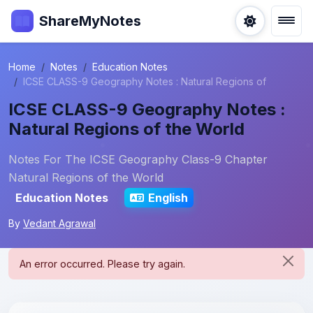
ShareMyNotes
Home
Notes
Education Notes
ICSE CLASS-9 Geography Notes : Natural Regions of
ICSE CLASS-9 Geography Notes :
Natural Regions of the World
Notes For The ICSE Geography Class-9 Chapter
Natural Regions of the World
Education Notes
English
By
Vedant Agrawal