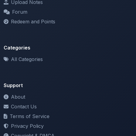
Redeem and Points
Categories
All Categories
Support
About
Contact Us
Terms of Service
Privacy Policy
Copyright & DMCA