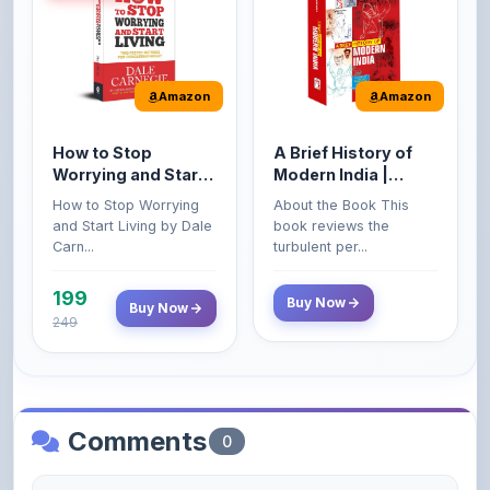
Amazon
Amazon
How to Stop
A Brief History of
Worrying and Start
Modern India |
Living by Dale
Spectrum | UPSC |
How to Stop Worrying
About the Book This
Carnegie
Civil Services Exam
and Start Living by Dale
book reviews the
- 2025 (Revised and
Carn...
turbulent per...
Enlarged Edition)
199
Buy Now
Buy Now
249
Comments
0
Please
log in
to comment on this content.