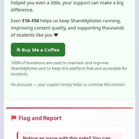
Even
₹10–₹50
helps us keep ShareMyNotes running,
improving content quality, and supporting thousands
of students like you ❤️
☕ Buy Me a Coffee
100% of donations are used to maintain and improve
ShareMyNotes and to keep this platform free and accessible for
students.
No pressure — your support simply helps us continue this mission.
Flag and Report
Notice an issue with this note? You can
report it using the option below.