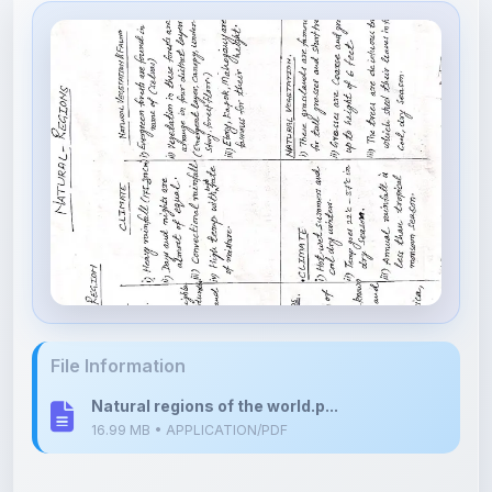
File Information
Natural regions of the world.p...
16.99 MB • APPLICATION/PDF
Upload Details