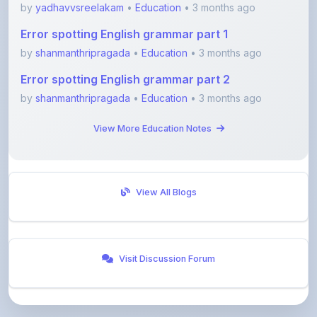
Error spotting English grammar part 1
by
shanmanthripragada
•
Education
• 3 months ago
Error spotting English grammar part 2
by
shanmanthripragada
•
Education
• 3 months ago
View More Education Notes
View All Blogs
Visit Discussion Forum