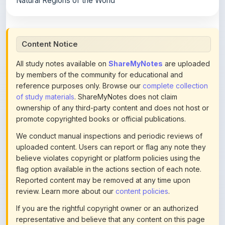
Content Notice
All study notes available on
ShareMyNotes
are uploaded
by members of the community for educational and
reference purposes only. Browse our
complete collection
of study materials
. ShareMyNotes does not claim
ownership of any third-party content and does not host or
promote copyrighted books or official publications.
We conduct manual inspections and periodic reviews of
uploaded content. Users can report or flag any note they
believe violates copyright or platform policies using the
flag option available in the actions section of each note.
Reported content may be removed at any time upon
review. Learn more about our
content policies
.
If you are the rightful copyright owner or an authorized
representative and believe that any content on this page
infringes your copyright, please
contact us
for prompt
removal. Check our
Terms of Service
for detailed policies.