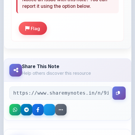
Flag
Share This Note
Help others discover this resource
More Books You May Like
Hand-picked resources to boost your learning