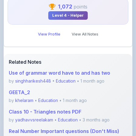
Level 4 - Helper
View Profile
View All Notes
Related Notes
Use of grammar word have to and has two
by
singhharikesh448
•
Education
• 1 month ago
GEETA_2
by
khelaram
•
Education
• 1 month ago
Class 10 - Triangles notes PDF
by
yadhavvsreelakam
•
Education
• 3 months ago
Real Number Important questions (Don't Miss)
by
yadhavvsreelakam
•
Education
• 3 months ago