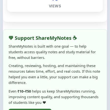
VIEWS
💚 Support ShareMyNotes ☕
ShareMyNotes is built with one goal — to help
students access quality notes and study material for
free, without barriers.
Creating, reviewing, hosting, and maintaining these
resources takes time, effort, and real costs. If this note
helped you even a little, your support can make a big
difference.
Even
₹10–₹50
helps us keep ShareMyNotes running,
improving content quality, and supporting thousands
of students like you ❤️