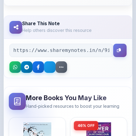
Share This Note
Help others discover this resource
More Books You May Like
Hand-picked resources to boost your learning
46% OFF