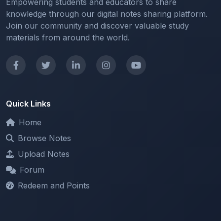
Empowering students and educators to share
knowledge through our digital notes sharing platform.
Join our community and discover valuable study
materials from around the world.
Quick Links
Home
Browse Notes
Upload Notes
Forum
Redeem and Points