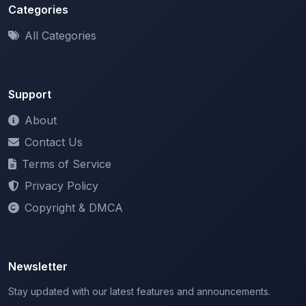
Categories
All Categories
Support
About
Contact Us
Terms of Service
Privacy Policy
Copyright & DMCA
Newsletter
Stay updated with our latest features and announcements.