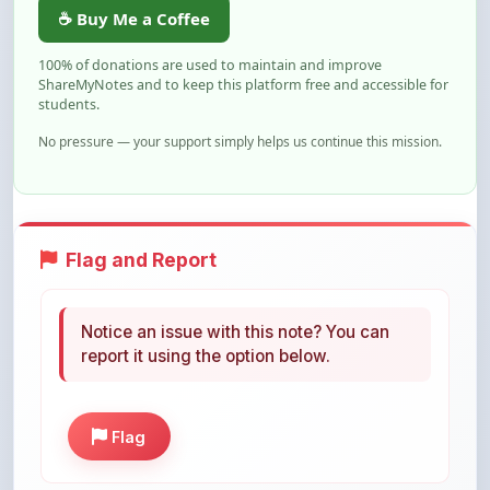
☕ Buy Me a Coffee
100% of donations are used to maintain and improve
ShareMyNotes and to keep this platform free and accessible for
students.
No pressure — your support simply helps us continue this mission.
Flag and Report
Notice an issue with this note? You can
report it using the option below.
Flag