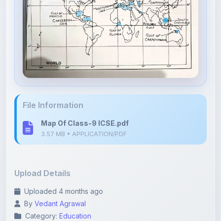
File Information
Map Of Class-9 ICSE.pdf
3.57 MB • APPLICATION/PDF
Upload Details
Uploaded 4 months ago
By
Vedant Agrawal
Category:
Education