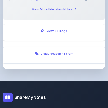
View More Education Notes
View All Blogs
Visit Discussion Forum
ShareMyNotes