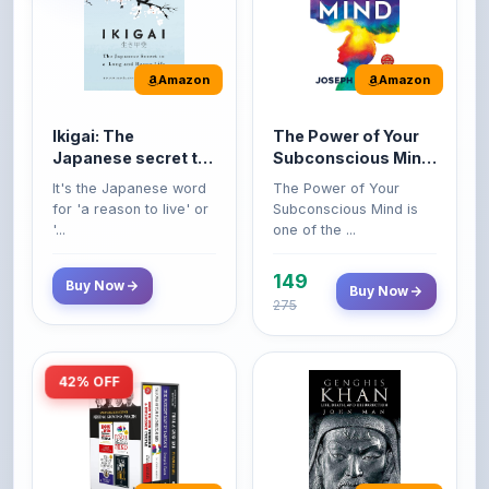
Amazon
Amazon
Ikigai: The
The Power of Your
Japanese secret to
Subconscious Mind:
a long and happy
Original Edition |
It's the Japanese word
The Power of Your
life
Premium Paperback
for 'a reason to live' or
Subconscious Mind is
'...
one of the ...
149
Buy Now
Buy Now
275
42% OFF