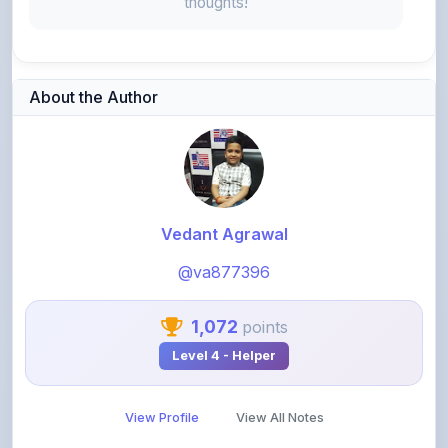
thoughts!
About the Author
Vedant Agrawal
@va877396
1,072
points
Level 4 - Helper
View Profile
View All Notes