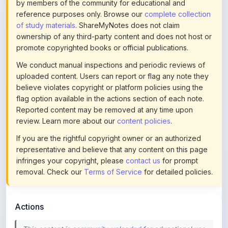
by members of the community for educational and
reference purposes only. Browse our
complete collection
of study materials
. ShareMyNotes does not claim
ownership of any third-party content and does not host or
promote copyrighted books or official publications.
We conduct manual inspections and periodic reviews of
uploaded content. Users can report or flag any note they
believe violates copyright or platform policies using the
flag option available in the actions section of each note.
Reported content may be removed at any time upon
review. Learn more about our
content policies
.
If you are the rightful copyright owner or an authorized
representative and believe that any content on this page
infringes your copyright, please
contact us
for prompt
removal. Check our
Terms of Service
for detailed policies.
Actions