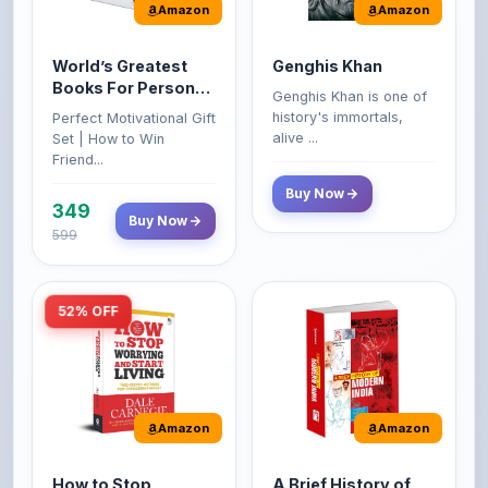
Amazon
Amazon
World’s Greatest
Genghis Khan
Books For Personal
Genghis Khan is one of
Growth & Wealth
history's immortals,
Perfect Motivational Gift
(Set of 4 Books)
alive ...
Set | How to Win
Friend...
Buy Now
349
Buy Now
599
52% OFF
Amazon
Amazon
How to Stop
A Brief History of