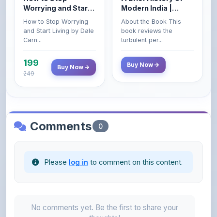
Worrying and Start
Modern India |
Living by Dale
Spectrum | UPSC |
How to Stop Worrying
About the Book This
Carnegie
Civil Services Exam
and Start Living by Dale
book reviews the
- 2025 (Revised and
Carn...
turbulent per...
Enlarged Edition)
199
Buy Now
Buy Now
249
Comments
0
Please
log in
to comment on this content.
No comments yet. Be the first to share your