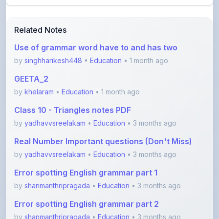
Related Notes
Use of grammar word have to and has two
by
singhharikesh448
•
Education
• 1 month ago
GEETA_2
by
khelaram
•
Education
• 1 month ago
Class 10 - Triangles notes PDF
by
yadhavvsreelakam
•
Education
• 3 months ago
Real Number Important questions (Don't Miss)
by
yadhavvsreelakam
•
Education
• 3 months ago
Error spotting English grammar part 1
by
shanmanthripragada
•
Education
• 3 months ago
Error spotting English grammar part 2
by
shanmanthripragada
•
Education
• 3 months ago