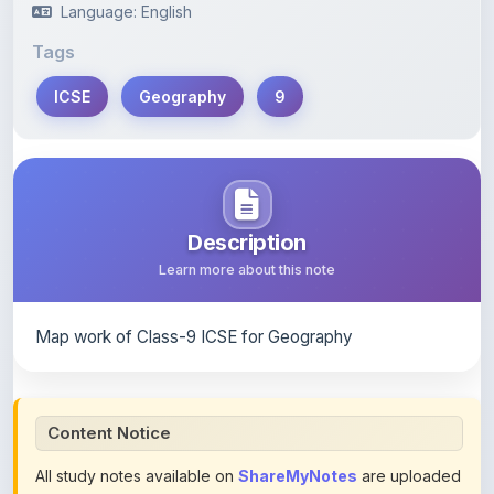
Language: English
Tags
ICSE
Geography
9
Description
Learn more about this note
Map work of Class-9 ICSE for Geography
Content Notice
All study notes available on
ShareMyNotes
are uploaded