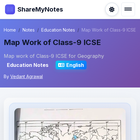
ShareMyNotes
Home
Notes
Education Notes
Map Work of Class-9 ICSE
Map Work of Class-9 ICSE
Map work of Class-9 ICSE for Geography
Education Notes
English
By
Vedant Agrawal