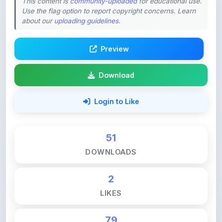
This content is
community-uploaded
for educational use.
Use the flag option to report copyright concerns. Learn
about our
uploading guidelines
.
Preview
Download
Login to Like
51
DOWNLOADS
2
LIKES
79