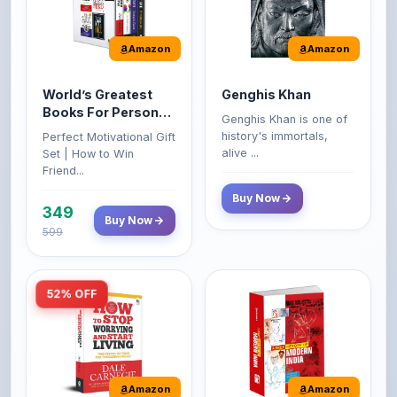
Amazon
Amazon
World’s Greatest
Genghis Khan
Books For Personal
Genghis Khan is one of
Growth & Wealth
history's immortals,
Perfect Motivational Gift
(Set of 4 Books)
alive ...
Set | How to Win
Friend...
Buy Now
349
Buy Now
599
52% OFF
Amazon
Amazon
How to Stop
A Brief History of