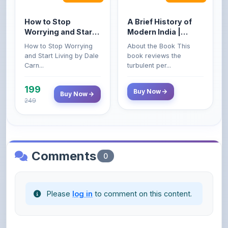
Worrying and Start
Modern India |
Living by Dale
Spectrum | UPSC |
How to Stop Worrying
About the Book This
Carnegie
Civil Services Exam
and Start Living by Dale
book reviews the
- 2025 (Revised and
Carn...
turbulent per...
Enlarged Edition)
199
Buy Now
Buy Now
249
Comments
0
Please
log in
to comment on this content.
No comments yet. Be the first to share your