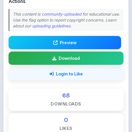
This content is
community-uploaded
for educational use.
Use the flag option to report copyright concerns. Learn
about our
uploading guidelines
.
Preview
Download
Login to Like
68
DOWNLOADS
0
LIKES
112