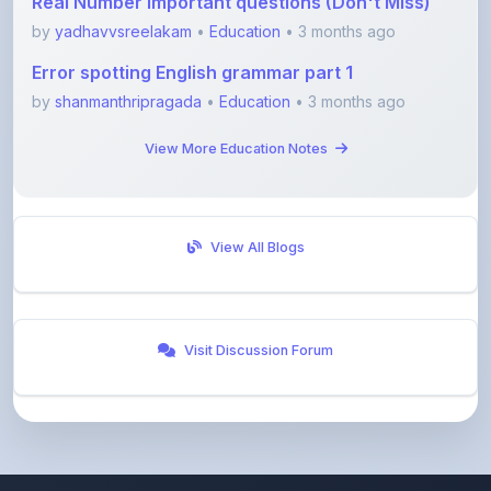
Error spotting English grammar part 1
by
shanmanthripragada
•
Education
• 3 months ago
View More Education Notes
View All Blogs
Visit Discussion Forum