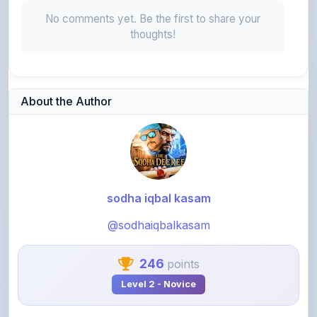
thoughts!
About the Author
sodha iqbal kasam
@sodhaiqbalkasam
246
points
Level 2 - Novice
My name is Sodha Iqbal Kasam I am a professional Author
and UPSC Educator with a deep commitment to high-level