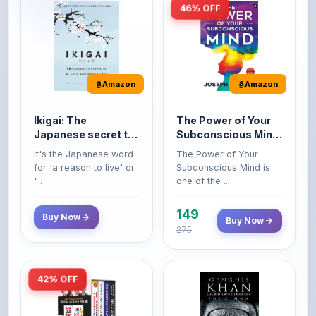
Amazon
Amazon
Ikigai: The
The Power of Your
Japanese secret to
Subconscious Mind:
a long and happy
Original Edition |
It's the Japanese word
The Power of Your
life
Premium Paperback
for 'a reason to live' or
Subconscious Mind is
'...
one of the ...
149
Buy Now
Buy Now
275
42% OFF