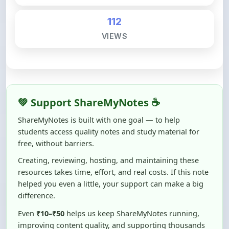
VIEWS
💚 Support ShareMyNotes ☕
ShareMyNotes is built with one goal — to help
students access quality notes and study material for
free, without barriers.
Creating, reviewing, hosting, and maintaining these
resources takes time, effort, and real costs. If this note
helped you even a little, your support can make a big
difference.
Even
₹10–₹50
helps us keep ShareMyNotes running,
improving content quality, and supporting thousands
of students like you ❤️