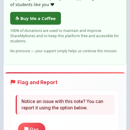
☕ Buy Me a Coffee
100% of donations are used to maintain and improve
ShareMyNotes and to keep this platform free and accessible for
students.
No pressure — your support simply helps us continue this mission.
Flag and Report
Notice an issue with this note? You can
report it using the option below.
Flag