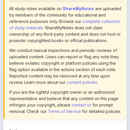
by members of the community for educational and
reference purposes only. Browse our
complete collection
of study materials
. ShareMyNotes does not claim
ownership of any third-party content and does not host or
promote copyrighted books or official publications.
We conduct manual inspections and periodic reviews of
uploaded content. Users can report or flag any note they
believe violates copyright or platform policies using the
flag option available in the actions section of each note.
Reported content may be removed at any time upon
review. Learn more about our
content policies
.
If you are the rightful copyright owner or an authorized
representative and believe that any content on this page
infringes your copyright, please
contact us
for prompt
removal. Check our
Terms of Service
for detailed policies.
Actions