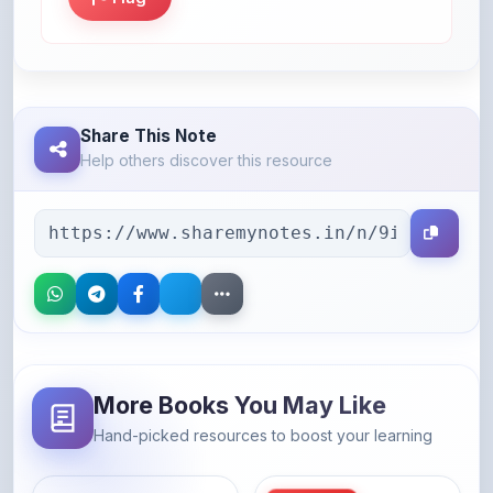
Share This Note
Help others discover this resource
More Books You May Like
Hand-picked resources to boost your learning
46% OFF