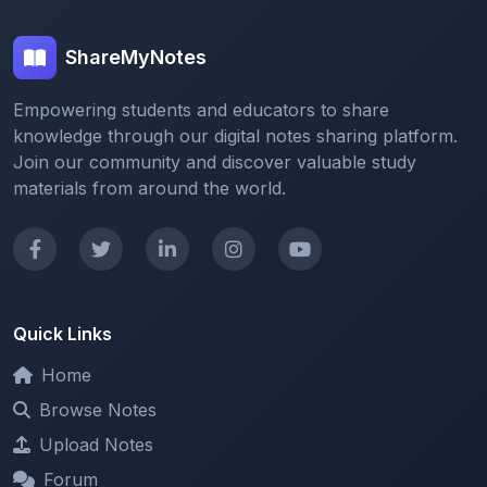
ShareMyNotes
Empowering students and educators to share
knowledge through our digital notes sharing platform.
Join our community and discover valuable study
materials from around the world.
Quick Links
Home
Browse Notes
Upload Notes
Forum
Redeem and Points