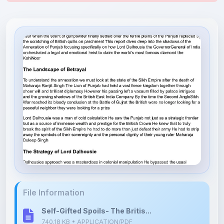
File Information
Self-Gifted Spoils- The Britis...
740.18 KB • APPLICATION/PDF