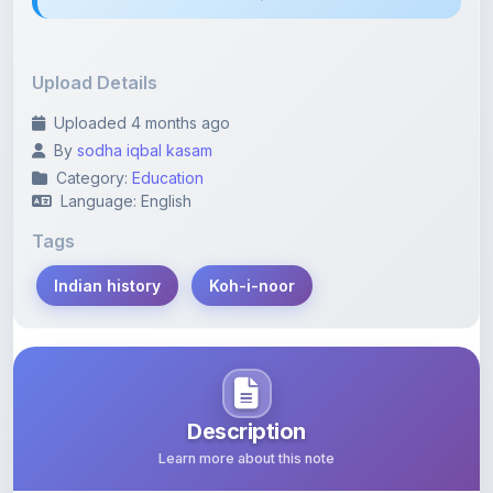
Upload Details
Uploaded 4 months ago
By
sodha iqbal kasam
Category:
Education
Language: English
Tags
Indian history
Koh-i-noor
Description
Learn more about this note
The Koh-i-Noor: A Legacy of Coercion, Not a Gift