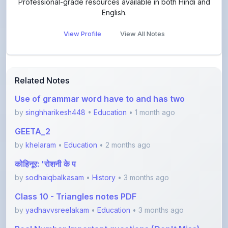
View Profile
View All Notes
Related Notes
Use of grammar word have to and has two
by
singhharikesh448
•
Education
• 1 month ago
GEETA_2
by
khelaram
•
Education
• 2 months ago
कोहिनूर: 'रोशनी के प
by
sodhaiqbalkasam
•
History
• 3 months ago
Class 10 - Triangles notes PDF
by
yadhavvsreelakam
•
Education
• 3 months ago
Real Number Important questions (Don't Miss)
by
yadhavvsreelakam
•
Education
• 3 months ago