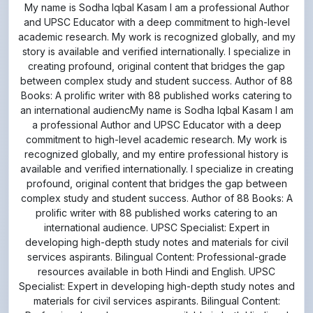
academic research. My work is recognized globally, and my
story is available and verified internationally. I specialize in
creating profound, original content that bridges the gap
between complex study and student success. Author of 88
Books: A prolific writer with 88 published works catering to
an international audiencMy name is Sodha Iqbal Kasam I am
a professional Author and UPSC Educator with a deep
commitment to high-level academic research. My work is
recognized globally, and my entire professional history is
available and verified internationally. I specialize in creating
profound, original content that bridges the gap between
complex study and student success. Author of 88 Books: A
prolific writer with 88 published works catering to an
international audience. UPSC Specialist: Expert in
developing high-depth study notes and materials for civil
services aspirants. Bilingual Content: Professional-grade
resources available in both Hindi and English. UPSC
Specialist: Expert in developing high-depth study notes and
materials for civil services aspirants. Bilingual Content:
Professional-grade resources available in both Hindi and
English.