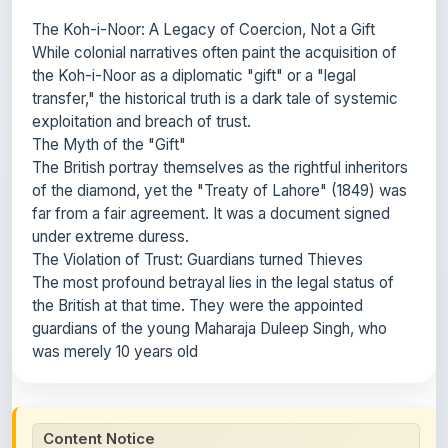
While colonial narratives often paint the acquisition of
the Koh-i-Noor as a diplomatic "gift" or a "legal
transfer," the historical truth is a dark tale of systemic
exploitation and breach of trust.
The Myth of the "Gift"
The British portray themselves as the rightful inheritors
of the diamond, yet the "Treaty of Lahore" (1849) was
far from a fair agreement. It was a document signed
under extreme duress.
The Violation of Trust: Guardians turned Thieves
The most profound betrayal lies in the legal status of
the British at that time. They were the appointed
guardians of the young Maharaja Duleep Singh, who
was merely 10 years old
Content Notice
All study notes available on
ShareMyNotes
are uploaded