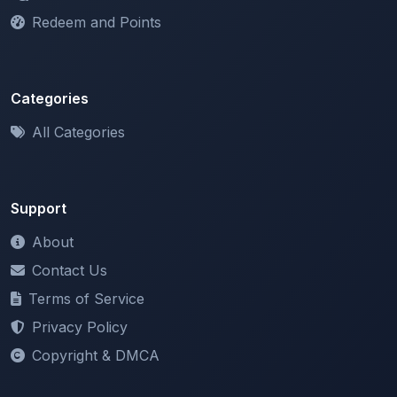
Categories
All Categories
Support
About
Contact Us
Terms of Service
Privacy Policy
Copyright & DMCA
Newsletter