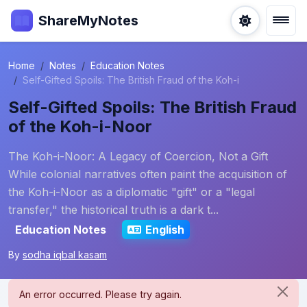
ShareMyNotes
Home
Notes
Education Notes
Self-Gifted Spoils: The British Fraud of the Koh-i
Self-Gifted Spoils: The British Fraud
of the Koh-i-Noor
The Koh-i-Noor: A Legacy of Coercion, Not a Gift
While colonial narratives often paint the acquisition of
the Koh-i-Noor as a diplomatic "gift" or a "legal
transfer," the historical truth is a dark t...
Education Notes
English
By
sodha iqbal kasam