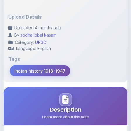
Upload Details
Uploaded 4 months ago
By
sodha iqbal kasam
Category:
UPSC
Language: English
Tags
Indian history 1918-1947
Description
Learn more about this note