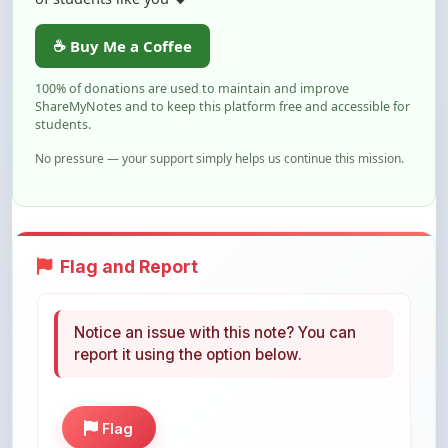
☕ Buy Me a Coffee
100% of donations are used to maintain and improve
ShareMyNotes and to keep this platform free and accessible for
students.
No pressure — your support simply helps us continue this mission.
Flag and Report
Notice an issue with this note? You can
report it using the option below.
Flag