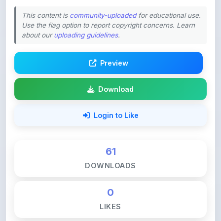
This content is
community-uploaded
for educational use.
Use the flag option to report copyright concerns. Learn
about our
uploading guidelines
.
Preview
Download
Login to Like
61
DOWNLOADS
0
LIKES