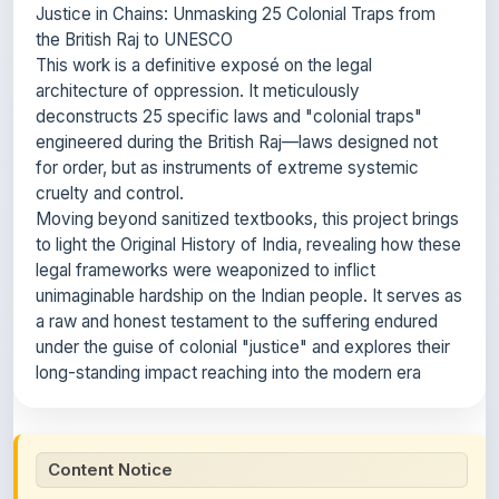
Justice in Chains: Unmasking 25 Colonial Traps from
the British Raj to UNESCO
This work is a definitive exposé on the legal
architecture of oppression. It meticulously
deconstructs 25 specific laws and "colonial traps"
engineered during the British Raj—laws designed not
for order, but as instruments of extreme systemic
cruelty and control.
Moving beyond sanitized textbooks, this project brings
to light the Original History of India, revealing how these
legal frameworks were weaponized to inflict
unimaginable hardship on the Indian people. It serves as
a raw and honest testament to the suffering endured
under the guise of colonial "justice" and explores their
long-standing impact reaching into the modern era
Content Notice