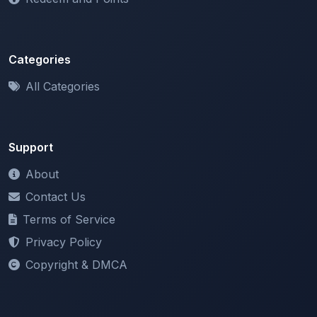
Categories
All Categories
Support
About
Contact Us
Terms of Service
Privacy Policy
Copyright & DMCA