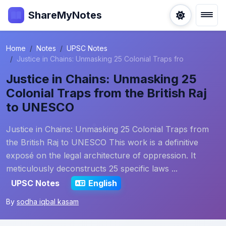
ShareMyNotes
Home
Notes
UPSC Notes
Justice in Chains: Unmasking 25 Colonial Traps fro
Justice in Chains: Unmasking 25
Colonial Traps from the British Raj
to UNESCO
Justice in Chains: Unmasking 25 Colonial Traps from
the British Raj to UNESCO This work is a definitive
exposé on the legal architecture of oppression. It
meticulously deconstructs 25 specific laws ...
UPSC Notes
English
By
sodha iqbal kasam