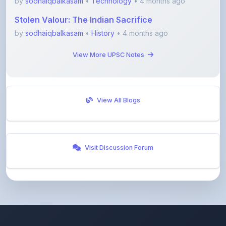
by
sodhaiqbalkasam
•
Technology
• 4 months ago
Stolen Valour: The Indian Sacrifice
by
sodhaiqbalkasam
•
History
• 4 months ago
View More UPSC Notes
View All Blogs
Visit Discussion Forum