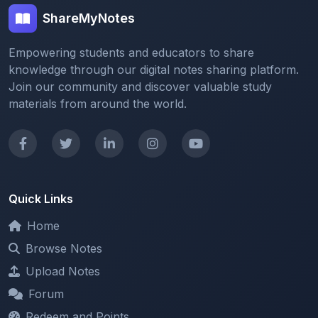
ShareMyNotes
Empowering students and educators to share
knowledge through our digital notes sharing platform.
Join our community and discover valuable study
materials from around the world.
Quick Links
Home
Browse Notes
Upload Notes
Forum
Redeem and Points