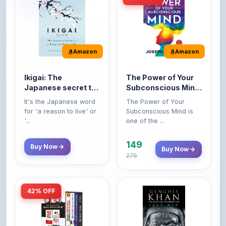
Amazon
Amazon
Ikigai: The
The Power of Your
Japanese secret to
Subconscious Mind:
a long and happy
Original Edition |
It's the Japanese word
The Power of Your
life
Premium Paperback
for 'a reason to live' or
Subconscious Mind is
'...
one of the ...
149
Buy Now
Buy Now
275
42% OFF