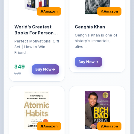
Amazon
Amazon
World’s Greatest
Genghis Khan
Books For Personal
Genghis Khan is one of
Growth & Wealth
history's immortals,
Perfect Motivational Gift
(Set of 4 Books)
alive ...
Set | How to Win
Friend...
Buy Now
349
Buy Now
599
Amazon
Amazon