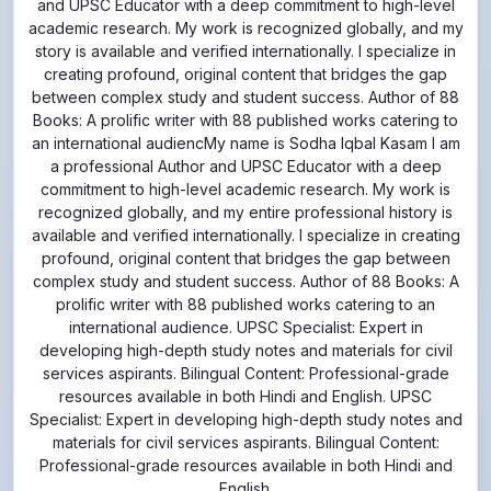
and UPSC Educator with a deep commitment to high-level
academic research. My work is recognized globally, and my
story is available and verified internationally. I specialize in
creating profound, original content that bridges the gap
between complex study and student success. Author of 88
Books: A prolific writer with 88 published works catering to
an international audiencMy name is Sodha Iqbal Kasam I am
a professional Author and UPSC Educator with a deep
commitment to high-level academic research. My work is
recognized globally, and my entire professional history is
available and verified internationally. I specialize in creating
profound, original content that bridges the gap between
complex study and student success. Author of 88 Books: A
prolific writer with 88 published works catering to an
international audience. UPSC Specialist: Expert in
developing high-depth study notes and materials for civil
services aspirants. Bilingual Content: Professional-grade
resources available in both Hindi and English. UPSC
Specialist: Expert in developing high-depth study notes and
materials for civil services aspirants. Bilingual Content:
Professional-grade resources available in both Hindi and
English.