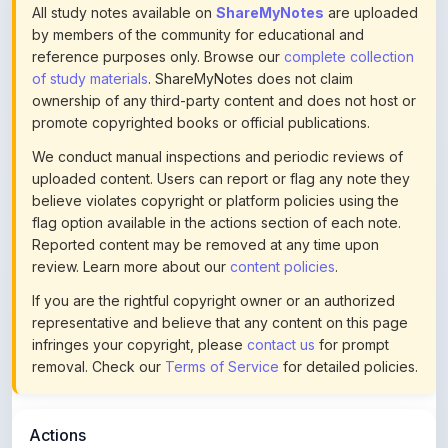
All study notes available on
ShareMyNotes
are uploaded
by members of the community for educational and
reference purposes only. Browse our
complete collection
of study materials
. ShareMyNotes does not claim
ownership of any third-party content and does not host or
promote copyrighted books or official publications.
We conduct manual inspections and periodic reviews of
uploaded content. Users can report or flag any note they
believe violates copyright or platform policies using the
flag option available in the actions section of each note.
Reported content may be removed at any time upon
review. Learn more about our
content policies
.
If you are the rightful copyright owner or an authorized
representative and believe that any content on this page
infringes your copyright, please
contact us
for prompt
removal. Check our
Terms of Service
for detailed policies.
Actions