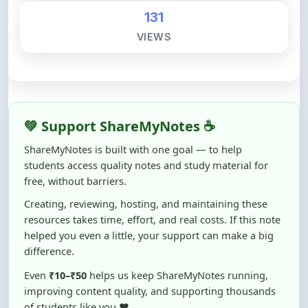
131
VIEWS
💚 Support ShareMyNotes ☕
ShareMyNotes is built with one goal — to help
students access quality notes and study material for
free, without barriers.
Creating, reviewing, hosting, and maintaining these
resources takes time, effort, and real costs. If this note
helped you even a little, your support can make a big
difference.
Even
₹10–₹50
helps us keep ShareMyNotes running,
improving content quality, and supporting thousands
of students like you ❤️