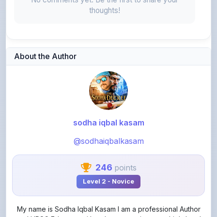
thoughts!
About the Author
sodha iqbal kasam
@sodhaiqbalkasam
246
points
Level 2 - Novice
My name is Sodha Iqbal Kasam I am a professional Author