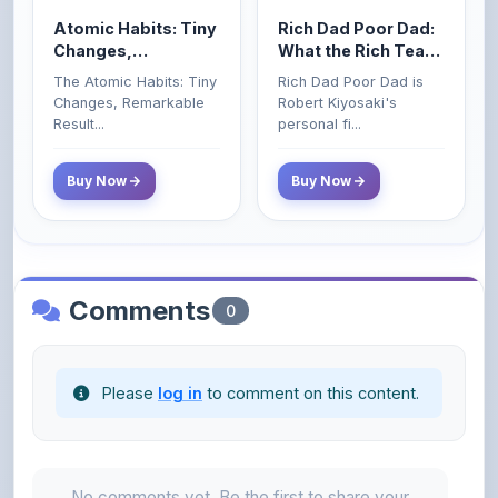
Atomic Habits: Tiny
Rich Dad Poor Dad:
Changes,
What the Rich Teach
Remarkable Results
Their Kids About
The Atomic Habits: Tiny
Rich Dad Poor Dad is
Money That the
Changes, Remarkable
Robert Kiyosaki's
Poor and Middle
Result...
personal fi...
Class Do Not!
Buy Now
Buy Now
Comments
0
Please
log in
to comment on this content.
No comments yet. Be the first to share your