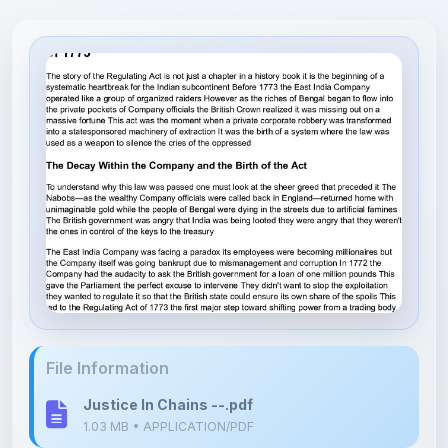
File Information
Justice In Chains --.pdf
1.03 MB • APPLICATION/PDF