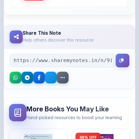
Share This Note
Help others discover this resource
More Books You May Like
Hand-picked resources to boost your learning
46% OFF