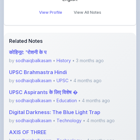
View Profile
View All Notes
Related Notes
कोहिनूर: 'रोशनी के प
by
sodhaiqbalkasam
•
History
• 3 months ago
UPSC Brahmastra Hindi
by
sodhaiqbalkasam
•
UPSC
• 4 months ago
UPSC Aspirants के लिए विशेष �
by
sodhaiqbalkasam
•
Education
• 4 months ago
Digital Darkness: The Blue Light Trap
by
sodhaiqbalkasam
•
Technology
• 4 months ago
AXIS OF THREE