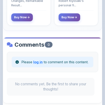
Changes, Remarkable
Robert Kiyosaki's
Poor and Middle
Result...
personal fi...
Class Do Not!
Buy Now
Buy Now
Comments
0
Please
log in
to comment on this content.
No comments yet. Be the first to share your
thoughts!