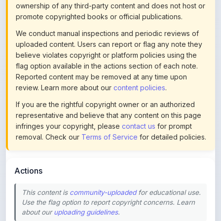
ownership of any third-party content and does not host or
promote copyrighted books or official publications.
We conduct manual inspections and periodic reviews of
uploaded content. Users can report or flag any note they
believe violates copyright or platform policies using the
flag option available in the actions section of each note.
Reported content may be removed at any time upon
review. Learn more about our
content policies
.
If you are the rightful copyright owner or an authorized
representative and believe that any content on this page
infringes your copyright, please
contact us
for prompt
removal. Check our
Terms of Service
for detailed policies.
Actions
This content is
community-uploaded
for educational use.
Use the flag option to report copyright concerns. Learn
about our
uploading guidelines
.