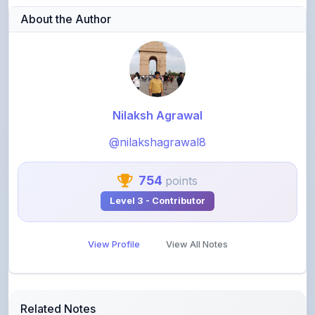
About the Author
Nilaksh Agrawal
@nilakshagrawal8
754
points
Level 3 - Contributor
View Profile
View All Notes
Related Notes