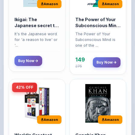
Amazon
Amazon
Ikigai: The
The Power of Your
Japanese secret to
Subconscious Mind:
a long and happy
Original Edition |
It's the Japanese word
The Power of Your
life
Premium Paperback
for 'a reason to live' or
Subconscious Mind is
'...
one of the ...
149
Buy Now
Buy Now
275
42% OFF
Amazon
Amazon