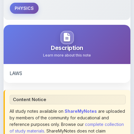
PHYSICS
Description
Learn more about this note
LAWS
Content Notice
All study notes available on
ShareMyNotes
are uploaded
by members of the community for educational and
reference purposes only. Browse our
complete collection
of study materials
. ShareMyNotes does not claim