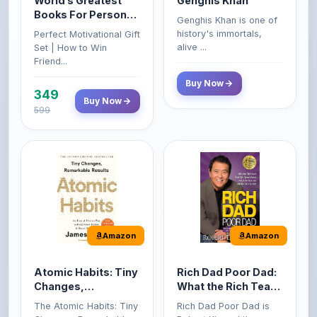
World’s Greatest
Genghis Khan
Books For Personal
Genghis Khan is one of
Growth & Wealth
history's immortals,
Perfect Motivational Gift
(Set of 4 Books)
alive ...
Set | How to Win
Friend...
Buy Now
349
Buy Now
599
Amazon
Amazon
Atomic Habits: Tiny
Rich Dad Poor Dad:
Changes,
What the Rich Teach
Remarkable Results
Their Kids About
The Atomic Habits: Tiny
Rich Dad Poor Dad is
Money That the