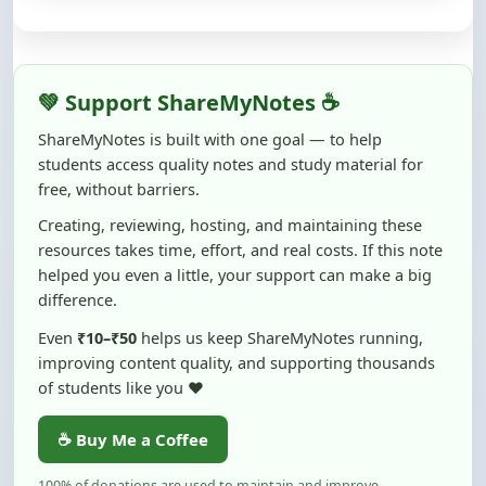
💚 Support ShareMyNotes ☕
ShareMyNotes is built with one goal — to help
students access quality notes and study material for
free, without barriers.
Creating, reviewing, hosting, and maintaining these
resources takes time, effort, and real costs. If this note
helped you even a little, your support can make a big
difference.
Even
₹10–₹50
helps us keep ShareMyNotes running,
improving content quality, and supporting thousands
of students like you ❤️
☕ Buy Me a Coffee
100% of donations are used to maintain and improve