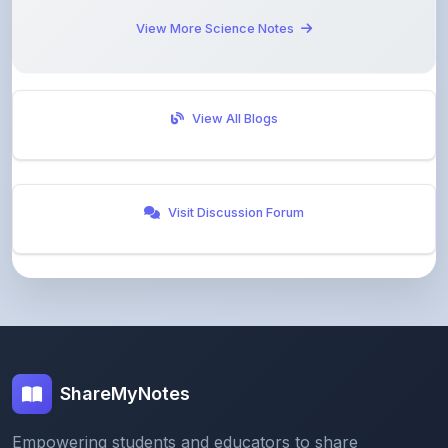
View More Science Notes
View All Blogs
Visit Discussion Forum
ShareMyNotes
Empowering students and educators to share