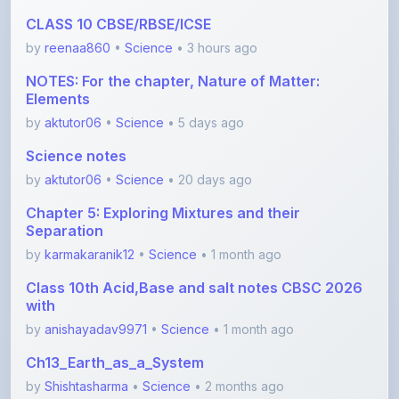
CLASS 10 CBSE/RBSE/ICSE
by
reenaa860
•
Science
• 3 hours ago
NOTES: For the chapter, Nature of Matter:
Elements
by
aktutor06
•
Science
• 5 days ago
Science notes
by
aktutor06
•
Science
• 20 days ago
Chapter 5: Exploring Mixtures and their
Separation
by
karmakaranik12
•
Science
• 1 month ago
Class 10th Acid,Base and salt notes CBSC 2026
with
by
anishayadav9971
•
Science
• 1 month ago
Ch13_Earth_as_a_System
by
Shishtasharma
•
Science
• 2 months ago