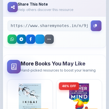
Share This Note
Help others discover this resource
More Books You May Like
Hand-picked resources to boost your learning
46% OFF