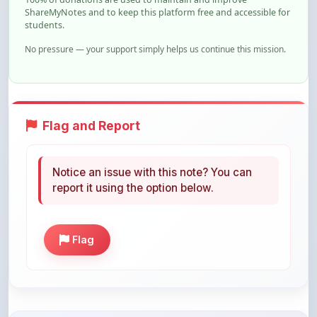
ShareMyNotes and to keep this platform free and accessible for
students.
No pressure — your support simply helps us continue this mission.
Flag and Report
Notice an issue with this note? You can
report it using the option below.
Flag