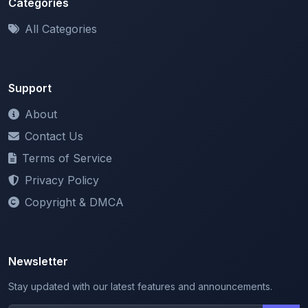
Categories
All Categories
Support
About
Contact Us
Terms of Service
Privacy Policy
Copyright & DMCA
Newsletter
Stay updated with our latest features and announcements.