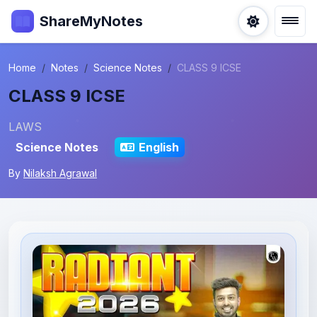
ShareMyNotes
Home
Notes
Science Notes
CLASS 9 ICSE
CLASS 9 ICSE
LAWS
Science Notes
English
By
Nilaksh Agrawal