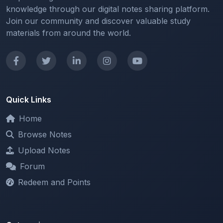
knowledge through our digital notes sharing platform.
Join our community and discover valuable study
materials from around the world.
Quick Links
Home
Browse Notes
Upload Notes
Forum
Redeem and Points