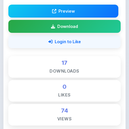
Preview
Download
Login to Like
17
DOWNLOADS
0
LIKES
74
VIEWS