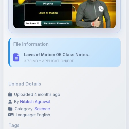
File Information
Laws of Motion 05 Class Notes...
3.78 MB • APPLICATION/PDF
Upload Details
Uploaded 4 months ago
By
Nilaksh Agrawal
Category:
Science
Language: English
Tags