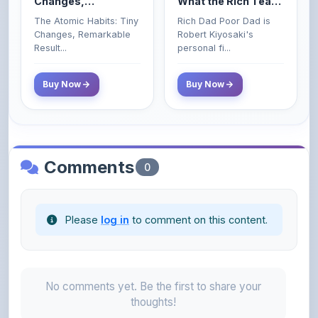
Changes, Remarkable
Robert Kiyosaki's
Poor and Middle
Result...
personal fi...
Class Do Not!
Buy Now
Buy Now
Comments
0
Please
log in
to comment on this content.
No comments yet. Be the first to share your
thoughts!