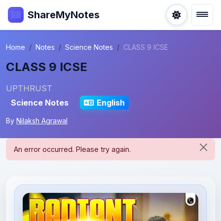
ShareMyNotes
Home
Notes
Science Notes
CLASS 9 ICSE
CLASS 9 ICSE
UPTHRUST
Science Notes
English
By
Nilaksh Agrawal