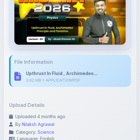
File Information
Upthrust In Fluid , Archimedes...
2.62 MB • APPLICATION/PDF
Upload Details
Uploaded 4 months ago
By
Nilaksh Agrawal
Category:
Science
Language: English
Tags