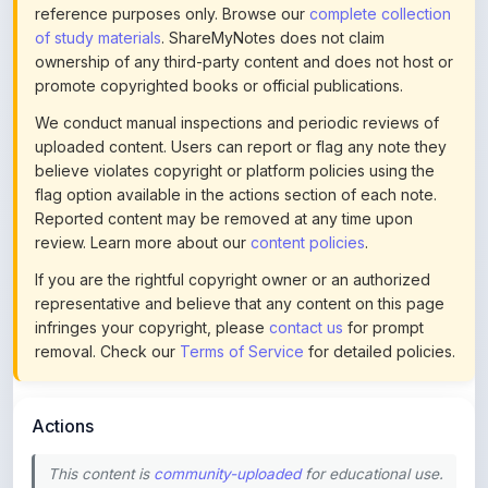
ownership of any third-party content and does not host or
promote copyrighted books or official publications.
We conduct manual inspections and periodic reviews of
uploaded content. Users can report or flag any note they
believe violates copyright or platform policies using the
flag option available in the actions section of each note.
Reported content may be removed at any time upon
review. Learn more about our
content policies
.
If you are the rightful copyright owner or an authorized
representative and believe that any content on this page
infringes your copyright, please
contact us
for prompt
removal. Check our
Terms of Service
for detailed policies.
Actions
This content is
community-uploaded
for educational use.
Use the flag option to report copyright concerns. Learn
about our
uploading guidelines
.