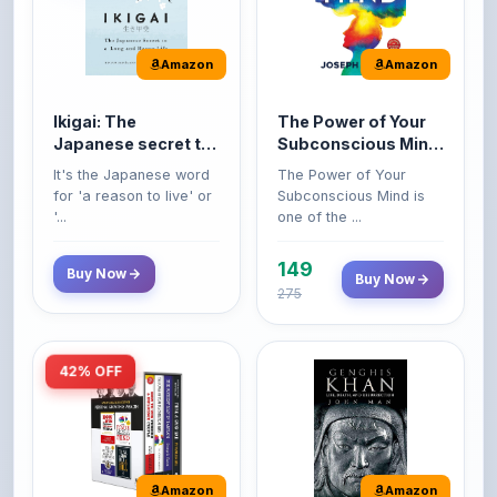
Amazon
Amazon
Ikigai: The
The Power of Your
Japanese secret to
Subconscious Mind:
a long and happy
Original Edition |
It's the Japanese word
The Power of Your
life
Premium Paperback
for 'a reason to live' or
Subconscious Mind is
'...
one of the ...
149
Buy Now
Buy Now
275
42% OFF
Amazon
Amazon