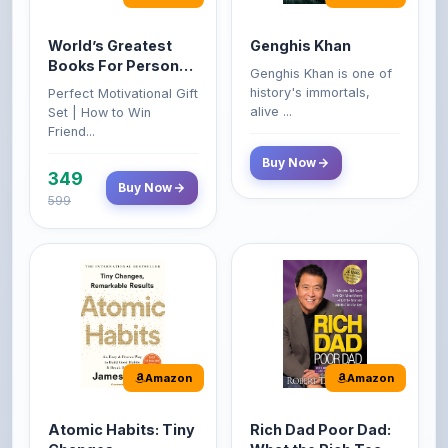
World’s Greatest
Genghis Khan
Books For Personal
Genghis Khan is one of
Growth & Wealth
history's immortals,
Perfect Motivational Gift
(Set of 4 Books)
alive ...
Set | How to Win
Friend...
Buy Now
349
Buy Now
599
Amazon
Amazon
Atomic Habits: Tiny
Rich Dad Poor Dad:
Changes,
What the Rich Teach
Remarkable Results
Their Kids About
The Atomic Habits: Tiny
Rich Dad Poor Dad is
Money That the