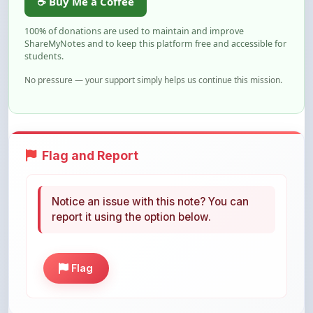
ShareMyNotes and to keep this platform free and accessible for
students.
No pressure — your support simply helps us continue this mission.
Flag and Report
Notice an issue with this note? You can
report it using the option below.
Flag