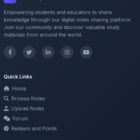
knowledge through our digital notes sharing platform.
Join our community and discover valuable study
materials from around the world.
Quick Links
Home
Browse Notes
Upload Notes
Forum
Redeem and Points