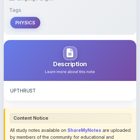
PHYSICS
Description
Learn more about this note
UPTHRUST
Content Notice
All study notes available on
ShareMyNotes
are uploaded
by members of the community for educational and
reference purposes only. Browse our
complete collection
of study materials
. ShareMyNotes does not claim