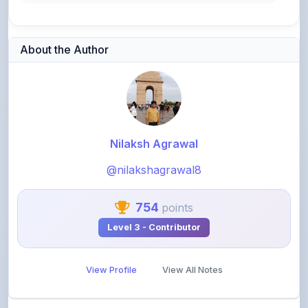
About the Author
Nilaksh Agrawal
@nilakshagrawal8
754
points
Level 3 - Contributor
View Profile
View All Notes
Related Notes