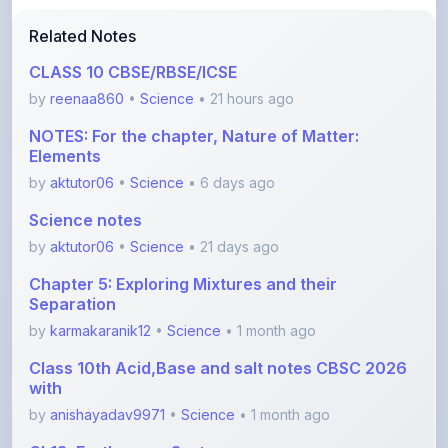
CLASS 10 CBSE/RBSE/ICSE
by
reenaa860
•
Science
• 21 hours ago
NOTES: For the chapter, Nature of Matter:
Elements
by
aktutor06
•
Science
• 6 days ago
Science notes
by
aktutor06
•
Science
• 21 days ago
Chapter 5: Exploring Mixtures and their
Separation
by
karmakaranik12
•
Science
• 1 month ago
Class 10th Acid,Base and salt notes CBSC 2026
with
by
anishayadav9971
•
Science
• 1 month ago
Ch13_Earth_as_a_System
by
Shishtasharma
•
Science
• 2 months ago