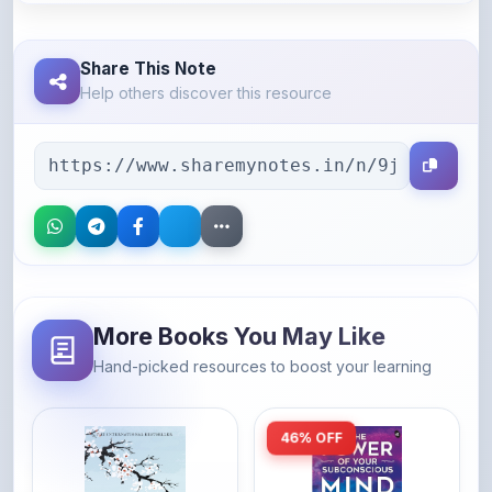
Share This Note
Help others discover this resource
More Books You May Like
Hand-picked resources to boost your learning
46% OFF