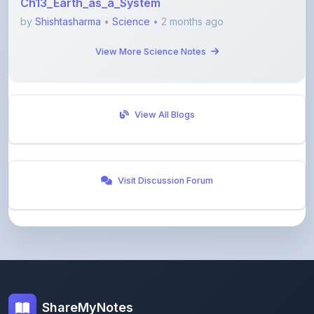
View More Science Notes
View All Blogs
Visit Discussion Forum
ShareMyNotes
Empowering students and educators to share