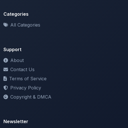
Categories
All Categories
Support
About
Contact Us
Terms of Service
Privacy Policy
Copyright & DMCA
Newsletter
Stay updated with our latest features and announcements.