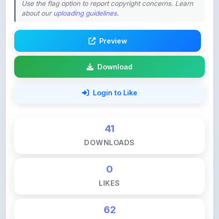
Preview
Download
Login to Like
41
DOWNLOADS
0
LIKES
62
VIEWS