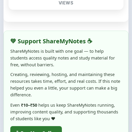
💚 Support ShareMyNotes ☕
ShareMyNotes is built with one goal — to help
students access quality notes and study material for
free, without barriers.
Creating, reviewing, hosting, and maintaining these
resources takes time, effort, and real costs. If this note
helped you even a little, your support can make a big
difference.
Even
₹10–₹50
helps us keep ShareMyNotes running,
improving content quality, and supporting thousands
of students like you ❤️
☕ Buy Me a Coffee
100% of donations are used to maintain and improve