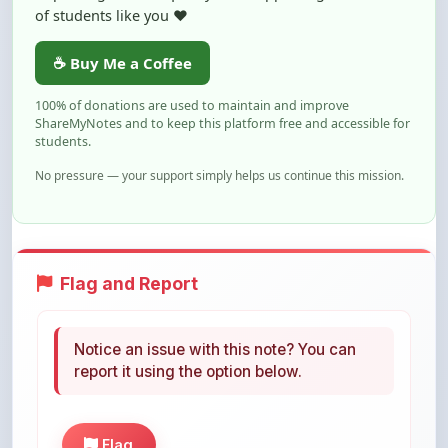
ShareMyNotes and to keep this platform free and accessible for
students.
No pressure — your support simply helps us continue this mission.
Flag and Report
Notice an issue with this note? You can
report it using the option below.
Flag