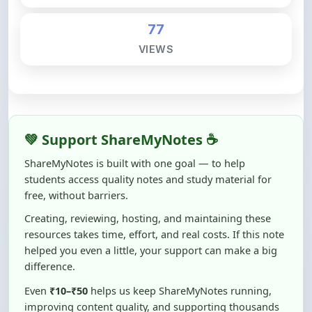
💚 Support ShareMyNotes ☕
ShareMyNotes is built with one goal — to help
students access quality notes and study material for
free, without barriers.
Creating, reviewing, hosting, and maintaining these
resources takes time, effort, and real costs. If this note
helped you even a little, your support can make a big
difference.
Even
₹10–₹50
helps us keep ShareMyNotes running,
improving content quality, and supporting thousands
of students like you ❤️
☕ Buy Me a Coffee
100% of donations are used to maintain and improve