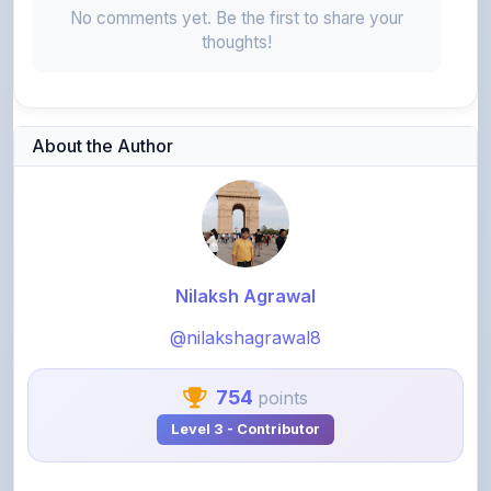
About the Author
Nilaksh Agrawal
@nilakshagrawal8
754
points
Level 3 - Contributor
View Profile
View All Notes
Related Notes