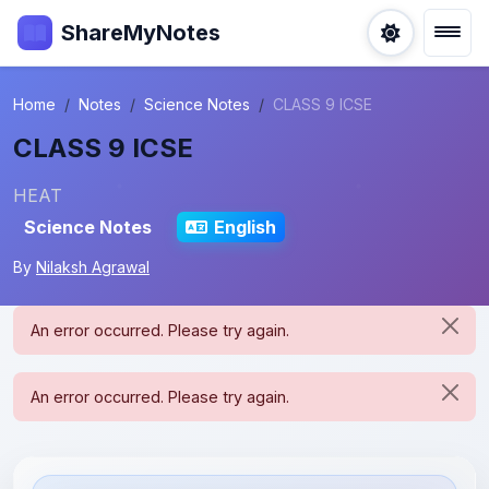
ShareMyNotes
Home
Notes
Science Notes
CLASS 9 ICSE
CLASS 9 ICSE
HEAT
Science Notes
English
By
Nilaksh Agrawal