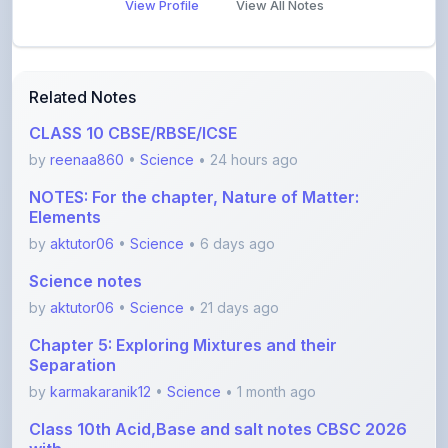
CLASS 10 CBSE/RBSE/ICSE
by
reenaa860
•
Science
• 24 hours ago
NOTES: For the chapter, Nature of Matter:
Elements
by
aktutor06
•
Science
• 6 days ago
Science notes
by
aktutor06
•
Science
• 21 days ago
Chapter 5: Exploring Mixtures and their
Separation
by
karmakaranik12
•
Science
• 1 month ago
Class 10th Acid,Base and salt notes CBSC 2026
with
by
anishayadav9971
•
Science
• 1 month ago
Ch13_Earth_as_a_System
by
Shishtasharma
•
Science
• 2 months ago