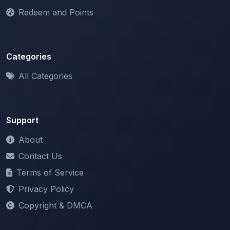
Categories
All Categories
Support
About
Contact Us
Terms of Service
Privacy Policy
Copyright & DMCA
Newsletter
Stay updated with our latest features and announcements.