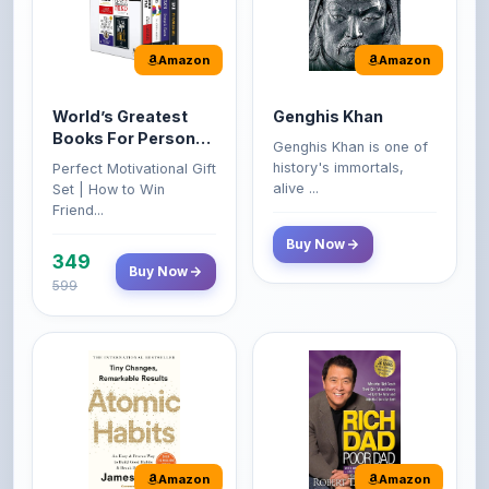
World’s Greatest
Genghis Khan
Books For Personal
Genghis Khan is one of
Growth & Wealth
history's immortals,
Perfect Motivational Gift
(Set of 4 Books)
alive ...
Set | How to Win
Friend...
Buy Now
349
Buy Now
599
Amazon
Amazon
Atomic Habits: Tiny
Rich Dad Poor Dad:
Changes,
What the Rich Teach
Remarkable Results
Their Kids About
The Atomic Habits: Tiny
Rich Dad Poor Dad is
Money That the