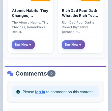
Changes, Remarkable
Robert Kiyosaki's
Poor and Middle
Result...
personal fi...
Class Do Not!
Buy Now
Buy Now
Comments
0
Please
log in
to comment on this content.
No comments yet. Be the first to share your
thoughts!