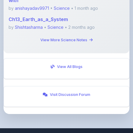
View More Science Notes
View All Blogs
Visit Discussion Forum
ShareMyNotes
Empowering students and educators to share