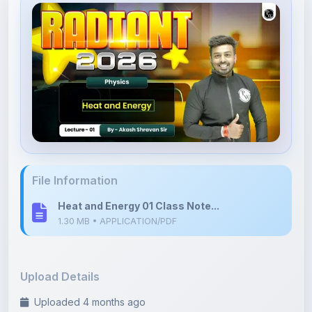
File Information
Heat and Energy 01 Class Note...
1.30 MB • APPLICATION/PDF
Upload Details
Uploaded 4 months ago
By
Nilaksh Agrawal
Category:
Science
Language: English
Tags