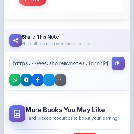
Share This Note
Help others discover this resource
More Books You May Like
Hand-picked resources to boost your learning
46% OFF