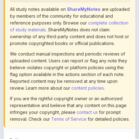
ownership of any third-party content and does not host or
promote copyrighted books or official publications.
We conduct manual inspections and periodic reviews of
uploaded content. Users can report or flag any note they
believe violates copyright or platform policies using the
flag option available in the actions section of each note.
Reported content may be removed at any time upon
review. Learn more about our
content policies
.
If you are the rightful copyright owner or an authorized
representative and believe that any content on this page
infringes your copyright, please
contact us
for prompt
removal. Check our
Terms of Service
for detailed policies.
Actions
This content is
community-uploaded
for educational use.
Use the flag option to report copyright concerns. Learn
about our
uploading guidelines
.