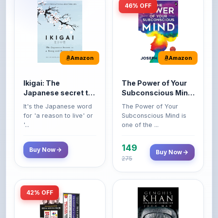
Amazon
Amazon
Ikigai: The
The Power of Your
Japanese secret to
Subconscious Mind:
a long and happy
Original Edition |
It's the Japanese word
The Power of Your
life
Premium Paperback
for 'a reason to live' or
Subconscious Mind is
'...
one of the ...
149
Buy Now
Buy Now
275
42% OFF
Amazon
Amazon