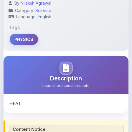
PHYSICS
Description
Learn more about this note
HEAT
Content Notice
All study notes available on
ShareMyNotes
are uploaded
by members of the community for educational and
reference purposes only. Browse our
complete collection
of study materials
. ShareMyNotes does not claim