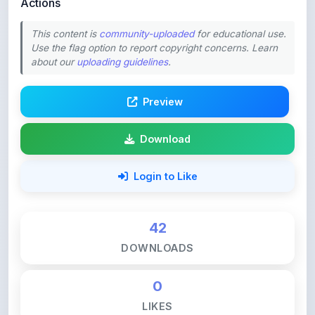
Preview
Download
Login to Like
42
DOWNLOADS
0
LIKES
77
VIEWS