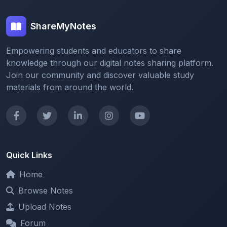
knowledge through our digital notes sharing platform.
Join our community and discover valuable study
materials from around the world.
Quick Links
Home
Browse Notes
Upload Notes
Forum
Redeem and Points