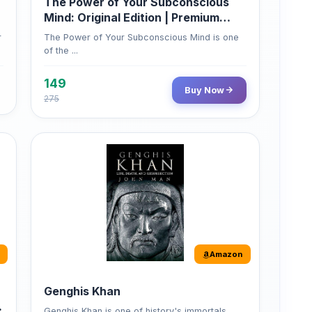
of the ...
149
Buy Now
275
Amazon
Genghis Khan
Genghis Khan is one of history's immortals,
alive ...