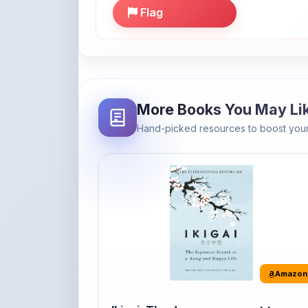
More Books You May Li
Hand-picked resources to boost your
Amazon
Ikigai: The Japanese secret to a
long and happy life
It's the Japanese word for 'a reason to live' o