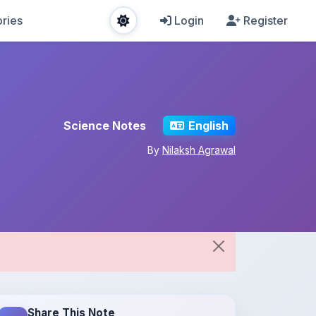
ries
Login
Register
Science Notes
English
By
Nilaksh Agrawal
Share This Note
Spread the knowledge!