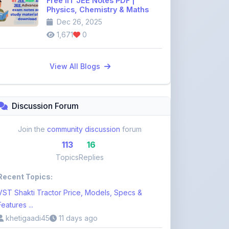
1,671
0
View All Blogs
Discussion Forum
Join the
community discussion
forum
113
16
Topics
Replies
Recent Topics:
VST Shakti Tractor Price, Models, Specs &
Features ...
khetigaadi45
11 days ago
Farmtrac Tractor Price, Models, Specs &
Features i ...