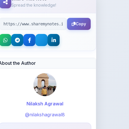
Copy
About the Author
Nilaksh Agrawal
@nilakshagrawal8
754
points
Level 3 - Contributor