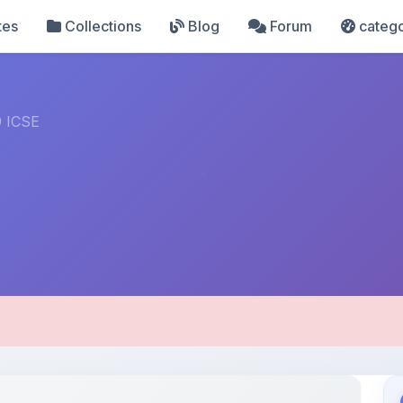
tes
Collections
Blog
Forum
catego
 ICSE
pload Details
Uploaded 4 months ago