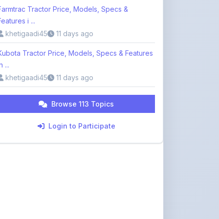
khetigaadi45
11 days ago
Kubota Tractor Price, Models, Specs & Features
n ...
khetigaadi45
11 days ago
Browse 113 Topics
Login to Participate