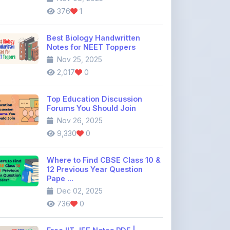
Best Biology Handwritten
Notes for NEET Toppers
Nov 25, 2025
2,017
0
Top Education Discussion
Forums You Should Join
Nov 26, 2025
9,330
0
Where to Find CBSE Class 10 &
12 Previous Year Question
Pape ...
Dec 02, 2025
736
0
Free IIT JEE Notes PDF |
Physics, Chemistry & Maths
Dec 26, 2025