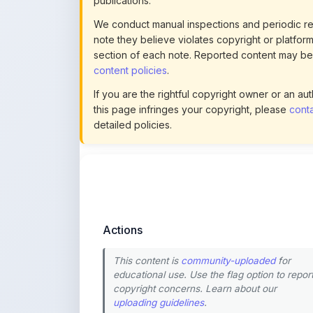
note they believe violates copyright or platform 
section of each note. Reported content may be
content policies
.
If you are the rightful copyright owner or an a
this page infringes your copyright, please
conta
detailed policies.
Actions
This content is
community-uploaded
for
educational use. Use the flag option to repor
copyright concerns. Learn about our
uploading guidelines
.
Preview