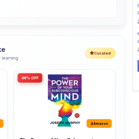
i
ke
Curated
 learning
46% OFF
Amazon
The Power of Your Subconscious
Mind: Original Edition | Premium
Paperback
r
The Power of Your Subconscious Mind is one