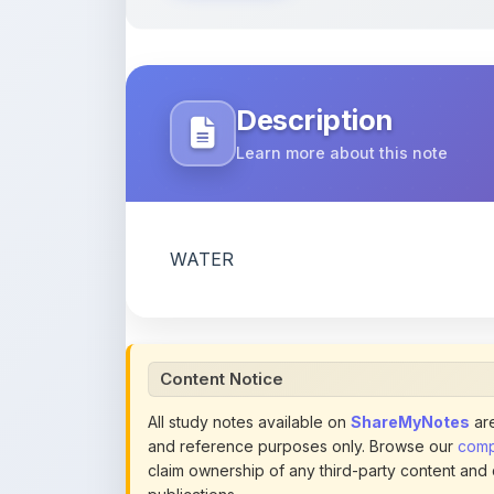
Description
Learn more about this note
WATER
Content Notice
All study notes available on
ShareMyNotes
are
and reference purposes only. Browse our
compl
claim ownership of any third-party content and
publications.
We conduct manual inspections and periodic re