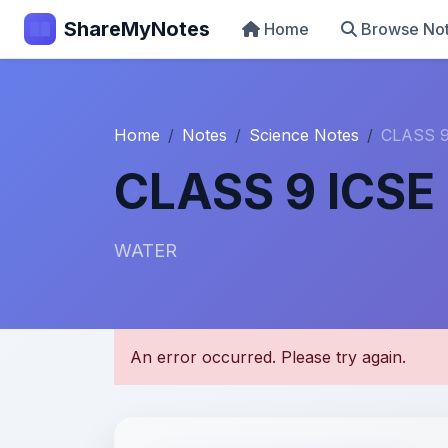
ShareMyNotes
Home
Browse No
Home
Notes
Science Notes
CLASS 9
CLASS 9 ICSE
WATER
U