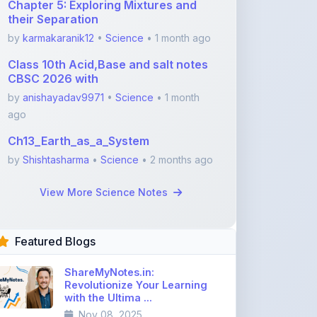
Class 10th Acid,Base and salt notes
CBSC 2026 with
by
anishayadav9971
•
Science
• 1 month
ago
Ch13_Earth_as_a_System
by
Shishtasharma
•
Science
• 2 months ago
View More Science Notes
Featured Blogs
ShareMyNotes.in:
Revolutionize Your Learning
with the Ultima ...
Nov 08, 2025
376
1