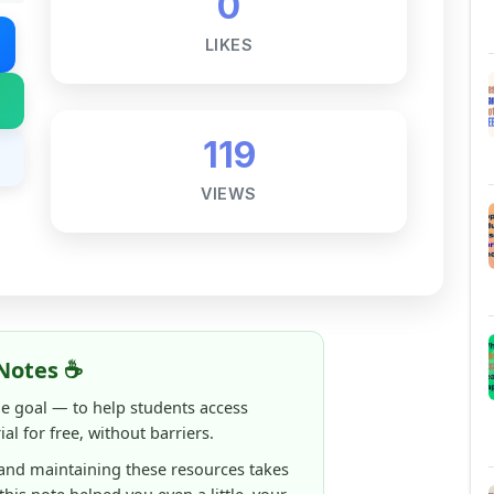
119
VIEWS
Notes ☕
ne goal — to help students access
al for free, without barriers.
 and maintaining these resources takes
 this note helped you even a little, your
rence.