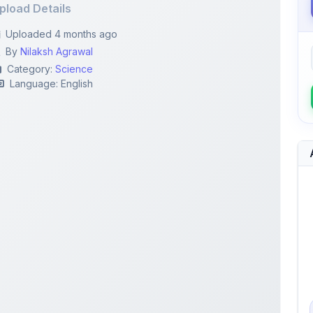
By
Nilaksh Agrawal
Category:
Science
Language: English