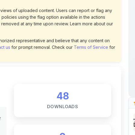
policies using the flag option available in the actions
 removed at any time upon review. Learn more about our
uthorized representative and believe that any content on
ct us
for prompt removal. Check our
Terms of Service
for
48
DOWNLOADS
t
0
LIKES