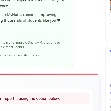
ShareMyNotes running, improving
ng thousands of students like you ❤️
aintain and improve ShareMyNotes and to
ible for students.
elps us continue this mission.
n report it using the option below.