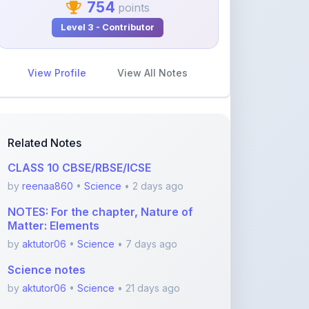
View Profile
View All Notes
Related Notes
CLASS 10 CBSE/RBSE/ICSE
by
reenaa860
•
Science
• 2 days ago
NOTES: For the chapter, Nature of
Matter: Elements
by
aktutor06
•
Science
• 7 days ago
Science notes
by
aktutor06
•
Science
• 21 days ago
Chapter 5: Exploring Mixtures and
their Separation
by
karmakaranik12
•
Science
• 1 month ago