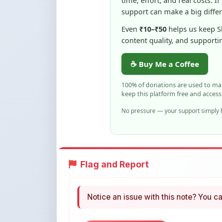
Even
₹10–₹50
helps us keep 
content quality, and supporti
☕ Buy Me a Coffee
100% of donations are used to m
keep this platform free and access
No pressure — your support simply h
Flag and Report
Notice an issue with this note? You ca
Flag