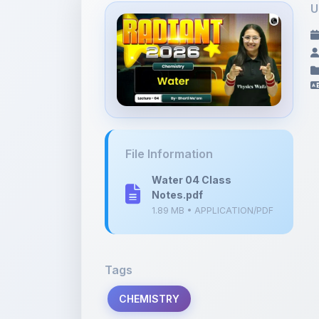
File Information
Water 04 Class
Notes.pdf
1.89 MB • APPLICATION/PDF
Tags
CHEMISTRY