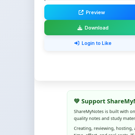
Download
Login to Like
💚 Support ShareMy
ShareMyNotes is built with o
quality notes and study materi
Creating, reviewing, hosting,
time, effort, and real costs. If
support can make a big diffe