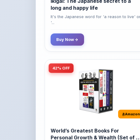
'...
Buy Now
42% OFF
Amazon
World’s Greatest Books For
Personal Growth & Wealth (Set of 4
Books)
Perfect Motivational Gift Set | How to Win
Friend...