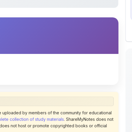
 uploaded by members of the community for educational
ete collection of study materials
. ShareMyNotes does not
 does not host or promote copyrighted books or official
views of uploaded content. Users can report or flag any