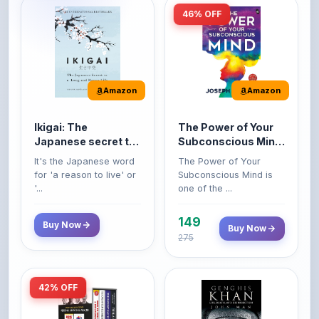
Amazon
Amazon
Ikigai: The
The Power of Your
Japanese secret to
Subconscious Mind:
a long and happy
Original Edition |
It's the Japanese word
The Power of Your
life
Premium Paperback
for 'a reason to live' or
Subconscious Mind is
'...
one of the ...
149
Buy Now
Buy Now
275
42% OFF