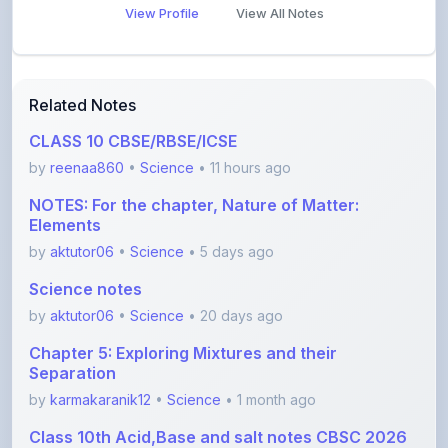
Related Notes
CLASS 10 CBSE/RBSE/ICSE
by
reenaa860
•
Science
• 11 hours ago
NOTES: For the chapter, Nature of Matter:
Elements
by
aktutor06
•
Science
• 5 days ago
Science notes
by
aktutor06
•
Science
• 20 days ago
Chapter 5: Exploring Mixtures and their
Separation
by
karmakaranik12
•
Science
• 1 month ago
Class 10th Acid,Base and salt notes CBSC 2026
with
by
anishayadav9971
•
Science
• 1 month ago