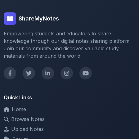
ShareMyNotes
Empowering students and educators to share
knowledge through our digital notes sharing platform.
Join our community and discover valuable study
materials from around the world.
Quick Links
Home
Browse Notes
Upload Notes
Forum
Redeem and Points