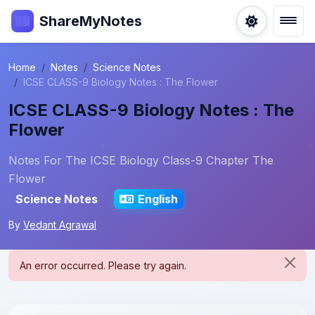
ShareMyNotes
Home
Notes
Science Notes
ICSE CLASS-9 Biology Notes : The Flower
ICSE CLASS-9 Biology Notes : The
Flower
Notes For The ICSE Biology Class-9 Chapter The
Flower
Science Notes
English
By
Vedant Agrawal