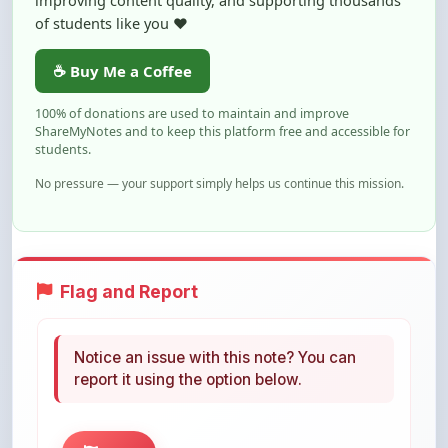
☕ Buy Me a Coffee
100% of donations are used to maintain and improve
ShareMyNotes and to keep this platform free and accessible for
students.
No pressure — your support simply helps us continue this mission.
Flag and Report
Notice an issue with this note? You can
report it using the option below.
Flag