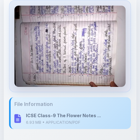
File Information
ICSE Class-9 The Flower Notes ...
6.93 MB • APPLICATION/PDF
Upload Details