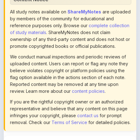
by members of the community for educational and
reference purposes only. Browse our
complete collection
of study materials
. ShareMyNotes does not claim
ownership of any third-party content and does not host or
promote copyrighted books or official publications.
We conduct manual inspections and periodic reviews of
uploaded content. Users can report or flag any note they
believe violates copyright or platform policies using the
flag option available in the actions section of each note.
Reported content may be removed at any time upon
review. Learn more about our
content policies
.
If you are the rightful copyright owner or an authorized
representative and believe that any content on this page
infringes your copyright, please
contact us
for prompt
removal. Check our
Terms of Service
for detailed policies.
Actions