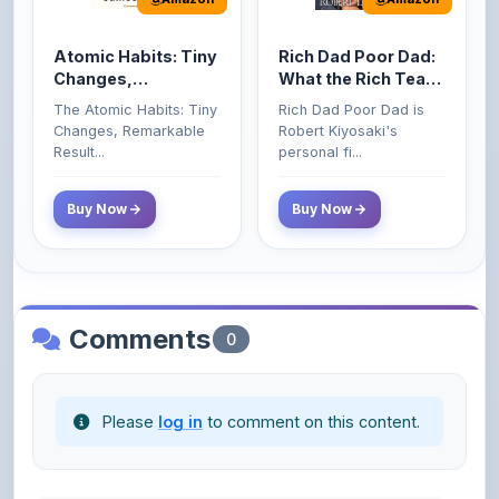
Atomic Habits: Tiny
Rich Dad Poor Dad:
Changes,
What the Rich Teach
Remarkable Results
Their Kids About
The Atomic Habits: Tiny
Rich Dad Poor Dad is
Money That the
Changes, Remarkable
Robert Kiyosaki's
Poor and Middle
Result...
personal fi...
Class Do Not!
Buy Now
Buy Now
Comments
0
Please
log in
to comment on this content.
No comments yet. Be the first to share your