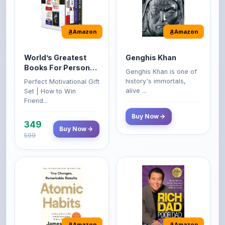
Amazon
Amazon
World’s Greatest
Genghis Khan
Books For Personal
Genghis Khan is one of
Growth & Wealth
history's immortals,
Perfect Motivational Gift
(Set of 4 Books)
alive ...
Set | How to Win
Friend...
Buy Now
349
Buy Now
599
Amazon
Amazon