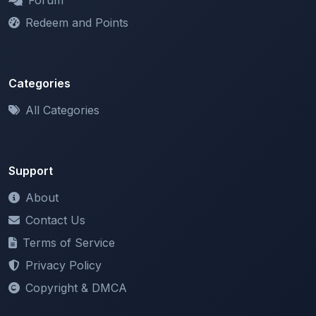
Categories
All Categories
Support
About
Contact Us
Terms of Service
Privacy Policy
Copyright & DMCA