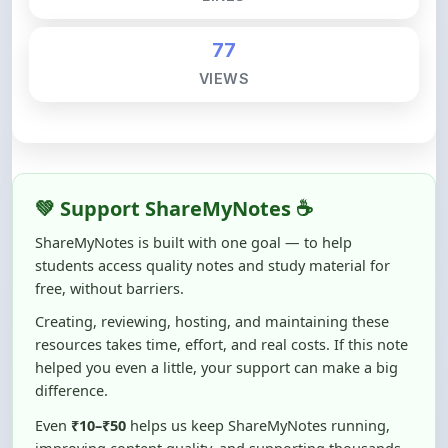
77
VIEWS
💚 Support ShareMyNotes ☕
ShareMyNotes is built with one goal — to help
students access quality notes and study material for
free, without barriers.
Creating, reviewing, hosting, and maintaining these
resources takes time, effort, and real costs. If this note
helped you even a little, your support can make a big
difference.
Even
₹10–₹50
helps us keep ShareMyNotes running,
improving content quality, and supporting thousands
of students like you ❤️