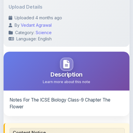
Uploaded 4 months ago
By
Vedant Agrawal
Category:
Science
Language: English
Description
Learn more about this note
Notes For The ICSE Biology Class-9 Chapter The
Flower
Content Notice
All study notes available on
ShareMyNotes
are uploaded