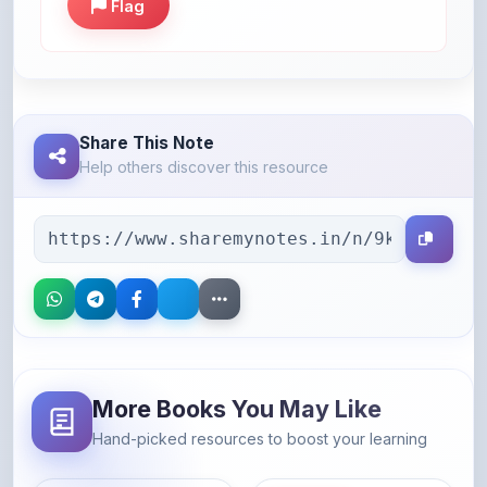
Share This Note
Help others discover this resource
More Books You May Like
Hand-picked resources to boost your learning
46% OFF