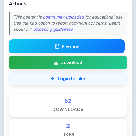
This content is
community-uploaded
for educational use.
Use the flag option to report copyright concerns. Learn
about our
uploading guidelines
.
Preview
Download
Login to Like
52
DOWNLOADS
2
LIKES