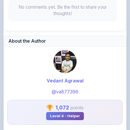
thoughts!
About the Author
Vedant Agrawal
@va877396
1,072
points
Level 4 - Helper
View Profile
View All Notes