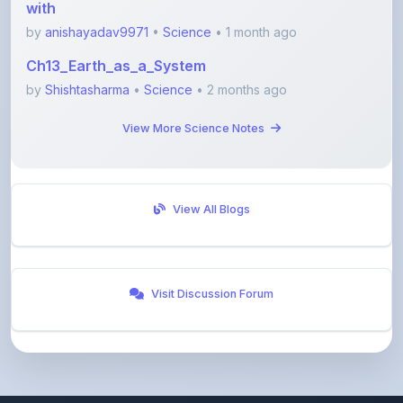
Ch13_Earth_as_a_System
by
Shishtasharma
•
Science
• 2 months ago
View More Science Notes
View All Blogs
Visit Discussion Forum