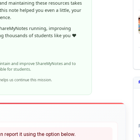
ShareMyNotes running, improving
ng thousands of students like you ❤️
aintain and improve ShareMyNotes and to
ible for students.
elps us continue this mission.
n report it using the option below.