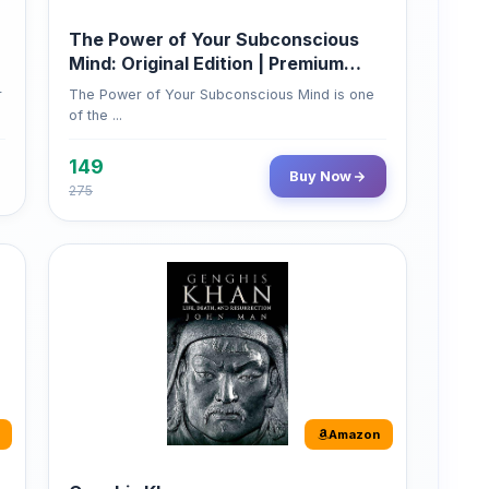
Mind: Original Edition | Premium
Paperback
r
The Power of Your Subconscious Mind is one
of the ...
149
Buy Now
275
Amazon
Genghis Khan
Genghis Khan is one of history's immortals,
alive ...