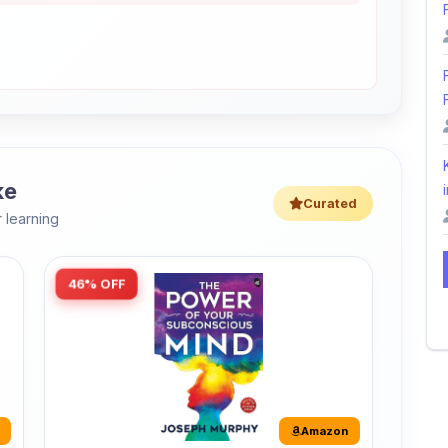
ke
i
Curated
 learning
46% OFF
Amazon
The Power of Your Subconscious