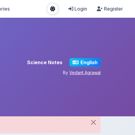
ries
Login
Register
Science Notes
English
By
Vedant Agrawal
Share This Note