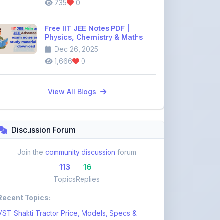
Free IIT JEE Notes PDF |
Physics, Chemistry & Maths
Dec 26, 2025
1,666
0
View All Blogs
Discussion Forum
Join the
community discussion
forum
113
16
Topics
Replies
Recent Topics:
VST Shakti Tractor Price, Models, Specs &
Features ...
khetigaadi45
10 days ago