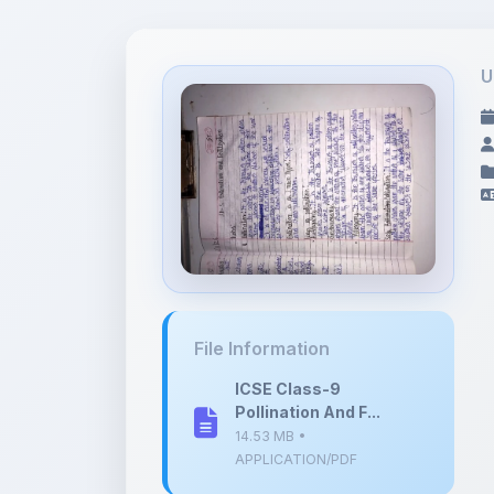
U
File Information
ICSE Class-9
Pollination And F...
14.53 MB •
APPLICATION/PDF