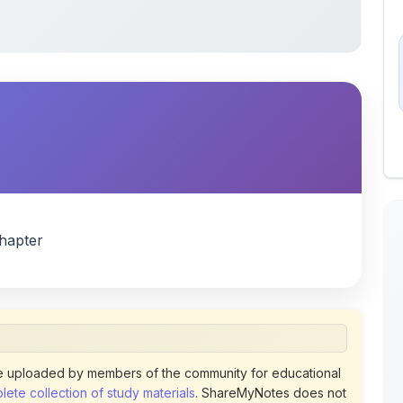
hapter
 uploaded by members of the community for educational
ete collection of study materials
. ShareMyNotes does not
 does not host or promote copyrighted books or official