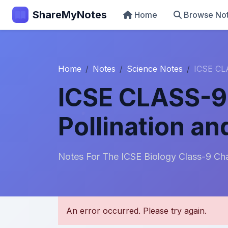
ShareMyNotes
Home
Browse No
Home
Notes
Science Notes
ICSE CLA
ICSE CLASS-9 
Pollination and
Notes For The ICSE Biology Class-9 Ch