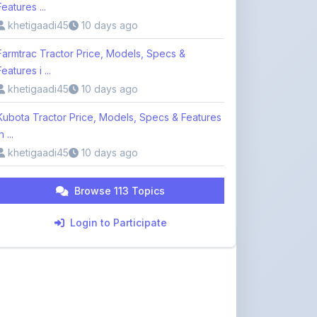
Farmtrac Tractor Price, Models, Specs &
Features i ...
khetigaadi45
10 days ago
Kubota Tractor Price, Models, Specs & Features
n ...
khetigaadi45
10 days ago
Browse 113 Topics
Login to Participate