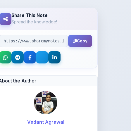
Spread the knowledge!
Copy
About the Author
Vedant Agrawal
@va877396