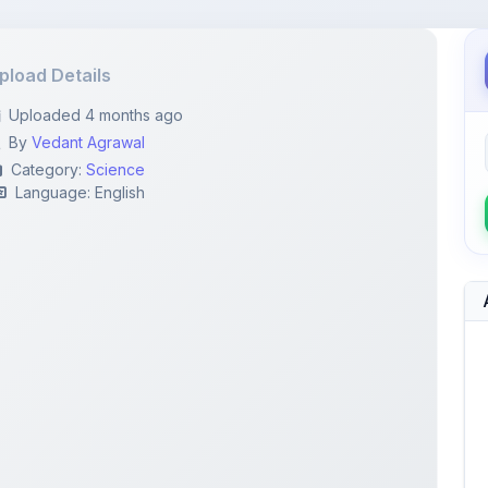
pload Details
Uploaded 4 months ago
By
Vedant Agrawal
Category:
Science
Language: English