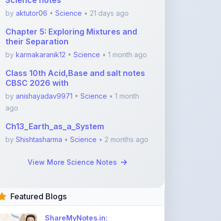
Chapter 5: Exploring Mixtures and
their Separation
by
karmakaranik12
•
Science
• 1 month ago
Class 10th Acid,Base and salt notes
CBSC 2026 with
by
anishayadav9971
•
Science
• 1 month
ago
Ch13_Earth_as_a_System
by
Shishtasharma
•
Science
• 2 months ago
View More Science Notes
Featured Blogs
ShareMyNotes.in:
Revolutionize Your Learning
with the Ultima ...
Nov 08, 2025