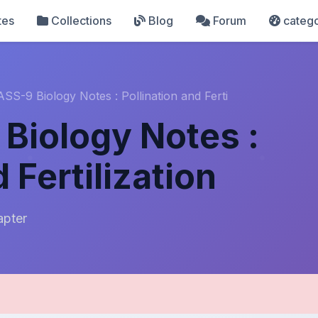
tes
Collections
Blog
Forum
catego
SS-9 Biology Notes : Pollination and Ferti
Biology Notes :
 Fertilization
apter