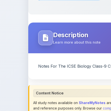
Description
Learn more about this note
Notes For The ICSE Biology Class-9 C
Content Notice
All study notes available on
ShareMyNotes
are
and reference purposes only. Browse our
compl
claim ownership of any third-party content and
publications.