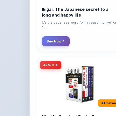
long and happy life
It's the Japanese word for 'a reason to live' o
'...
Buy Now
42% OFF
Amazon
World’s Greatest Books For
Personal Growth & Wealth (Set of 4
Books)
Perfect Motivational Gift Set | How to Win