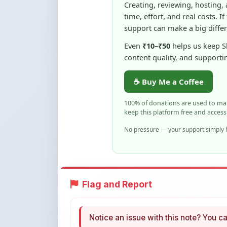
Even
₹10–₹50
helps us keep 
content quality, and supporti
☕ Buy Me a Coffee
100% of donations are used to m
keep this platform free and access
No pressure — your support simply h
Flag and Report
Notice an issue with this note? You ca
Flag