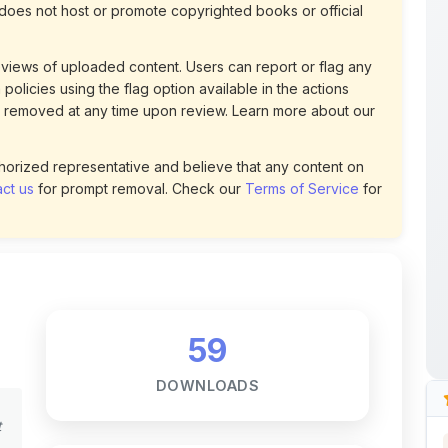
views of uploaded content. Users can report or flag any
policies using the flag option available in the actions
 removed at any time upon review. Learn more about our
uthorized representative and believe that any content on
ct us
for prompt removal. Check our
Terms of Service
for
59
DOWNLOADS
t
0