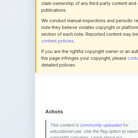
We conduct manual inspections and periodic re
note they believe violates copyright or platform 
section of each note. Reported content may be
content policies
.
If you are the rightful copyright owner or an a
this page infringes your copyright, please
conta
detailed policies.
Actions
This content is
community-uploaded
for
educational use. Use the flag option to repor
copyright concerns. Learn about our
uploading guidelines
.