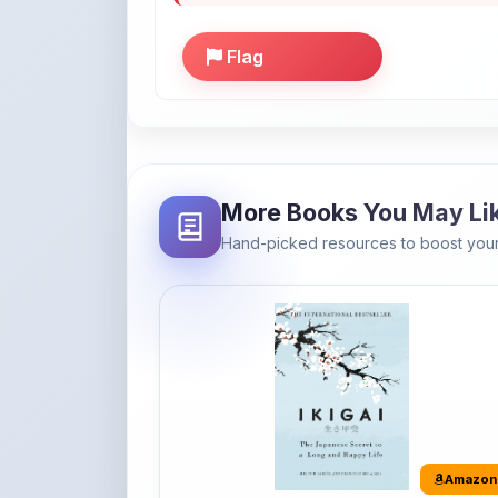
More Books You May Li
Hand-picked resources to boost your
Amazon
Ikigai: The Japanese secret to a