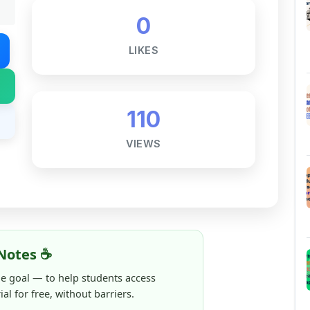
LIKES
110
VIEWS
Notes ☕
ne goal — to help students access
al for free, without barriers.
 and maintaining these resources takes
 this note helped you even a little, your
rence.