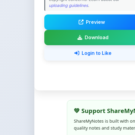
Preview
Download
Login to Like
💚 Support ShareMy
ShareMyNotes is built with o
quality notes and study materi
Creating, reviewing, hosting,
time, effort, and real costs. If
support can make a big diffe