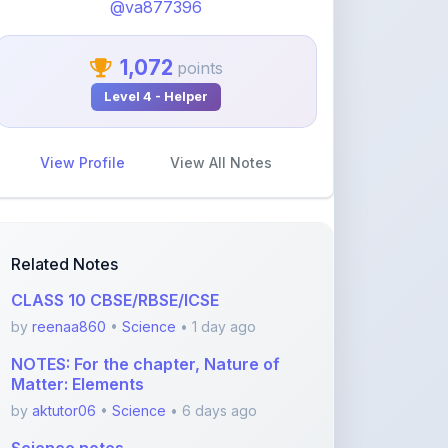
1,072
points
Level 4 - Helper
View Profile
View All Notes
Related Notes
CLASS 10 CBSE/RBSE/ICSE
by
reenaa860
•
Science
• 1 day ago
NOTES: For the chapter, Nature of
Matter: Elements
by
aktutor06
•
Science
• 6 days ago
Science notes
by
aktutor06
•
Science
• 21 days ago