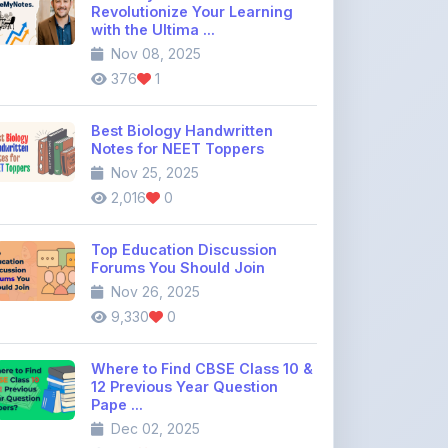
376
1
Best Biology Handwritten
Notes for NEET Toppers
Nov 25, 2025
2,016
0
Top Education Discussion
Forums You Should Join
Nov 26, 2025
9,330
0
Where to Find CBSE Class 10 &
12 Previous Year Question
Pape ...
Dec 02, 2025
735
0