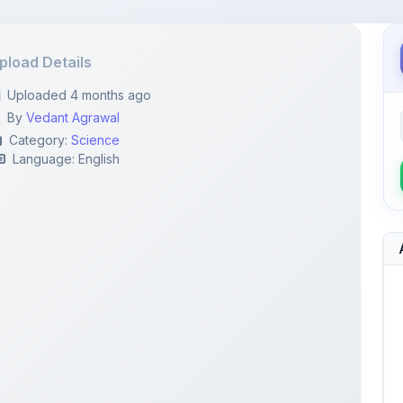
pload Details
Uploaded 4 months ago
By
Vedant Agrawal
Category:
Science
Language: English