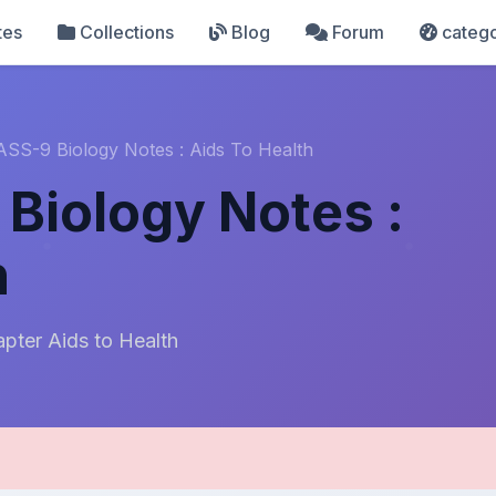
tes
Collections
Blog
Forum
catego
SS-9 Biology Notes : Aids To Health
Biology Notes :
h
pter Aids to Health