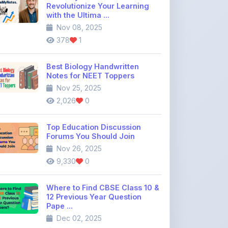
378
1
Best Biology Handwritten
Notes for NEET Toppers
Nov 25, 2025
2,026
0
Top Education Discussion
Forums You Should Join
Nov 26, 2025
9,330
0
Where to Find CBSE Class 10 &
12 Previous Year Question
Pape ...
Dec 02, 2025
739
0