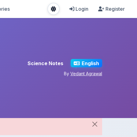
ries
Login
Register
Science Notes
English
By
Vedant Agrawal
Share This Note