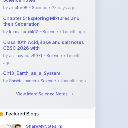
Chapter 5: Exploring Mixtures and
their Separation
by
karmakaranik12
•
Science
• 1 month ago
Class 10th Acid,Base and salt notes
CBSC 2026 with
by
anishayadav9971
•
Science
• 1 month
ago
Ch13_Earth_as_a_System
by
Shishtasharma
•
Science
• 2 months ago
View More Science Notes
Featured Blogs
ShareMyNotes.in:
Revolutionize Your Learning
with the Ultima ...
Nov 08, 2025