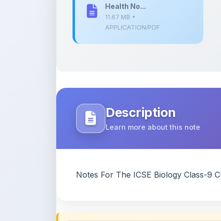
Description
Learn more about this note
Notes For The ICSE Biology Class-9 C
Content Notice
All study notes available on
ShareMyNotes
are