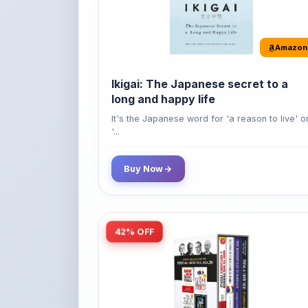
Amazon
Ikigai: The Japanese secret to a
long and happy life
It's the Japanese word for 'a reason to live' o
'...
Buy Now
42% OFF
Amazon