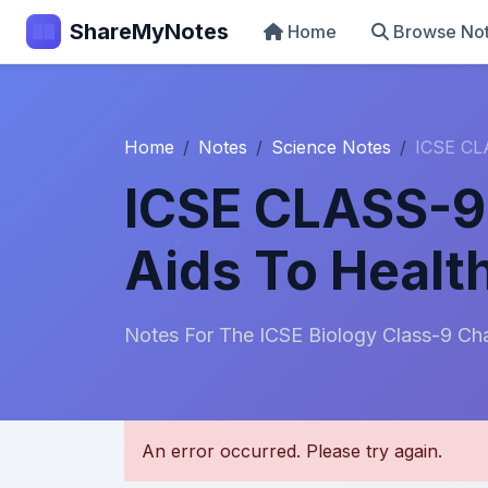
ShareMyNotes
Home
Browse No
Home
Notes
Science Notes
ICSE CLA
ICSE CLASS-9 
Aids To Healt
Notes For The ICSE Biology Class-9 Cha