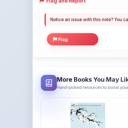
Notice an issue with this note? You ca
Flag
More Books You May Li
Hand-picked resources to boost your