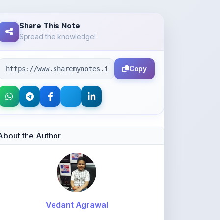
Spread the knowledge!
Copy
About the Author
Vedant Agrawal
@va877396