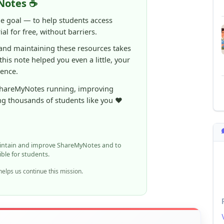
al for free, without barriers.
 and maintaining these resources takes
 this note helped you even a little, your
rence.
ShareMyNotes running, improving
ng thousands of students like you ❤️
aintain and improve ShareMyNotes and to
ible for students.
elps us continue this mission.