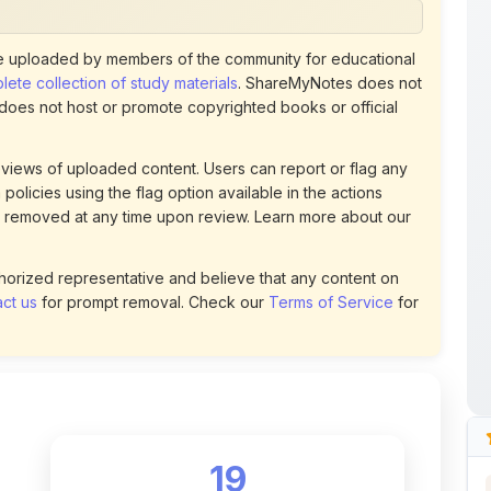
ete collection of study materials
. ShareMyNotes does not
 does not host or promote copyrighted books or official
views of uploaded content. Users can report or flag any
policies using the flag option available in the actions
 removed at any time upon review. Learn more about our
uthorized representative and believe that any content on
ct us
for prompt removal. Check our
Terms of Service
for
19
DOWNLOADS