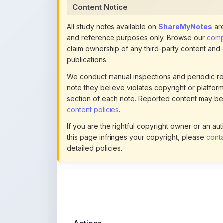
and reference purposes only. Browse our
compl
claim ownership of any third-party content and
publications.
We conduct manual inspections and periodic re
note they believe violates copyright or platform 
section of each note. Reported content may be
content policies
.
If you are the rightful copyright owner or an a
this page infringes your copyright, please
conta
detailed policies.
Actions
This content is
community-uploaded
for