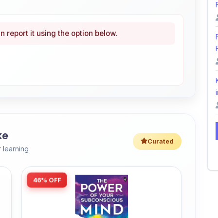
n report it using the option below.
i
ke
Curated
 learning
46% OFF