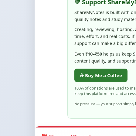
quality notes and study materi
Creating, reviewing, hosting,
time, effort, and real costs. If
support can make a big diffe
Even
₹10–₹50
helps us keep 
content quality, and supporti
☕ Buy Me a Coffee
100% of donations are used to m
keep this platform free and access
No pressure — your support simply h
Flag and Report