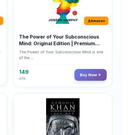
Amazon
The Power of Your Subconscious
Mind: Original Edition | Premium
Paperback
r
The Power of Your Subconscious Mind is one
of the ...
149
Buy Now
275
Amazon