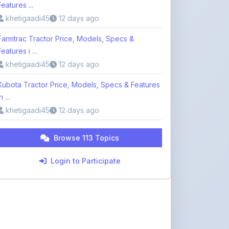
Farmtrac Tractor Price, Models, Specs &
Features i ...
khetigaadi45
12 days ago
Kubota Tractor Price, Models, Specs & Features
n ...
khetigaadi45
12 days ago
Browse 113 Topics
Login to Participate