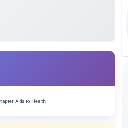
hapter Aids to Health
 uploaded by members of the community for educational