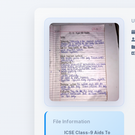
U
File Information
ICSE Class-9 Aids To
Health No...
11.67 MB •
APPLICATION/PDF