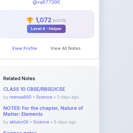
1,072
points
Level 4 - Helper
View Profile
View All Notes
Related Notes
CLASS 10 CBSE/RBSE/ICSE
by
reenaa860
•
Science
• 3 days ago
NOTES: For the chapter, Nature of
Matter: Elements
by
aktutor06
•
Science
• 8 days ago
Science notes
by
aktutor06
•
Science
• 23 days ago