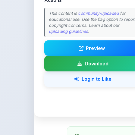
educational use. Use the flag option to repor
copyright concerns. Learn about our
uploading guidelines
.
Preview
Download
Login to Like
💚 Support ShareMy
ShareMyNotes is built with o