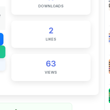
t
2
LIKES
63
VIEWS
Notes ☕
ne goal — to help students access