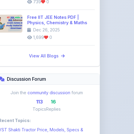
Free IIT JEE Notes PDF |
Physics, Chemistry & Maths
Dec 26, 2025
1,699
0
View All Blogs
Discussion Forum
Join the
community discussion
forum
113
16
Topics
Replies
Recent Topics:
VST Shakti Tractor Price, Models, Specs &
Features ...
khetigaadi45
12 days ago