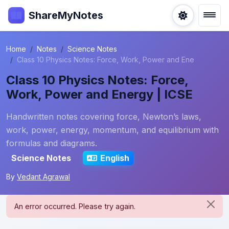
ShareMyNotes
Home
Notes
Science Notes
Class 10 Physics Notes: Force, Work, Power and Ene
Class 10 Physics Notes: Force,
Work, Power and Energy | ICSE
Handwritten notes covering force, Newton’s laws,
work, power, energy, momentum, and equilibrium with
formulas and diagrams.
Science Notes
English
By
Vedant Agrawal