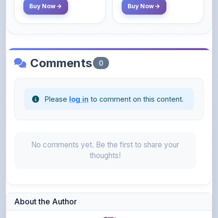
Comments
0
Please
log in
to comment on this content.
No comments yet. Be the first to share your
thoughts!
About the Author