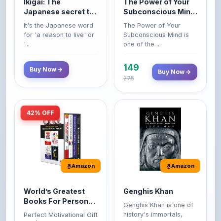
It's the Japanese word
The Power of Your
life
Premium Paperback
for 'a reason to live' or
Subconscious Mind is
'...
one of the ...
149
Buy Now
Buy Now
275
42% OFF
Amazon
Amazon
World’s Greatest
Genghis Khan
Books For Personal
Genghis Khan is one of
Growth & Wealth
history's immortals,
Perfect Motivational Gift
(Set of 4 Books)
alive ...
Set | How to Win
Friend...