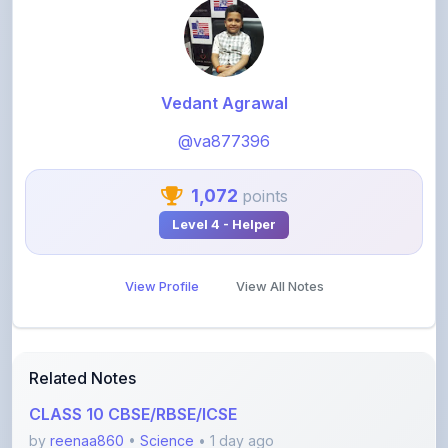
Vedant Agrawal
@va877396
1,072
points
Level 4 - Helper
View Profile
View All Notes
Related Notes
CLASS 10 CBSE/RBSE/ICSE
by
reenaa860
•
Science
• 1 day ago
NOTES: For the chapter, Nature of Matter: