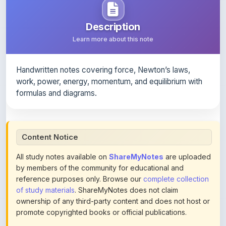
Description
Learn more about this note
Handwritten notes covering force, Newton’s laws,
work, power, energy, momentum, and equilibrium with
formulas and diagrams.
Content Notice
All study notes available on
ShareMyNotes
are uploaded
by members of the community for educational and
reference purposes only. Browse our
complete collection
of study materials
. ShareMyNotes does not claim
ownership of any third-party content and does not host or
promote copyrighted books or official publications.
We conduct manual inspections and periodic reviews of
uploaded content. Users can report or flag any note they