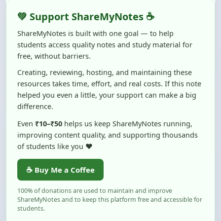
ShareMyNotes is built with one goal — to help
students access quality notes and study material for
free, without barriers.
Creating, reviewing, hosting, and maintaining these
resources takes time, effort, and real costs. If this note
helped you even a little, your support can make a big
difference.
Even
₹10–₹50
helps us keep ShareMyNotes running,
improving content quality, and supporting thousands
of students like you ❤️
☕ Buy Me a Coffee
100% of donations are used to maintain and improve
ShareMyNotes and to keep this platform free and accessible for
students.
No pressure — your support simply helps us continue this mission.