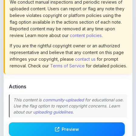
believe violates copyright or platform policies using the
flag option available in the actions section of each note.
Reported content may be removed at any time upon
review. Learn more about our
content policies
.
If you are the rightful copyright owner or an authorized
representative and believe that any content on this page
infringes your copyright, please
contact us
for prompt
removal. Check our
Terms of Service
for detailed policies.
Actions
This content is
community-uploaded
for educational use.
Use the flag option to report copyright concerns. Learn
about our
uploading guidelines
.
Preview
Download