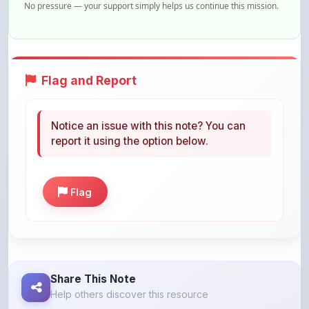
Flag and Report
Notice an issue with this note? You can
report it using the option below.
Flag
Share This Note
Help others discover this resource