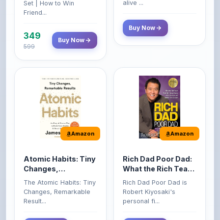
Buy Now
349
Buy Now
599
Amazon
Amazon
Atomic Habits: Tiny
Rich Dad Poor Dad:
Changes,
What the Rich Teach
Remarkable Results
Their Kids About
The Atomic Habits: Tiny
Rich Dad Poor Dad is
Money That the
Changes, Remarkable
Robert Kiyosaki's
Poor and Middle
Result...
personal fi...
Class Do Not!
Buy Now
Buy Now