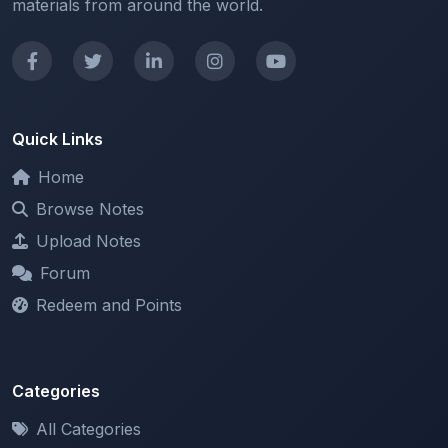
Quick Links
Home
Browse Notes
Upload Notes
Forum
Redeem and Points
Categories
All Categories