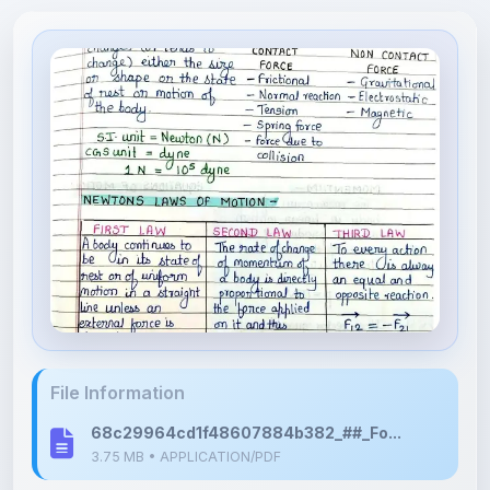
File Information
68c29964cd1f48607884b382_##_Fo...
3.75 MB • APPLICATION/PDF