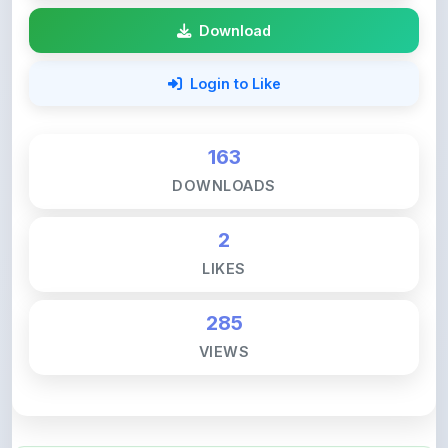
Login to Like
163
DOWNLOADS
2
LIKES
285
VIEWS
💚 Support ShareMyNotes ☕