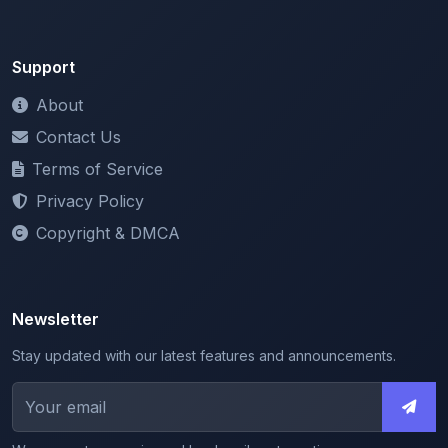
Support
About
Contact Us
Terms of Service
Privacy Policy
Copyright & DMCA
Newsletter
Stay updated with our latest features and announcements.
We respect your privacy. Unsubscribe at any time.