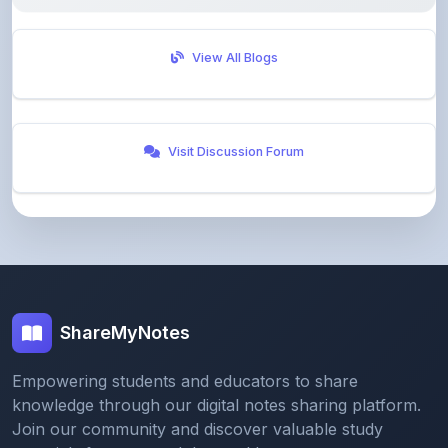
View All Blogs
Visit Discussion Forum
ShareMyNotes
Empowering students and educators to share
knowledge through our digital notes sharing platform.
Join our community and discover valuable study
materials from around the world.