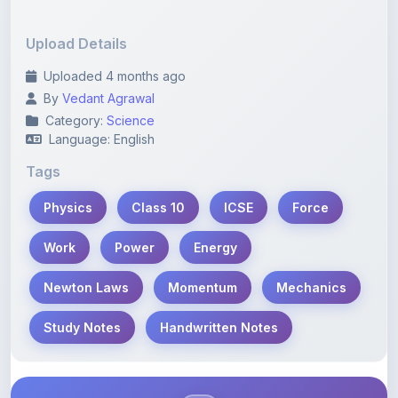
Upload Details
Uploaded 4 months ago
By
Vedant Agrawal
Category:
Science
Language: English
Tags
Physics
Class 10
ICSE
Force
Work
Power
Energy
Newton Laws
Momentum
Mechanics
Study Notes
Handwritten Notes