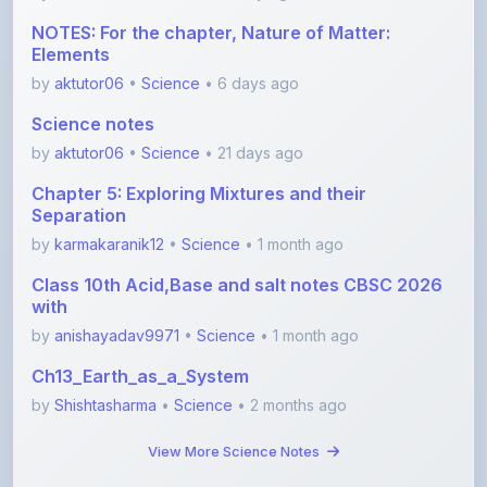
Elements
by
aktutor06
•
Science
• 6 days ago
Science notes
by
aktutor06
•
Science
• 21 days ago
Chapter 5: Exploring Mixtures and their
Separation
by
karmakaranik12
•
Science
• 1 month ago
Class 10th Acid,Base and salt notes CBSC 2026
with
by
anishayadav9971
•
Science
• 1 month ago
Ch13_Earth_as_a_System
by
Shishtasharma
•
Science
• 2 months ago
View More Science Notes