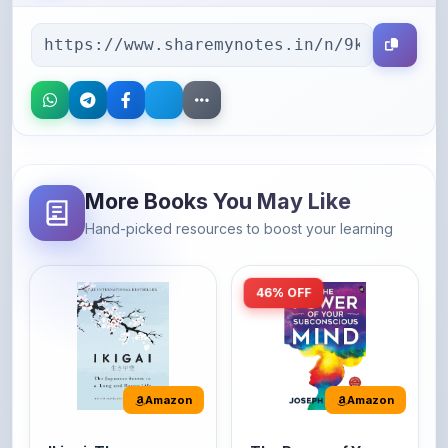
More Books You May Like
Hand-picked resources to boost your learning
46% OFF
Amazon
Amazon
Ikigai: The
The Power of Your
Japanese secret to
Subconscious Mind:
a long and happy
Original Edition |