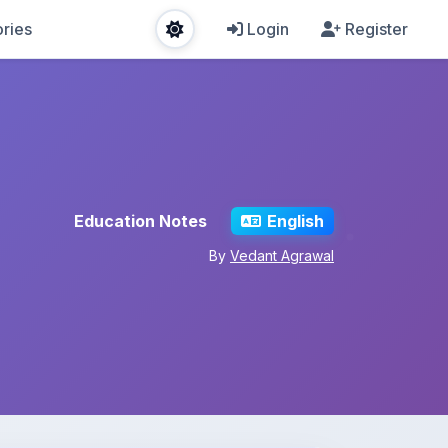
ries
Login
Register
Education Notes
English
By
Vedant Agrawal