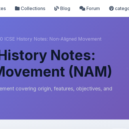
tes
Collections
Blog
Forum
catego
10 ICSE History Notes: Non-Aligned Movement
History Notes:
 Movement (NAM)
ent covering origin, features, objectives, and