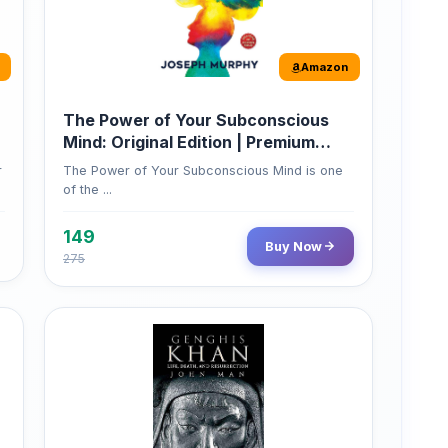
Amazon
The Power of Your Subconscious
Mind: Original Edition | Premium
Paperback
r
The Power of Your Subconscious Mind is one
of the ...
149
Buy Now
275