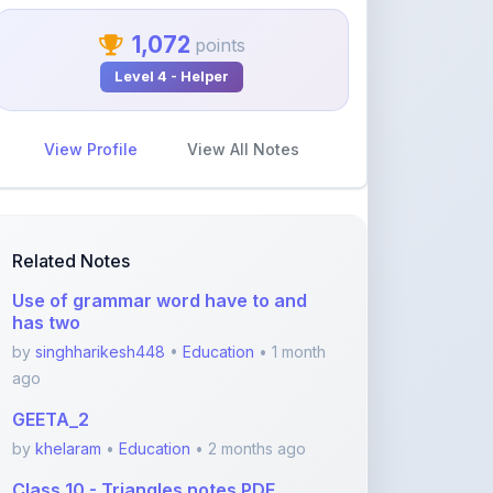
1,072
points
Level 4 - Helper
View Profile
View All Notes
Related Notes
Use of grammar word have to and
has two
by
singhharikesh448
•
Education
• 1 month
ago
GEETA_2
by
khelaram
•
Education
• 2 months ago
Class 10 - Triangles notes PDF