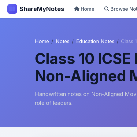
ShareMyNotes
Home
Browse No
Home
Notes
Education Notes
Class 
Class 10 ICSE 
Non-Aligned
Handwritten notes on Non-Aligned Movem
role of leaders.