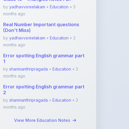
by
yadhavvsreelakam
•
Education
• 3
months ago
Real Number Important questions
(Don't Miss)
by
yadhavvsreelakam
•
Education
• 3
months ago
Error spotting English grammar part
1
by
shanmanthripragada
•
Education
• 3
months ago
Error spotting English grammar part
2
by
shanmanthripragada
•
Education
• 3
months ago
View More Education Notes