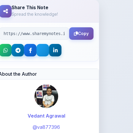
Share This Note
Spread the knowledge!
Copy
About the Author
Vedant Agrawal
@va877396