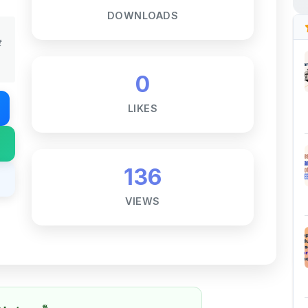
DOWNLOADS
t
0
LIKES
136
VIEWS