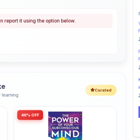
n report it using the option below.
ke
i
Curated
 learning
46% OFF