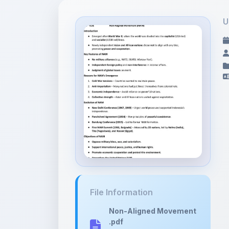
U
File Information
Non-Aligned Movement
.pdf