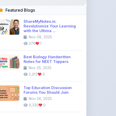
Featured Blogs
ShareMyNotes.in:
Revolutionize Your Learning
with the Ultima ...
Nov 08, 2025
376
1
Best Biology Handwritten
Notes for NEET Toppers
Nov 25, 2025
2,017
0
Top Education Discussion
Forums You Should Join
Nov 26, 2025
9,330
0