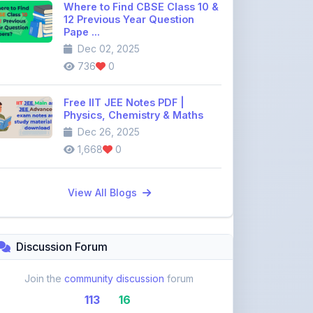
Where to Find CBSE Class 10 &
12 Previous Year Question
Pape ...
Dec 02, 2025
736
0
Free IIT JEE Notes PDF |
Physics, Chemistry & Maths
Dec 26, 2025
1,668
0
View All Blogs
Discussion Forum
Join the
community discussion
forum
113
16