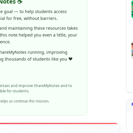
Notes ☕
ne goal — to help students access
al for free, without barriers.
 and maintaining these resources takes
 this note helped you even a little, your
rence.
ShareMyNotes running, improving
ng thousands of students like you ❤️
aintain and improve ShareMyNotes and to
ible for students.
elps us continue this mission.