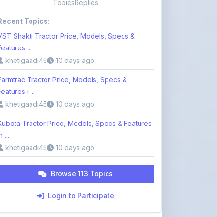
Topics
Replies
Recent Topics:
VST Shakti Tractor Price, Models, Specs &
Features ...
khetigaadi45
10 days ago
Farmtrac Tractor Price, Models, Specs &
Features i ...
khetigaadi45
10 days ago
Kubota Tractor Price, Models, Specs & Features
n ...
khetigaadi45
10 days ago
Browse 113 Topics
Login to Participate