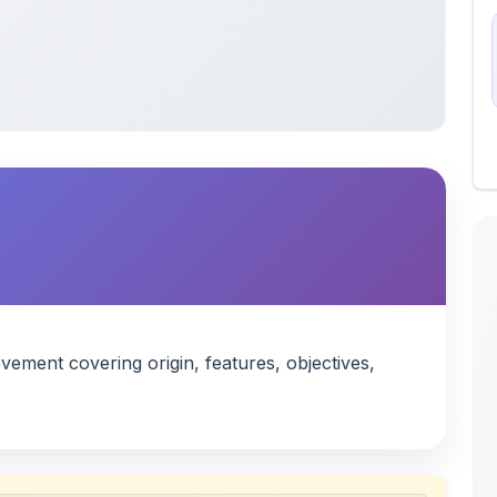
ment covering origin, features, objectives,