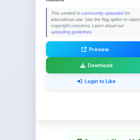
This content is
community-uploaded
for
educational use. Use the flag option to repor
copyright concerns. Learn about our
uploading guidelines
.
Preview
Download
Login to Like