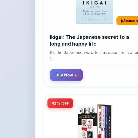
Amazon
Ikigai: The Japanese secret to a
long and happy life
It's the Japanese word for 'a reason to live' o
'...
Buy Now
42% OFF