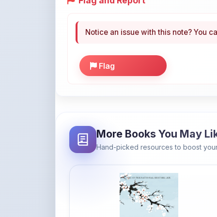
Flag and Report
Notice an issue with this note? You ca
Flag
More Books You May Li
Hand-picked resources to boost your