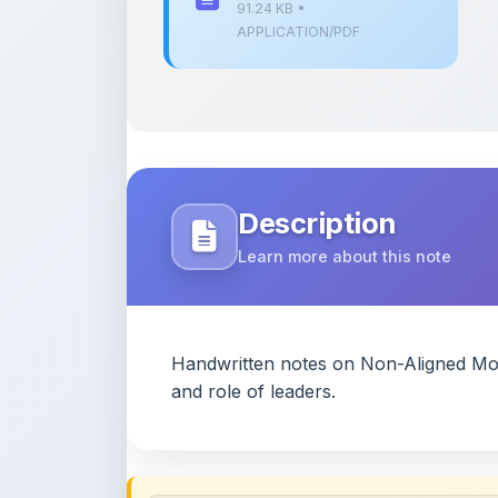
91.24 KB •
APPLICATION/PDF
Description
Learn more about this note
Handwritten notes on Non-Aligned Move
and role of leaders.