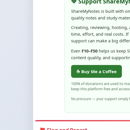
💚 Support ShareMy
ShareMyNotes is built with o
quality notes and study materi
Creating, reviewing, hosting,
time, effort, and real costs. If
support can make a big diffe
Even
₹10–₹50
helps us keep 
content quality, and supporti
☕ Buy Me a Coffee
100% of donations are used to m
keep this platform free and access
No pressure — your support simply h