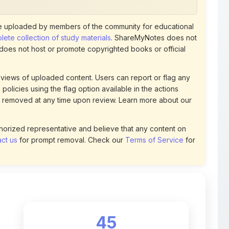
 uploaded by members of the community for educational
ete collection of study materials
. ShareMyNotes does not
 does not host or promote copyrighted books or official
views of uploaded content. Users can report or flag any
policies using the flag option available in the actions
 removed at any time upon review. Learn more about our
uthorized representative and believe that any content on
ct us
for prompt removal. Check our
Terms of Service
for
45