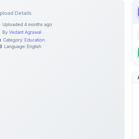
pload Details
Uploaded 4 months ago
By
Vedant Agrawal
Category:
Education
Language: English