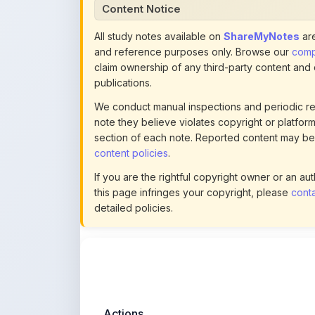
Content Notice
All study notes available on
ShareMyNotes
are
and reference purposes only. Browse our
compl
claim ownership of any third-party content and
publications.
We conduct manual inspections and periodic re
note they believe violates copyright or platform 
section of each note. Reported content may be
content policies
.
If you are the rightful copyright owner or an a
this page infringes your copyright, please
conta
detailed policies.
Actions