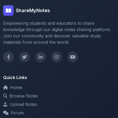
Empowering students and educators to share
knowledge through our digital notes sharing platform.
Join our community and discover valuable study
materials from around the world.
Quick Links
Home
Browse Notes
Upload Notes
Forum
Redeem and Points