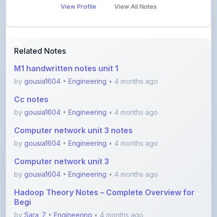
Related Notes
M1 handwritten notes unit 1
by
gousia1604
•
Engineering
• 4 months ago
Cc notes
by
gousia1604
•
Engineering
• 4 months ago
Computer network unit 3 notes
by
gousia1604
•
Engineering
• 4 months ago
Computer network unit 3
by
gousia1604
•
Engineering
• 4 months ago
Hadoop Theory Notes – Complete Overview for
Begi
by
Sara_7
•
Engineering
• 4 months ago
Software Testing Concepts – STM Assignment