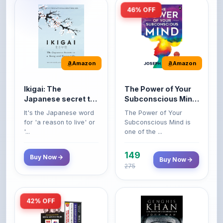
Amazon
Amazon
Ikigai: The
The Power of Your
Japanese secret to
Subconscious Mind:
a long and happy
Original Edition |
It's the Japanese word
The Power of Your
life
Premium Paperback
for 'a reason to live' or
Subconscious Mind is
'...
one of the ...
149
Buy Now
Buy Now
275
42% OFF