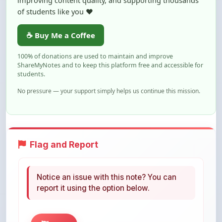
☕ Buy Me a Coffee
100% of donations are used to maintain and improve
ShareMyNotes and to keep this platform free and accessible for
students.
No pressure — your support simply helps us continue this mission.
Flag and Report
Notice an issue with this note? You can
report it using the option below.
Flag