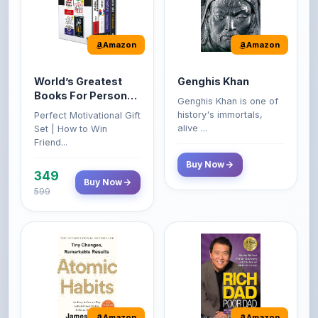
Amazon
Amazon
World’s Greatest
Genghis Khan
Books For Personal
Genghis Khan is one of
Growth & Wealth
history's immortals,
Perfect Motivational Gift
(Set of 4 Books)
alive ...
Set | How to Win
Friend...
Buy Now
349
Buy Now
599
Amazon
Amazon