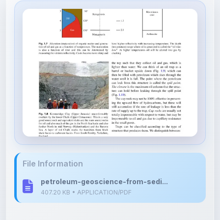
File Information
petroleum-geoscience-from-sedi...
407.20 KB • APPLICATION/PDF
Upload Details