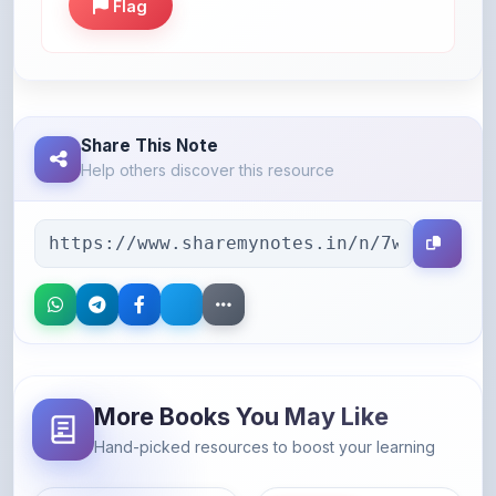
Share This Note
Help others discover this resource
More Books You May Like
Hand-picked resources to boost your learning
46% OFF