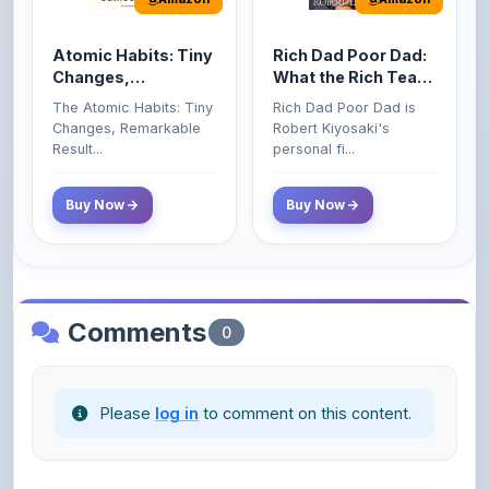
Atomic Habits: Tiny
Rich Dad Poor Dad:
Changes,
What the Rich Teach
Remarkable Results
Their Kids About
The Atomic Habits: Tiny
Rich Dad Poor Dad is
Money That the
Changes, Remarkable
Robert Kiyosaki's
Poor and Middle
Result...
personal fi...
Class Do Not!
Buy Now
Buy Now
Comments
0
Please
log in
to comment on this content.
No comments yet. Be the first to share your