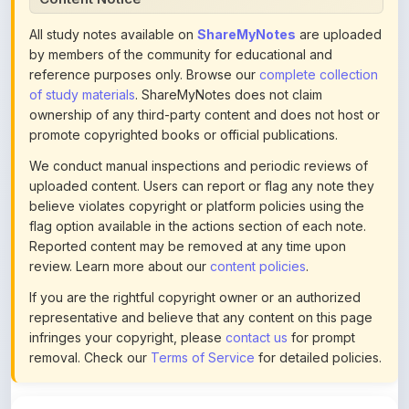
by members of the community for educational and
reference purposes only. Browse our
complete collection
of study materials
. ShareMyNotes does not claim
ownership of any third-party content and does not host or
promote copyrighted books or official publications.
We conduct manual inspections and periodic reviews of
uploaded content. Users can report or flag any note they
believe violates copyright or platform policies using the
flag option available in the actions section of each note.
Reported content may be removed at any time upon
review. Learn more about our
content policies
.
If you are the rightful copyright owner or an authorized
representative and believe that any content on this page
infringes your copyright, please
contact us
for prompt
removal. Check our
Terms of Service
for detailed policies.
Actions