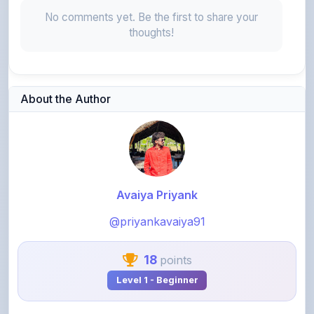
thoughts!
About the Author
Avaiya Priyank
@priyankavaiya91
18
points
Level 1 - Beginner
View Profile
View All Notes