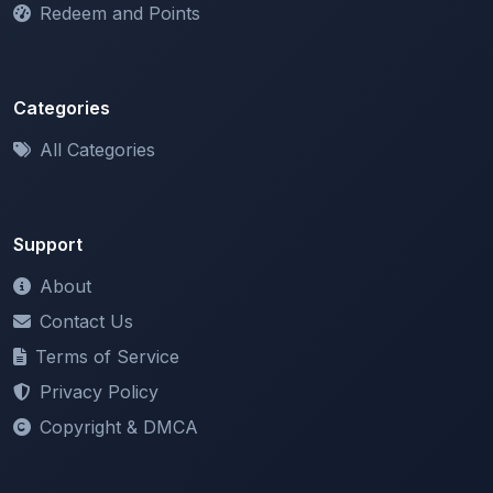
Categories
All Categories
Support
About
Contact Us
Terms of Service
Privacy Policy
Copyright & DMCA
Newsletter