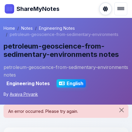
ShareMyNotes
Home
Notes
Engineering Notes
petroleum-geoscience-from-sedimentary-environments
petroleum-geoscience-from-
sedimentary-environments notes
petroleum-geoscience-from-sedimentary-environments
notes
Engineering Notes
English
By
Avaiya Priyank