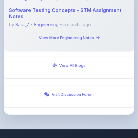
Notes
by
Sara_7
•
Engineering
• 5 months ago
View More Engineering Notes
View All Blogs
Visit Discussion Forum
ShareMyNotes