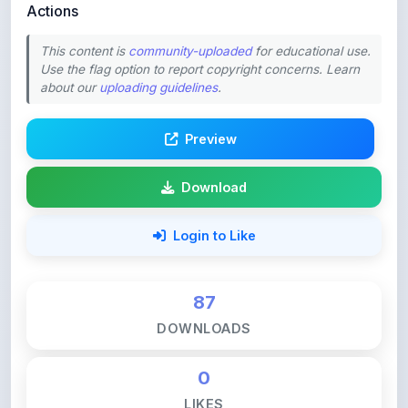
This content is
community-uploaded
for educational use.
Use the flag option to report copyright concerns. Learn
about our
uploading guidelines
.
Preview
Download
Login to Like
87
DOWNLOADS
0
LIKES