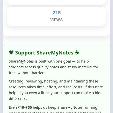
218
VIEWS
💚 Support ShareMyNotes ☕
ShareMyNotes is built with one goal — to help
students access quality notes and study material for
free, without barriers.
Creating, reviewing, hosting, and maintaining these
resources takes time, effort, and real costs. If this note
helped you even a little, your support can make a big
difference.
Even
₹10–₹50
helps us keep ShareMyNotes running,
improving content quality, and supporting thousands
of students like you ❤️