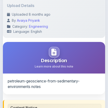
Uploaded 8 months ago
By
Avaiya Priyank
Category:
Engineering
Language: English
Description
Learn more about this note
petroleum-geoscience-from-sedimentary-
environments notes
Content Notice
All study notes available on
ShareMyNotes
are uploaded