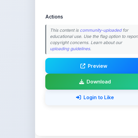
This content is
community-uploaded
for
educational use. Use the flag option to repor
copyright concerns. Learn about our
uploading guidelines
.
Preview
Download
Login to Like