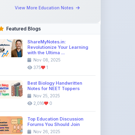
Featured Blogs
ShareMyNotes.in:
Revolutionize Your Learning
with the Ultima ...
Nov 08, 2025
375
1
Best Biology Handwritten
Notes for NEET Toppers
Nov 25, 2025
2,016
0
Top Education Discussion
Forums You Should Join
Nov 26, 2025
9,329
0