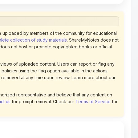
 uploaded by members of the community for educational
ete collection of study materials
. ShareMyNotes does not
 does not host or promote copyrighted books or official
views of uploaded content. Users can report or flag any
policies using the flag option available in the actions
 removed at any time upon review. Learn more about our
uthorized representative and believe that any content on
ct us
for prompt removal. Check our
Terms of Service
for
54