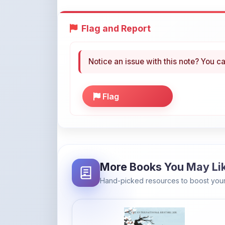
Flag and Report
Notice an issue with this note? You ca
Flag
More Books You May Li
Hand-picked resources to boost your