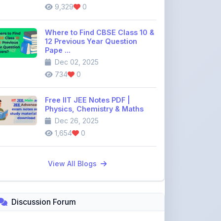
Where to Find CBSE Class 10 &
12 Previous Year Question
Pape ...
Dec 02, 2025
734
0
Free IIT JEE Notes PDF |
Physics, Chemistry & Maths
Dec 26, 2025
1,654
0
View All Blogs
Discussion Forum
Join the
community discussion
forum
113
16