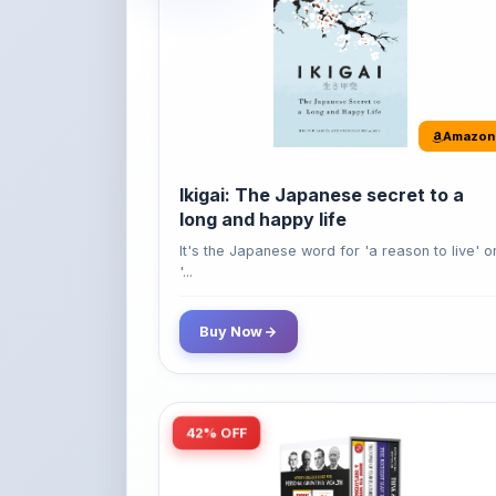
Amazon
Ikigai: The Japanese secret to a
long and happy life
It's the Japanese word for 'a reason to live' o
'...
Buy Now
42% OFF