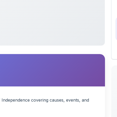
f Independence covering causes, events, and