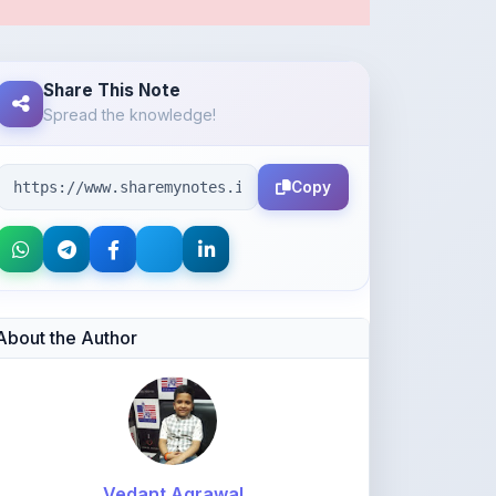
Share This Note
Spread the knowledge!
Copy
About the Author
Vedant Agrawal
@va877396