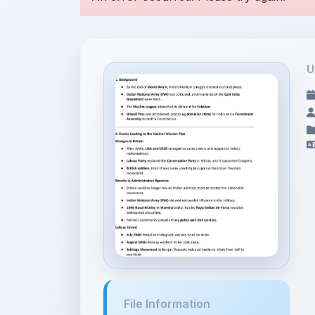
U
File Information
The First War of
Independence ...