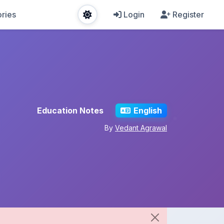
ries
Login
Register
Education Notes
English
By
Vedant Agrawal