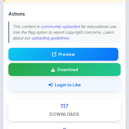
Actions
This content is
community-uploaded
for educational use.
Use the flag option to report copyright concerns. Learn
about our
uploading guidelines
.
Preview
Download
Login to Like
117
DOWNLOADS
0
LIKES