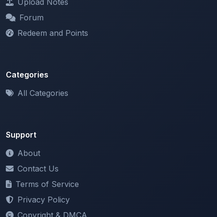
Redeem and Points
Categories
All Categories
Support
About
Contact Us
Terms of Service
Privacy Policy
Copyright & DMCA