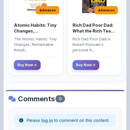
Atomic Habits: Tiny
Rich Dad Poor Dad:
Changes,
What the Rich Teach
Remarkable Results
Their Kids About
The Atomic Habits: Tiny
Rich Dad Poor Dad is
Money That the
Changes, Remarkable
Robert Kiyosaki's
Poor and Middle
Result...
personal fi...
Class Do Not!
Buy Now
Buy Now
Comments
0
Please
log in
to comment on this content.