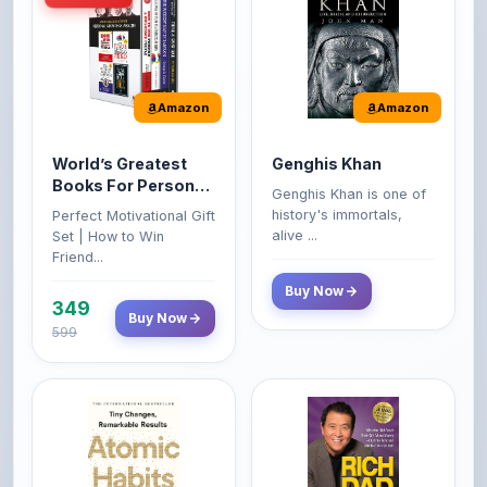
Amazon
Amazon
World’s Greatest
Genghis Khan
Books For Personal
Genghis Khan is one of
Growth & Wealth
history's immortals,
Perfect Motivational Gift
(Set of 4 Books)
alive ...
Set | How to Win
Friend...
Buy Now
349
Buy Now
599
Amazon
Amazon