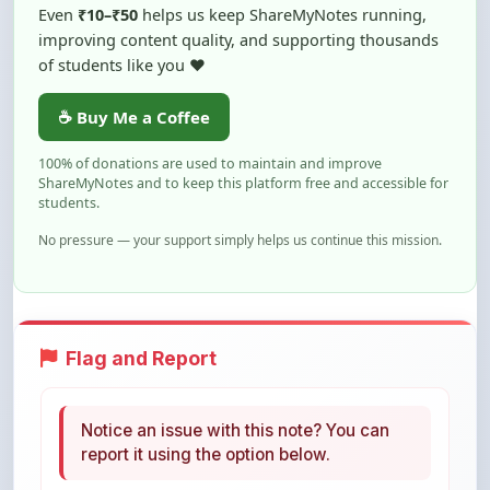
of students like you ❤️
☕ Buy Me a Coffee
100% of donations are used to maintain and improve
ShareMyNotes and to keep this platform free and accessible for
students.
No pressure — your support simply helps us continue this mission.
Flag and Report
Notice an issue with this note? You can
report it using the option below.
Flag