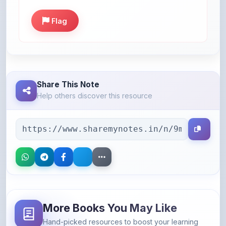
Share This Note
Help others discover this resource
More Books You May Like
Hand-picked resources to boost your learning