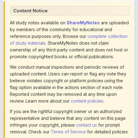
All study notes available on
ShareMyNotes
are uploaded
by members of the community for educational and
reference purposes only. Browse our
complete collection
of study materials
. ShareMyNotes does not claim
ownership of any third-party content and does not host or
promote copyrighted books or official publications.
We conduct manual inspections and periodic reviews of
uploaded content. Users can report or flag any note they
believe violates copyright or platform policies using the
flag option available in the actions section of each note.
Reported content may be removed at any time upon
review. Learn more about our
content policies
.
If you are the rightful copyright owner or an authorized
representative and believe that any content on this page
infringes your copyright, please
contact us
for prompt
removal. Check our
Terms of Service
for detailed policies.