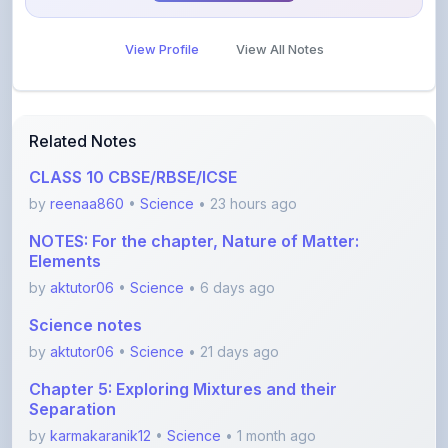
View Profile
View All Notes
Related Notes
CLASS 10 CBSE/RBSE/ICSE
by
reenaa860
•
Science
• 23 hours ago
NOTES: For the chapter, Nature of Matter:
Elements
by
aktutor06
•
Science
• 6 days ago
Science notes
by
aktutor06
•
Science
• 21 days ago
Chapter 5: Exploring Mixtures and their
Separation
by
karmakaranik12
•
Science
• 1 month ago
Class 10th Acid,Base and salt notes CBSC 2026
with