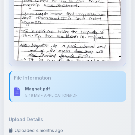
File Information
Magnet.pdf
5.49 MB • APPLICATION/PDF
Upload Details
Uploaded 4 months ago
By
Asha Kumari
Category:
Science