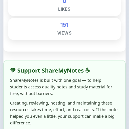
151
VIEWS
💚 Support ShareMyNotes ☕
ShareMyNotes is built with one goal — to help
students access quality notes and study material for
free, without barriers.
Creating, reviewing, hosting, and maintaining these
resources takes time, effort, and real costs. If this note
helped you even a little, your support can make a big
difference.
Even
₹10–₹50
helps us keep ShareMyNotes running,
improving content quality, and supporting thousands