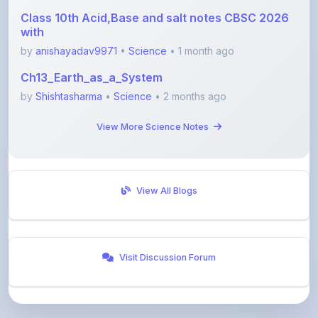
by
anishayadav9971
•
Science
• 1 month ago
Ch13_Earth_as_a_System
by
Shishtasharma
•
Science
• 2 months ago
View More Science Notes
View All Blogs
Visit Discussion Forum