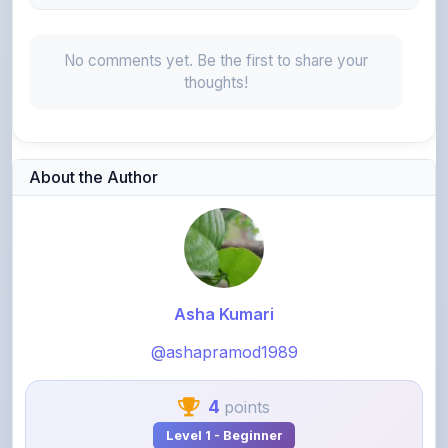
No comments yet. Be the first to share your
thoughts!
About the Author
Asha Kumari
@ashapramod1989
4
points
Level 1 - Beginner