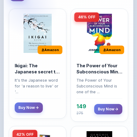
46% OFF
Amazon
Amazon
Ikigai: The
The Power of Your
Japanese secret to
Subconscious Mind:
a long and happy
Original Edition |
It's the Japanese word
The Power of Your
life
Premium Paperback
for 'a reason to live' or
Subconscious Mind is
'...
one of the ...
149
Buy Now
Buy Now
275
42% OFF