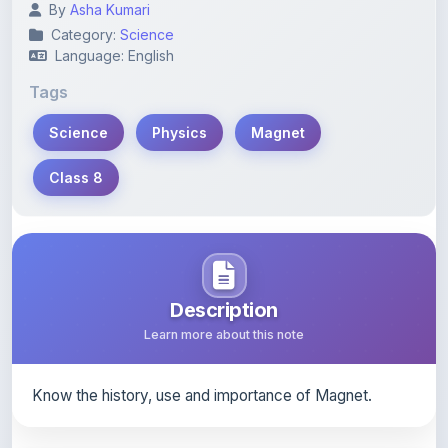
Language: English
Tags
Science
Physics
Magnet
Class 8
Description
Learn more about this note
Know the history, use and importance of Magnet.
Content Notice