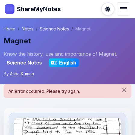
ShareMyNotes
Home
Notes
Science Notes
Magnet
Magnet
Know the history, use and importance of Magnet.
Science Notes
English
By
Asha Kumari