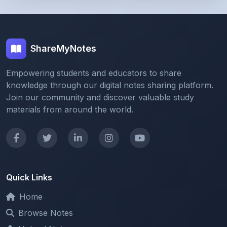
ShareMyNotes
Empowering students and educators to share
knowledge through our digital notes sharing platform.
Join our community and discover valuable study
materials from around the world.
Quick Links
Home
Browse Notes
Upload Notes
Forum