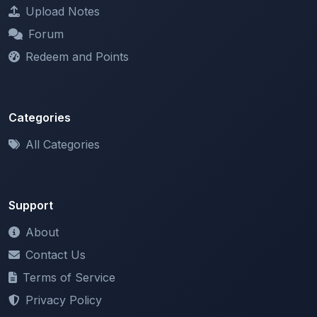
Forum
Redeem and Points
Categories
All Categories
Support
About
Contact Us
Terms of Service
Privacy Policy
Copyright & DMCA