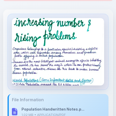
File Information
Population Handwritten Notes.p...
1.02 MB • APPLICATION/PDF