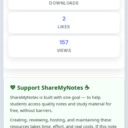
2
LIKES
157
VIEWS
💚 Support ShareMyNotes ☕
ShareMyNotes is built with one goal — to help
students access quality notes and study material for
free, without barriers.
Creating, reviewing, hosting, and maintaining these
resources takes time, effort, and real costs. If this note
helped you even a little, your support can make a big
difference.