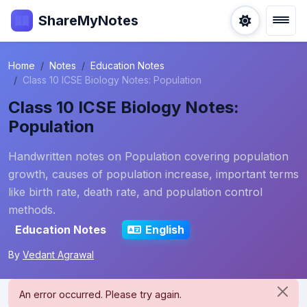
ShareMyNotes
Home
Notes
Education Notes
Class 10 ICSE Biology Notes: Population
Class 10 ICSE Biology Notes:
Population
Handwritten notes on Population covering population
growth, causes of population increase, important terms
like birth rate, death rate, and population control
methods.
Education Notes
English
By
Vedant Agrawal