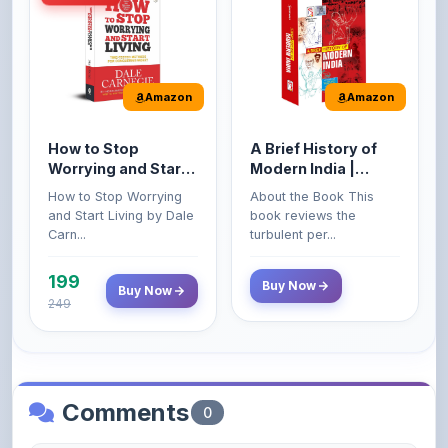
Amazon
Amazon
How to Stop
A Brief History of
Worrying and Start
Modern India |
Living by Dale
Spectrum | UPSC |
How to Stop Worrying
About the Book This
Carnegie
Civil Services Exam
and Start Living by Dale
book reviews the
- 2025 (Revised and
Carn...
turbulent per...
Enlarged Edition)
199
Buy Now
Buy Now
249
Comments
0
Please
log in
to comment on this content.