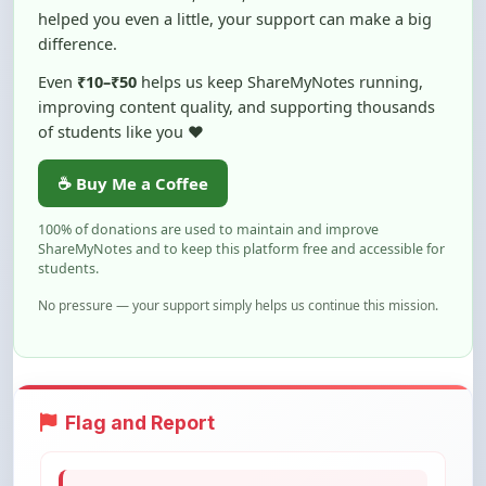
Even
₹10–₹50
helps us keep ShareMyNotes running,
improving content quality, and supporting thousands
of students like you ❤️
☕ Buy Me a Coffee
100% of donations are used to maintain and improve
ShareMyNotes and to keep this platform free and accessible for
students.
No pressure — your support simply helps us continue this mission.
Flag and Report
Notice an issue with this note? You can
report it using the option below.