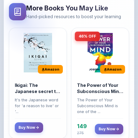
Hand-picked resources to boost your learning
46% OFF
Amazon
Amazon
Ikigai: The
The Power of Your
Japanese secret to
Subconscious Mind:
a long and happy
Original Edition |
It's the Japanese word
The Power of Your
life
Premium Paperback
for 'a reason to live' or
Subconscious Mind is
'...
one of the ...
149
Buy Now
Buy Now
275