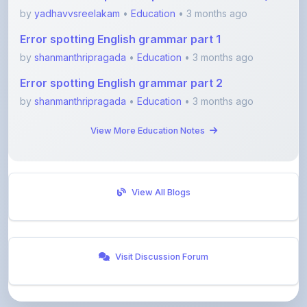
Error spotting English grammar part 1
by
shanmanthripragada
•
Education
• 3 months ago
Error spotting English grammar part 2
by
shanmanthripragada
•
Education
• 3 months ago
View More Education Notes
View All Blogs
Visit Discussion Forum