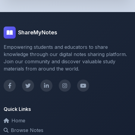
ShareMyNotes
Empowering students and educators to share
knowledge through our digital notes sharing platform.
Join our community and discover valuable study
materials from around the world.
Quick Links
Home
Browse Notes
Upload Notes