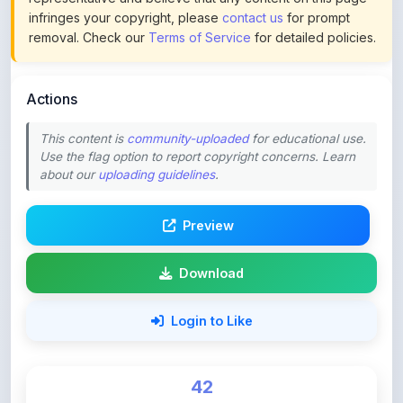
Actions
This content is
community-uploaded
for educational use.
Use the flag option to report copyright concerns. Learn
about our
uploading guidelines
.
Preview
Download
Login to Like
42
DOWNLOADS