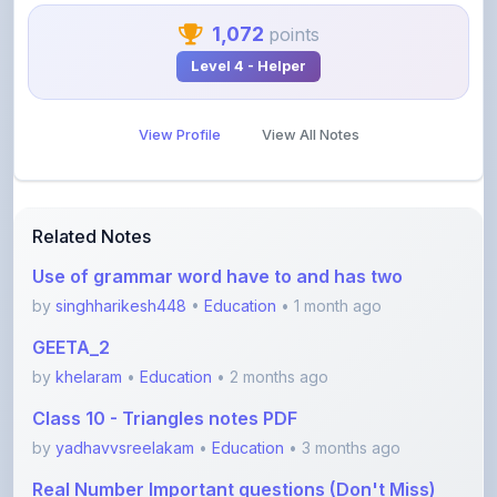
Level 4 - Helper
View Profile
View All Notes
Related Notes
Use of grammar word have to and has two
by
singhharikesh448
•
Education
• 1 month ago
GEETA_2
by
khelaram
•
Education
• 2 months ago
Class 10 - Triangles notes PDF
by
yadhavvsreelakam
•
Education
• 3 months ago
Real Number Important questions (Don't Miss)
by
yadhavvsreelakam
•
Education
• 3 months ago