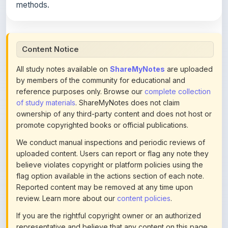
Content Notice
All study notes available on
ShareMyNotes
are uploaded
by members of the community for educational and
reference purposes only. Browse our
complete collection
of study materials
. ShareMyNotes does not claim
ownership of any third-party content and does not host or
promote copyrighted books or official publications.
We conduct manual inspections and periodic reviews of
uploaded content. Users can report or flag any note they
believe violates copyright or platform policies using the
flag option available in the actions section of each note.
Reported content may be removed at any time upon
review. Learn more about our
content policies
.
If you are the rightful copyright owner or an authorized
representative and believe that any content on this page
infringes your copyright, please
contact us
for prompt
removal. Check our
Terms of Service
for detailed policies.