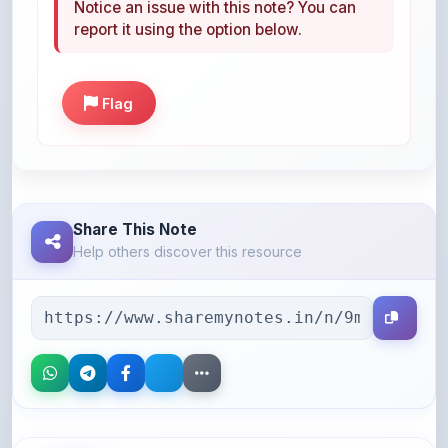
Flag
Share This Note
Help others discover this resource
More Books You May Like