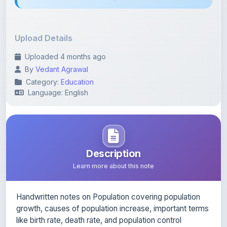
Upload Details
Uploaded 4 months ago
By
Vedant Agrawal
Category:
Education
Language: English
Description
Learn more about this note
Handwritten notes on Population covering population
growth, causes of population increase, important terms
like birth rate, death rate, and population control
methods.