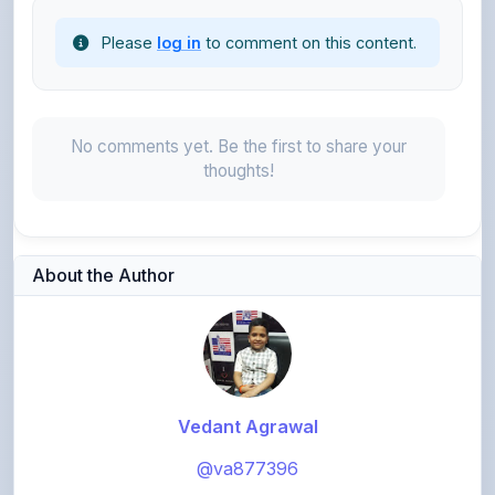
No comments yet. Be the first to share your
thoughts!
About the Author
Vedant Agrawal
@va877396
1,072
points