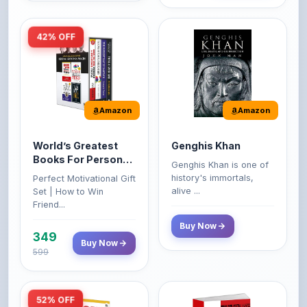
42% OFF
Amazon
Amazon
World’s Greatest
Genghis Khan
Books For Personal
Genghis Khan is one of
Growth & Wealth
history's immortals,
Perfect Motivational Gift
(Set of 4 Books)
alive ...
Set | How to Win
Friend...
Buy Now
349
Buy Now
599
52% OFF