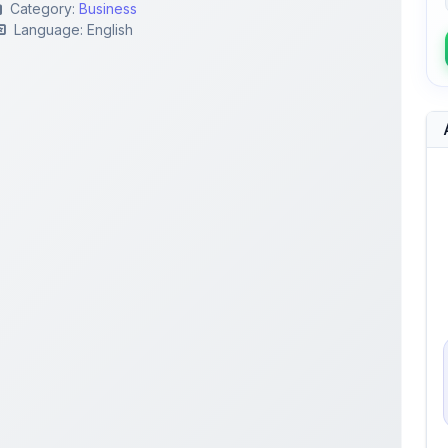
lection Process
Performance Appraisal
agement
Employee Evaluation
Job Specification
Employee Performance