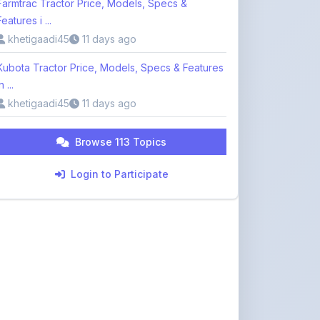
khetigaadi45
11 days ago
Browse 113 Topics
Login to Participate