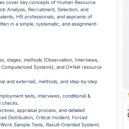
ses, stages, methods (Observation, Interviews,
, Computerized Systems), and O*Net resource
nal and external), methods, and step-by-step
ployment tests, interviews, conditional &
 checks.
ctives, appraisal process, and detailed
d Distribution, Critical Incident, Forced
 Work Sample Tests, Result-Oriented System).