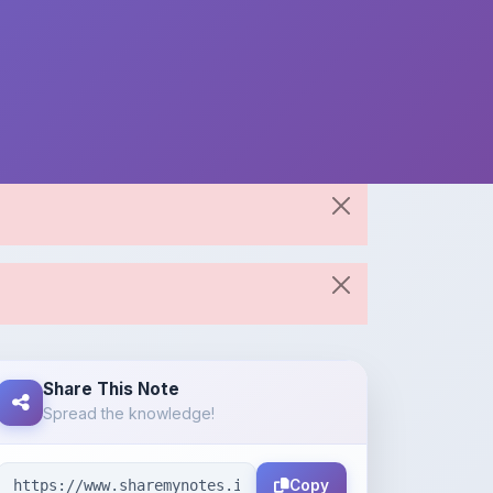
Share This Note
Spread the knowledge!
Copy