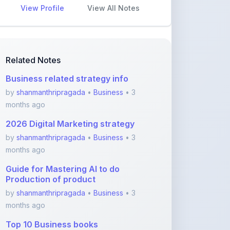
Business related strategy info
by
shanmanthripragada
•
Business
• 3
months ago
2026 Digital Marketing strategy
by
shanmanthripragada
•
Business
• 3
months ago
Guide for Mastering AI to do
Production of product
by
shanmanthripragada
•
Business
• 3
months ago
Top 10 Business books
by
shanmanthripragada
•
Business
• 3
months ago
Key principles for Entrepreneurs
using AI
by
shanmanthripragada
•
Business
• 3