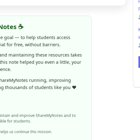
al for free, without barriers.
 and maintaining these resources takes
 this note helped you even a little, your
rence.
ShareMyNotes running, improving
ng thousands of students like you ❤️
aintain and improve ShareMyNotes and to
ible for students.
elps us continue this mission.