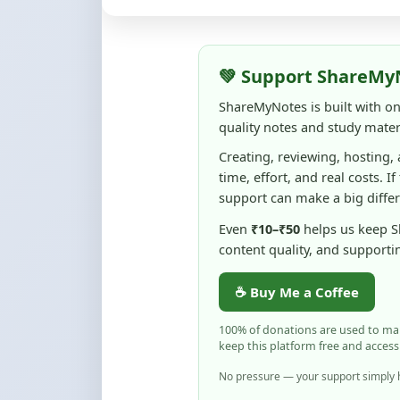
quality notes and study materi
Creating, reviewing, hosting,
time, effort, and real costs. If
support can make a big diffe
Even
₹10–₹50
helps us keep 
content quality, and supporti
☕ Buy Me a Coffee
100% of donations are used to m
keep this platform free and access
No pressure — your support simply h
Flag and Report