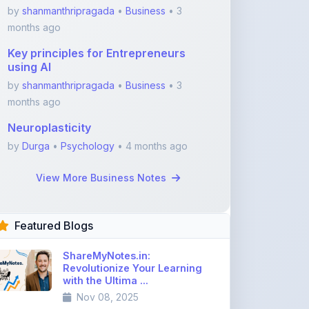
months ago
Neuroplasticity
by
Durga
•
Psychology
• 4 months ago
View More Business Notes
Featured Blogs
ShareMyNotes.in:
Revolutionize Your Learning
with the Ultima ...
Nov 08, 2025
376
1
Best Biology Handwritten
Notes for NEET Toppers
Nov 25, 2025
2,017
0