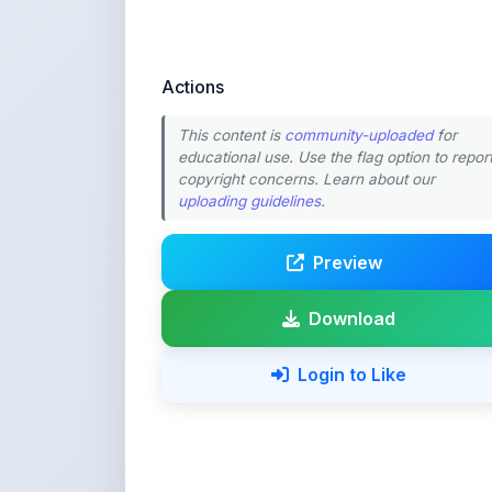
educational use. Use the flag option to repor
copyright concerns. Learn about our
uploading guidelines
.
Preview
Download
Login to Like
💚 Support ShareMy
ShareMyNotes is built with o