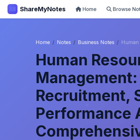
ShareMyNotes
Home
Browse No
Home
Notes
Business Notes
Human 
Human Resou
Management: 
Recruitment, 
Performance A
Comprehensiv