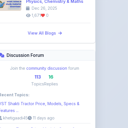
Discussion Forum
Join the
community discussion
forum
113
16
Topics
Replies
Recent Topics:
VST Shakti Tractor Price, Models, Specs &
Features ...
khetigaadi45
11 days ago
Farmtrac Tractor Price, Models, Specs &
Features i ...
khetigaadi45
11 days ago
Kubota Tractor Price, Models, Specs & Features
n ...