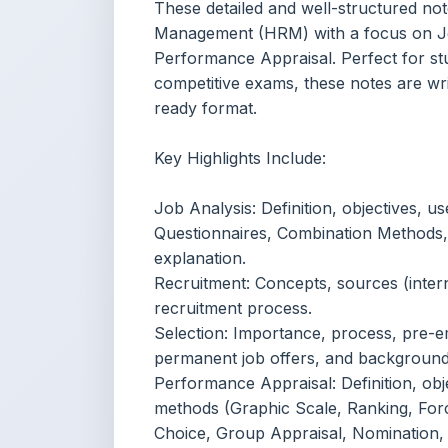
Key Highlights Include:
Job Analysis: Definition, objectives, u
Questionnaires, Combination Methods
explanation.
Recruitment: Concepts, sources (inter
recruitment process.
Selection: Importance, process, pre-em
permanent job offers, and background
Performance Appraisal: Definition, obje
methods (Graphic Scale, Ranking, Force
Choice, Group Appraisal, Nomination,
Content Notice