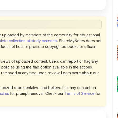
 uploaded by members of the community for educational
ete collection of study materials
. ShareMyNotes does not
 does not host or promote copyrighted books or official
views of uploaded content. Users can report or flag any
policies using the flag option available in the actions
 removed at any time upon review. Learn more about our
uthorized representative and believe that any content on
ct us
for prompt removal. Check our
Terms of Service
for
110
DOWNLOADS