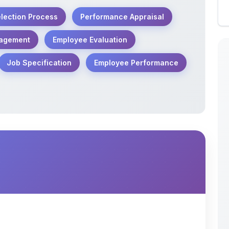
otes cover key concepts of Human Resource
 Analysis, Recruitment, Selection, and
udents, HR professionals, and aspirants of
tten in a simple, systematic, and assignment-