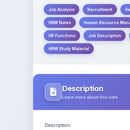
HRM Study Material
Description
Learn more about this note
Description:
These detailed and well-structured n
Management (HRM) with a focus on Job
Performance Appraisal. Perfect for st
competitive exams, these notes are wri
ready format.