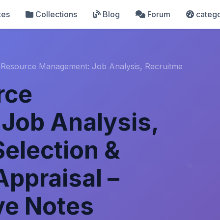
tes
Collections
Blog
Forum
catego
Resource Management: Job Analysis, Recruitme
rce
Job Analysis,
Selection &
ppraisal –
e Notes