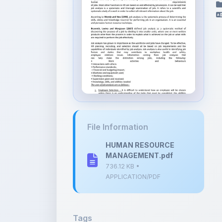
File Information
HUMAN RESOURCE
MANAGEMENT.pdf
736.12 KB •
APPLICATION/PDF
Tags
Job Analysis
Recruitment
Se
HRM Notes
Human Resource Man
HR Functions
Job Description