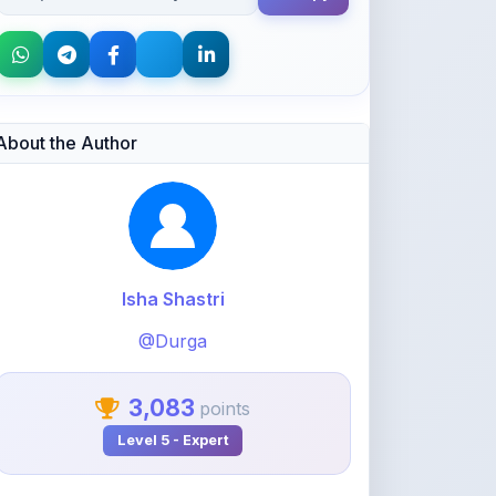
About the Author
Isha Shastri
@Durga
3,083
points
Level 5 - Expert
View Profile
View All Notes
Related Notes