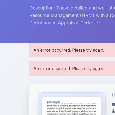
Description: These detailed and well-s
Resource Management (HRM) with a focu
Performance Appraisal. Perfect fo...
U