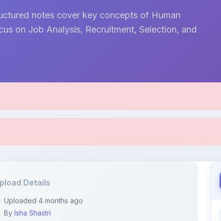
tructured notes cover key concepts of Human
s on Job Analysis, Recruitment, Selection, and
pload Details
Uploaded 4 months ago
By
Isha Shastri
Category:
Business
Language: English