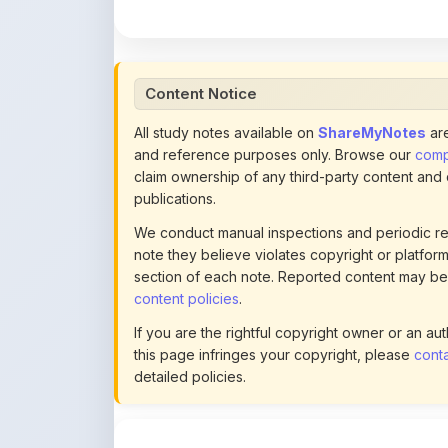
All study notes available on
ShareMyNotes
are
and reference purposes only. Browse our
compl
claim ownership of any third-party content and
publications.
We conduct manual inspections and periodic re
note they believe violates copyright or platform 
section of each note. Reported content may be
content policies
.
If you are the rightful copyright owner or an a
this page infringes your copyright, please
conta
detailed policies.
Actions
This content is
community-uploaded
for