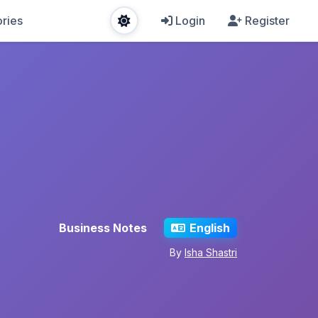
ries
Login
Register
Business Notes
English
By
Isha Shastri