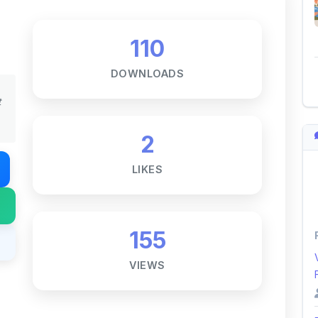
t
2
LIKES
155
VIEWS
Notes ☕
ne goal — to help students access
i