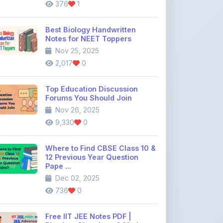
Top Education Discussion
Forums You Should Join
Nov 26, 2025
9,330
0
Where to Find CBSE Class 10 &
12 Previous Year Question
Pape ...
Dec 02, 2025
736
0
Free IIT JEE Notes PDF |
Physics, Chemistry & Maths
Dec 26, 2025
1,671
0
View All Blogs