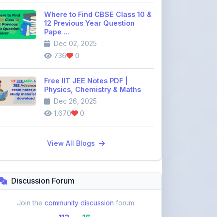
Pape ...
Dec 02, 2025
736
0
Free IIT JEE Notes PDF |
Physics, Chemistry & Maths
Dec 26, 2025
1,670
0
View All Blogs
Discussion Forum
Join the
community discussion
forum
113
16
Topics
Replies