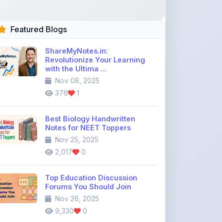
Featured Blogs
ShareMyNotes.in:
Revolutionize Your Learning
with the Ultima ...
Nov 08, 2025
376
1
Best Biology Handwritten
Notes for NEET Toppers
Nov 25, 2025
2,017
0
Top Education Discussion
Forums You Should Join
Nov 26, 2025
9,330
0
Where to Find CBSE Class 10 &
12 Previous Year Question