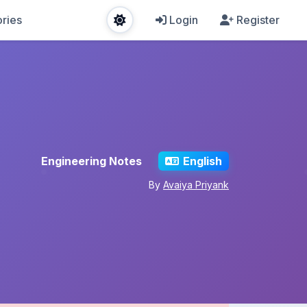
ries
Login
Register
Engineering Notes
English
By
Avaiya Priyank