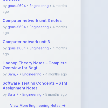
Computer network unit 3 notes
by
gousia1604
•
Engineering
• 4 months
ago
Computer network unit 3
by
gousia1604
•
Engineering
• 4 months
ago
Hadoop Theory Notes – Complete
Overview for Begi
by
Sara_7
•
Engineering
• 4 months ago
Software Testing Concepts – STM
Assignment Notes
by
Sara_7
•
Engineering
• 5 months ago
View More Engineering Notes