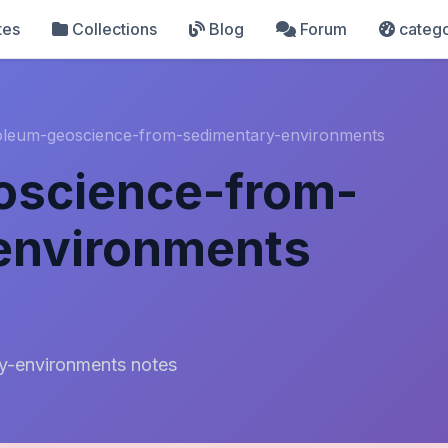
tes
Collections
Blog
Forum
catego
oleum-geoscience-from-sedimentary-environments
oscience-from-
environments
y-environments notes