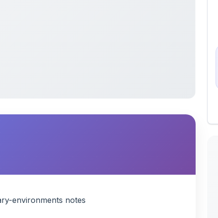
ry-environments notes