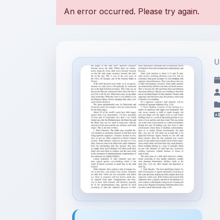
U
File Information
petroleum-geoscience-