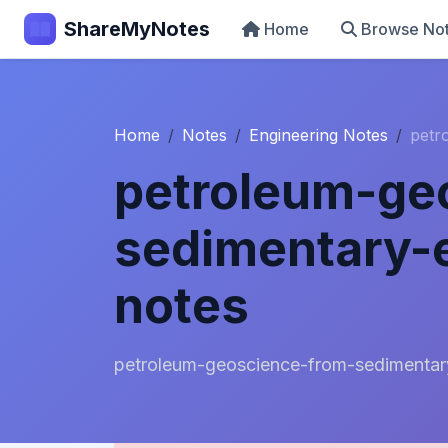
ShareMyNotes
Home
Browse No
Home
Notes
Engineering Notes
petr
petroleum-ge
sedimentary-
notes
petroleum-geoscience-from-sedimentar