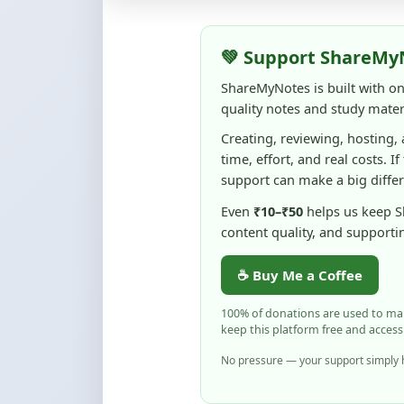
💚 Support ShareMy
ShareMyNotes is built with o
quality notes and study materi
Creating, reviewing, hosting,
time, effort, and real costs. If
support can make a big diffe
Even
₹10–₹50
helps us keep 
content quality, and supporti
☕ Buy Me a Coffee
100% of donations are used to m
keep this platform free and access
No pressure — your support simply h