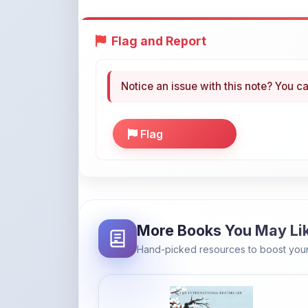
Flag and Report
Notice an issue with this note? You ca
Flag
More Books You May Li
Hand-picked resources to boost your