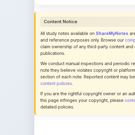
Content Notice
All study notes available on
ShareMyNotes
are
and reference purposes only. Browse our
compl
claim ownership of any third-party content and
publications.
We conduct manual inspections and periodic re
note they believe violates copyright or platform 
section of each note. Reported content may be
content policies
.
If you are the rightful copyright owner or an a
this page infringes your copyright, please
conta
detailed policies.