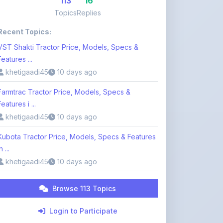
Recent Topics:
VST Shakti Tractor Price, Models, Specs &
Features ...
khetigaadi45
10 days ago
Farmtrac Tractor Price, Models, Specs &
Features i ...
khetigaadi45
10 days ago
Kubota Tractor Price, Models, Specs & Features
n ...
khetigaadi45
10 days ago
Browse 113 Topics
Login to Participate