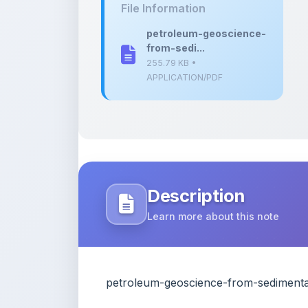
from-sedi...
255.79 KB •
APPLICATION/PDF
Description
Learn more about this note
petroleum-geoscience-from-sedimenta