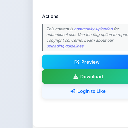
Actions
This content is
community-uploaded
for
educational use. Use the flag option to repor
copyright concerns. Learn about our
uploading guidelines
.
Preview
Download
Login to Like