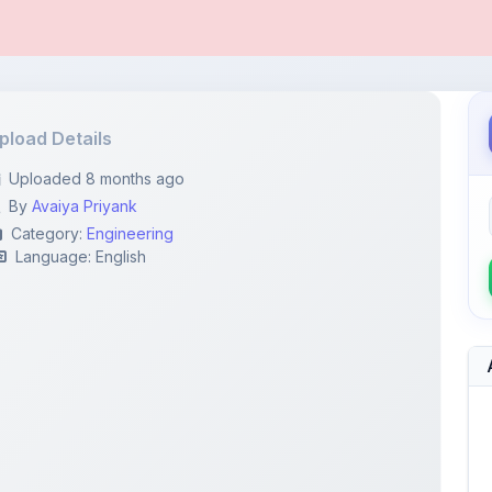
pload Details
Uploaded 8 months ago
By
Avaiya Priyank
Category:
Engineering
Language: English