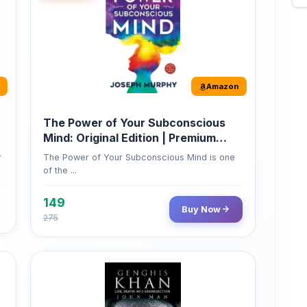
Amazon
The Power of Your Subconscious
Mind: Original Edition | Premium
Paperback
r
The Power of Your Subconscious Mind is one
of the ...
149
Buy Now
275