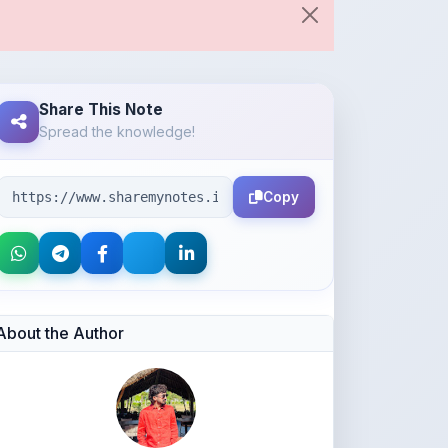
Share This Note
Spread the knowledge!
Copy
About the Author
Avaiya Priyank