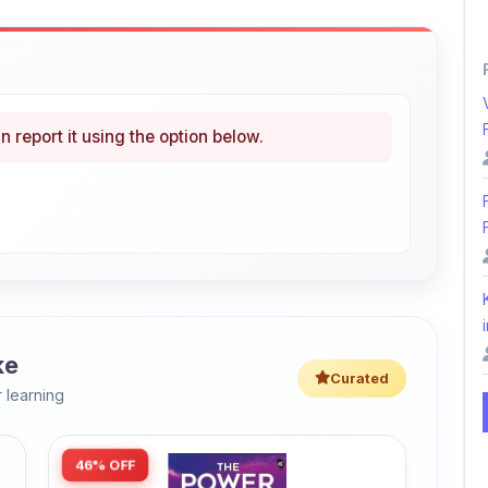
n report it using the option below.
i
ke
Curated
 learning
46% OFF