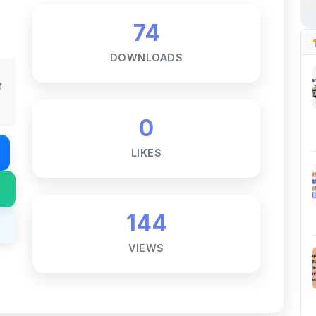
DOWNLOADS
t
0
LIKES
144
VIEWS