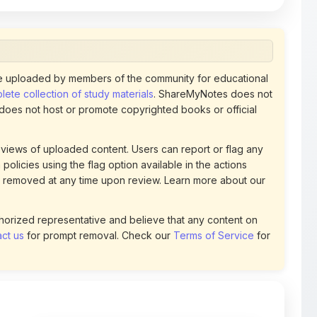
 uploaded by members of the community for educational
ete collection of study materials
. ShareMyNotes does not
 does not host or promote copyrighted books or official
views of uploaded content. Users can report or flag any
policies using the flag option available in the actions
 removed at any time upon review. Learn more about our
uthorized representative and believe that any content on
ct us
for prompt removal. Check our
Terms of Service
for
74