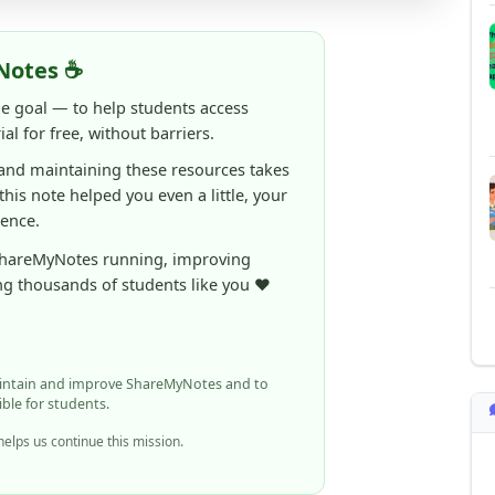
Notes ☕
ne goal — to help students access
al for free, without barriers.
 and maintaining these resources takes
 this note helped you even a little, your
rence.
ShareMyNotes running, improving
ng thousands of students like you ❤️
aintain and improve ShareMyNotes and to
ible for students.
elps us continue this mission.