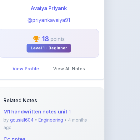
@priyankavaiya91
18
points
Level 1 - Beginner
View Profile
View All Notes
Related Notes
M1 handwritten notes unit 1
by
gousia1604
•
Engineering
• 4 months
ago
Cc notes
by
gousia1604
•
Engineering
• 4 months
ago