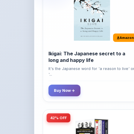
Amazon
Ikigai: The Japanese secret to a
long and happy life
It's the Japanese word for 'a reason to live' o
'...
Buy Now
42% OFF