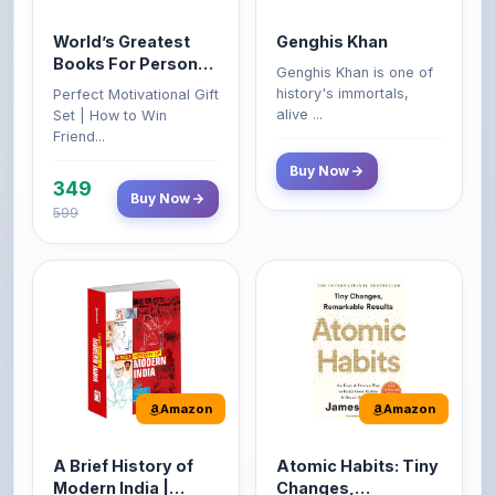
Books For Personal
Genghis Khan is one of
Growth & Wealth
history's immortals,
Perfect Motivational Gift
(Set of 4 Books)
alive ...
Set | How to Win
Friend...
Buy Now
349
Buy Now
599
Amazon
Amazon
A Brief History of
Atomic Habits: Tiny
Modern India |
Changes,
Spectrum | UPSC |
Remarkable Results
About the Book This
The Atomic Habits: Tiny
Civil Services Exam
book reviews the
Changes, Remarkable