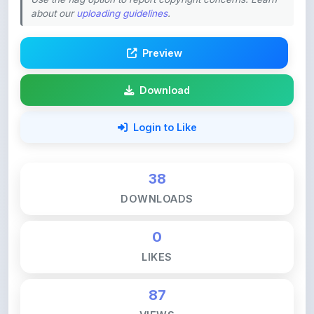
Preview
Download
Login to Like
38
DOWNLOADS
0
LIKES
87
VIEWS