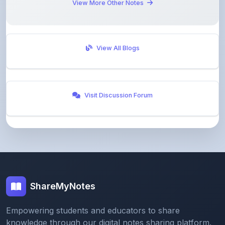
View All Blogs
Visit Discussion Forum
ShareMyNotes
Empowering students and educators to share
knowledge through our digital notes sharing platform.
Join our community and discover valuable study
materials from around the world.