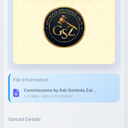
File Information
Commissions by Adv Govinda Zal...
3.70 MB • APPLICATION/PDF
Upload Details
Uploaded 4 months ago
By
Govinda Zalte