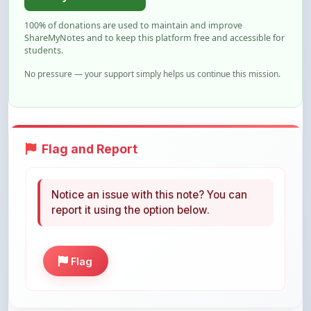
ShareMyNotes and to keep this platform free and accessible for
students.
No pressure — your support simply helps us continue this mission.
Flag and Report
Notice an issue with this note? You can
report it using the option below.
Flag