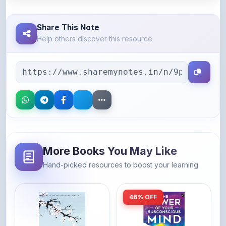
Share This Note
Help others discover this resource
More Books You May Like
Hand-picked resources to boost your learning
46% OFF