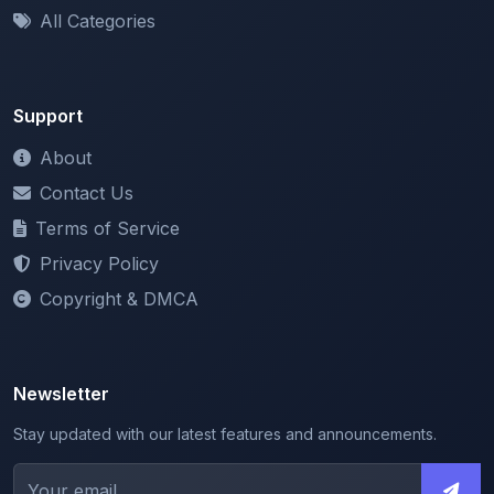
Support
About
Contact Us
Terms of Service
Privacy Policy
Copyright & DMCA
Newsletter
Stay updated with our latest features and announcements.
We respect your privacy. Unsubscribe at any time.