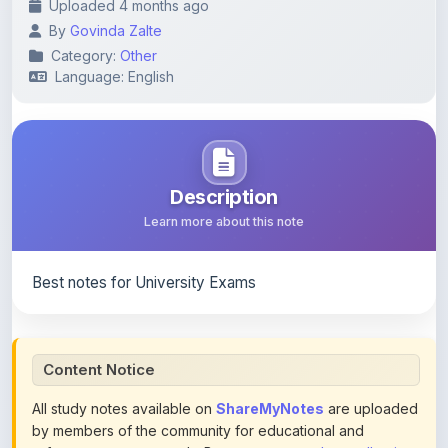
Category:
Other
Language: English
Description
Learn more about this note
Best notes for University Exams
Content Notice
All study notes available on
ShareMyNotes
are uploaded
by members of the community for educational and
reference purposes only. Browse our
complete collection
of study materials
. ShareMyNotes does not claim