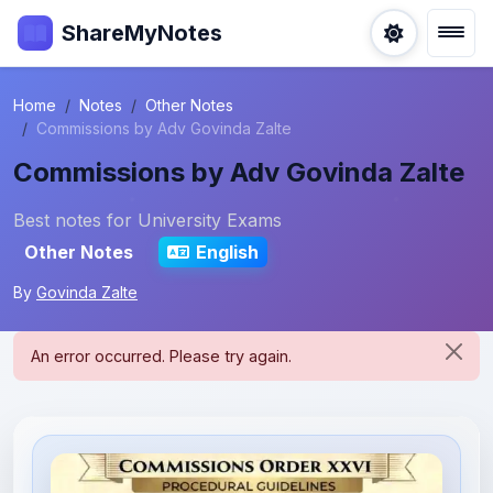
ShareMyNotes
Home
Notes
Other Notes
Commissions by Adv Govinda Zalte
Commissions by Adv Govinda Zalte
Best notes for University Exams
Other Notes
English
By
Govinda Zalte