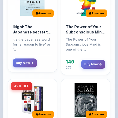
Amazon
Amazon
Ikigai: The
The Power of Your
Japanese secret to
Subconscious Mind:
a long and happy
Original Edition |
It's the Japanese word
The Power of Your
life
Premium Paperback
for 'a reason to live' or
Subconscious Mind is
'...
one of the ...
149
Buy Now
Buy Now
275
42% OFF
Amazon
Amazon
World’s Greatest
Genghis Khan