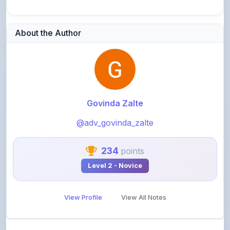
About the Author
Govinda Zalte
@adv_govinda_zalte
234
points
Level 2 - Novice
View Profile
View All Notes
Related Notes