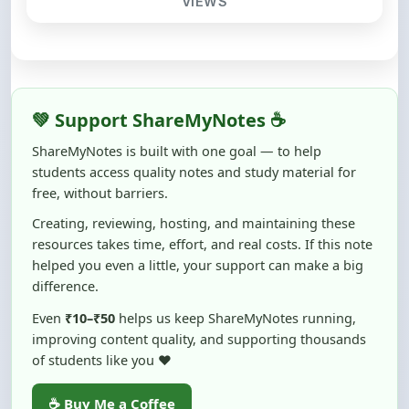
💚 Support ShareMyNotes ☕
ShareMyNotes is built with one goal — to help
students access quality notes and study material for
free, without barriers.
Creating, reviewing, hosting, and maintaining these
resources takes time, effort, and real costs. If this note
helped you even a little, your support can make a big
difference.
Even
₹10–₹50
helps us keep ShareMyNotes running,
improving content quality, and supporting thousands
of students like you ❤️
☕ Buy Me a Coffee
100% of donations are used to maintain and improve