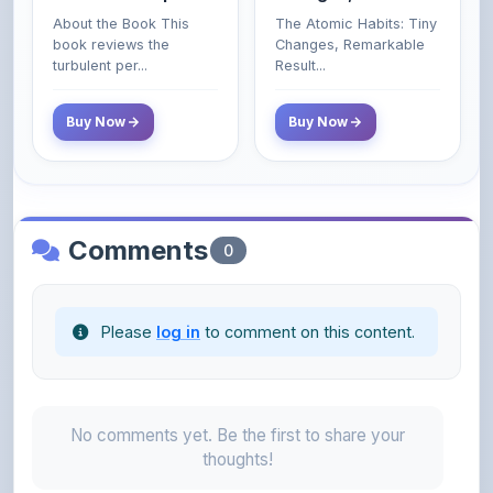
- 2025 (Revised and
turbulent per...
Result...
Enlarged Edition)
Buy Now
Buy Now
Comments
0
Please
log in
to comment on this content.
No comments yet. Be the first to share your
thoughts!