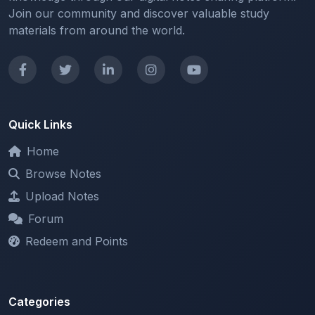
Quick Links
Home
Browse Notes
Upload Notes
Forum
Redeem and Points
Categories
All Categories