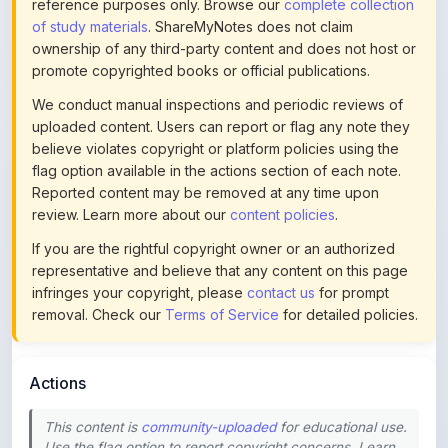
ownership of any third-party content and does not host or
promote copyrighted books or official publications.
We conduct manual inspections and periodic reviews of
uploaded content. Users can report or flag any note they
believe violates copyright or platform policies using the
flag option available in the actions section of each note.
Reported content may be removed at any time upon
review. Learn more about our
content policies
.
If you are the rightful copyright owner or an authorized
representative and believe that any content on this page
infringes your copyright, please
contact us
for prompt
removal. Check our
Terms of Service
for detailed policies.
Actions
This content is
community-uploaded
for educational use.
Use the flag option to report copyright concerns. Learn
about our
uploading guidelines
.