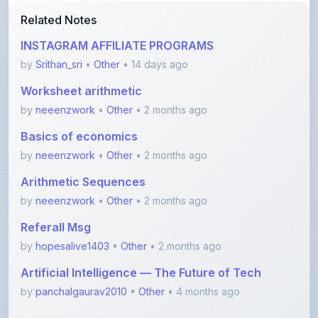
INSTAGRAM AFFILIATE PROGRAMS
by
Srithan_sri
•
Other
• 14 days ago
Worksheet arithmetic
by
neeenzwork
•
Other
• 2 months ago
Basics of economics
by
neeenzwork
•
Other
• 2 months ago
Arithmetic Sequences
by
neeenzwork
•
Other
• 2 months ago
Referall Msg
by
hopesalive1403
•
Other
• 2 months ago
Artificial Intelligence — The Future of Tech
by
panchalgaurav2010
•
Other
• 4 months ago
View More Other Notes