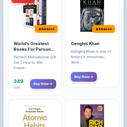
Amazon
Amazon
World’s Greatest
Genghis Khan
Books For Personal
Genghis Khan is one of
Growth & Wealth
history's immortals,
Perfect Motivational Gift
(Set of 4 Books)
alive ...
Set | How to Win
Friend...
Buy Now
349
Buy Now
599
Amazon
Amazon