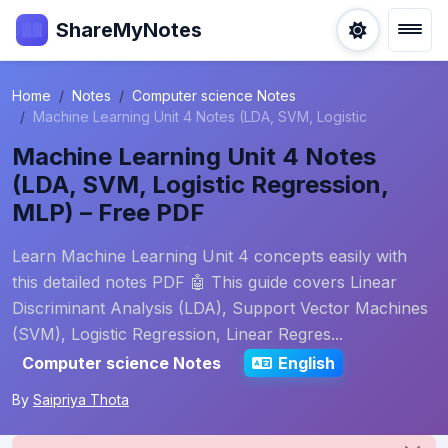
ShareMyNotes
Home
Notes
Computer science Notes
Machine Learning Unit 4 Notes (LDA, SVM, Logistic
Machine Learning Unit 4 Notes
(LDA, SVM, Logistic Regression,
MLP) – Free PDF
Learn Machine Learning Unit 4 concepts easily with
this detailed notes PDF 🤖 This guide covers Linear
Discriminant Analysis (LDA), Support Vector Machines
(SVM), Logistic Regression, Linear Regres...
Computer science Notes
English
By
Saipriya Thota