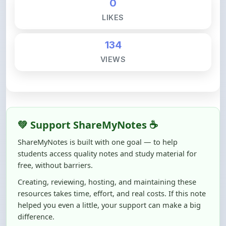
134
VIEWS
💚 Support ShareMyNotes ☕
ShareMyNotes is built with one goal — to help
students access quality notes and study material for
free, without barriers.
Creating, reviewing, hosting, and maintaining these
resources takes time, effort, and real costs. If this note
helped you even a little, your support can make a big
difference.
Even
₹10–₹50
helps us keep ShareMyNotes running,
improving content quality, and supporting thousands