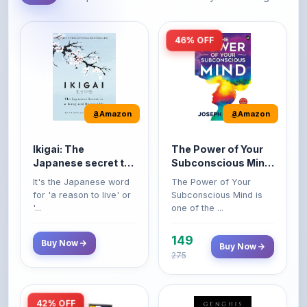
46% OFF
Amazon
Amazon
Ikigai: The
The Power of Your
Japanese secret to
Subconscious Mind:
a long and happy
Original Edition |
It's the Japanese word
The Power of Your
life
Premium Paperback
for 'a reason to live' or
Subconscious Mind is
'...
one of the ...
149
Buy Now
Buy Now
275
42% OFF