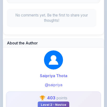
No comments yet. Be the first to share your
thoughts!
About the Author
Saipriya Thota
@saipriya
403
points
Level 2 - Novice