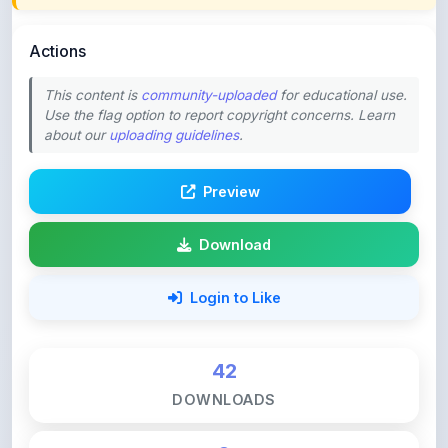
Actions
This content is
community-uploaded
for educational use.
Use the flag option to report copyright concerns. Learn
about our
uploading guidelines
.
Preview
Download
Login to Like
42
DOWNLOADS
0
LIKES