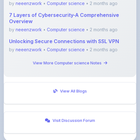
7 Layers of Cybersecurity-A Comprehensive
Overview
by
neeenzwork
•
Computer science
• 2 months ago
Unlocking Secure Connections with SSL VPN
by
neeenzwork
•
Computer science
• 2 months ago
View More Computer science Notes
View All Blogs
Visit Discussion Forum