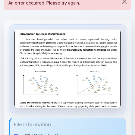
File Information
ML UNIT - 4.pdf
2.55 MB • APPLICATION/PDF