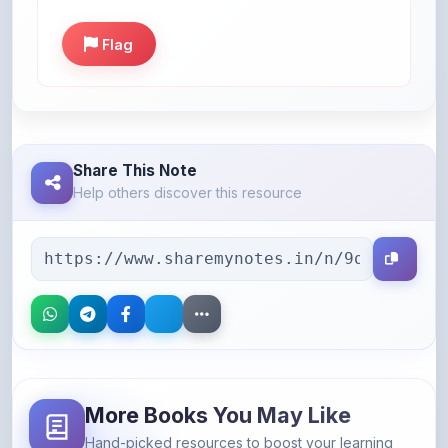
Share This Note
Help others discover this resource
More Books You May Like
Hand-picked resources to boost your learning