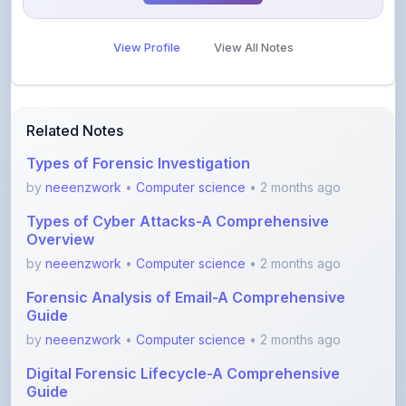
View Profile
View All Notes
Related Notes
Types of Forensic Investigation
by
neeenzwork
•
Computer science
• 2 months ago
Types of Cyber Attacks-A Comprehensive
Overview
by
neeenzwork
•
Computer science
• 2 months ago
Forensic Analysis of Email-A Comprehensive
Guide
by
neeenzwork
•
Computer science
• 2 months ago
Digital Forensic Lifecycle-A Comprehensive
Guide
by
neeenzwork
•
Computer science
• 2 months ago