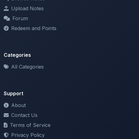
Forum
Redeem and Points
Categories
All Categories
Support
About
Contact Us
Terms of Service
Privacy Policy
Copyright & DMCA