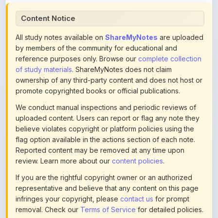
All study notes available on
ShareMyNotes
are uploaded
by members of the community for educational and
reference purposes only. Browse our
complete collection
of study materials
. ShareMyNotes does not claim
ownership of any third-party content and does not host or
promote copyrighted books or official publications.
We conduct manual inspections and periodic reviews of
uploaded content. Users can report or flag any note they
believe violates copyright or platform policies using the
flag option available in the actions section of each note.
Reported content may be removed at any time upon
review. Learn more about our
content policies
.
If you are the rightful copyright owner or an authorized
representative and believe that any content on this page
infringes your copyright, please
contact us
for prompt
removal. Check our
Terms of Service
for detailed policies.