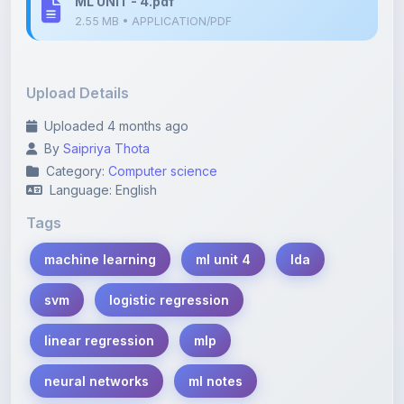
Upload Details
Uploaded 4 months ago
By
Saipriya Thota
Category:
Computer science
Language: English
Tags
machine learning
ml unit 4
lda
svm
logistic regression
linear regression
mlp
neural networks
ml notes
student notes