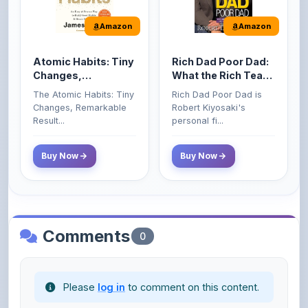
Atomic Habits: Tiny
Rich Dad Poor Dad:
Changes,
What the Rich Teach
Remarkable Results
Their Kids About
The Atomic Habits: Tiny
Rich Dad Poor Dad is
Money That the
Changes, Remarkable
Robert Kiyosaki's
Poor and Middle
Result...
personal fi...
Class Do Not!
Buy Now
Buy Now
Comments
0
Please
log in
to comment on this content.