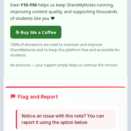
of students like you ❤️
☕ Buy Me a Coffee
100% of donations are used to maintain and improve
ShareMyNotes and to keep this platform free and accessible for
students.
No pressure — your support simply helps us continue this mission.
Flag and Report
Notice an issue with this note? You can
report it using the option below.
Flag