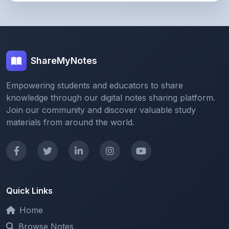
ShareMyNotes
Empowering students and educators to share
knowledge through our digital notes sharing platform.
Join our community and discover valuable study
materials from around the world.
Quick Links
Home
Browse Notes
Upload Notes