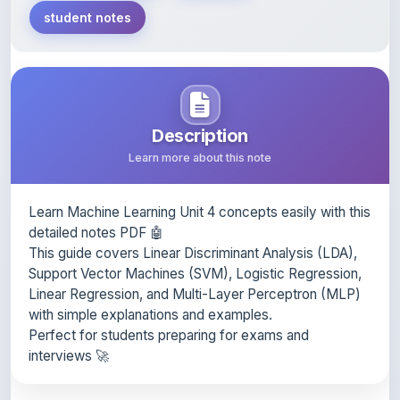
Description
Learn more about this note
Learn Machine Learning Unit 4 concepts easily with this
detailed notes PDF 🤖
This guide covers Linear Discriminant Analysis (LDA),
Support Vector Machines (SVM), Logistic Regression,
Linear Regression, and Multi-Layer Perceptron (MLP)
with simple explanations and examples.
Perfect for students preparing for exams and
interviews 🚀
Content Notice