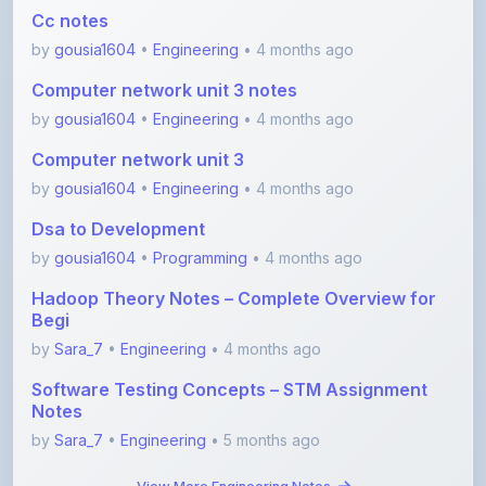
Cc notes
by
gousia1604
•
Engineering
• 4 months ago
Computer network unit 3 notes
by
gousia1604
•
Engineering
• 4 months ago
Computer network unit 3
by
gousia1604
•
Engineering
• 4 months ago
Dsa to Development
by
gousia1604
•
Programming
• 4 months ago
Hadoop Theory Notes – Complete Overview for
Begi
by
Sara_7
•
Engineering
• 4 months ago
Software Testing Concepts – STM Assignment
Notes
by
Sara_7
•
Engineering
• 5 months ago