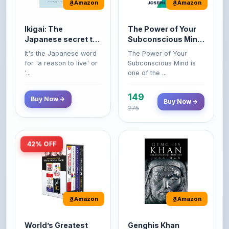
Amazon
Amazon
Ikigai: The
The Power of Your
Japanese secret to
Subconscious Mind:
a long and happy
Original Edition |
It's the Japanese word
The Power of Your
life
Premium Paperback
for 'a reason to live' or
Subconscious Mind is
'...
one of the ...
149
Buy Now
Buy Now
275
42% OFF
Amazon
Amazon
World’s Greatest
Genghis Khan