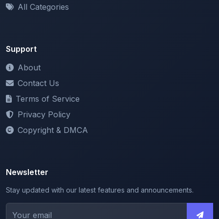
All Categories
Support
About
Contact Us
Terms of Service
Privacy Policy
Copyright & DMCA
Newsletter
Stay updated with our latest features and announcements.