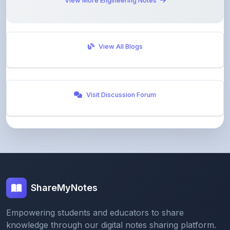
View More Engineering Notes
View All Blogs
Visit Discussion Forum
ShareMyNotes
Empowering students and educators to share
knowledge through our digital notes sharing platform.