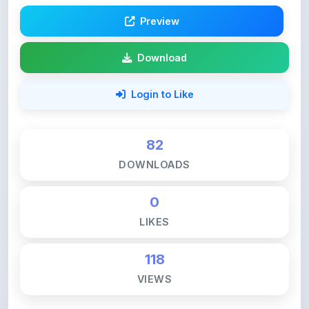
Preview
Download
Login to Like
82
DOWNLOADS
0
LIKES
118
VIEWS