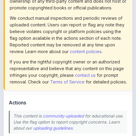
ownership of any third-party content and does not host or
promote copyrighted books or official publications.
We conduct manual inspections and periodic reviews of
uploaded content. Users can report or flag any note they
believe violates copyright or platform policies using the
flag option available in the actions section of each note.
Reported content may be removed at any time upon
review. Learn more about our
content policies
.
If you are the rightful copyright owner or an authorized
representative and believe that any content on this page
infringes your copyright, please
contact us
for prompt
removal. Check our
Terms of Service
for detailed policies.
Actions
This content is
community-uploaded
for educational use.
Use the flag option to report copyright concerns. Learn
about our
uploading guidelines
.