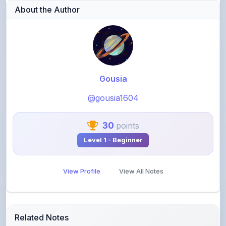
About the Author
Gousia
@gousia1604
30
points
Level 1 - Beginner
View Profile
View All Notes
Related Notes