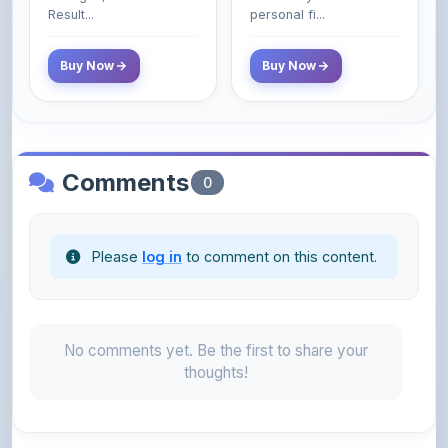
Poor and Middle
Result...
personal fi...
Class Do Not!
Buy Now
Buy Now
Comments
0
Please
log in
to comment on this content.
No comments yet. Be the first to share your
thoughts!