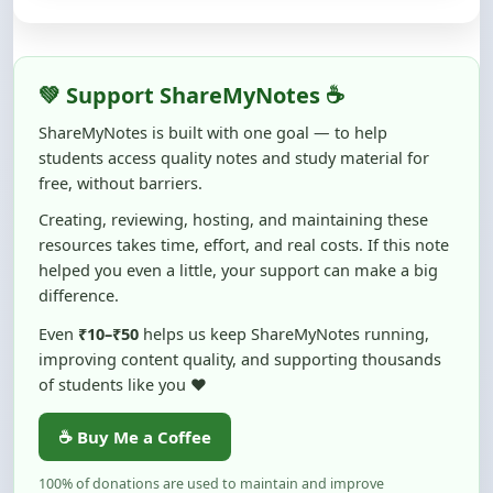
💚 Support ShareMyNotes ☕
ShareMyNotes is built with one goal — to help
students access quality notes and study material for
free, without barriers.
Creating, reviewing, hosting, and maintaining these
resources takes time, effort, and real costs. If this note
helped you even a little, your support can make a big
difference.
Even
₹10–₹50
helps us keep ShareMyNotes running,
improving content quality, and supporting thousands
of students like you ❤️
☕ Buy Me a Coffee
100% of donations are used to maintain and improve