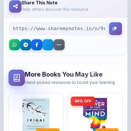
Share This Note
Help others discover this resource
More Books You May Like
Hand-picked resources to boost your learning
46% OFF