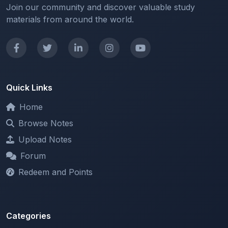
Join our community and discover valuable study
materials from around the world.
Quick Links
Home
Browse Notes
Upload Notes
Forum
Redeem and Points
Categories