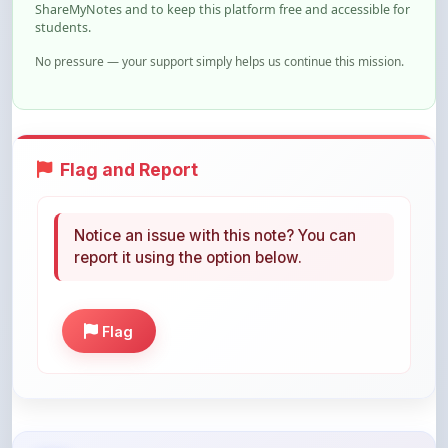
ShareMyNotes and to keep this platform free and accessible for
students.
No pressure — your support simply helps us continue this mission.
Flag and Report
Notice an issue with this note? You can
report it using the option below.
Flag