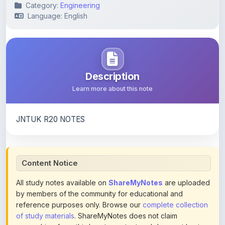
Category:
Engineering
Language: English
Description
Learn more about this note
JNTUK R20 NOTES
Content Notice
All study notes available on
ShareMyNotes
are uploaded
by members of the community for educational and
reference purposes only. Browse our
complete collection
of study materials
. ShareMyNotes does not claim