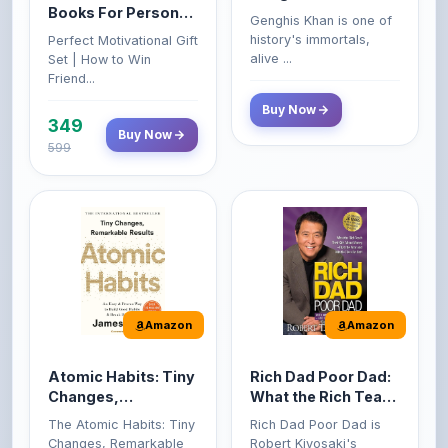
Books For Personal
Genghis Khan is one of
Growth & Wealth
history's immortals,
Perfect Motivational Gift
(Set of 4 Books)
alive ...
Set | How to Win
Friend...
Buy Now
349
Buy Now
599
Amazon
Amazon
Atomic Habits: Tiny
Rich Dad Poor Dad:
Changes,
What the Rich Teach
Remarkable Results
Their Kids About
The Atomic Habits: Tiny
Rich Dad Poor Dad is
Money That the
Changes, Remarkable
Robert Kiyosaki's