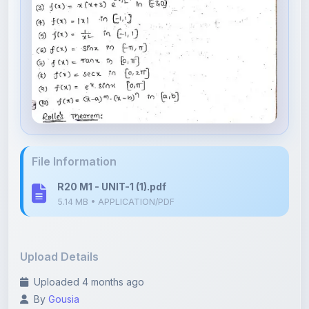
File Information
R20 M1 - UNIT-1 (1).pdf
5.14 MB • APPLICATION/PDF
Upload Details
Uploaded 4 months ago
By
Gousia