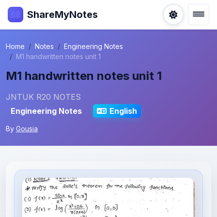
ShareMyNotes
Home
Notes
Engineering Notes
M1 handwritten notes unit 1
M1 handwritten notes unit 1
JNTUK R20 NOTES
Engineering Notes
English
By
Gousia