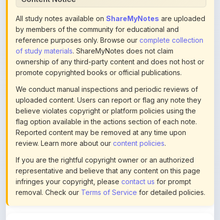
by members of the community for educational and
reference purposes only. Browse our
complete collection
of study materials
. ShareMyNotes does not claim
ownership of any third-party content and does not host or
promote copyrighted books or official publications.
We conduct manual inspections and periodic reviews of
uploaded content. Users can report or flag any note they
believe violates copyright or platform policies using the
flag option available in the actions section of each note.
Reported content may be removed at any time upon
review. Learn more about our
content policies
.
If you are the rightful copyright owner or an authorized
representative and believe that any content on this page
infringes your copyright, please
contact us
for prompt
removal. Check our
Terms of Service
for detailed policies.
Actions