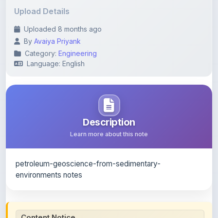
Uploaded 8 months ago
By
Avaiya Priyank
Category:
Engineering
Language: English
Description
Learn more about this note
petroleum-geoscience-from-sedimentary-
environments notes
Content Notice
All study notes available on
ShareMyNotes
are uploaded