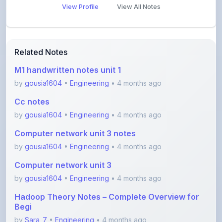
Related Notes
M1 handwritten notes unit 1
by
gousia1604
•
Engineering
• 4 months ago
Cc notes
by
gousia1604
•
Engineering
• 4 months ago
Computer network unit 3 notes
by
gousia1604
•
Engineering
• 4 months ago
Computer network unit 3
by
gousia1604
•
Engineering
• 4 months ago
Hadoop Theory Notes – Complete Overview for
Begi
by
Sara_7
•
Engineering
• 4 months ago
Software Testing Concepts – STM Assignment