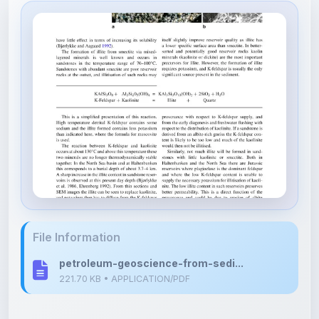
File Information
petroleum-geoscience-from-sedi...
221.70 KB • APPLICATION/PDF
Upload Details