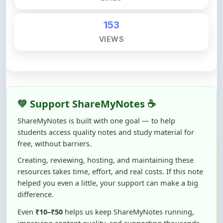
153
VIEWS
💚 Support ShareMyNotes ☕
ShareMyNotes is built with one goal — to help
students access quality notes and study material for
free, without barriers.
Creating, reviewing, hosting, and maintaining these
resources takes time, effort, and real costs. If this note
helped you even a little, your support can make a big
difference.
Even
₹10–₹50
helps us keep ShareMyNotes running,
improving content quality, and supporting thousands
of students like you ❤️