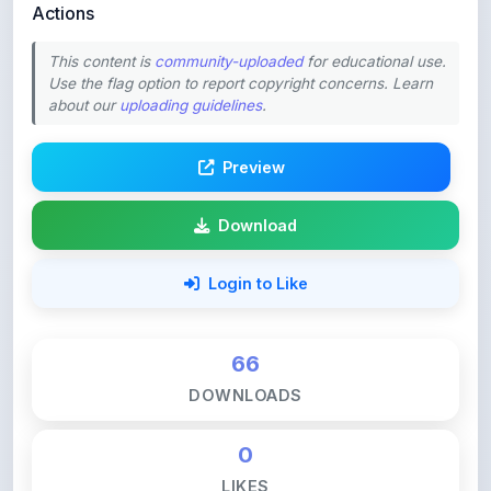
This content is
community-uploaded
for educational use.
Use the flag option to report copyright concerns. Learn
about our
uploading guidelines
.
Preview
Download
Login to Like
66
DOWNLOADS
0
LIKES