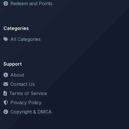
Categories
All Categories
Support
About
Contact Us
Terms of Service
Privacy Policy
Copyright & DMCA
Newsletter