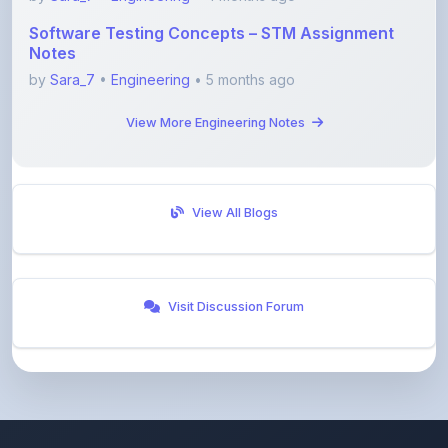
Notes
by
Sara_7
•
Engineering
• 5 months ago
View More Engineering Notes
View All Blogs
Visit Discussion Forum
ShareMyNotes