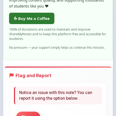
☕ Buy Me a Coffee
100% of donations are used to maintain and improve
ShareMyNotes and to keep this platform free and accessible for
students.
No pressure — your support simply helps us continue this mission.
Flag and Report
Notice an issue with this note? You can
report it using the option below.
Flag