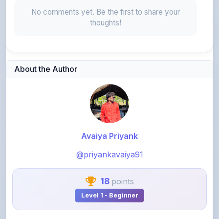
thoughts!
About the Author
Avaiya Priyank
@priyankavaiya91
18
points
Level 1 - Beginner
View Profile
View All Notes