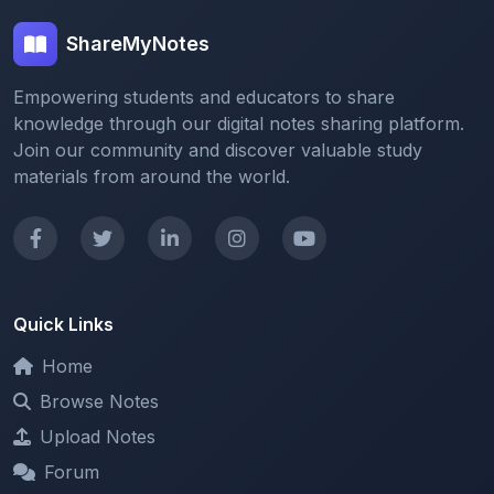
Empowering students and educators to share
knowledge through our digital notes sharing platform.
Join our community and discover valuable study
materials from around the world.
Quick Links
Home
Browse Notes
Upload Notes
Forum
Redeem and Points