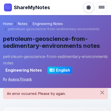
ShareMyNotes
Home
Notes
Engineering Notes
petroleum-geoscience-from-sedimentary-environments
petroleum-geoscience-from-
sedimentary-environments notes
petroleum-geoscience-from-sedimentary-environments
notes
Engineering Notes
English
By
Avaiya Priyank