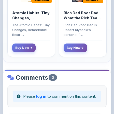
Atomic Habits: Tiny
Rich Dad Poor Dad:
Changes,
What the Rich Teach
Remarkable Results
Their Kids About
The Atomic Habits: Tiny
Rich Dad Poor Dad is
Money That the
Changes, Remarkable
Robert Kiyosaki's
Poor and Middle
Result...
personal fi...
Class Do Not!
Buy Now
Buy Now
Comments
0
Please
log in
to comment on this content.
No comments yet. Be the first to share your