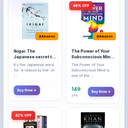
Amazon
Amazon
Ikigai: The
The Power of Your
Japanese secret to
Subconscious Mind:
a long and happy
Original Edition |
It's the Japanese word
The Power of Your
life
Premium Paperback
for 'a reason to live' or
Subconscious Mind is
'...
one of the ...
149
Buy Now
Buy Now
275
42% OFF