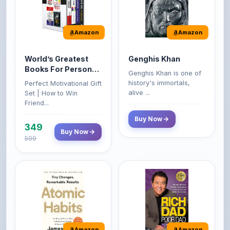
Amazon
Amazon
World’s Greatest
Genghis Khan
Books For Personal
Genghis Khan is one of
Growth & Wealth
history's immortals,
Perfect Motivational Gift
(Set of 4 Books)
alive ...
Set | How to Win
Friend...
Buy Now
349
Buy Now
599
Amazon
Amazon