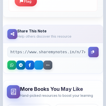
Share This Note
Help others discover this resource
More Books You May Like
Hand-picked resources to boost your learning
46% OFF