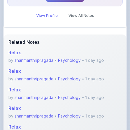
View Profile
View All Notes
Related Notes
Relax
by
shanmanthripragada
•
Psychology
• 1 day ago
Relax
by
shanmanthripragada
•
Psychology
• 1 day ago
Relax
by
shanmanthripragada
•
Psychology
• 1 day ago
Relax
by
shanmanthripragada
•
Psychology
• 1 day ago
Relax
by
shanmanthripragada
•
Psychology
• 1 day ago