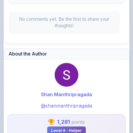
No comments yet. Be the first to share your
thoughts!
About the Author
Shan Manthripragada
@shanmanthripragada
1,281
points
Level 4 - Helper