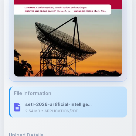
File Information
setr-2026-artificial-intellige...
2.54 MB • APPLICATION/PDF
Upload Details
Uploaded 3 months ago