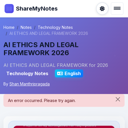
ShareMyNotes
Home
Notes
Technology Notes
AI ETHICS AND LEGAL FRAMEWORK 2026
AI ETHICS AND LEGAL
FRAMEWORK 2026
AI ETHICS AND LEGAL FRAMEWORK for 2026
Technology Notes
English
By
Shan Manthripragada