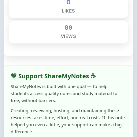
89
VIEWS
💚 Support ShareMyNotes ☕
ShareMyNotes is built with one goal — to help
students access quality notes and study material for
free, without barriers.
Creating, reviewing, hosting, and maintaining these
resources takes time, effort, and real costs. If this note
helped you even a little, your support can make a big
difference.
Even
₹10–₹50
helps us keep ShareMyNotes running,
improving content quality, and supporting thousands