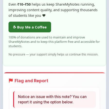
of students like you ❤️
☕ Buy Me a Coffee
100% of donations are used to maintain and improve
ShareMyNotes and to keep this platform free and accessible for
students.
No pressure — your support simply helps us continue this mission.
Flag and Report
Notice an issue with this note? You can
report it using the option below.