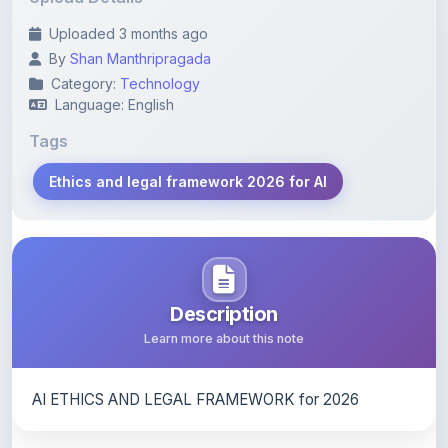
By
Shan Manthripragada
Category:
Technology
Language: English
Tags
Ethics and legal framework 2026 for AI
Description
Learn more about this note
AI ETHICS AND LEGAL FRAMEWORK for 2026
Content Notice