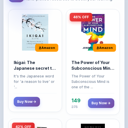
46% OFF
Amazon
Amazon
Ikigai: The
The Power of Your
Japanese secret to
Subconscious Mind:
a long and happy
Original Edition |
It's the Japanese word
The Power of Your
life
Premium Paperback
for 'a reason to live' or
Subconscious Mind is
'...
one of the ...
149
Buy Now
Buy Now
275
42% OFF