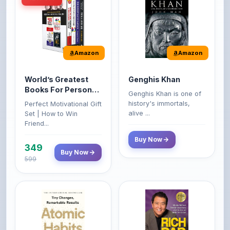
Amazon
Amazon
World’s Greatest
Genghis Khan
Books For Personal
Genghis Khan is one of
Growth & Wealth
history's immortals,
Perfect Motivational Gift
(Set of 4 Books)
alive ...
Set | How to Win
Friend...
Buy Now
349
Buy Now
599
Amazon
Amazon