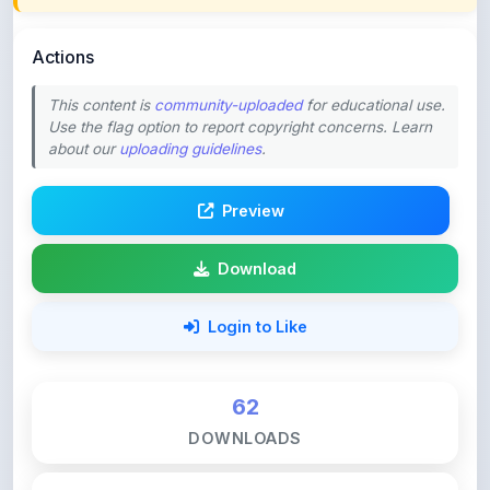
Actions
This content is
community-uploaded
for educational use.
Use the flag option to report copyright concerns. Learn
about our
uploading guidelines
.
Preview
Download
Login to Like
62
DOWNLOADS
0
LIKES