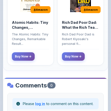
Atomic Habits: Tiny
Rich Dad Poor Dad:
Changes,
What the Rich Teach
Remarkable Results
Their Kids About
The Atomic Habits: Tiny
Rich Dad Poor Dad is
Money That the
Changes, Remarkable
Robert Kiyosaki's
Poor and Middle
Result...
personal fi...
Class Do Not!
Buy Now
Buy Now
Comments
0
Please
log in
to comment on this content.