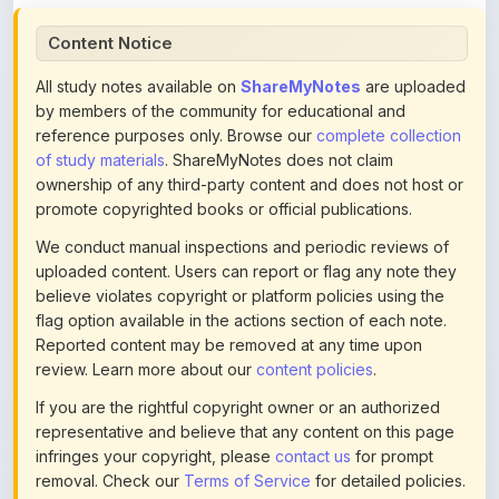
All study notes available on
ShareMyNotes
are uploaded
by members of the community for educational and
reference purposes only. Browse our
complete collection
of study materials
. ShareMyNotes does not claim
ownership of any third-party content and does not host or
promote copyrighted books or official publications.
We conduct manual inspections and periodic reviews of
uploaded content. Users can report or flag any note they
believe violates copyright or platform policies using the
flag option available in the actions section of each note.
Reported content may be removed at any time upon
review. Learn more about our
content policies
.
If you are the rightful copyright owner or an authorized
representative and believe that any content on this page
infringes your copyright, please
contact us
for prompt
removal. Check our
Terms of Service
for detailed policies.