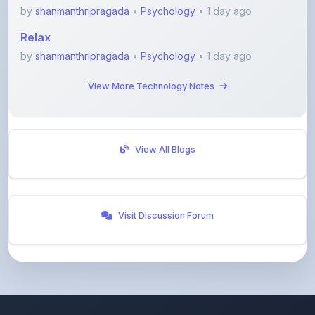
Relax
by
shanmanthripragada
•
Psychology
• 1 day ago
View More Technology Notes
View All Blogs
Visit Discussion Forum
ShareMyNotes