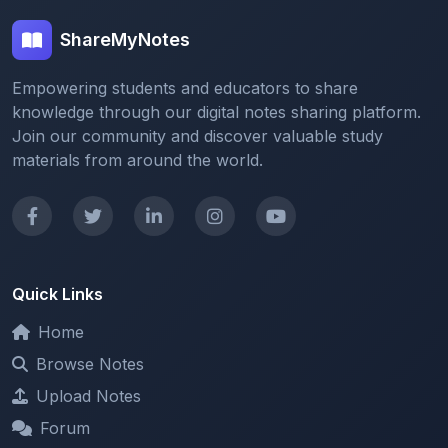
Empowering students and educators to share
knowledge through our digital notes sharing platform.
Join our community and discover valuable study
materials from around the world.
Quick Links
Home
Browse Notes
Upload Notes
Forum
Redeem and Points