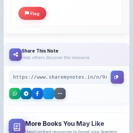
Flag
Share This Note
Help others discover this resource
More Books You May Like
Hand-picked resources to boost your learning