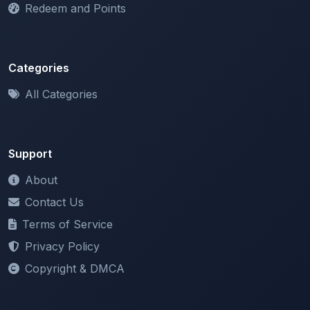
Categories
All Categories
Support
About
Contact Us
Terms of Service
Privacy Policy
Copyright & DMCA
Newsletter