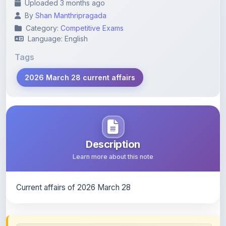
Category:
Competitive Exams
Language: English
Tags
2026 March 28 current affairs
Description
Learn more about this note
Current affairs of 2026 March 28
Content Notice