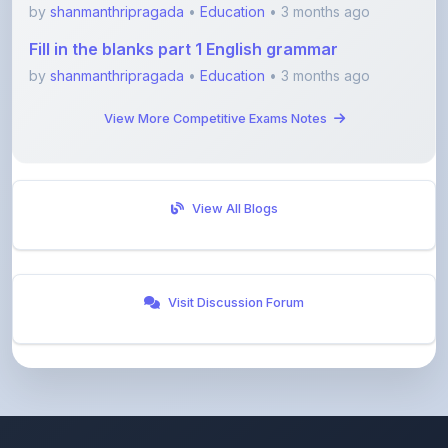
Fill in the blanks part 1 English grammar
by
shanmanthripragada
•
Education
• 3 months ago
View More Competitive Exams Notes
View All Blogs
Visit Discussion Forum
ShareMyNotes