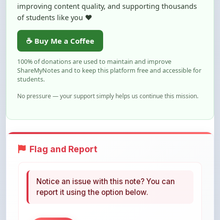
☕ Buy Me a Coffee
100% of donations are used to maintain and improve
ShareMyNotes and to keep this platform free and accessible for
students.
No pressure — your support simply helps us continue this mission.
Flag and Report
Notice an issue with this note? You can
report it using the option below.
Flag