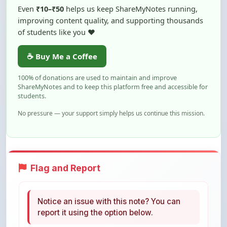
of students like you ❤️
☕ Buy Me a Coffee
100% of donations are used to maintain and improve
ShareMyNotes and to keep this platform free and accessible for
students.
No pressure — your support simply helps us continue this mission.
Flag and Report
Notice an issue with this note? You can
report it using the option below.