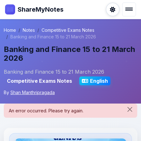
ShareMyNotes
Home
Notes
Competitive Exams Notes
Banking and Finance 15 to 21 March 2026
Banking and Finance 15 to 21 March
2026
Banking and Finance 15 to 21 March 2026
Competitive Exams Notes
English
By
Shan Manthripragada