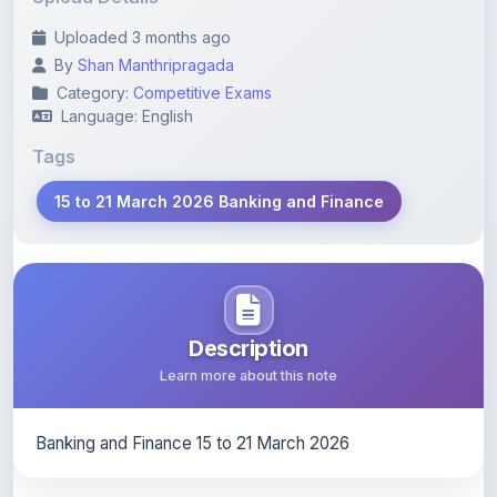
By
Shan Manthripragada
Category:
Competitive Exams
Language: English
Tags
15 to 21 March 2026 Banking and Finance
Description
Learn more about this note
Banking and Finance 15 to 21 March 2026
Content Notice