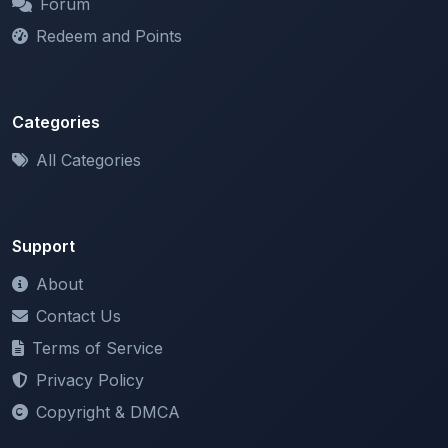
Categories
All Categories
Support
About
Contact Us
Terms of Service
Privacy Policy
Copyright & DMCA