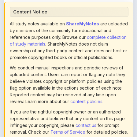
All study notes available on
ShareMyNotes
are uploaded
by members of the community for educational and
reference purposes only. Browse our
complete collection
of study materials
. ShareMyNotes does not claim
ownership of any third-party content and does not host or
promote copyrighted books or official publications.
We conduct manual inspections and periodic reviews of
uploaded content. Users can report or flag any note they
believe violates copyright or platform policies using the
flag option available in the actions section of each note.
Reported content may be removed at any time upon
review. Learn more about our
content policies
.
If you are the rightful copyright owner or an authorized
representative and believe that any content on this page
infringes your copyright, please
contact us
for prompt
removal. Check our
Terms of Service
for detailed policies.