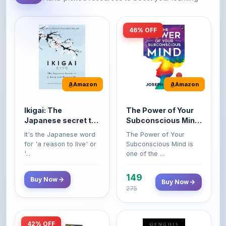
46% OFF
Amazon
Amazon
Ikigai: The
The Power of Your
Japanese secret to
Subconscious Mind:
a long and happy
Original Edition |
It's the Japanese word
The Power of Your
life
Premium Paperback
for 'a reason to live' or
Subconscious Mind is
'...
one of the ...
149
Buy Now
Buy Now
275
42% OFF