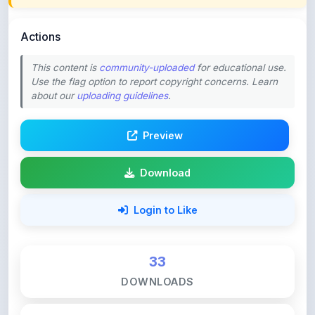
Actions
This content is
community-uploaded
for educational use.
Use the flag option to report copyright concerns. Learn
about our
uploading guidelines
.
Preview
Download
Login to Like
33
DOWNLOADS
0
LIKES