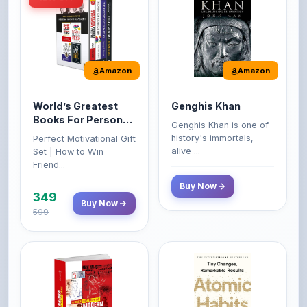
Amazon
Amazon
World’s Greatest
Genghis Khan
Books For Personal
Genghis Khan is one of
Growth & Wealth
history's immortals,
Perfect Motivational Gift
(Set of 4 Books)
alive ...
Set | How to Win
Friend...
Buy Now
349
Buy Now
599
Amazon
Amazon