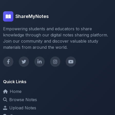
ShareMyNotes
Empowering students and educators to share
knowledge through our digital notes sharing platform.
Join our community and discover valuable study
materials from around the world.
Quick Links
Home
Browse Notes
Upload Notes
Forum
Redeem and Points