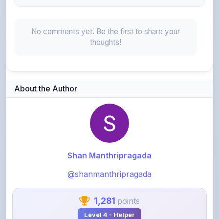
No comments yet. Be the first to share your
thoughts!
About the Author
Shan Manthripragada
@shanmanthripragada
1,281
points
Level 4 - Helper