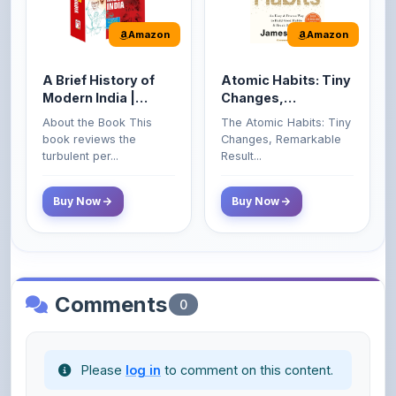
A Brief History of
Atomic Habits: Tiny
Modern India |
Changes,
Spectrum | UPSC |
Remarkable Results
About the Book This
The Atomic Habits: Tiny
Civil Services Exam
book reviews the
Changes, Remarkable
- 2025 (Revised and
turbulent per...
Result...
Enlarged Edition)
Buy Now
Buy Now
Comments
0
Please
log in
to comment on this content.