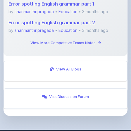
Error spotting English grammar part 2
by
shanmanthripragada
•
Education
• 3 months ago
View More Competitive Exams Notes
View All Blogs
Visit Discussion Forum