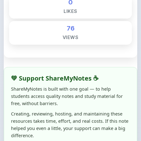
76
VIEWS
💚 Support ShareMyNotes ☕
ShareMyNotes is built with one goal — to help
students access quality notes and study material for
free, without barriers.
Creating, reviewing, hosting, and maintaining these
resources takes time, effort, and real costs. If this note
helped you even a little, your support can make a big
difference.
Even
₹10–₹50
helps us keep ShareMyNotes running,
improving content quality, and supporting thousands