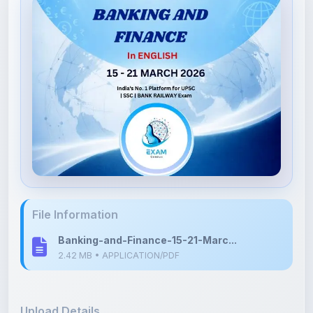
File Information
Banking-and-Finance-15-21-Marc...
2.42 MB • APPLICATION/PDF
Upload Details
Uploaded 3 months ago