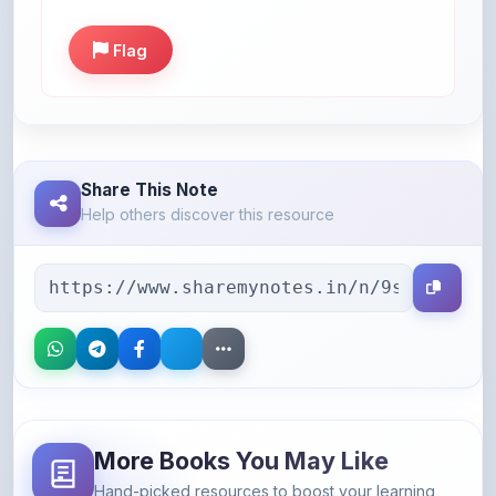
Flag
Share This Note
Help others discover this resource
More Books You May Like
Hand-picked resources to boost your learning