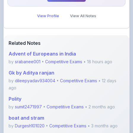
View Profile
View All Notes
Related Notes
Advent of Europeans in India
by
srabanee001
•
Competitive Exams
• 18 hours ago
Gk by Aditya ranjan
by
dileepyadav934004
•
Competitive Exams
• 12 days
ago
Polity
by
sumit2471997
•
Competitive Exams
• 2 months ago
boat and stram
by
Durgesh101020
•
Competitive Exams
• 3 months ago
Error spotting English grammar part 1
by
shanmanthripragada
•
Education
• 3 months ago