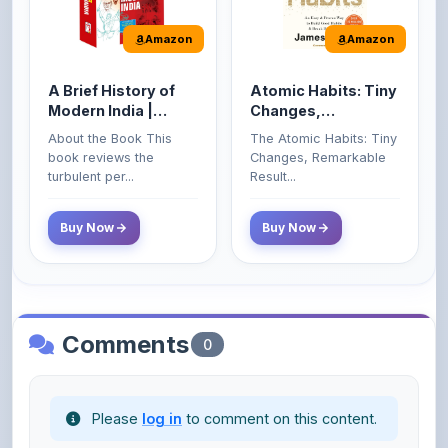
A Brief History of
Atomic Habits: Tiny
Modern India |
Changes,
Spectrum | UPSC |
Remarkable Results
About the Book This
The Atomic Habits: Tiny
Civil Services Exam
book reviews the
Changes, Remarkable
- 2025 (Revised and
turbulent per...
Result...
Enlarged Edition)
Buy Now
Buy Now
Comments
0
Please
log in
to comment on this content.