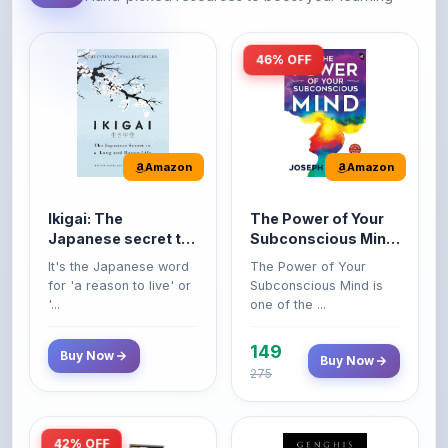
46% OFF
Amazon
Amazon
Ikigai: The
The Power of Your
Japanese secret to
Subconscious Mind:
a long and happy
Original Edition |
It's the Japanese word
The Power of Your
life
Premium Paperback
for 'a reason to live' or
Subconscious Mind is
'...
one of the ...
149
Buy Now
Buy Now
275
42% OFF