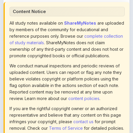
All study notes available on
ShareMyNotes
are uploaded
by members of the community for educational and
reference purposes only. Browse our
complete collection
of study materials
. ShareMyNotes does not claim
ownership of any third-party content and does not host or
promote copyrighted books or official publications.
We conduct manual inspections and periodic reviews of
uploaded content. Users can report or flag any note they
believe violates copyright or platform policies using the
flag option available in the actions section of each note.
Reported content may be removed at any time upon
review. Learn more about our
content policies
.
If you are the rightful copyright owner or an authorized
representative and believe that any content on this page
infringes your copyright, please
contact us
for prompt
removal. Check our
Terms of Service
for detailed policies.