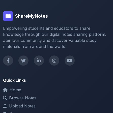
ShareMyNotes
Empowering students and educators to share
knowledge through our digital notes sharing platform.
Join our community and discover valuable study
materials from around the world.
Quick Links
Home
Browse Notes
Upload Notes
Forum
Redeem and Points