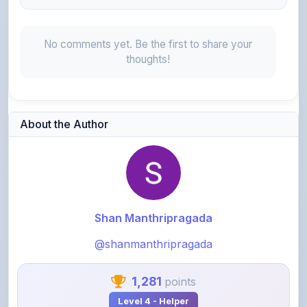
No comments yet. Be the first to share your
thoughts!
About the Author
Shan Manthripragada
@shanmanthripragada
1,281
points
Level 4 - Helper