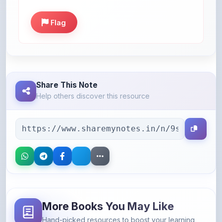
Flag
Share This Note
Help others discover this resource
More Books You May Like
Hand-picked resources to boost your learning