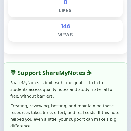
146
VIEWS
💚 Support ShareMyNotes ☕
ShareMyNotes is built with one goal — to help
students access quality notes and study material for
free, without barriers.
Creating, reviewing, hosting, and maintaining these
resources takes time, effort, and real costs. If this note
helped you even a little, your support can make a big
difference.
Even
₹10–₹50
helps us keep ShareMyNotes running,
improving content quality, and supporting thousands