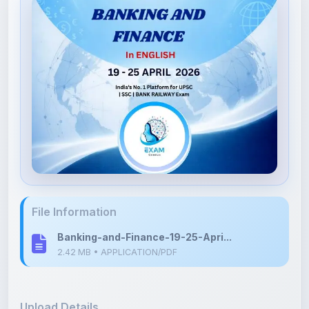
File Information
Banking-and-Finance-19-25-Apri...
2.42 MB • APPLICATION/PDF
Upload Details
Uploaded 3 months ago