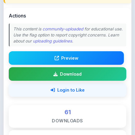
Actions
This content is
community-uploaded
for educational use.
Use the flag option to report copyright concerns. Learn
about our
uploading guidelines
.
Preview
Download
Login to Like
61
DOWNLOADS
0
LIKES