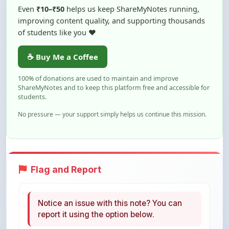
of students like you ❤️
☕ Buy Me a Coffee
100% of donations are used to maintain and improve
ShareMyNotes and to keep this platform free and accessible for
students.
No pressure — your support simply helps us continue this mission.
Flag and Report
Notice an issue with this note? You can
report it using the option below.