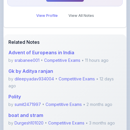
View Profile
View All Notes
Related Notes
Advent of Europeans in India
by
srabanee001
•
Competitive Exams
• 11 hours ago
Gk by Aditya ranjan
by
dileepyadav934004
•
Competitive Exams
• 12 days
ago
Polity
by
sumit2471997
•
Competitive Exams
• 2 months ago
boat and stram
by
Durgesh101020
•
Competitive Exams
• 3 months ago
Error spotting English grammar part 1
by
shanmanthripragada
•
Education
• 3 months ago