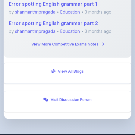
Error spotting English grammar part 2
by
shanmanthripragada
•
Education
• 3 months ago
View More Competitive Exams Notes
View All Blogs
Visit Discussion Forum