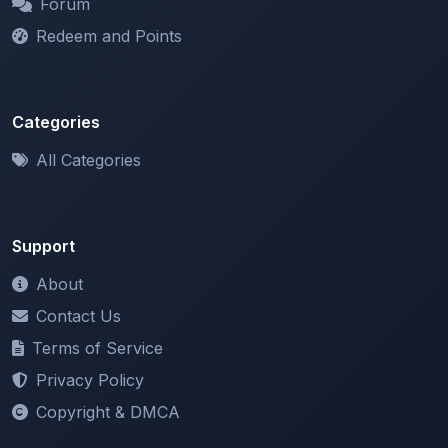
Categories
All Categories
Support
About
Contact Us
Terms of Service
Privacy Policy
Copyright & DMCA