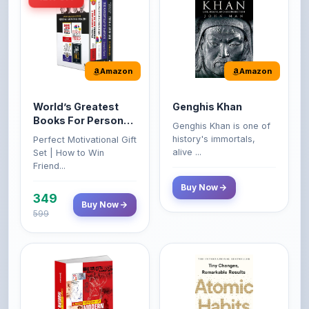
Amazon
Amazon
World’s Greatest
Genghis Khan
Books For Personal
Genghis Khan is one of
Growth & Wealth
history's immortals,
Perfect Motivational Gift
(Set of 4 Books)
alive ...
Set | How to Win
Friend...
Buy Now
349
Buy Now
599
Amazon
Amazon