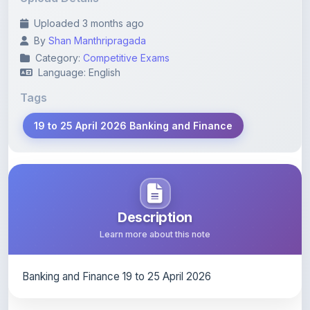
By
Shan Manthripragada
Category:
Competitive Exams
Language: English
Tags
19 to 25 April 2026 Banking and Finance
Description
Learn more about this note
Banking and Finance 19 to 25 April 2026
Content Notice