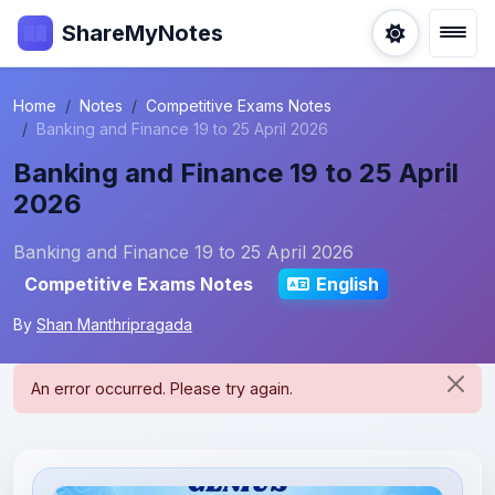
ShareMyNotes
Home
Notes
Competitive Exams Notes
Banking and Finance 19 to 25 April 2026
Banking and Finance 19 to 25 April
2026
Banking and Finance 19 to 25 April 2026
Competitive Exams Notes
English
By
Shan Manthripragada