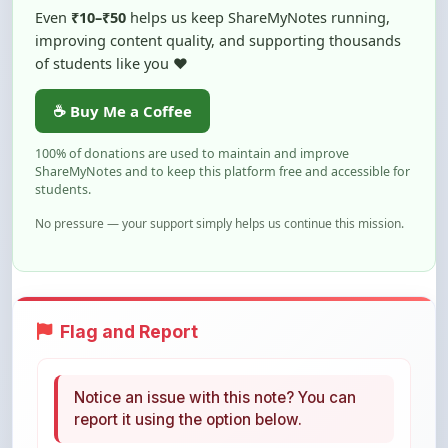
of students like you ❤️
☕ Buy Me a Coffee
100% of donations are used to maintain and improve
ShareMyNotes and to keep this platform free and accessible for
students.
No pressure — your support simply helps us continue this mission.
Flag and Report
Notice an issue with this note? You can
report it using the option below.