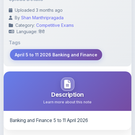
By
Shan Manthripragada
Category:
Competitive Exams
Language: हिंदी
Tags
April 5 to 11 2026 Banking and Finance
Description
Learn more about this note
Banking and Finance 5 to 11 April 2026
Content Notice