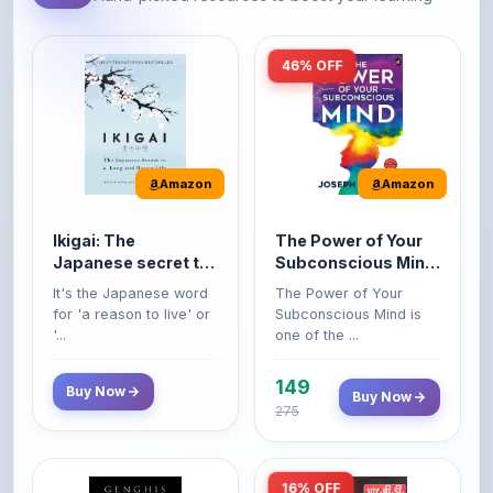
46% OFF
Amazon
Amazon
Ikigai: The
The Power of Your
Japanese secret to
Subconscious Mind:
a long and happy
Original Edition |
It's the Japanese word
The Power of Your
life
Premium Paperback
for 'a reason to live' or
Subconscious Mind is
'...
one of the ...
149
Buy Now
Buy Now
275
16% OFF