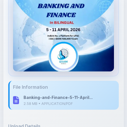
File Information
Banking-and-Finance-5-11-April...
2.58 MB • APPLICATION/PDF
Upload Details
Uploaded 3 months ago