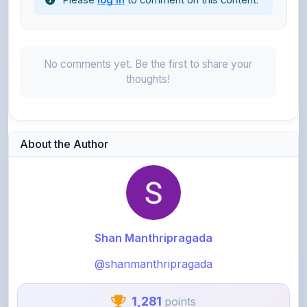
No comments yet. Be the first to share your
thoughts!
About the Author
Shan Manthripragada
@shanmanthripragada
1,281
points
Level 4 - Helper