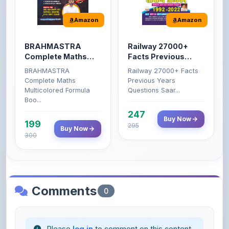
BRAHMASTRA
Railway 27000+
Complete Maths
Facts Previous
(Aditya Ranjan)
Years Questions
BRAHMASTRA
Railway 27000+ Facts
Complete Maths
Previous Years
Multicolored Formula
Questions Saar...
Boo...
247
Buy Now
199
295
Buy Now
300
Comments
0
Please
log in
to comment on this content.