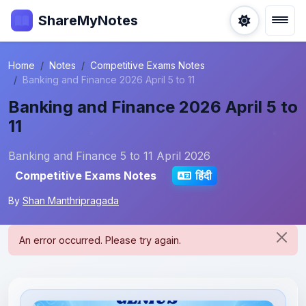
ShareMyNotes
Home
Notes
Competitive Exams Notes
Banking and Finance 2026 April 5 to 11
Banking and Finance 2026 April 5 to
11
Banking and Finance 5 to 11 April 2026
Competitive Exams Notes
हिंदी
By
Shan Manthripragada