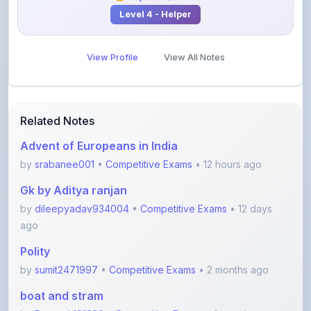
View Profile
View All Notes
Related Notes
Advent of Europeans in India
by
srabanee001
•
Competitive Exams
• 12 hours ago
Gk by Aditya ranjan
by
dileepyadav934004
•
Competitive Exams
• 12 days
ago
Polity
by
sumit2471997
•
Competitive Exams
• 2 months ago
boat and stram
by
Durgesh101020
•
Competitive Exams
• 3 months ago
Error spotting English grammar part 1