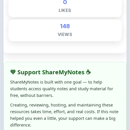
148
VIEWS
💚 Support ShareMyNotes ☕
ShareMyNotes is built with one goal — to help
students access quality notes and study material for
free, without barriers.
Creating, reviewing, hosting, and maintaining these
resources takes time, effort, and real costs. If this note
helped you even a little, your support can make a big
difference.
Even
₹10–₹50
helps us keep ShareMyNotes running,
improving content quality, and supporting thousands