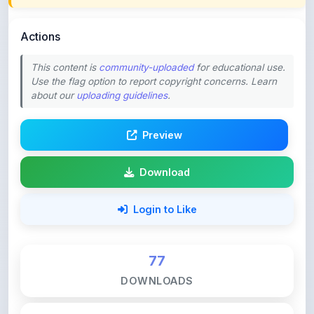
Actions
This content is
community-uploaded
for educational use.
Use the flag option to report copyright concerns. Learn
about our
uploading guidelines
.
Preview
Download
Login to Like
77
DOWNLOADS
0
LIKES