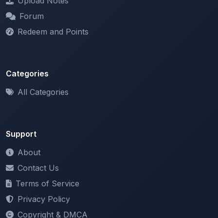
Redeem and Points
Categories
All Categories
Support
About
Contact Us
Terms of Service
Privacy Policy
Copyright & DMCA