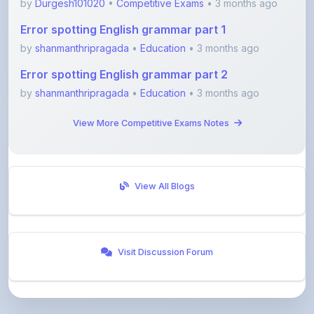
by
shanmanthripragada
•
Education
• 3 months ago
Error spotting English grammar part 2
by
shanmanthripragada
•
Education
• 3 months ago
View More Competitive Exams Notes
View All Blogs
Visit Discussion Forum