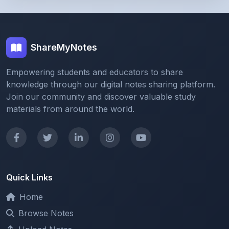
ShareMyNotes
Empowering students and educators to share
knowledge through our digital notes sharing platform.
Join our community and discover valuable study
materials from around the world.
Quick Links
Home
Browse Notes
Upload Notes
Forum