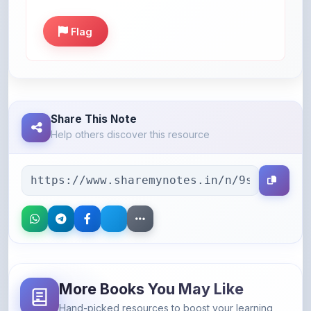
Flag
Share This Note
Help others discover this resource
More Books You May Like
Hand-picked resources to boost your learning