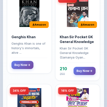
Amazon
Amazon
Genghis Khan
Khan Sir Pocket GK
General Knowledge
Genghis Khan is one of
history's immortals,
Khan Sir Pocket GK
alive ...
General Knowledge
(Samanya Gyan...
Buy Now
210
Buy Now
250
34% OFF
16% OFF
Amazon
Amazon