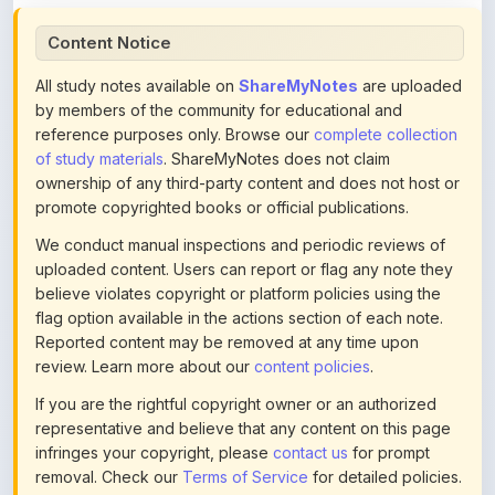
All study notes available on
ShareMyNotes
are uploaded
by members of the community for educational and
reference purposes only. Browse our
complete collection
of study materials
. ShareMyNotes does not claim
ownership of any third-party content and does not host or
promote copyrighted books or official publications.
We conduct manual inspections and periodic reviews of
uploaded content. Users can report or flag any note they
believe violates copyright or platform policies using the
flag option available in the actions section of each note.
Reported content may be removed at any time upon
review. Learn more about our
content policies
.
If you are the rightful copyright owner or an authorized
representative and believe that any content on this page
infringes your copyright, please
contact us
for prompt
removal. Check our
Terms of Service
for detailed policies.