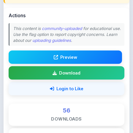
Actions
This content is
community-uploaded
for educational use.
Use the flag option to report copyright concerns. Learn
about our
uploading guidelines
.
Preview
Download
Login to Like
56
DOWNLOADS
0
LIKES