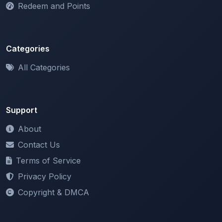
Categories
All Categories
Support
About
Contact Us
Terms of Service
Privacy Policy
Copyright & DMCA
Newsletter