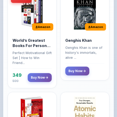
Amazon
Amazon
World’s Greatest
Genghis Khan
Books For Personal
Genghis Khan is one of
Growth & Wealth
history's immortals,
Perfect Motivational Gift
(Set of 4 Books)
alive ...
Set | How to Win
Friend...
Buy Now
349
Buy Now
599
Amazon
Amazon