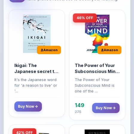
46% OFF
Amazon
Amazon
Ikigai: The
The Power of Your
Japanese secret to
Subconscious Mind:
a long and happy
Original Edition |
It's the Japanese word
The Power of Your
life
Premium Paperback
for 'a reason to live' or
Subconscious Mind is
'...
one of the ...
149
Buy Now
Buy Now
275
42% OFF