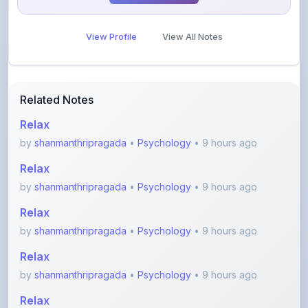
View Profile
View All Notes
Related Notes
Relax
by
shanmanthripragada
•
Psychology
• 9 hours ago
Relax
by
shanmanthripragada
•
Psychology
• 9 hours ago
Relax
by
shanmanthripragada
•
Psychology
• 9 hours ago
Relax
by
shanmanthripragada
•
Psychology
• 9 hours ago
Relax
by
shanmanthripragada
•
Psychology
• 9 hours ago