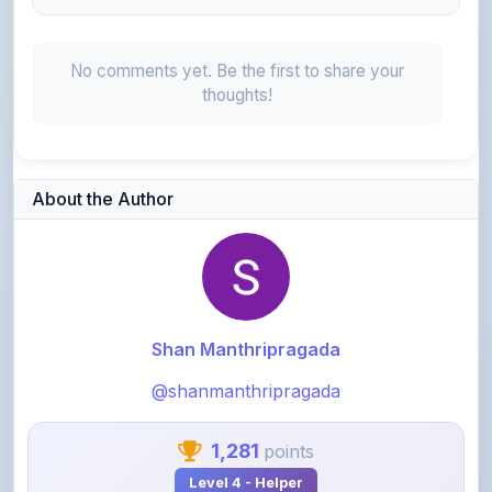
No comments yet. Be the first to share your
thoughts!
About the Author
Shan Manthripragada
@shanmanthripragada
1,281
points
Level 4 - Helper