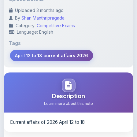
By
Shan Manthripragada
Category:
Competitive Exams
Language: English
Tags
April 12 to 18 current affairs 2026
Description
Learn more about this note
Current affairs of 2026 April 12 to 18
Content Notice