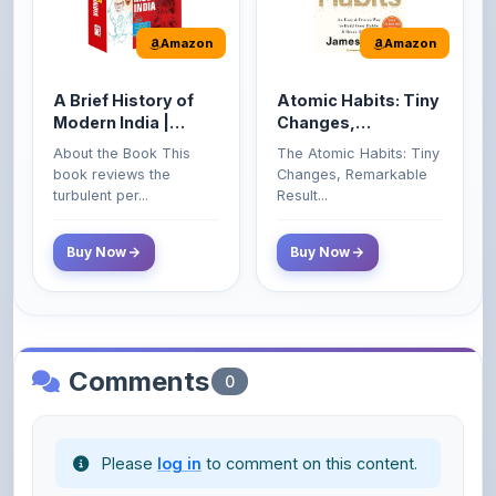
A Brief History of
Atomic Habits: Tiny
Modern India |
Changes,
Spectrum | UPSC |
Remarkable Results
About the Book This
The Atomic Habits: Tiny
Civil Services Exam
book reviews the
Changes, Remarkable
- 2025 (Revised and
turbulent per...
Result...
Enlarged Edition)
Buy Now
Buy Now
Comments
0
Please
log in
to comment on this content.