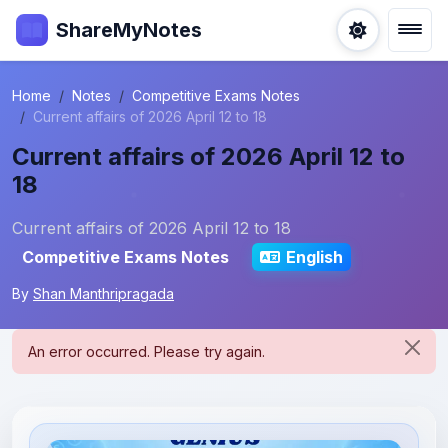
ShareMyNotes
Home
Notes
Competitive Exams Notes
Current affairs of 2026 April 12 to 18
Current affairs of 2026 April 12 to
18
Current affairs of 2026 April 12 to 18
Competitive Exams Notes
English
By
Shan Manthripragada