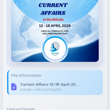
File Information
Current-Affairs-12-18-April-20...
6.19 MB • APPLICATION/PDF
Upload Details
Uploaded 3 months ago