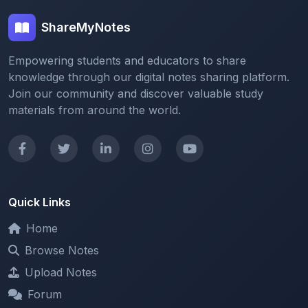
Empowering students and educators to share
knowledge through our digital notes sharing platform.
Join our community and discover valuable study
materials from around the world.
Quick Links
Home
Browse Notes
Upload Notes
Forum
Redeem and Points