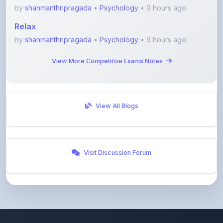
Relax
by
shanmanthripragada
•
Psychology
• 9 hours ago
View More Competitive Exams Notes
View All Blogs
Visit Discussion Forum
ShareMyNotes