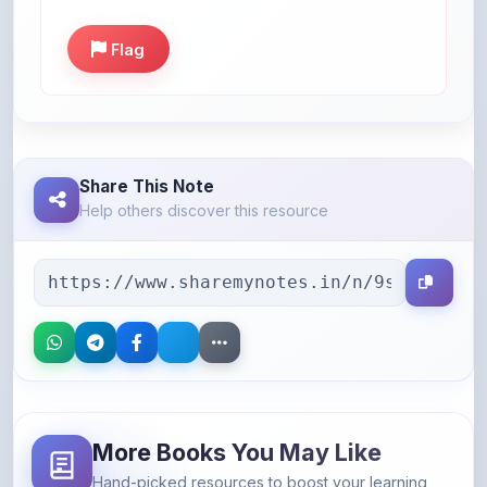
Flag
Share This Note
Help others discover this resource
More Books You May Like
Hand-picked resources to boost your learning