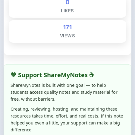
171
VIEWS
💚 Support ShareMyNotes ☕
ShareMyNotes is built with one goal — to help
students access quality notes and study material for
free, without barriers.
Creating, reviewing, hosting, and maintaining these
resources takes time, effort, and real costs. If this note
helped you even a little, your support can make a big
difference.
Even
₹10–₹50
helps us keep ShareMyNotes running,
improving content quality, and supporting thousands