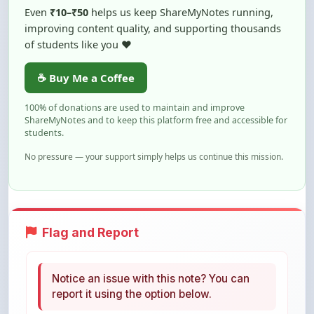
of students like you ❤️
☕ Buy Me a Coffee
100% of donations are used to maintain and improve
ShareMyNotes and to keep this platform free and accessible for
students.
No pressure — your support simply helps us continue this mission.
Flag and Report
Notice an issue with this note? You can
report it using the option below.