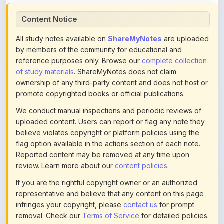
All study notes available on
ShareMyNotes
are uploaded
by members of the community for educational and
reference purposes only. Browse our
complete collection
of study materials
. ShareMyNotes does not claim
ownership of any third-party content and does not host or
promote copyrighted books or official publications.
We conduct manual inspections and periodic reviews of
uploaded content. Users can report or flag any note they
believe violates copyright or platform policies using the
flag option available in the actions section of each note.
Reported content may be removed at any time upon
review. Learn more about our
content policies
.
If you are the rightful copyright owner or an authorized
representative and believe that any content on this page
infringes your copyright, please
contact us
for prompt
removal. Check our
Terms of Service
for detailed policies.