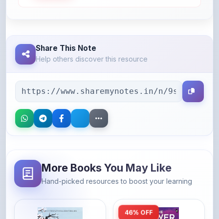
Share This Note
Help others discover this resource
More Books You May Like
Hand-picked resources to boost your learning
46% OFF