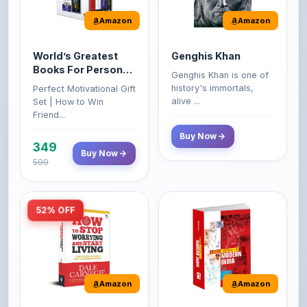
Amazon
Amazon
World’s Greatest
Genghis Khan
Books For Personal
Genghis Khan is one of
Growth & Wealth
history's immortals,
Perfect Motivational Gift
(Set of 4 Books)
alive ...
Set | How to Win
Friend...
Buy Now
349
Buy Now
599
52% OFF
Amazon
Amazon