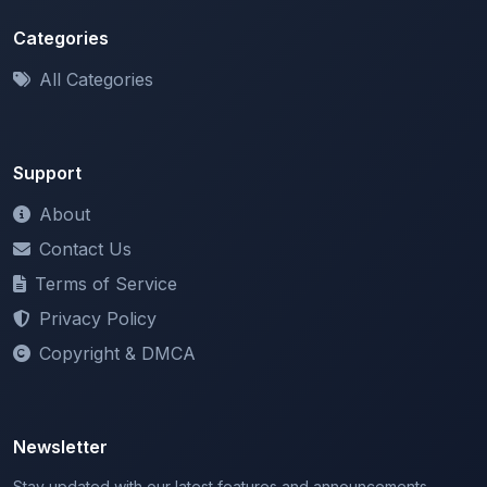
Categories
All Categories
Support
About
Contact Us
Terms of Service
Privacy Policy
Copyright & DMCA
Newsletter
Stay updated with our latest features and announcements.