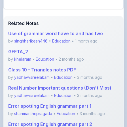
Related Notes
Use of grammar word have to and has two
by
singhharikesh448
•
Education
• 1 month ago
GEETA_2
by
khelaram
•
Education
• 2 months ago
Class 10 - Triangles notes PDF
by
yadhavvsreelakam
•
Education
• 3 months ago
Real Number Important questions (Don't Miss)
by
yadhavvsreelakam
•
Education
• 3 months ago
Error spotting English grammar part 1
by
shanmanthripragada
•
Education
• 3 months ago
Error spotting English grammar part 2