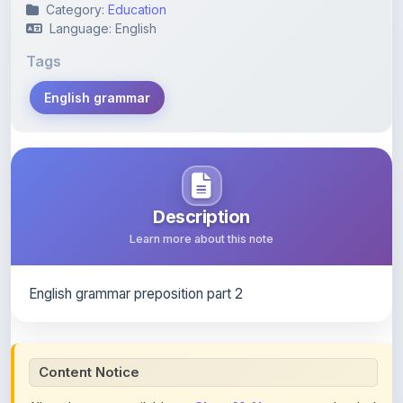
Category:
Education
Language: English
Tags
English grammar
Description
Learn more about this note
English grammar preposition part 2
Content Notice