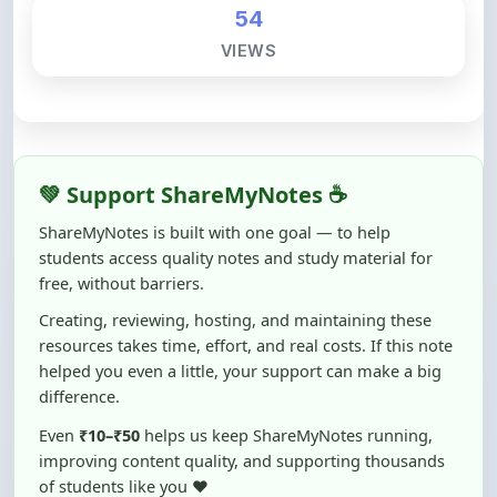
54
VIEWS
💚 Support ShareMyNotes ☕
ShareMyNotes is built with one goal — to help
students access quality notes and study material for
free, without barriers.
Creating, reviewing, hosting, and maintaining these
resources takes time, effort, and real costs. If this note
helped you even a little, your support can make a big
difference.
Even
₹10–₹50
helps us keep ShareMyNotes running,
improving content quality, and supporting thousands
of students like you ❤️