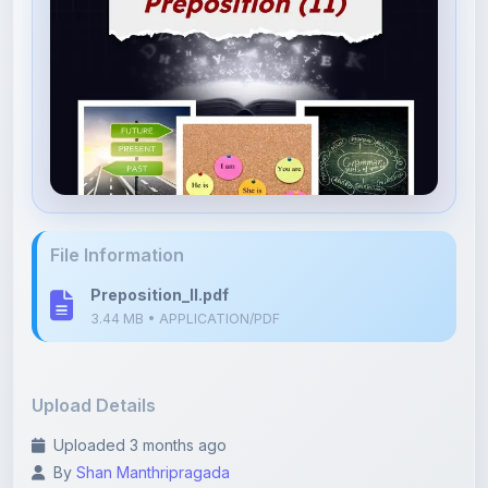
File Information
Preposition_II.pdf
3.44 MB • APPLICATION/PDF
Upload Details
Uploaded 3 months ago
By
Shan Manthripragada