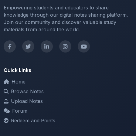
Empowering students and educators to share
knowledge through our digital notes sharing platform.
Join our community and discover valuable study
materials from around the world.
Quick Links
Home
Browse Notes
Upload Notes
Forum
Redeem and Points