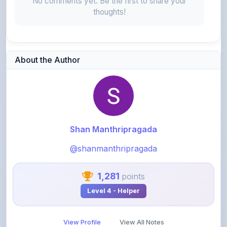
No comments yet. Be the first to share your
thoughts!
About the Author
Shan Manthripragada
@shanmanthripragada
1,281
points
Level 4 - Helper
View Profile
View All Notes