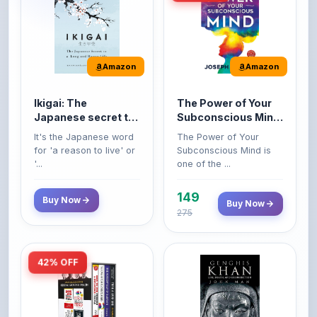
Amazon
Amazon
Ikigai: The
The Power of Your
Japanese secret to
Subconscious Mind:
a long and happy
Original Edition |
It's the Japanese word
The Power of Your
life
Premium Paperback
for 'a reason to live' or
Subconscious Mind is
'...
one of the ...
149
Buy Now
Buy Now
275
42% OFF