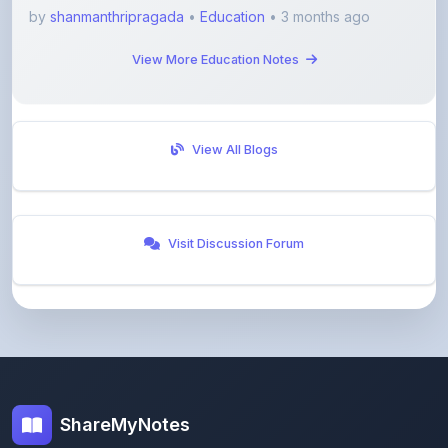
by
shanmanthripragada
•
Education
• 3 months ago
View More Education Notes
View All Blogs
Visit Discussion Forum
ShareMyNotes