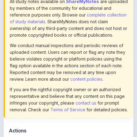
All study notes available on
ShareMyNotes
are uploaded
by members of the community for educational and
reference purposes only. Browse our
complete collection
of study materials
. ShareMyNotes does not claim
ownership of any third-party content and does not host or
promote copyrighted books or official publications.
We conduct manual inspections and periodic reviews of
uploaded content. Users can report or flag any note they
believe violates copyright or platform policies using the
flag option available in the actions section of each note.
Reported content may be removed at any time upon
review. Learn more about our
content policies
.
If you are the rightful copyright owner or an authorized
representative and believe that any content on this page
infringes your copyright, please
contact us
for prompt
removal. Check our
Terms of Service
for detailed policies.
Actions