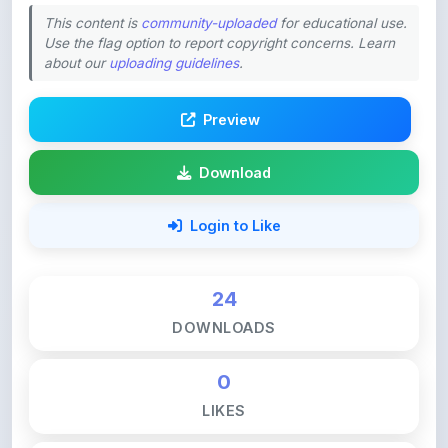
This content is
community-uploaded
for educational use.
Use the flag option to report copyright concerns. Learn
about our
uploading guidelines
.
Preview
Download
Login to Like
24
DOWNLOADS
0
LIKES