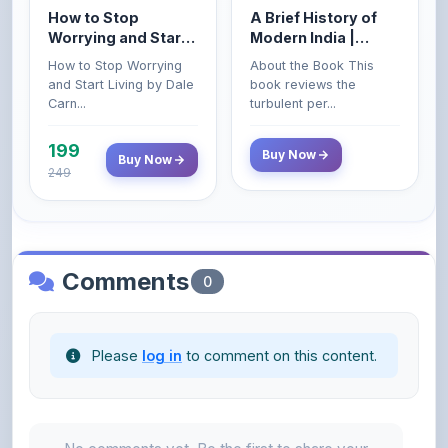
How to Stop
A Brief History of
Worrying and Start
Modern India |
Living by Dale
Spectrum | UPSC |
How to Stop Worrying
About the Book This
Carnegie
Civil Services Exam
and Start Living by Dale
book reviews the
- 2025 (Revised and
Carn...
turbulent per...
Enlarged Edition)
199
Buy Now
Buy Now
249
Comments
0
Please
log in
to comment on this content.