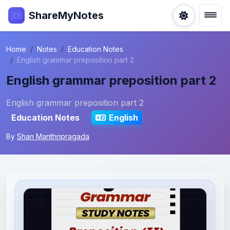
ShareMyNotes
Home
Notes
Education Notes
English grammar preposition part 2
English grammar preposition part 2
English grammar preposition part 2
Education Notes
English
By
Shan Manthripragada