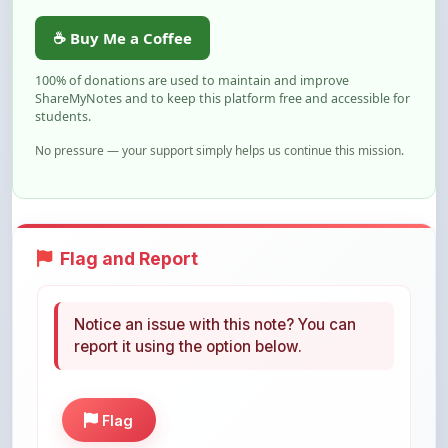
☕ Buy Me a Coffee
100% of donations are used to maintain and improve
ShareMyNotes and to keep this platform free and accessible for
students.
No pressure — your support simply helps us continue this mission.
Flag and Report
Notice an issue with this note? You can
report it using the option below.
Flag