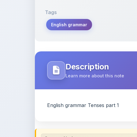
English grammar
Description
Learn more about this note
English grammar Tenses part 1
Content Notice
All study notes available on
ShareMyNotes
are