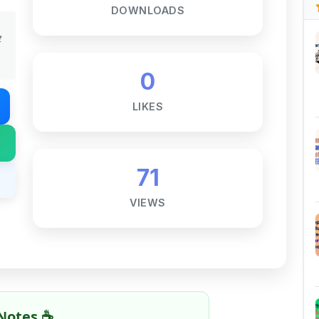
0
LIKES
71
VIEWS
Notes ☕
ne goal — to help students access
al for free, without barriers.