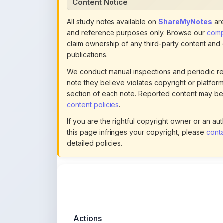
and reference purposes only. Browse our
compl
claim ownership of any third-party content and
publications.
We conduct manual inspections and periodic re
note they believe violates copyright or platform 
section of each note. Reported content may be
content policies
.
If you are the rightful copyright owner or an a
this page infringes your copyright, please
conta
detailed policies.
Actions
This content is
community-uploaded
for
educational use. Use the flag option to repor