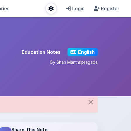
ries
Login
Register
Education Notes
English
By
Shan Manthripragada
Share This Note
Spread the knowledge!