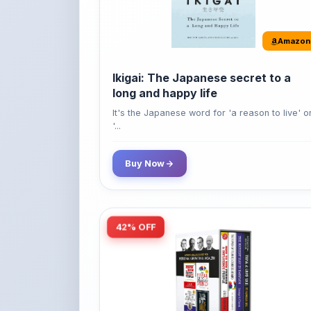
Amazon
Ikigai: The Japanese secret to a
long and happy life
It's the Japanese word for 'a reason to live' o
'...
Buy Now
42% OFF
Amazon