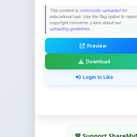
copyright concerns. Learn about our
uploading guidelines
.
Preview
Download
Login to Like
💚 Support ShareMy
ShareMyNotes is built with o
quality notes and study materi