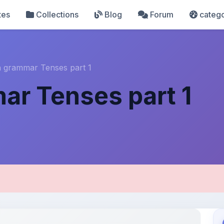
tes
Collections
Blog
Forum
catego
h grammar Tenses part 1
ar Tenses part 1
pload Details
Uploaded 3 months ago