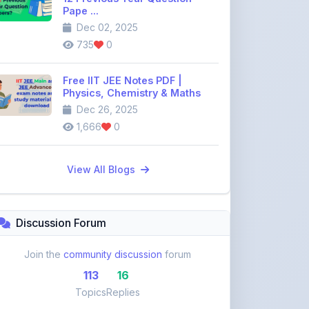
735
0
Free IIT JEE Notes PDF |
Physics, Chemistry & Maths
Dec 26, 2025
1,666
0
View All Blogs
Discussion Forum
Join the
community discussion
forum
113
16
Topics
Replies
Recent Topics:
VST Shakti Tractor Price, Models, Specs &