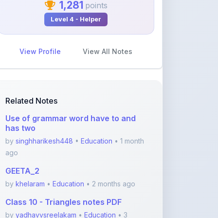
View Profile
View All Notes
Related Notes
Use of grammar word have to and
has two
by
singhharikesh448
•
Education
• 1 month
ago
GEETA_2
by
khelaram
•
Education
• 2 months ago
Class 10 - Triangles notes PDF
by
yadhavvsreelakam
•
Education
• 3
months ago
Real Number Important questions