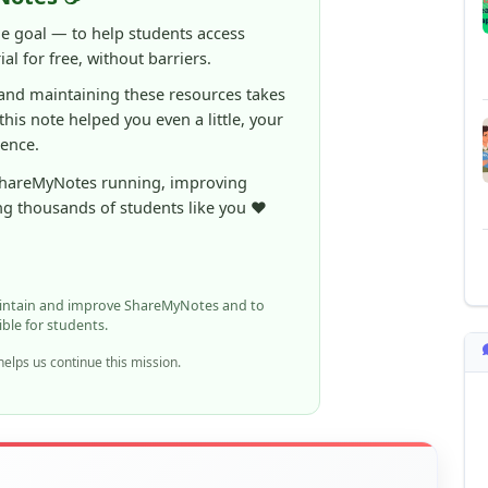
 and maintaining these resources takes
 this note helped you even a little, your
rence.
ShareMyNotes running, improving
ng thousands of students like you ❤️
aintain and improve ShareMyNotes and to
ible for students.
elps us continue this mission.