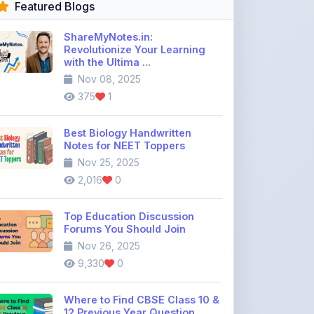
Revolutionize Your Learning
with the Ultima ...
Nov 08, 2025
375
1
Best Biology Handwritten
Notes for NEET Toppers
Nov 25, 2025
2,016
0
Top Education Discussion
Forums You Should Join
Nov 26, 2025
9,330
0
Where to Find CBSE Class 10 &
12 Previous Year Question
Pape ...
Dec 02, 2025