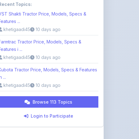
Features ...
khetigaadi45
10 days ago
Farmtrac Tractor Price, Models, Specs &
Features i ...
khetigaadi45
10 days ago
Kubota Tractor Price, Models, Specs & Features
n ...
khetigaadi45
10 days ago
Browse 113 Topics
Login to Participate