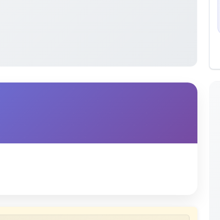
 uploaded by members of the community for educational