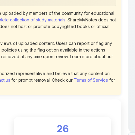
ete collection of study materials
. ShareMyNotes does not
 does not host or promote copyrighted books or official
views of uploaded content. Users can report or flag any
policies using the flag option available in the actions
 removed at any time upon review. Learn more about our
uthorized representative and believe that any content on
ct us
for prompt removal. Check our
Terms of Service
for
26
DOWNLOADS
t