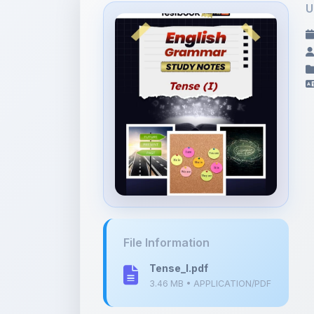
File Information
Tense_I.pdf
3.46 MB • APPLICATION/PDF
Tags