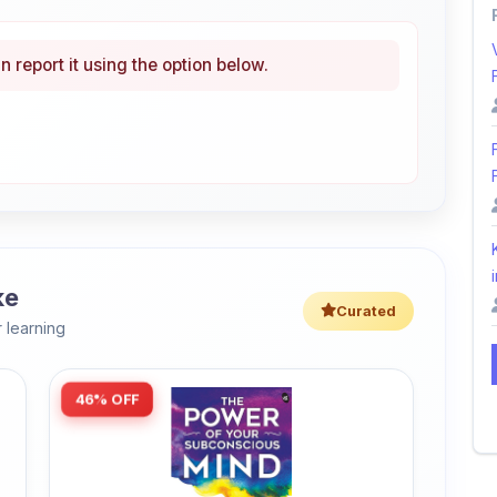
n report it using the option below.
i
ke
Curated
 learning
46% OFF