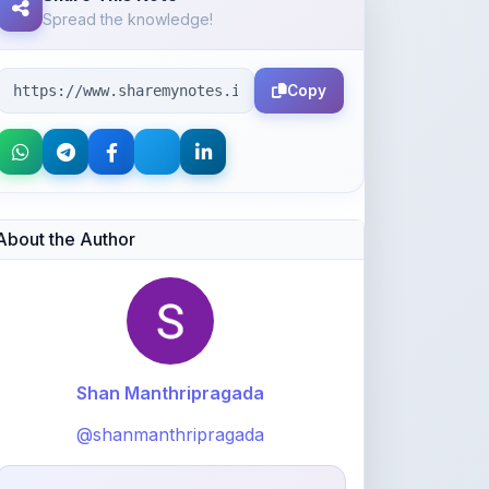
Copy
About the Author
Shan Manthripragada
@shanmanthripragada
1,281
points
Level 4 - Helper