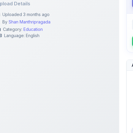
By
Shan Manthripragada
Category:
Education
Language: English