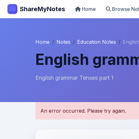
ShareMyNotes
Home
Browse No
Home
Notes
Education Notes
Englis
English gramm
English grammar Tenses part 1
U