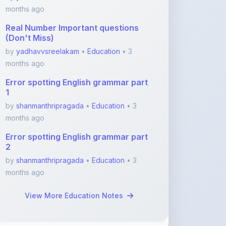
(Don't Miss)
by
yadhavvsreelakam
•
Education
• 3
months ago
Error spotting English grammar part
1
by
shanmanthripragada
•
Education
• 3
months ago
Error spotting English grammar part
2
by
shanmanthripragada
•
Education
• 3
months ago
View More Education Notes
Featured Blogs
ShareMyNotes.in: