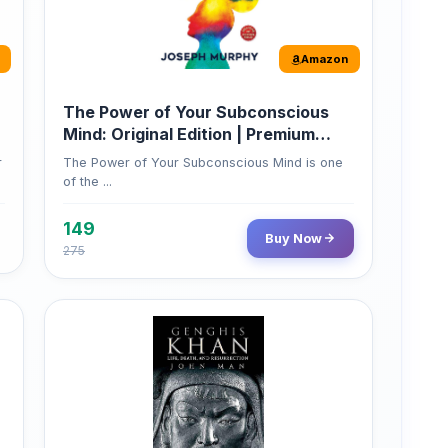
Amazon
The Power of Your Subconscious
Mind: Original Edition | Premium
Paperback
r
The Power of Your Subconscious Mind is one
of the ...
149
Buy Now
275
Amazon