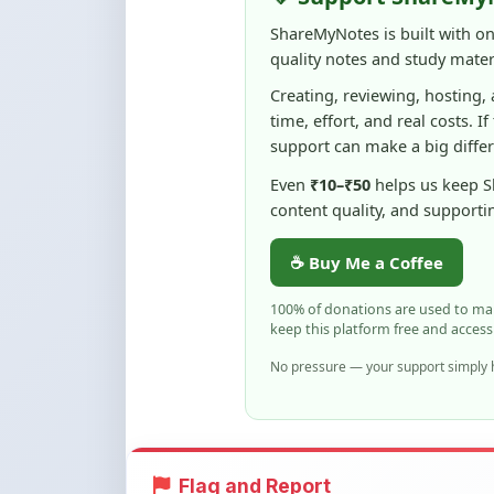
Creating, reviewing, hosting,
time, effort, and real costs. If
support can make a big diffe
Even
₹10–₹50
helps us keep 
content quality, and supporti
☕ Buy Me a Coffee
100% of donations are used to m
keep this platform free and access
No pressure — your support simply h
Flag and Report