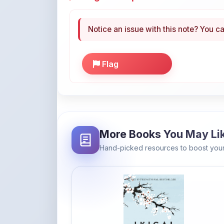
Notice an issue with this note? You ca
Flag
More Books You May Li
Hand-picked resources to boost your