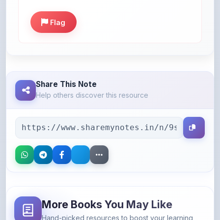
Flag
Share This Note
Help others discover this resource
More Books You May Like
Hand-picked resources to boost your learning