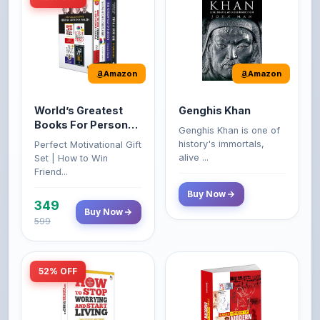
Amazon
Amazon
World’s Greatest
Genghis Khan
Books For Personal
Genghis Khan is one of
Growth & Wealth
history's immortals,
Perfect Motivational Gift
(Set of 4 Books)
alive ...
Set | How to Win
Friend...
Buy Now
349
Buy Now
599
52% OFF
Amazon
Amazon