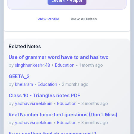
View Profile
View All Notes
Related Notes
Use of grammar word have to and has two
by
singhharikesh448
•
Education
• 1 month ago
GEETA_2
by
khelaram
•
Education
• 2 months ago
Class 10 - Triangles notes PDF
by
yadhavvsreelakam
•
Education
• 3 months ago
Real Number Important questions (Don't Miss)
by
yadhavvsreelakam
•
Education
• 3 months ago
Error spotting English grammar part 1
by
shanmanthripragada
•
Education
• 3 months ago