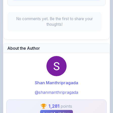
No comments yet. Be the first to share your
thoughts!
About the Author
Shan Manthripragada
@shanmanthripragada
1,281
points
Level 4 - Helper