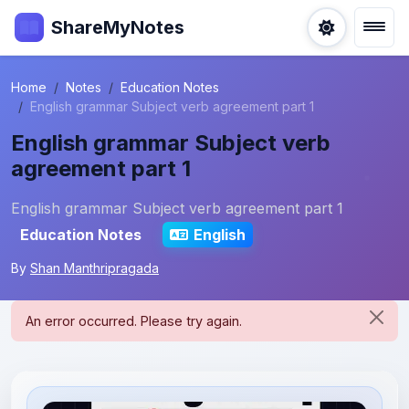
ShareMyNotes
Home
Notes
Education Notes
English grammar Subject verb agreement part 1
English grammar Subject verb
agreement part 1
English grammar Subject verb agreement part 1
Education Notes
English
By
Shan Manthripragada