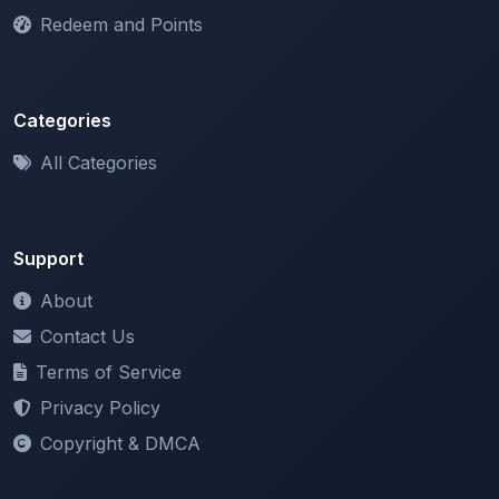
Categories
All Categories
Support
About
Contact Us
Terms of Service
Privacy Policy
Copyright & DMCA
Newsletter