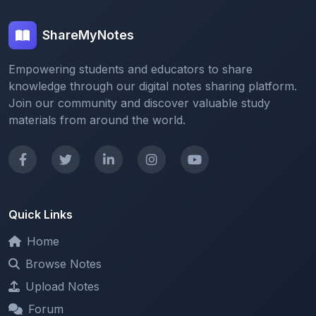
ShareMyNotes
Empowering students and educators to share
knowledge through our digital notes sharing platform.
Join our community and discover valuable study
materials from around the world.
Quick Links
Home
Browse Notes
Upload Notes
Forum
Redeem and Points