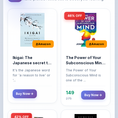
46% OFF
Amazon
Amazon
Ikigai: The
The Power of Your
Japanese secret to
Subconscious Mind:
a long and happy
Original Edition |
It's the Japanese word
The Power of Your
life
Premium Paperback
for 'a reason to live' or
Subconscious Mind is
'...
one of the ...
149
Buy Now
Buy Now
275
42% OFF