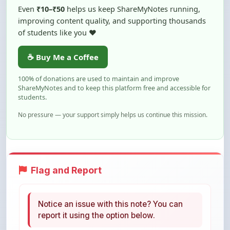
of students like you ❤️
☕ Buy Me a Coffee
100% of donations are used to maintain and improve
ShareMyNotes and to keep this platform free and accessible for
students.
No pressure — your support simply helps us continue this mission.
Flag and Report
Notice an issue with this note? You can
report it using the option below.