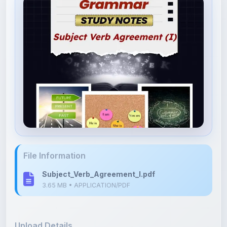
File Information
Subject_Verb_Agreement_I.pdf
3.65 MB • APPLICATION/PDF
Upload Details
Uploaded 3 months ago