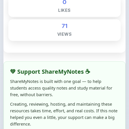
71
VIEWS
💚 Support ShareMyNotes ☕
ShareMyNotes is built with one goal — to help
students access quality notes and study material for
free, without barriers.
Creating, reviewing, hosting, and maintaining these
resources takes time, effort, and real costs. If this note
helped you even a little, your support can make a big
difference.
Even
₹10–₹50
helps us keep ShareMyNotes running,
improving content quality, and supporting thousands