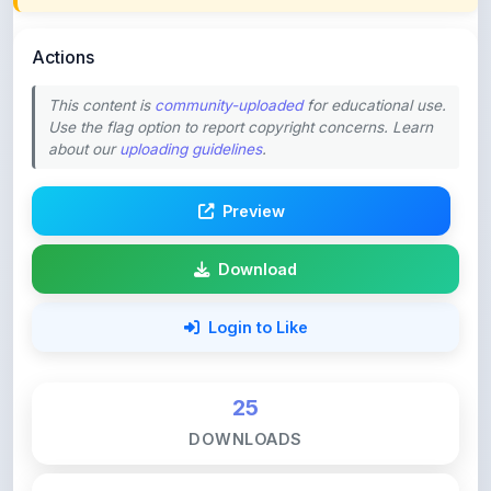
Actions
This content is
community-uploaded
for educational use.
Use the flag option to report copyright concerns. Learn
about our
uploading guidelines
.
Preview
Download
Login to Like
25
DOWNLOADS
0
LIKES