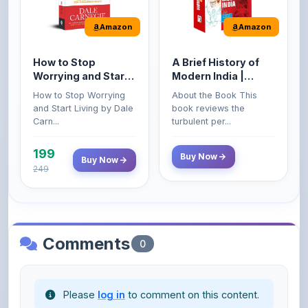
How to Stop
A Brief History of
Worrying and Start
Modern India |
Living by Dale
Spectrum | UPSC |
How to Stop Worrying
About the Book This
Carnegie
Civil Services Exam
and Start Living by Dale
book reviews the
- 2025 (Revised and
Carn...
turbulent per...
Enlarged Edition)
199
Buy Now
Buy Now
249
Comments
0
Please
log in
to comment on this content.