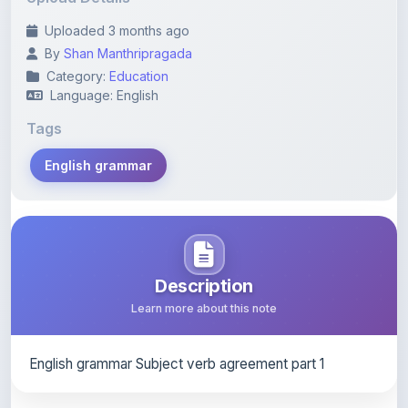
By
Shan Manthripragada
Category:
Education
Language: English
Tags
English grammar
Description
Learn more about this note
English grammar Subject verb agreement part 1
Content Notice