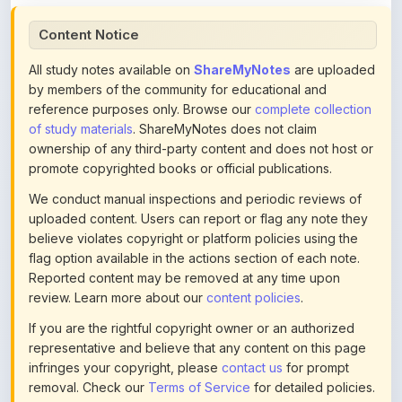
All study notes available on
ShareMyNotes
are uploaded
by members of the community for educational and
reference purposes only. Browse our
complete collection
of study materials
. ShareMyNotes does not claim
ownership of any third-party content and does not host or
promote copyrighted books or official publications.
We conduct manual inspections and periodic reviews of
uploaded content. Users can report or flag any note they
believe violates copyright or platform policies using the
flag option available in the actions section of each note.
Reported content may be removed at any time upon
review. Learn more about our
content policies
.
If you are the rightful copyright owner or an authorized
representative and believe that any content on this page
infringes your copyright, please
contact us
for prompt
removal. Check our
Terms of Service
for detailed policies.