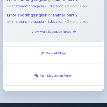
Error spotting English grammar part 2
by
shanmanthripragada
•
Education
• 3 months ago
View More Education Notes
View All Blogs
Visit Discussion Forum