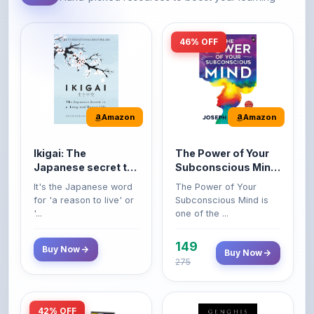
46% OFF
Amazon
Amazon
Ikigai: The
The Power of Your
Japanese secret to
Subconscious Mind:
a long and happy
Original Edition |
It's the Japanese word
The Power of Your
life
Premium Paperback
for 'a reason to live' or
Subconscious Mind is
'...
one of the ...
149
Buy Now
Buy Now
275
42% OFF