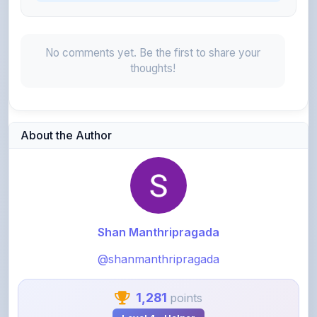
No comments yet. Be the first to share your
thoughts!
About the Author
Shan Manthripragada
@shanmanthripragada
1,281
points
Level 4 - Helper