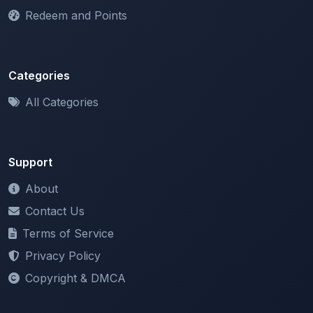
Categories
All Categories
Support
About
Contact Us
Terms of Service
Privacy Policy
Copyright & DMCA
Newsletter