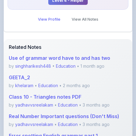
View Profile
View All Notes
Related Notes
Use of grammar word have to and has two
by
singhharikesh448
•
Education
• 1 month ago
GEETA_2
by
khelaram
•
Education
• 2 months ago
Class 10 - Triangles notes PDF
by
yadhavvsreelakam
•
Education
• 3 months ago
Real Number Important questions (Don't Miss)
by
yadhavvsreelakam
•
Education
• 3 months ago
Error spotting English grammar part 1
by
shanmanthripragada
•
Education
• 3 months ago