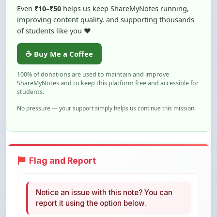
of students like you ❤️
☕ Buy Me a Coffee
100% of donations are used to maintain and improve
ShareMyNotes and to keep this platform free and accessible for
students.
No pressure — your support simply helps us continue this mission.
Flag and Report
Notice an issue with this note? You can
report it using the option below.