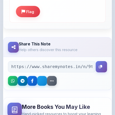
Flag
Share This Note
Help others discover this resource
More Books You May Like
Hand-picked resources to boost your learning