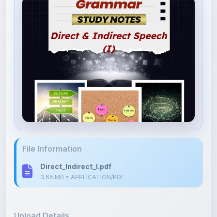
File Information
Direct_Indirect_I.pdf
3.65 MB • APPLICATION/PDF
Upload Details
Uploaded 3 months ago