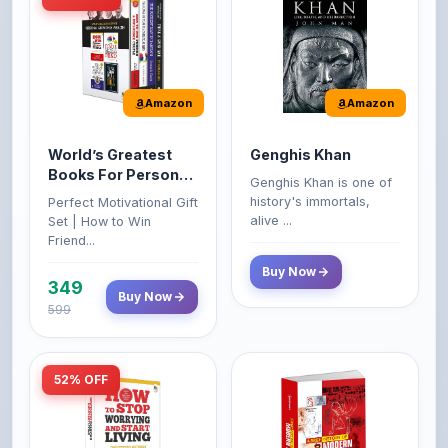
Amazon
Amazon
World’s Greatest
Genghis Khan
Books For Personal
Genghis Khan is one of
Growth & Wealth
history's immortals,
Perfect Motivational Gift
(Set of 4 Books)
alive ...
Set | How to Win
Friend...
Buy Now
349
Buy Now
599
52% OFF
Amazon
Amazon