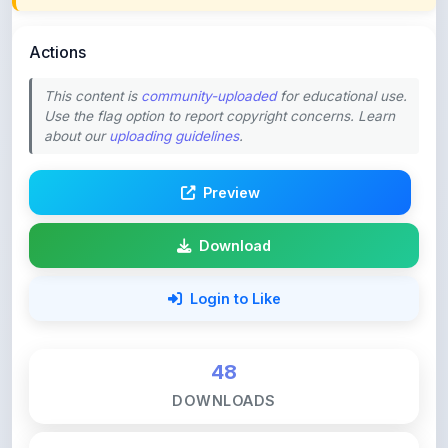
Actions
This content is
community-uploaded
for educational use.
Use the flag option to report copyright concerns. Learn
about our
uploading guidelines
.
Preview
Download
Login to Like
48
DOWNLOADS
0
LIKES