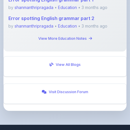
Error spotting English grammar part 2
by
shanmanthripragada
•
Education
• 3 months ago
View More Education Notes
View All Blogs
Visit Discussion Forum