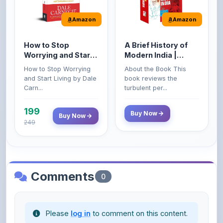
How to Stop
A Brief History of
Worrying and Start
Modern India |
Living by Dale
Spectrum | UPSC |
How to Stop Worrying
About the Book This
Carnegie
Civil Services Exam
and Start Living by Dale
book reviews the
- 2025 (Revised and
Carn...
turbulent per...
Enlarged Edition)
199
Buy Now
Buy Now
249
Comments
0
Please
log in
to comment on this content.