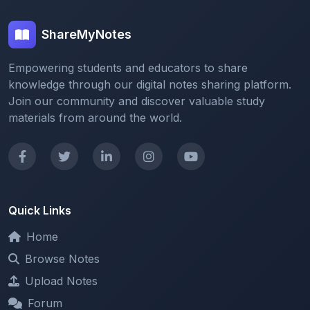
ShareMyNotes
Empowering students and educators to share
knowledge through our digital notes sharing platform.
Join our community and discover valuable study
materials from around the world.
Quick Links
Home
Browse Notes
Upload Notes
Forum
Redeem and Points