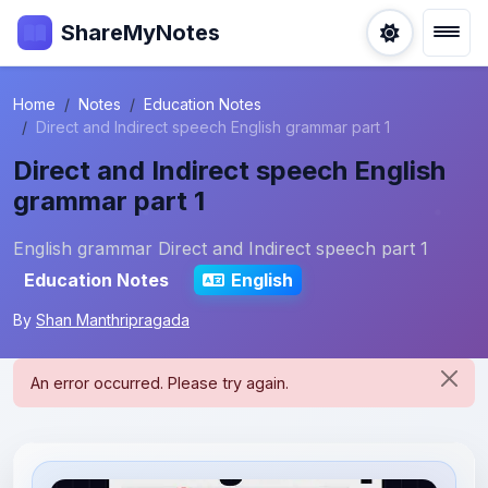
ShareMyNotes
Home
Notes
Education Notes
Direct and Indirect speech English grammar part 1
Direct and Indirect speech English
grammar part 1
English grammar Direct and Indirect speech part 1
Education Notes
English
By
Shan Manthripragada