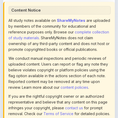
All study notes available on
ShareMyNotes
are uploaded
by members of the community for educational and
reference purposes only. Browse our
complete collection
of study materials
. ShareMyNotes does not claim
ownership of any third-party content and does not host or
promote copyrighted books or official publications.
We conduct manual inspections and periodic reviews of
uploaded content. Users can report or flag any note they
believe violates copyright or platform policies using the
flag option available in the actions section of each note.
Reported content may be removed at any time upon
review. Learn more about our
content policies
.
If you are the rightful copyright owner or an authorized
representative and believe that any content on this page
infringes your copyright, please
contact us
for prompt
removal. Check our
Terms of Service
for detailed policies.