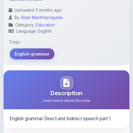
By
Shan Manthripragada
Category:
Education
Language: English
Tags
English grammar
Description
Learn more about this note
English grammar Direct and Indirect speech part 1
Content Notice