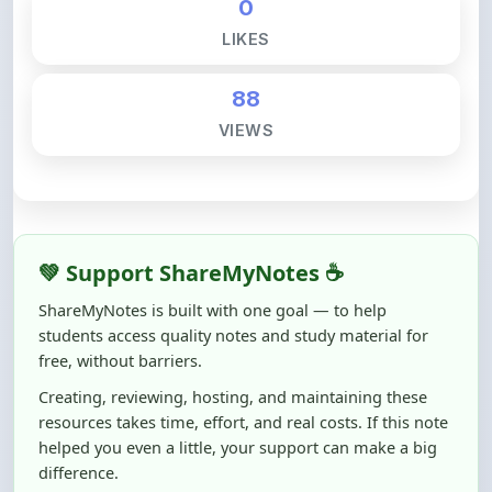
88
VIEWS
💚 Support ShareMyNotes ☕
ShareMyNotes is built with one goal — to help
students access quality notes and study material for
free, without barriers.
Creating, reviewing, hosting, and maintaining these
resources takes time, effort, and real costs. If this note
helped you even a little, your support can make a big
difference.
Even
₹10–₹50
helps us keep ShareMyNotes running,
improving content quality, and supporting thousands