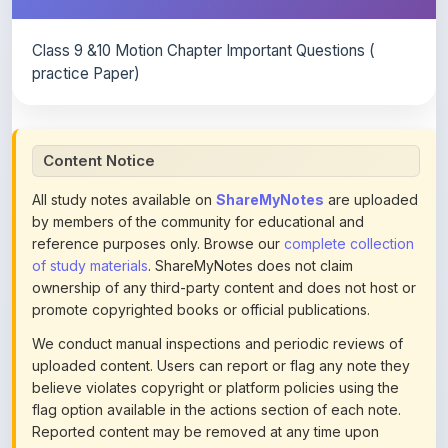
Class 9 &10 Motion Chapter Important Questions (
practice Paper)
Content Notice
All study notes available on
ShareMyNotes
are uploaded
by members of the community for educational and
reference purposes only. Browse our
complete collection
of study materials
. ShareMyNotes does not claim
ownership of any third-party content and does not host or
promote copyrighted books or official publications.
We conduct manual inspections and periodic reviews of
uploaded content. Users can report or flag any note they
believe violates copyright or platform policies using the
flag option available in the actions section of each note.
Reported content may be removed at any time upon
review. Learn more about our
content policies
.
If you are the rightful copyright owner or an authorized