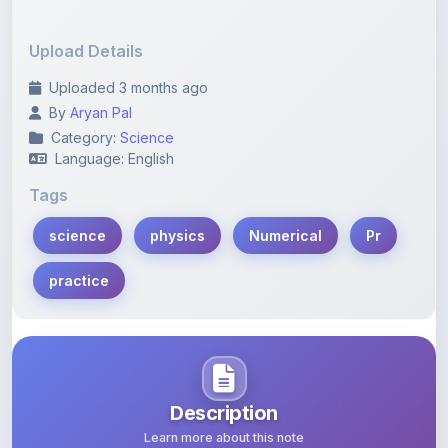
Upload Details
Uploaded 3 months ago
By
Aryan Pal
Category:
Science
Language: English
Tags
science
physics
Numerical
Pr
practice
Description
Learn more about this note