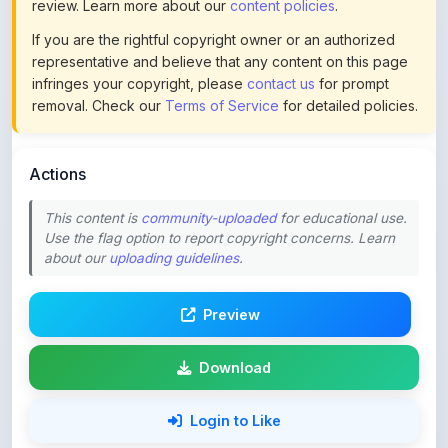
representative and believe that any content on this page
infringes your copyright, please
contact us
for prompt
removal. Check our
Terms of Service
for detailed policies.
Actions
This content is
community-uploaded
for educational use.
Use the flag option to report copyright concerns. Learn
about our
uploading guidelines
.
Preview
Download
Login to Like