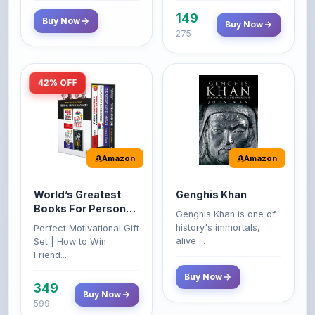
275
42% OFF
Amazon
Amazon
World’s Greatest
Genghis Khan
Books For Personal
Genghis Khan is one of
Growth & Wealth
history's immortals,
Perfect Motivational Gift
(Set of 4 Books)
alive ...
Set | How to Win
Friend...
Buy Now
349
Buy Now
599