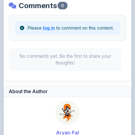
Please
log in
to comment on this content.
No comments yet. Be the first to share your
thoughts!
About the Author
Aryan Pal
@prabhapal8755