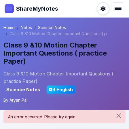
ShareMyNotes
Home
Notes
Science Notes
Class 9 &10 Motion Chapter Important Questions ( p
Class 9 &10 Motion Chapter
Important Questions ( practice
Paper)
Class 9 &10 Motion Chapter Important Questions (
practice Paper)
Science Notes
English
By
Aryan Pal