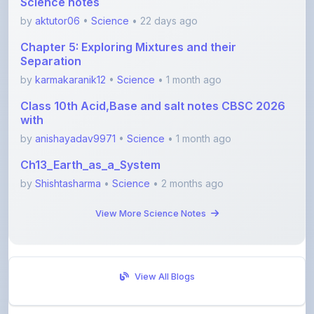
Chapter 5: Exploring Mixtures and their
Separation
by
karmakaranik12
•
Science
• 1 month ago
Class 10th Acid,Base and salt notes CBSC 2026
with
by
anishayadav9971
•
Science
• 1 month ago
Ch13_Earth_as_a_System
by
Shishtasharma
•
Science
• 2 months ago
View More Science Notes
View All Blogs
Visit Discussion Forum