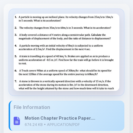
File Information
Motion Chapter Practice Paper....
674.24 KB • APPLICATION/PDF