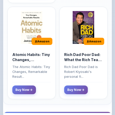
Amazon
Amazon
Atomic Habits: Tiny
Rich Dad Poor Dad:
Changes,
What the Rich Teach
Remarkable Results
Their Kids About
The Atomic Habits: Tiny
Rich Dad Poor Dad is
Money That the
Changes, Remarkable
Robert Kiyosaki's
Poor and Middle
Result...
personal fi...
Class Do Not!
Buy Now
Buy Now
Comments
0