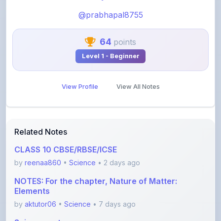
64
points
Level 1 - Beginner
View Profile
View All Notes
Related Notes
CLASS 10 CBSE/RBSE/ICSE
by
reenaa860
•
Science
• 2 days ago
NOTES: For the chapter, Nature of Matter:
Elements
by
aktutor06
•
Science
• 7 days ago
Science notes
by
aktutor06
•
Science
• 22 days ago