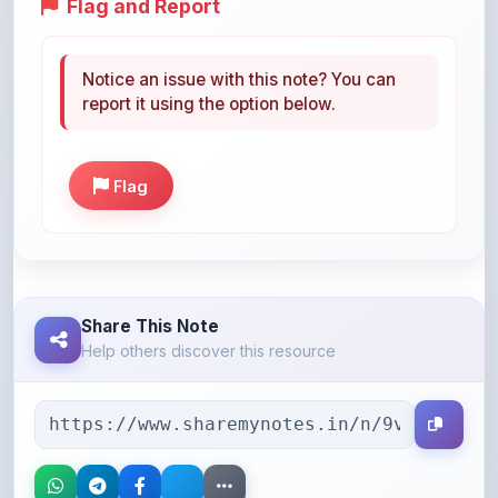
Notice an issue with this note? You can
report it using the option below.
Flag
Share This Note
Help others discover this resource