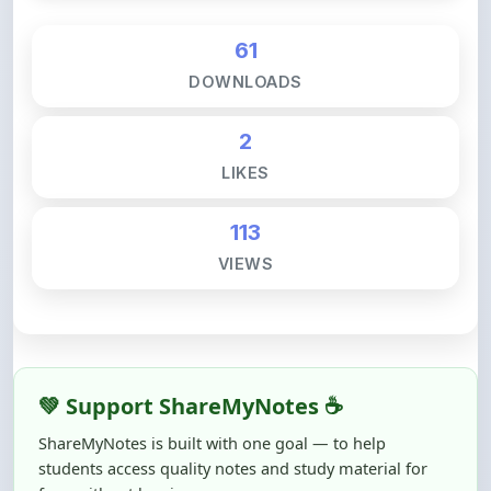
61
DOWNLOADS
2
LIKES
113
VIEWS
💚 Support ShareMyNotes ☕
ShareMyNotes is built with one goal — to help
students access quality notes and study material for
free, without barriers.
Creating, reviewing, hosting, and maintaining these