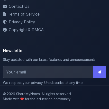
Terms of Service
Privacy Policy
Copyright & DMCA
Newsletter
Stay updated with our latest features and announcements.
We respect your privacy. Unsubscribe at any time.
© 2026 ShareMyNotes. All rights reserved.
Made with
for the education community