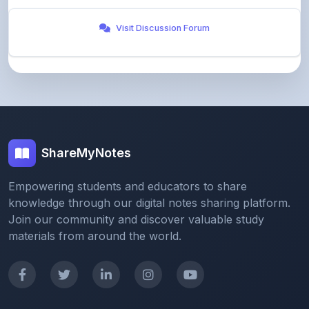
ShareMyNotes
Empowering students and educators to share
knowledge through our digital notes sharing platform.
Join our community and discover valuable study
materials from around the world.
Quick Links