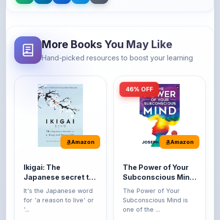
More Books You May Like
Hand-picked resources to boost your learning
46% OFF
Amazon
Amazon
Ikigai: The
The Power of Your
Japanese secret to
Subconscious Mind:
a long and happy
Original Edition |
It's the Japanese word
The Power of Your
life
Premium Paperback
for 'a reason to live' or
Subconscious Mind is
'...
one of the ...
149
Buy Now
Buy Now