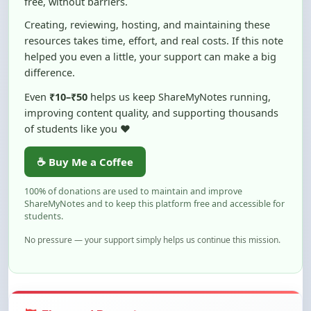
resources takes time, effort, and real costs. If this note
helped you even a little, your support can make a big
difference.
Even
₹10–₹50
helps us keep ShareMyNotes running,
improving content quality, and supporting thousands
of students like you ❤️
☕ Buy Me a Coffee
100% of donations are used to maintain and improve
ShareMyNotes and to keep this platform free and accessible for
students.
No pressure — your support simply helps us continue this mission.
Flag and Report