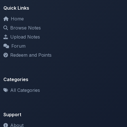
Home
Browse Notes
Upload Notes
Forum
Redeem and Points
Categories
All Categories
Support
About
Contact Us