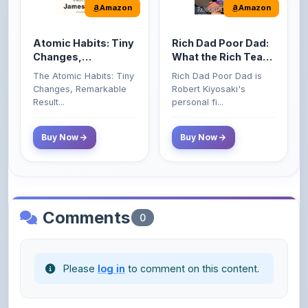
Atomic Habits: Tiny
Rich Dad Poor Dad:
Changes,
What the Rich Teach
Remarkable Results
Their Kids About
The Atomic Habits: Tiny
Rich Dad Poor Dad is
Money That the
Changes, Remarkable
Robert Kiyosaki's
Poor and Middle
Result...
personal fi...
Class Do Not!
Buy Now
Buy Now
Comments
0
Please
log in
to comment on this content.
No comments yet. Be the first to share your