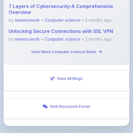
by
neeenzwork
•
Computer science
• 2 months ago
Unlocking Secure Connections with SSL VPN
by
neeenzwork
•
Computer science
• 2 months ago
View More Computer science Notes
View All Blogs
Visit Discussion Forum