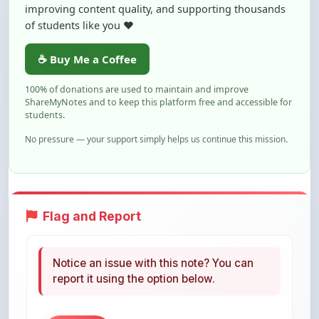
☕ Buy Me a Coffee
100% of donations are used to maintain and improve
ShareMyNotes and to keep this platform free and accessible for
students.
No pressure — your support simply helps us continue this mission.
Flag and Report
Notice an issue with this note? You can
report it using the option below.
Flag