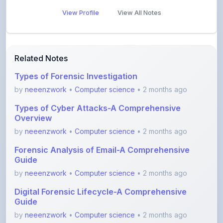
Related Notes
Types of Forensic Investigation
by
neeenzwork
•
Computer science
• 2 months ago
Types of Cyber Attacks-A Comprehensive
Overview
by
neeenzwork
•
Computer science
• 2 months ago
Forensic Analysis of Email-A Comprehensive
Guide
by
neeenzwork
•
Computer science
• 2 months ago
Digital Forensic Lifecycle-A Comprehensive
Guide
by
neeenzwork
•
Computer science
• 2 months ago
7 Layers of Cybersecurity-A Comprehensive
Overview