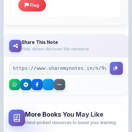
Share This Note
Help others discover this resource
More Books You May Like
Hand-picked resources to boost your learning
46% OFF