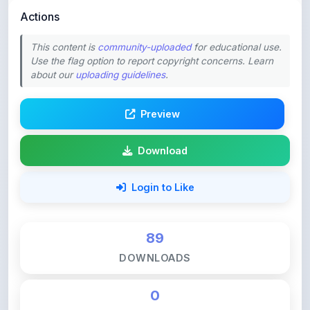
This content is
community-uploaded
for educational use.
Use the flag option to report copyright concerns. Learn
about our
uploading guidelines
.
Preview
Download
Login to Like
89
DOWNLOADS
0
LIKES