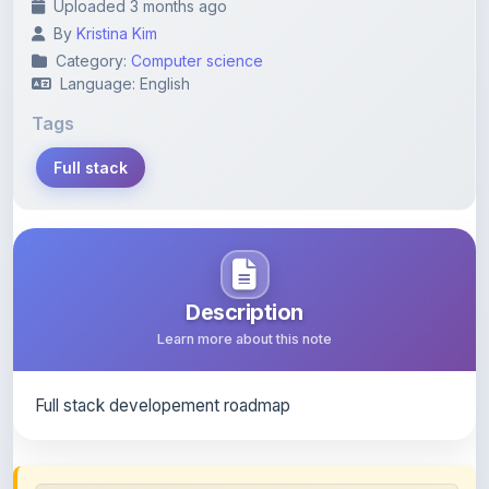
Category:
Computer science
Language: English
Tags
Full stack
Description
Learn more about this note
Full stack developement roadmap
Content Notice