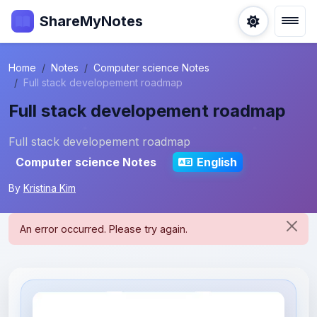
ShareMyNotes
Home
Notes
Computer science Notes
Full stack developement roadmap
Full stack developement roadmap
Full stack developement roadmap
Computer science Notes
English
By
Kristina Kim