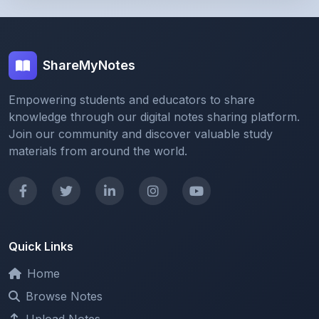
ShareMyNotes
Empowering students and educators to share
knowledge through our digital notes sharing platform.
Join our community and discover valuable study
materials from around the world.
Quick Links
Home
Browse Notes
Upload Notes
Forum