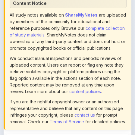
All study notes available on
ShareMyNotes
are uploaded
by members of the community for educational and
reference purposes only. Browse our
complete collection
of study materials
. ShareMyNotes does not claim
ownership of any third-party content and does not host or
promote copyrighted books or official publications.
We conduct manual inspections and periodic reviews of
uploaded content. Users can report or flag any note they
believe violates copyright or platform policies using the
flag option available in the actions section of each note.
Reported content may be removed at any time upon
review. Learn more about our
content policies
.
If you are the rightful copyright owner or an authorized
representative and believe that any content on this page
infringes your copyright, please
contact us
for prompt
removal. Check our
Terms of Service
for detailed policies.
Actions