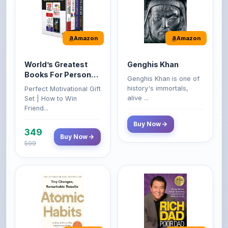
Amazon
Amazon
World’s Greatest
Genghis Khan
Books For Personal
Genghis Khan is one of
Growth & Wealth
history's immortals,
Perfect Motivational Gift
(Set of 4 Books)
alive ...
Set | How to Win
Friend...
Buy Now
349
Buy Now
599
Amazon
Amazon