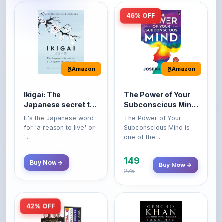
Amazon
Amazon
Ikigai: The
The Power of Your
Japanese secret to
Subconscious Mind:
a long and happy
Original Edition |
It's the Japanese word
The Power of Your
life
Premium Paperback
for 'a reason to live' or
Subconscious Mind is
'...
one of the ...
149
Buy Now
Buy Now
275
42% OFF