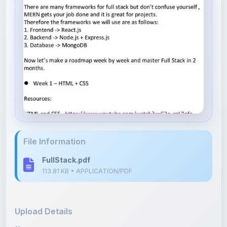
File Information
FullStack.pdf
113.81 KB • APPLICATION/PDF
Upload Details
Uploaded 3 months ago
By
Kristina Kim