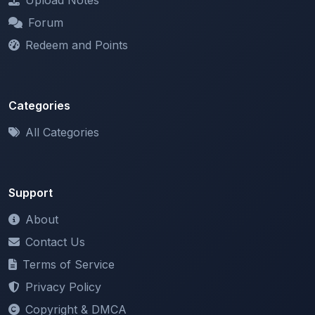
Redeem and Points
Categories
All Categories
Support
About
Contact Us
Terms of Service
Privacy Policy
Copyright & DMCA