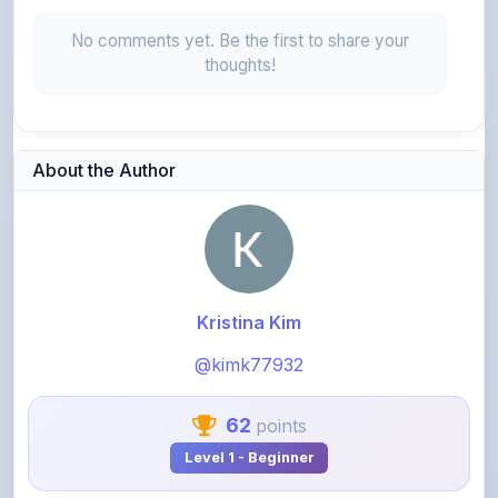
thoughts!
About the Author
Kristina Kim
@kimk77932
62
points
Level 1 - Beginner
View Profile
View All Notes