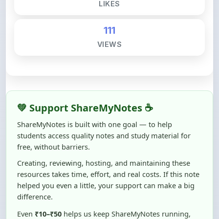
111
VIEWS
💚 Support ShareMyNotes ☕
ShareMyNotes is built with one goal — to help
students access quality notes and study material for
free, without barriers.
Creating, reviewing, hosting, and maintaining these
resources takes time, effort, and real costs. If this note
helped you even a little, your support can make a big
difference.
Even
₹10–₹50
helps us keep ShareMyNotes running,
improving content quality, and supporting thousands
of students like you ❤️