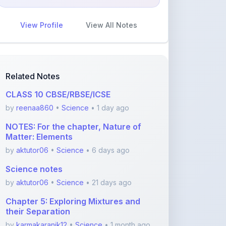
View Profile
View All Notes
Related Notes
CLASS 10 CBSE/RBSE/ICSE
by
reenaa860
•
Science
• 1 day ago
NOTES: For the chapter, Nature of
Matter: Elements
by
aktutor06
•
Science
• 6 days ago
Science notes
by
aktutor06
•
Science
• 21 days ago
Chapter 5: Exploring Mixtures and
their Separation
by
karmakaranik12
•
Science
• 1 month ago