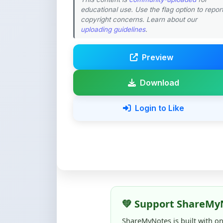
educational use. Use the flag option to repor
copyright concerns. Learn about our
uploading guidelines
.
Preview
Download
Login to Like
💚 Support ShareMy
ShareMyNotes is built with o