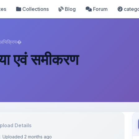
tes
Collections
Blog
Forum
catego
 अभिक्रिय�
या एवं समीकरण
pload Details
Uploaded 2 months ago