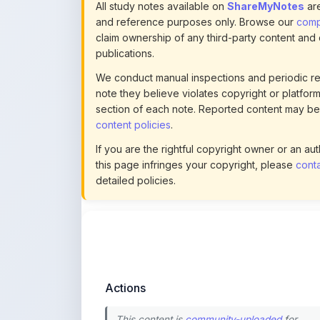
All study notes available on
ShareMyNotes
are
and reference purposes only. Browse our
compl
claim ownership of any third-party content and
publications.
We conduct manual inspections and periodic re
note they believe violates copyright or platform 
section of each note. Reported content may be
content policies
.
If you are the rightful copyright owner or an a
this page infringes your copyright, please
conta
detailed policies.
Actions
This content is
community-uploaded
for