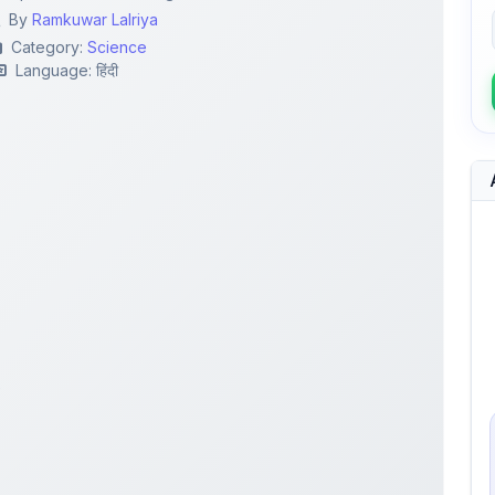
By
Ramkuwar Lalriya
Category:
Science
Language: हिंदी
.