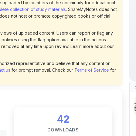
 uploaded by members of the community for educational
ete collection of study materials
. ShareMyNotes does not
 does not host or promote copyrighted books or official
views of uploaded content. Users can report or flag any
policies using the flag option available in the actions
 removed at any time upon review. Learn more about our
uthorized representative and believe that any content on
ct us
for prompt removal. Check our
Terms of Service
for
42
DOWNLOADS