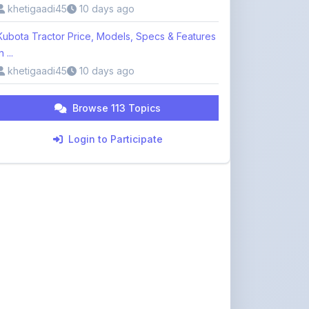
khetigaadi45
10 days ago
Kubota Tractor Price, Models, Specs & Features
n ...
khetigaadi45
10 days ago
Browse 113 Topics
Login to Participate