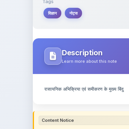
Tags
विज्ञान
नोट्स
Description
Learn more about this note
रासायनिक अभिक्रिया एवं समीकरण के मुख्य बिंदु
Content Notice