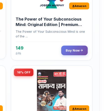
Amazon
The Power of Your Subconscious
Mind: Original Edition | Premium
Paperback
r
The Power of Your Subconscious Mind is one
of the ...
149
Buy Now
275
16% OFF
Amazon