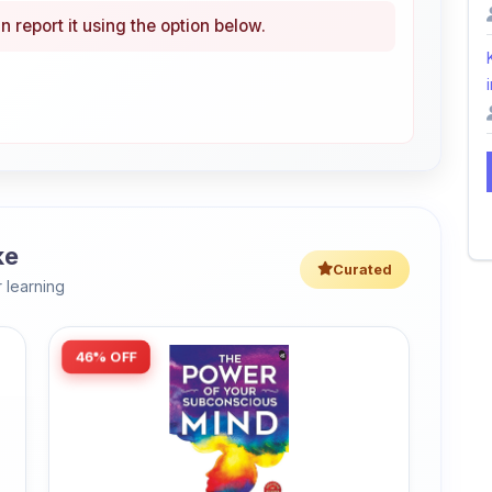
n report it using the option below.
i
ke
Curated
 learning
46% OFF