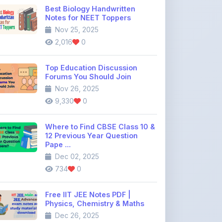
Best Biology Handwritten
Notes for NEET Toppers
Nov 25, 2025
2,016
0
Top Education Discussion
Forums You Should Join
Nov 26, 2025
9,330
0
Where to Find CBSE Class 10 &
12 Previous Year Question
Pape ...
Dec 02, 2025
734
0
Free IIT JEE Notes PDF |
Physics, Chemistry & Maths
Dec 26, 2025