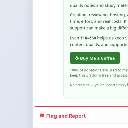
quality notes and study materi
Creating, reviewing, hosting,
time, effort, and real costs. If
support can make a big diffe
Even
₹10–₹50
helps us keep 
content quality, and supporti
☕ Buy Me a Coffee
100% of donations are used to m
keep this platform free and access
No pressure — your support simply h
Flag and Report