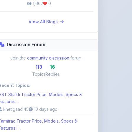
1,662
0
View All Blogs
Discussion Forum
Join the
community discussion
forum
113
16
Topics
Replies
Recent Topics:
VST Shakti Tractor Price, Models, Specs &
Features ...
khetigaadi45
10 days ago
Farmtrac Tractor Price, Models, Specs &
Features i ...