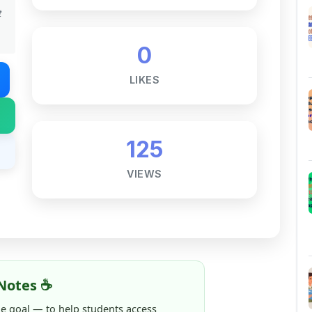
t
0
LIKES
125
VIEWS
Notes ☕
ne goal — to help students access