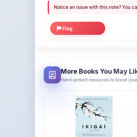
Notice an issue with this note? You ca
Flag
More Books You May Li
Hand-picked resources to boost your