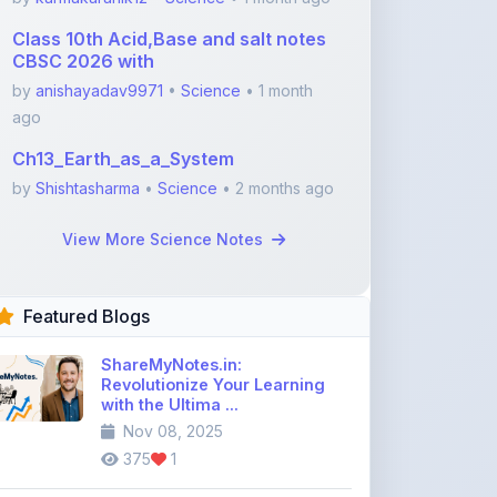
Class 10th Acid,Base and salt notes
CBSC 2026 with
by
anishayadav9971
•
Science
• 1 month
ago
Ch13_Earth_as_a_System
by
Shishtasharma
•
Science
• 2 months ago
View More Science Notes
Featured Blogs
ShareMyNotes.in:
Revolutionize Your Learning
with the Ultima ...
Nov 08, 2025
375
1