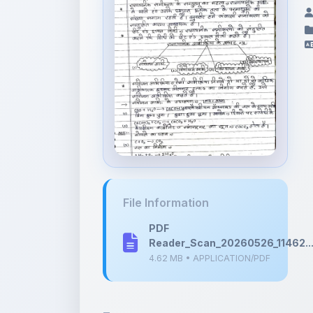
File Information
PDF
Reader_Scan_20260526_11462..
4.62 MB • APPLICATION/PDF