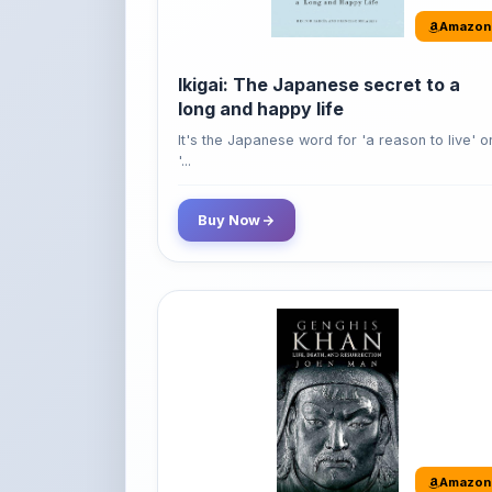
Amazon
Ikigai: The Japanese secret to a
long and happy life
It's the Japanese word for 'a reason to live' o
'...
Buy Now
Amazon