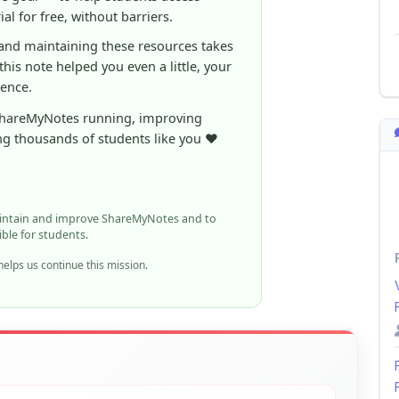
al for free, without barriers.
 and maintaining these resources takes
 this note helped you even a little, your
rence.
ShareMyNotes running, improving
ng thousands of students like you ❤️
aintain and improve ShareMyNotes and to
ible for students.
elps us continue this mission.