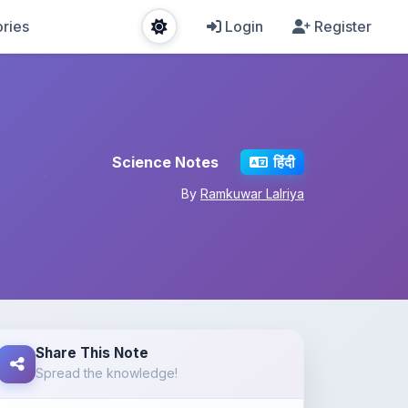
ries
Login
Register
Science Notes
हिंदी
By
Ramkuwar Lalriya
Share This Note
Spread the knowledge!