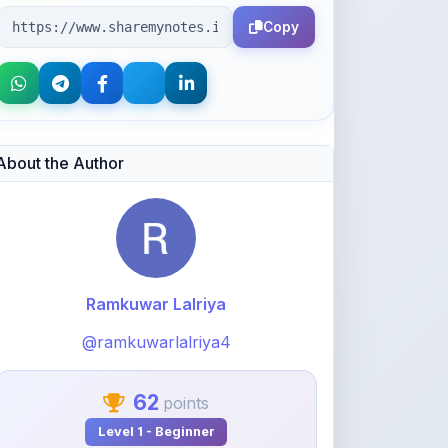
Copy
About the Author
Ramkuwar Lalriya
@ramkuwarlalriya4
62
points
Level 1 - Beginner