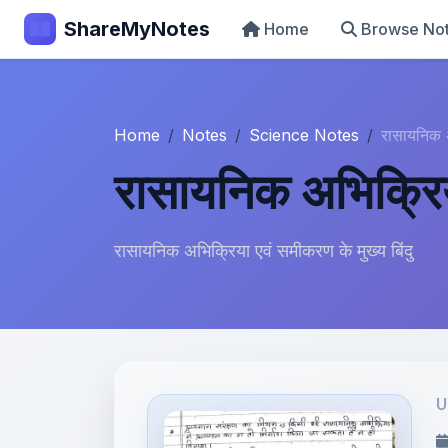
ShareMyNotes
Home
Browse No
Home
Notes
Science Notes
रासायनिक
रासायनिक अभिक्रि
रासायनिक अभिक्रिया एवं समीकरण के मुख्य बिंदु
U