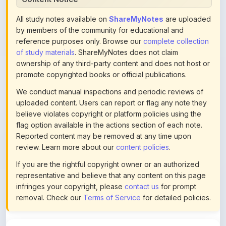
by members of the community for educational and
reference purposes only. Browse our
complete collection
of study materials
. ShareMyNotes does not claim
ownership of any third-party content and does not host or
promote copyrighted books or official publications.
We conduct manual inspections and periodic reviews of
uploaded content. Users can report or flag any note they
believe violates copyright or platform policies using the
flag option available in the actions section of each note.
Reported content may be removed at any time upon
review. Learn more about our
content policies
.
If you are the rightful copyright owner or an authorized
representative and believe that any content on this page
infringes your copyright, please
contact us
for prompt
removal. Check our
Terms of Service
for detailed policies.
Actions