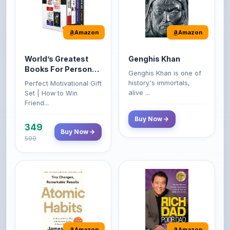
Amazon
Amazon
World’s Greatest
Genghis Khan
Books For Personal
Genghis Khan is one of
Growth & Wealth
history's immortals,
Perfect Motivational Gift
(Set of 4 Books)
alive ...
Set | How to Win
Friend...
Buy Now
349
Buy Now
599
Amazon
Amazon