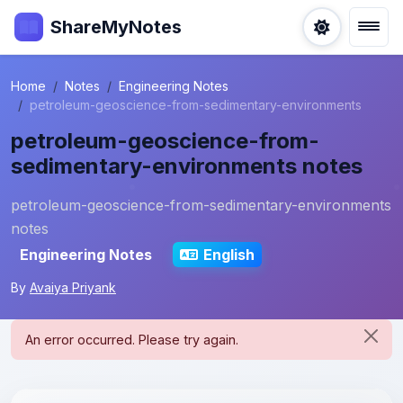
ShareMyNotes
Home
Notes
Engineering Notes
petroleum-geoscience-from-sedimentary-environments
petroleum-geoscience-from-
sedimentary-environments notes
petroleum-geoscience-from-sedimentary-environments
notes
Engineering Notes
English
By
Avaiya Priyank