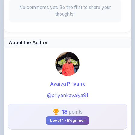
thoughts!
About the Author
Avaiya Priyank
@priyankavaiya91
18
points
Level 1 - Beginner
View Profile
View All Notes