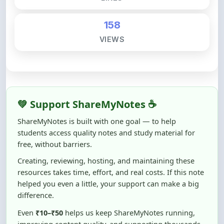
158
VIEWS
💚 Support ShareMyNotes ☕
ShareMyNotes is built with one goal — to help
students access quality notes and study material for
free, without barriers.
Creating, reviewing, hosting, and maintaining these
resources takes time, effort, and real costs. If this note
helped you even a little, your support can make a big
difference.
Even
₹10–₹50
helps us keep ShareMyNotes running,
improving content quality, and supporting thousands
of students like you ❤️