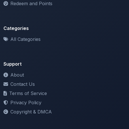
Categories
All Categories
Support
About
Contact Us
Terms of Service
Privacy Policy
Copyright & DMCA
Newsletter