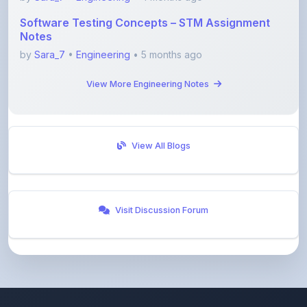
Notes
by
Sara_7
•
Engineering
• 5 months ago
View More Engineering Notes
View All Blogs
Visit Discussion Forum
ShareMyNotes