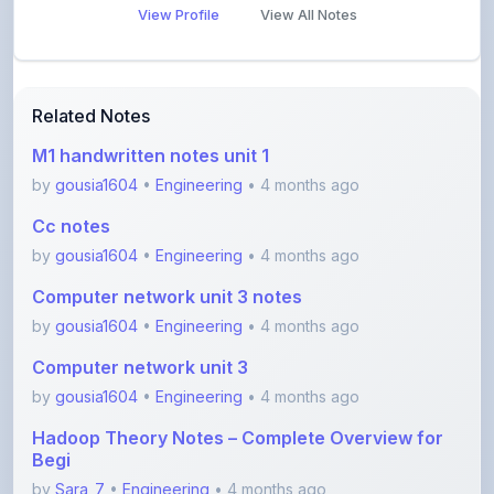
Related Notes
M1 handwritten notes unit 1
by
gousia1604
•
Engineering
• 4 months ago
Cc notes
by
gousia1604
•
Engineering
• 4 months ago
Computer network unit 3 notes
by
gousia1604
•
Engineering
• 4 months ago
Computer network unit 3
by
gousia1604
•
Engineering
• 4 months ago
Hadoop Theory Notes – Complete Overview for
Begi
by
Sara_7
•
Engineering
• 4 months ago
Software Testing Concepts – STM Assignment