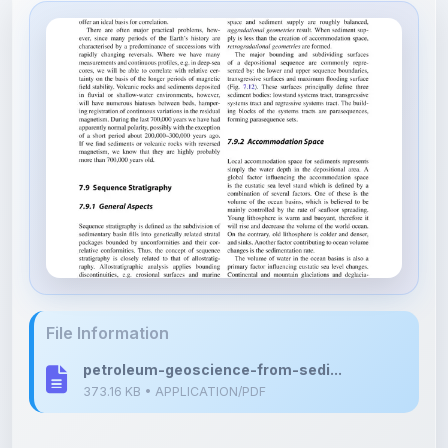
File Information
petroleum-geoscience-from-sedi...
373.16 KB • APPLICATION/PDF
Upload Details