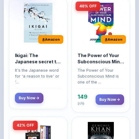
Amazon
Amazon
Ikigai: The
The Power of Your
Japanese secret to
Subconscious Mind:
a long and happy
Original Edition |
It's the Japanese word
The Power of Your
life
Premium Paperback
for 'a reason to live' or
Subconscious Mind is
'...
one of the ...
149
Buy Now
Buy Now
275
42% OFF