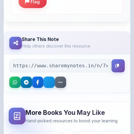
Share This Note
Help others discover this resource
More Books You May Like
Hand-picked resources to boost your learning
46% OFF