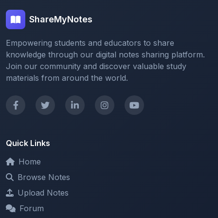
Empowering students and educators to share
knowledge through our digital notes sharing platform.
Join our community and discover valuable study
materials from around the world.
Quick Links
Home
Browse Notes
Upload Notes
Forum
Redeem and Points