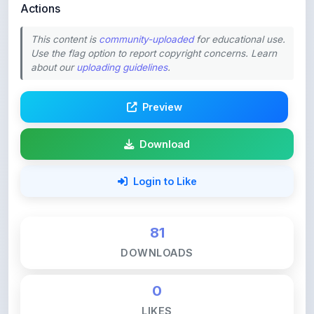
This content is
community-uploaded
for educational use.
Use the flag option to report copyright concerns. Learn
about our
uploading guidelines
.
Preview
Download
Login to Like
81
DOWNLOADS
0
LIKES