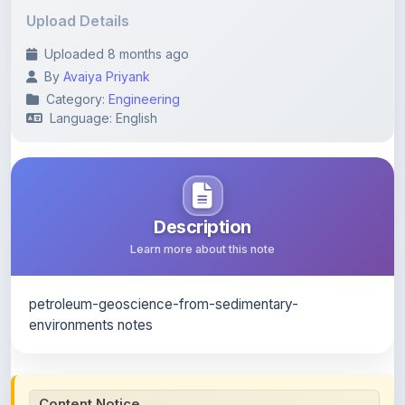
Uploaded 8 months ago
By
Avaiya Priyank
Category:
Engineering
Language: English
Description
Learn more about this note
petroleum-geoscience-from-sedimentary-
environments notes
Content Notice
All study notes available on
ShareMyNotes
are uploaded