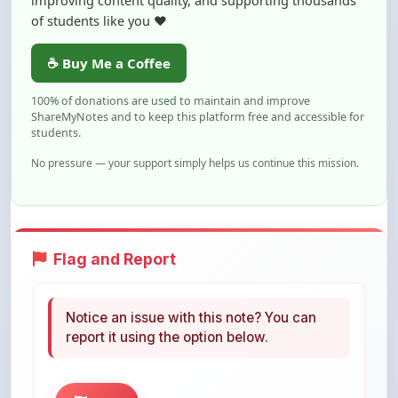
☕ Buy Me a Coffee
100% of donations are used to maintain and improve
ShareMyNotes and to keep this platform free and accessible for
students.
No pressure — your support simply helps us continue this mission.
Flag and Report
Notice an issue with this note? You can
report it using the option below.
Flag