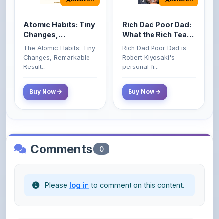
Atomic Habits: Tiny
Rich Dad Poor Dad:
Changes,
What the Rich Teach
Remarkable Results
Their Kids About
The Atomic Habits: Tiny
Rich Dad Poor Dad is
Money That the
Changes, Remarkable
Robert Kiyosaki's
Poor and Middle
Result...
personal fi...
Class Do Not!
Buy Now
Buy Now
Comments
0
Please
log in
to comment on this content.
No comments yet. Be the first to share your