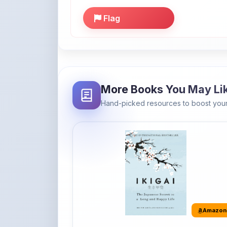
More Books You May Li
Hand-picked resources to boost your
Amazon
Ikigai: The Japanese secret to a
long and happy life