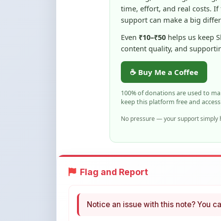
Even
₹10–₹50
helps us keep 
content quality, and supporti
☕ Buy Me a Coffee
100% of donations are used to m
keep this platform free and access
No pressure — your support simply h
Flag and Report
Notice an issue with this note? You ca
Flag