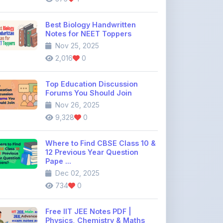
Notes for NEET Toppers
Nov 25, 2025
2,016
0
Top Education Discussion
Forums You Should Join
Nov 26, 2025
9,328
0
Where to Find CBSE Class 10 &
12 Previous Year Question
Pape ...
Dec 02, 2025
734
0
Free IIT JEE Notes PDF |
Physics, Chemistry & Maths
Dec 26, 2025
1,646
0