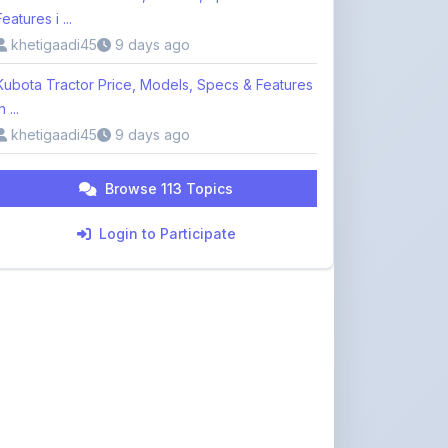
Kubota Tractor Price, Models, Specs & Features
n ...
khetigaadi45
9 days ago
Browse 113 Topics
Login to Participate