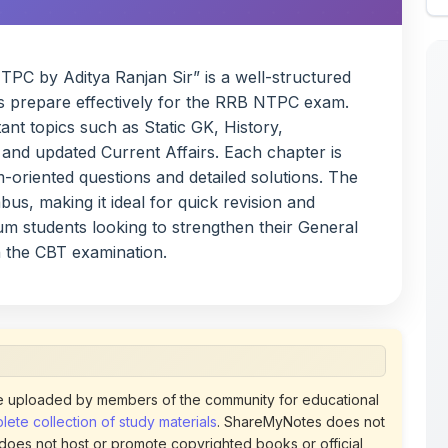
PC by Aditya Ranjan Sir” is a well-structured
s prepare effectively for the RRB NTPC exam.
nt topics such as Static GK, History,
and updated Current Affairs. Each chapter is
-oriented questions and detailed solutions. The
us, making it ideal for quick revision and
ium students looking to strengthen their General
n the CBT examination.
 uploaded by members of the community for educational
ete collection of study materials
. ShareMyNotes does not
 does not host or promote copyrighted books or official
views of uploaded content. Users can report or flag any