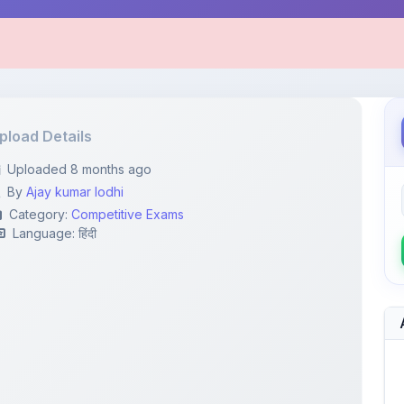
pload Details
Uploaded 8 months ago
By
Ajay kumar lodhi
Category:
Competitive Exams
Language: हिंदी