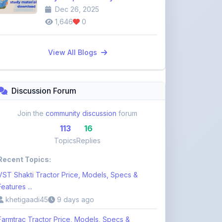
View All Blogs
Discussion Forum
Join the
community discussion
forum
113
16
Topics
Replies
Recent Topics:
VST Shakti Tractor Price, Models, Specs &
Features ...
khetigaadi45
9 days ago
Farmtrac Tractor Price, Models, Specs &
Features i ...
khetigaadi45
9 days ago