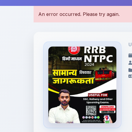
U
File Information