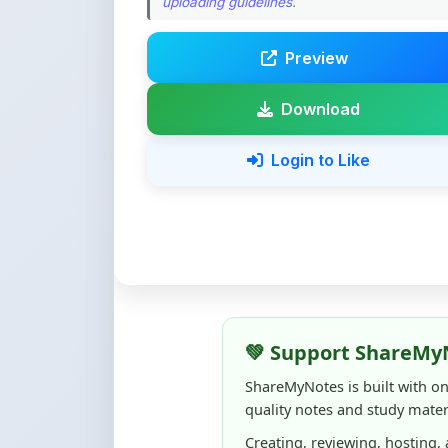
Preview
Download
Login to Like
💚 Support ShareMy
ShareMyNotes is built with o
quality notes and study materi
Creating, reviewing, hosting,
time, effort, and real costs. If
support can make a big diffe