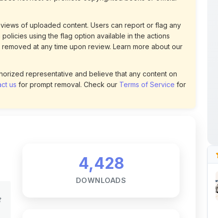
policies using the flag option available in the actions
 removed at any time upon review. Learn more about our
uthorized representative and believe that any content on
ct us
for prompt removal. Check our
Terms of Service
for
4,428
DOWNLOADS
t
4