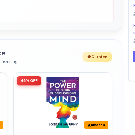
i
ke
Curated
 learning
46% OFF
Amazon
The Power of Your Subconscious
Mind: Original Edition | Premium