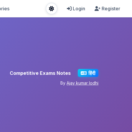
ries
Login
Register
Competitive Exams Notes
हिंदी
By
Ajay kumar lodhi