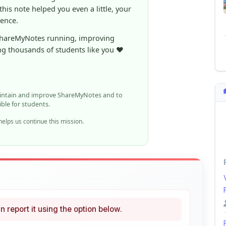
ShareMyNotes running, improving
ng thousands of students like you ❤️
aintain and improve ShareMyNotes and to
ible for students.
elps us continue this mission.
n report it using the option below.