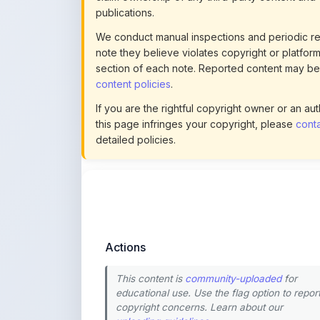
note they believe violates copyright or platform 
section of each note. Reported content may be
content policies
.
If you are the rightful copyright owner or an a
this page infringes your copyright, please
conta
detailed policies.
Actions
This content is
community-uploaded
for
educational use. Use the flag option to repor
copyright concerns. Learn about our
uploading guidelines
.