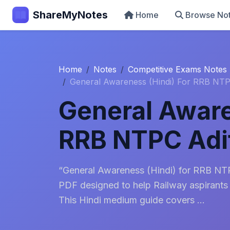
ShareMyNotes
Home
Browse No
Home
Notes
Competitive Exams Notes
General Awareness (Hindi) For RRB NTP
General Aware
RRB NTPC Adit
“General Awareness (Hindi) for RRB NTPC
PDF designed to help Railway aspirants
This Hindi medium guide covers ...