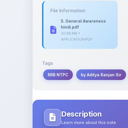
5. General Awareness
hindi.pdf
30.88 MB •
APPLICATION/PDF
Tags
RRB NTPC
by Aditya Ranjan Sir
Description
Learn more about this note