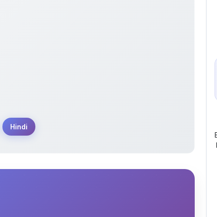
Hindi