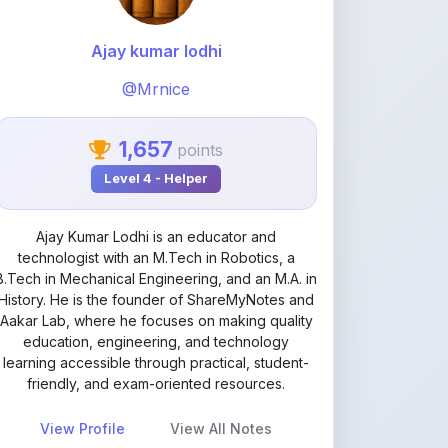
@Mrnice
1,657
points
Level 4 - Helper
Ajay Kumar Lodhi is an educator and
technologist with an M.Tech in Robotics, a
B.Tech in Mechanical Engineering, and an M.A. in
History. He is the founder of ShareMyNotes and
Aakar Lab, where he focuses on making quality
education, engineering, and technology
learning accessible through practical, student-
friendly, and exam-oriented resources.
View Profile
View All Notes