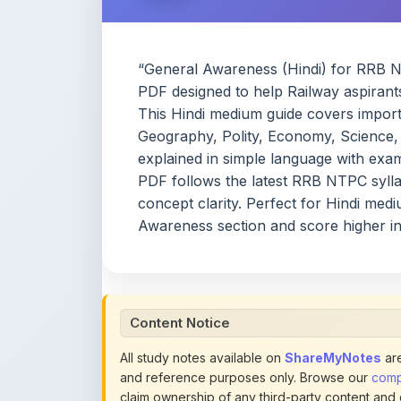
“General Awareness (Hindi) for RRB NT
PDF designed to help Railway aspirant
This Hindi medium guide covers importa
Geography, Polity, Economy, Science, 
explained in simple language with exam
PDF follows the latest RRB NTPC syllab
concept clarity. Perfect for Hindi med
Awareness section and score higher i
Content Notice
All study notes available on
ShareMyNotes
are
and reference purposes only. Browse our
compl
claim ownership of any third-party content and
publications.
We conduct manual inspections and periodic re