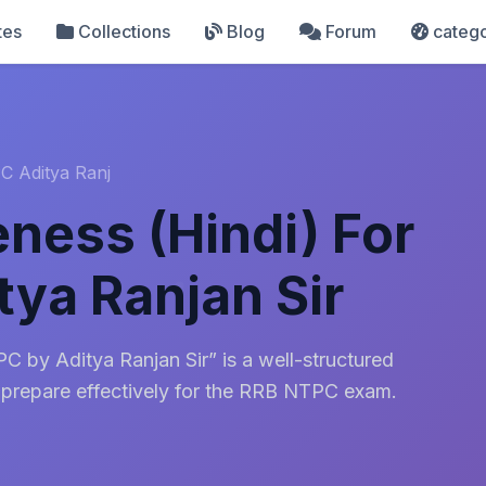
tes
Collections
Blog
Forum
catego
C Aditya Ranj
ness (Hindi) For
ya Ranjan Sir
 by Aditya Ranjan Sir” is a well-structured
 prepare effectively for the RRB NTPC exam.