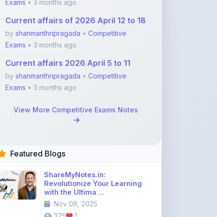
by
shanmanthripragada
•
Competitive
Exams
• 3 months ago
Current affairs 2026 April 5 to 11
by
shanmanthripragada
•
Competitive
Exams
• 3 months ago
View More Competitive Exams Notes
Featured Blogs
ShareMyNotes.in:
Revolutionize Your Learning
with the Ultima ...
Nov 08, 2025
375
1
Best Biology Handwritten