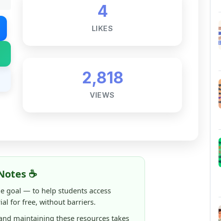
LIKES
2,818
VIEWS
Notes ☕
ne goal — to help students access
al for free, without barriers.
 and maintaining these resources takes
 this note helped you even a little, your
rence.