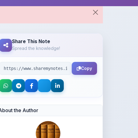
Share This Note
Spread the knowledge!
Copy
About the Author
Ajay kumar lodhi