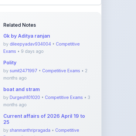
Related Notes
Gk by Aditya ranjan
by
dileepyadav934004
•
Competitive
Exams
• 9 days ago
Polity
by
sumit2471997
•
Competitive Exams
• 2
months ago
boat and stram
by
Durgesh101020
•
Competitive Exams
• 3
months ago
Current affairs of 2026 April 19 to
25
by
shanmanthripragada
•
Competitive
Exams
• 3 months ago
Current affairs of 2026 April 12 to 18