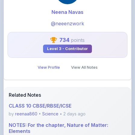
@neeenzwork
734
points
Level 3 - Contributor
View Profile
View All Notes
Related Notes
CLASS 10 CBSE/RBSE/ICSE
by
reenaa860
•
Science
• 2 days ago
NOTES: For the chapter, Nature of Matter:
Elements
by
aktutor06
•
Science
• 7 days ago