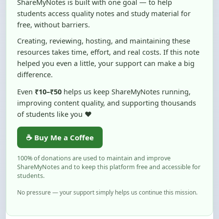
free, without barriers.
Creating, reviewing, hosting, and maintaining these
resources takes time, effort, and real costs. If this note
helped you even a little, your support can make a big
difference.
Even
₹10–₹50
helps us keep ShareMyNotes running,
improving content quality, and supporting thousands
of students like you ❤️
☕ Buy Me a Coffee
100% of donations are used to maintain and improve
ShareMyNotes and to keep this platform free and accessible for
students.
No pressure — your support simply helps us continue this mission.