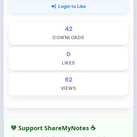
42
DOWNLOADS
0
LIKES
62
VIEWS
💚 Support ShareMyNotes ☕
ShareMyNotes is built with one goal — to help
students access quality notes and study material for