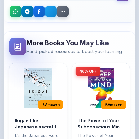
More Books You May Like
Hand-picked resources to boost your learning
46% OFF
Amazon
Amazon
Ikigai: The
The Power of Your
Japanese secret to
Subconscious Mind:
a long and happy
Original Edition |
It's the Japanese word
The Power of Your
life
Premium Paperback
for 'a reason to live' or
Subconscious Mind is
'...
one of the ...