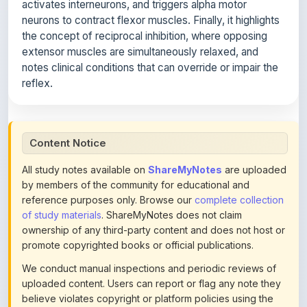
the concept of reciprocal inhibition, where opposing
extensor muscles are simultaneously relaxed, and
notes clinical conditions that can override or impair the
reflex.
Content Notice
All study notes available on
ShareMyNotes
are uploaded
by members of the community for educational and
reference purposes only. Browse our
complete collection
of study materials
. ShareMyNotes does not claim
ownership of any third-party content and does not host or
promote copyrighted books or official publications.
We conduct manual inspections and periodic reviews of
uploaded content. Users can report or flag any note they
believe violates copyright or platform policies using the
flag option available in the actions section of each note.
Reported content may be removed at any time upon