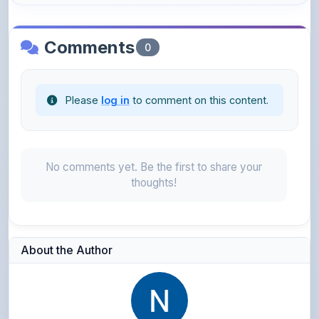
Comments
0
Please
log in
to comment on this content.
No comments yet. Be the first to share your
thoughts!
About the Author
Neena Navas