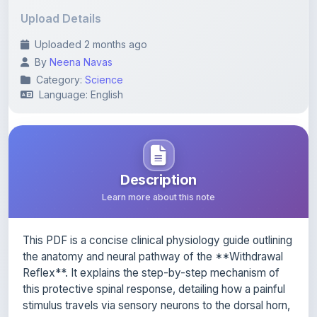
Uploaded 2 months ago
By
Neena Navas
Category:
Science
Language: English
Description
Learn more about this note
This PDF is a concise clinical physiology guide outlining
the anatomy and neural pathway of the **Withdrawal
Reflex**. It explains the step-by-step mechanism of
this protective spinal response, detailing how a painful
stimulus travels via sensory neurons to the dorsal horn,
activates interneurons, and triggers alpha motor
neurons to contract flexor muscles. Finally, it highlights