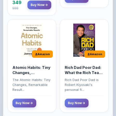
Amazon
Amazon
Atomic Habits: Tiny
Rich Dad Poor Dad:
Changes,
What the Rich Teach
Remarkable Results
Their Kids About
The Atomic Habits: Tiny
Rich Dad Poor Dad is
Money That the
Changes, Remarkable
Robert Kiyosaki's
Poor and Middle
Result...
personal fi...
Class Do Not!
Buy Now
Buy Now