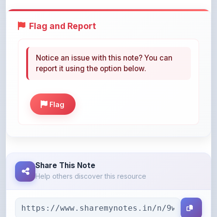
Flag and Report
Notice an issue with this note? You can
report it using the option below.
Flag
Share This Note
Help others discover this resource