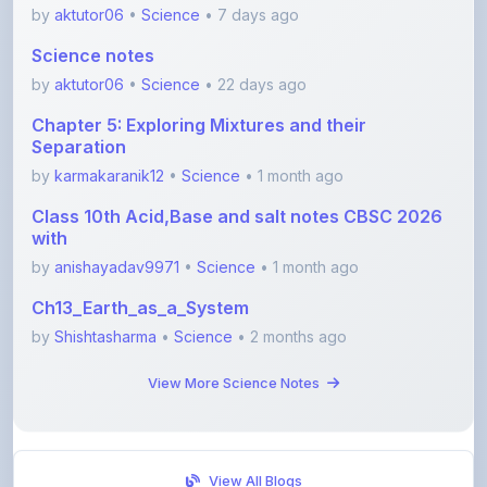
Science notes
by
aktutor06
•
Science
• 22 days ago
Chapter 5: Exploring Mixtures and their
Separation
by
karmakaranik12
•
Science
• 1 month ago
Class 10th Acid,Base and salt notes CBSC 2026
with
by
anishayadav9971
•
Science
• 1 month ago
Ch13_Earth_as_a_System
by
Shishtasharma
•
Science
• 2 months ago
View More Science Notes
View All Blogs