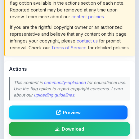
review. Learn more about our
content policies
.
If you are the rightful copyright owner or an authorized
representative and believe that any content on this page
infringes your copyright, please
contact us
for prompt
removal. Check our
Terms of Service
for detailed policies.
Actions
This content is
community-uploaded
for educational use.
Use the flag option to report copyright concerns. Learn
about our
uploading guidelines
.
Preview
Download
Login to Like