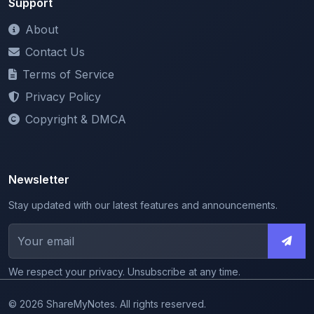
Contact Us
Terms of Service
Privacy Policy
Copyright & DMCA
Newsletter
Stay updated with our latest features and announcements.
We respect your privacy. Unsubscribe at any time.
© 2026 ShareMyNotes. All rights reserved.
Made with
for the education community