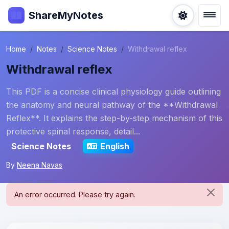
ShareMyNotes
Home
Notes
Science Notes
Withdrawal reflex
Withdrawal reflex
This PDF is a concise clinical physiology guide outlining
the anatomy and neural pathway of the **Withdrawal
Reflex**. It explains the step-by-step mechanism of this
protective spinal response, detail...
Science Notes
English
By
Neena Navas