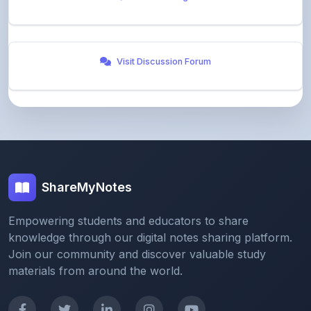
Visit Discussion Forum
ShareMyNotes
Empowering students and educators to share
knowledge through our digital notes sharing platform.
Join our community and discover valuable study
materials from around the world.