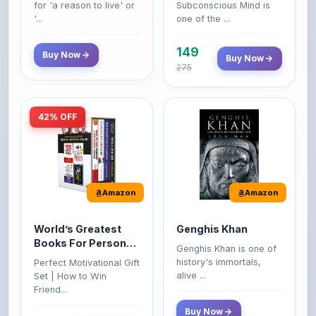
149
Buy Now
Buy Now
275
42% OFF
Amazon
Amazon
World’s Greatest
Genghis Khan
Books For Personal
Genghis Khan is one of
Growth & Wealth
history's immortals,
Perfect Motivational Gift
(Set of 4 Books)
alive ...
Set | How to Win
Friend...
Buy Now
349
Buy Now
599