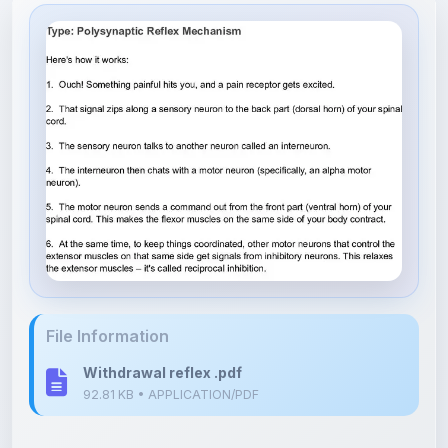
File Information
Withdrawal reflex .pdf
92.81 KB • APPLICATION/PDF
Upload Details