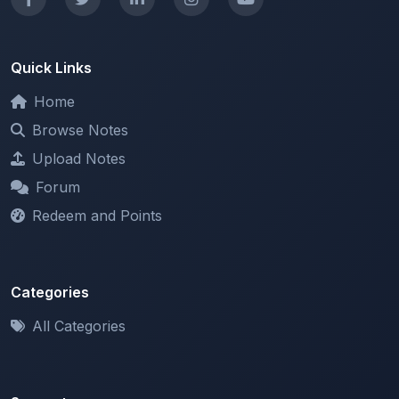
Quick Links
Home
Browse Notes
Upload Notes
Forum
Redeem and Points
Categories
All Categories
Support
About