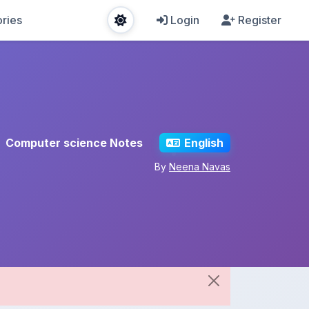
ries
Login
Register
Computer science Notes
English
By
Neena Navas
Share This Note