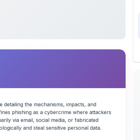
de detailing the mechanisms, impacts, and
defines phishing as a cybercrime where attackers
rily via email, social media, or fabricated
ogically and steal sensitive personal data.