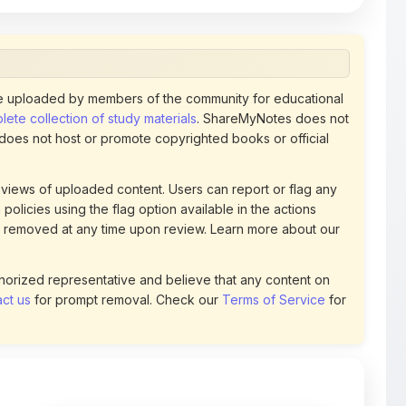
 uploaded by members of the community for educational
ete collection of study materials
. ShareMyNotes does not
 does not host or promote copyrighted books or official
views of uploaded content. Users can report or flag any
policies using the flag option available in the actions
 removed at any time upon review. Learn more about our
uthorized representative and believe that any content on
ct us
for prompt removal. Check our
Terms of Service
for
31