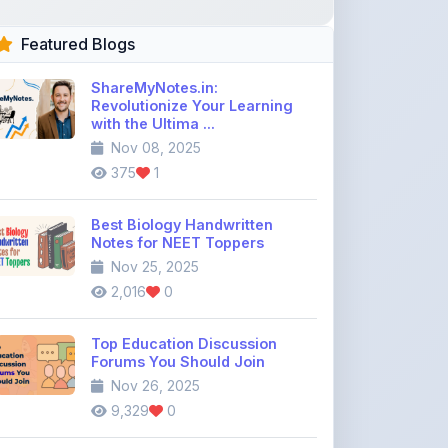
ShareMyNotes.in:
Revolutionize Your Learning
with the Ultima ...
Nov 08, 2025
375
1
Best Biology Handwritten
Notes for NEET Toppers
Nov 25, 2025
2,016
0
Top Education Discussion
Forums You Should Join
Nov 26, 2025
9,329
0
Where to Find CBSE Class 10 &
12 Previous Year Question
Pape ...