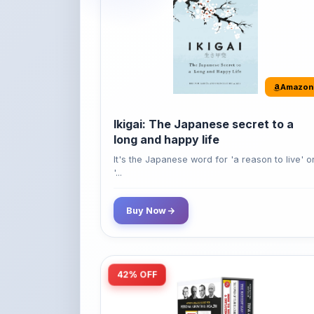
Amazon
Ikigai: The Japanese secret to a
long and happy life
It's the Japanese word for 'a reason to live' o
'...
Buy Now
42% OFF