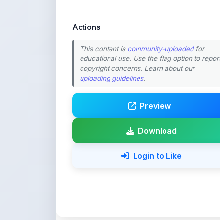
This content is
community-uploaded
for
educational use. Use the flag option to repor
copyright concerns. Learn about our
uploading guidelines
.
Preview
Download
Login to Like