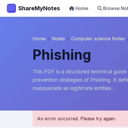
ShareMyNotes
Home
Browse No
Home
Notes
Computer science Notes
Phishing
This PDF is a structured technical guide
prevention strategies of Phishing. It de
masquerade as legitimate entities...