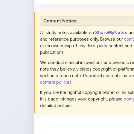
Content Notice
All study notes available on
ShareMyNotes
are
and reference purposes only. Browse our
compl
claim ownership of any third-party content and
publications.
We conduct manual inspections and periodic re
note they believe violates copyright or platform 
section of each note. Reported content may be
content policies
.
If you are the rightful copyright owner or an a
this page infringes your copyright, please
conta
detailed policies.
Actions