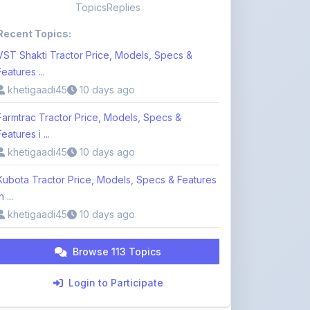
VST Shakti Tractor Price, Models, Specs &
Features ...
khetigaadi45
10 days ago
Farmtrac Tractor Price, Models, Specs &
Features i ...
khetigaadi45
10 days ago
Kubota Tractor Price, Models, Specs & Features
n ...
khetigaadi45
10 days ago
Browse 113 Topics
Login to Participate