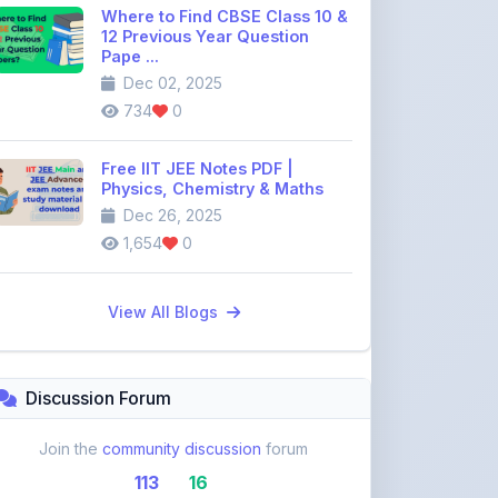
Dec 02, 2025
734
0
Free IIT JEE Notes PDF |
Physics, Chemistry & Maths
Dec 26, 2025
1,654
0
View All Blogs
Discussion Forum
Join the
community discussion
forum
113
16
Topics
Replies
Recent Topics: