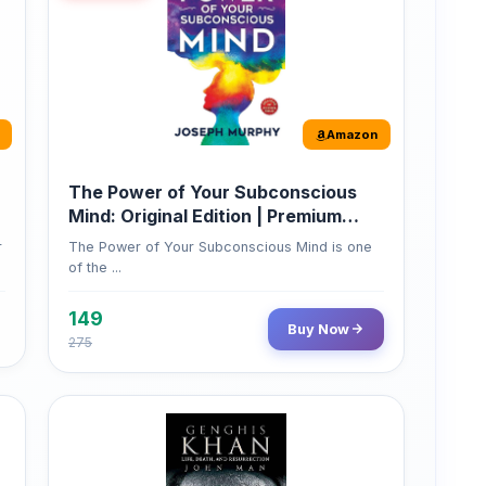
Amazon
The Power of Your Subconscious
Mind: Original Edition | Premium
Paperback
r
The Power of Your Subconscious Mind is one
of the ...
149
Buy Now
275