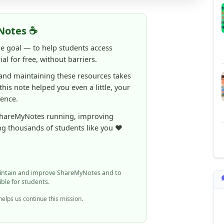
Notes ☕
ne goal — to help students access
al for free, without barriers.
 and maintaining these resources takes
 this note helped you even a little, your
rence.
ShareMyNotes running, improving
ng thousands of students like you ❤️
aintain and improve ShareMyNotes and to
ible for students.
elps us continue this mission.