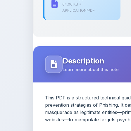
Description
Learn more about this note
This PDF is a structured technical gui
prevention strategies of Phishing. It 
masquerade as legitimate entities—prima
websites—to manipulate targets psychol