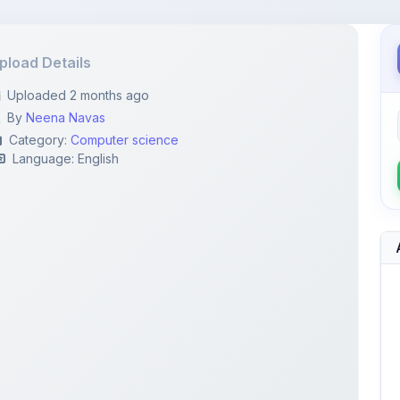
pload Details
Uploaded 2 months ago
By
Neena Navas
Category:
Computer science
Language: English