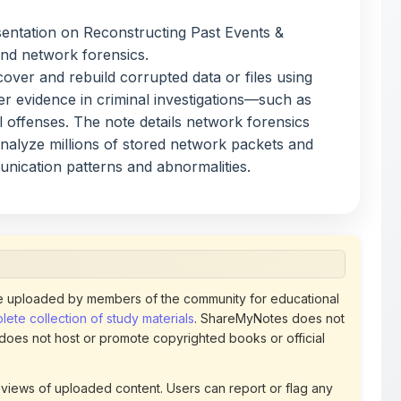
rial offenses. The note details network forensics
analyze millions of stored network packets and
unication patterns and abnormalities.
 uploaded by members of the community for educational
ete collection of study materials
. ShareMyNotes does not
 does not host or promote copyrighted books or official
views of uploaded content. Users can report or flag any
policies using the flag option available in the actions
 removed at any time upon review. Learn more about our
uthorized representative and believe that any content on
ct us
for prompt removal. Check our
Terms of Service
for