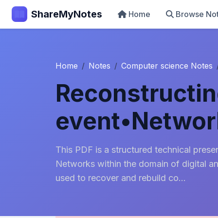
ShareMyNotes
Home
Browse No
Home
Notes
Computer science Notes
Reconstructin
event•Networ
This PDF is a structured technical pres
Networks within the domain of digital a
used to recover and rebuild co...