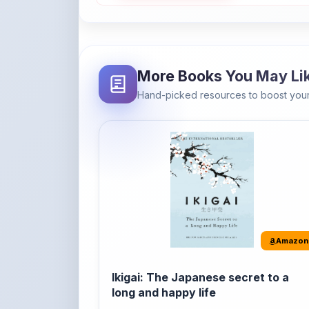
Hand-picked resources to boost your
Amazon
Ikigai: The Japanese secret to a
long and happy life
It's the Japanese word for 'a reason to live' o
'...
Buy Now