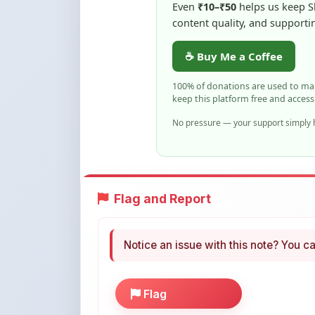
keep this platform free and access
No pressure — your support simply h
Flag and Report
Notice an issue with this note? You ca
Flag
More Books You May Li