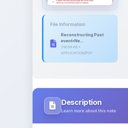
event•Ne...
318.66 KB •
APPLICATION/PDF
Description
Learn more about this note
This PDF is a structured technical pre
Networks within the domain of digital 
It outlines the methodology used to re
specialized search programs to uncove