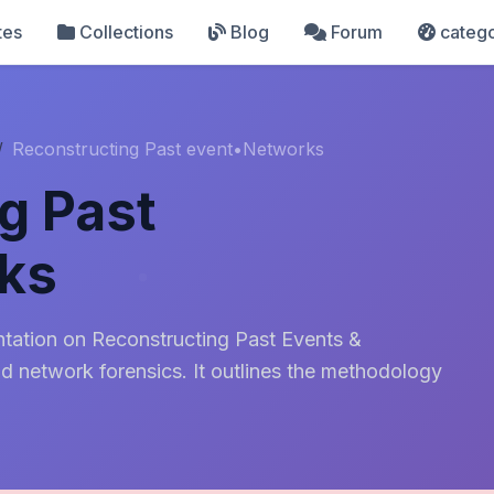
tes
Collections
Blog
Forum
catego
Reconstructing Past event•Networks
g Past
ks
entation on Reconstructing Past Events &
nd network forensics. It outlines the methodology