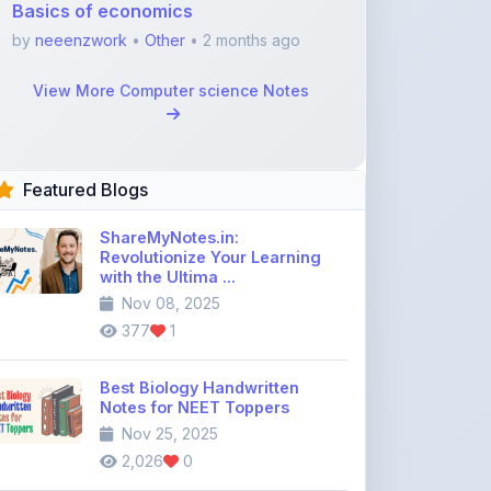
Featured Blogs
ShareMyNotes.in:
Revolutionize Your Learning
with the Ultima ...
Nov 08, 2025
377
1
Best Biology Handwritten
Notes for NEET Toppers
Nov 25, 2025
2,026
0
Top Education Discussion
Forums You Should Join
Nov 26, 2025
9,330
0