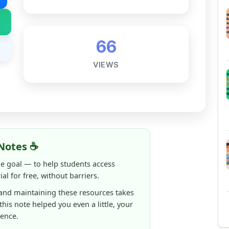
Notes ☕
ne goal — to help students access
al for free, without barriers.
 and maintaining these resources takes
 this note helped you even a little, your
rence.
ShareMyNotes running, improving
ng thousands of students like you ❤️
aintain and improve ShareMyNotes and to