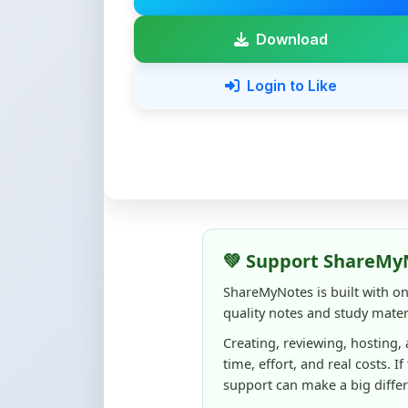
💚 Support ShareMy
ShareMyNotes is built with o
quality notes and study materi
Creating, reviewing, hosting,
time, effort, and real costs. If
support can make a big diffe
Even
₹10–₹50
helps us keep 
content quality, and supporti
☕ Buy Me a Coffee
100% of donations are used to m