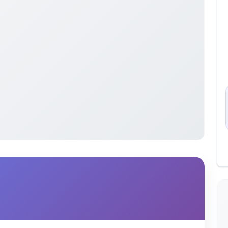
sentation on Reconstructing Past Events &
and network forensics.
cover and rebuild corrupted data or files using
r evidence in criminal investigations—such as