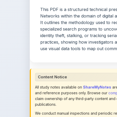
identity theft, stalking, or tracking se
practices, showing how investigators 
use visual data tools to map out comm
Content Notice
All study notes available on
ShareMyNotes
are
and reference purposes only. Browse our
compl
claim ownership of any third-party content and
publications.
We conduct manual inspections and periodic re
note they believe violates copyright or platform 
section of each note. Reported content may be
content policies
.
If you are the rightful copyright owner or an a
this page infringes your copyright, please
conta