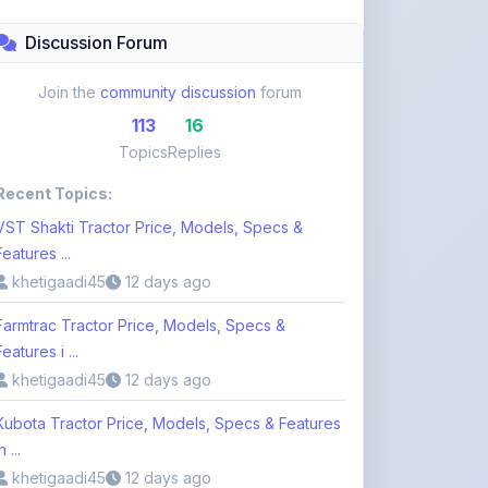
Topics
Replies
Recent Topics:
VST Shakti Tractor Price, Models, Specs &
Features ...
khetigaadi45
12 days ago
Farmtrac Tractor Price, Models, Specs &
Features i ...
khetigaadi45
12 days ago
Kubota Tractor Price, Models, Specs & Features
n ...
khetigaadi45
12 days ago
Browse 113 Topics
Login to Participate