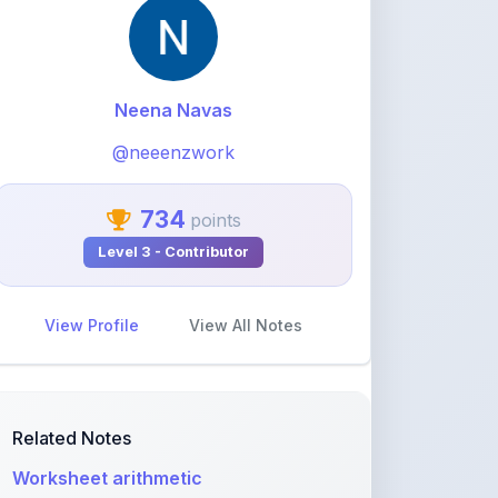
@neeenzwork
734
points
Level 3 - Contributor
View Profile
View All Notes
Related Notes
Worksheet arithmetic
by
neeenzwork
•
Other
• 2 months ago
Types of Forensic Investigation
by
neeenzwork
•
Computer science
• 2
months ago