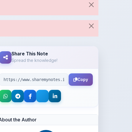
Share This Note
Spread the knowledge!
Copy
About the Author
Neena Navas