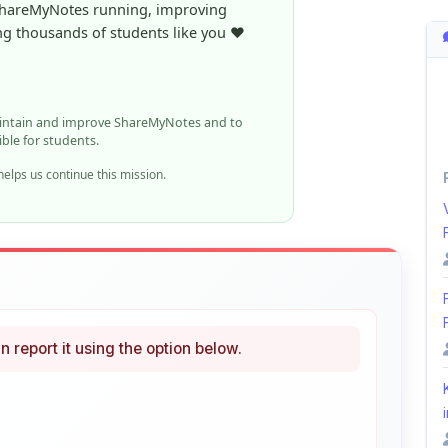
ible for students.
elps us continue this mission.
n report it using the option below.
i
ke
Curated