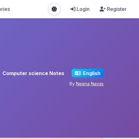
ries
Login
Register
Computer science Notes
English
By
Neena Navas