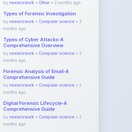
Types of Cyber Attacks-A
Comprehensive Overview
by
neeenzwork
•
Computer science
• 2
months ago
Forensic Analysis of Email-A
Comprehensive Guide
by
neeenzwork
•
Computer science
• 2
months ago
Digital Forensic Lifecycle-A
Comprehensive Guide
by
neeenzwork
•
Computer science
• 2
months ago
Basics of economics
by
neeenzwork
•
Other
• 2 months ago
View More Computer science Notes