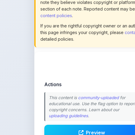
detailed policies.
Actions
This content is
community-uploaded
for
educational use. Use the flag option to repor
copyright concerns. Learn about our
uploading guidelines
.
Preview
Download
Login to Like