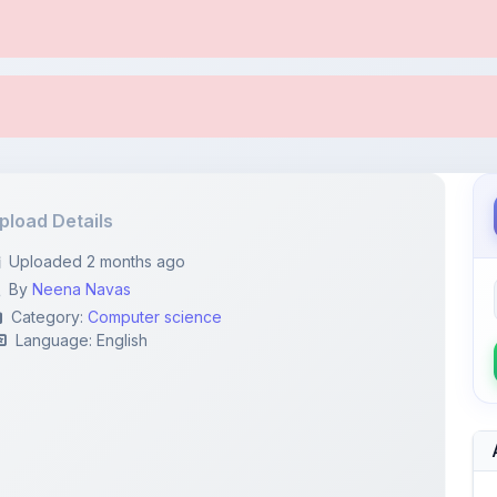
pload Details
Uploaded 2 months ago
By
Neena Navas
Category:
Computer science
Language: English