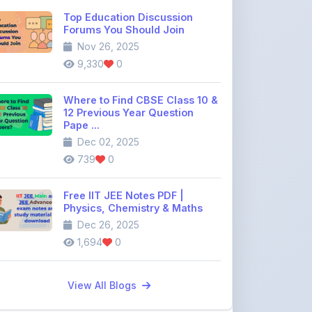
Where to Find CBSE Class 10 &
12 Previous Year Question
Pape ...
Dec 02, 2025
739
0
Free IIT JEE Notes PDF |
Physics, Chemistry & Maths
Dec 26, 2025
1,694
0
View All Blogs
Discussion Forum
Join the
community discussion
forum
113
16