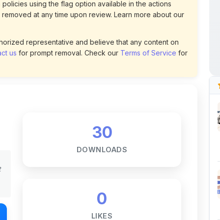
30
DOWNLOADS
t
0
LIKES
66
VIEWS