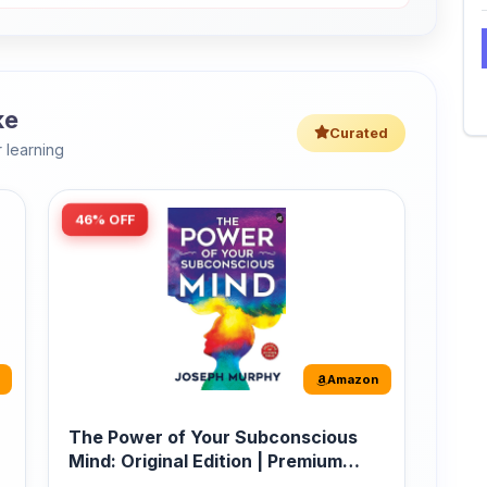
 learning
46% OFF
Amazon
The Power of Your Subconscious
Mind: Original Edition | Premium
Paperback
r
The Power of Your Subconscious Mind is one
of the ...
149
Buy Now
275