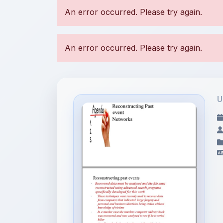
U
File Information
Reconstructing Past