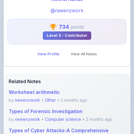
734
points
Level 3 - Contributor
View Profile
View All Notes
Related Notes
Worksheet arithmetic
by
neeenzwork
•
Other
• 2 months ago
Types of Forensic Investigation
by
neeenzwork
•
Computer science
• 2 months ago
Types of Cyber Attacks-A Comprehensive
Overview
by
neeenzwork
•
Computer science
• 2 months ago