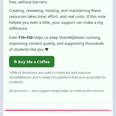
resources takes time, effort, and real costs. If this note
helped you even a little, your support can make a big
difference.
Even
₹10–₹50
helps us keep ShareMyNotes running,
improving content quality, and supporting thousands
of students like you ❤️
☕ Buy Me a Coffee
100% of donations are used to maintain and improve
ShareMyNotes and to keep this platform free and accessible for
students.
No pressure — your support simply helps us continue this mission.
Flag and Report