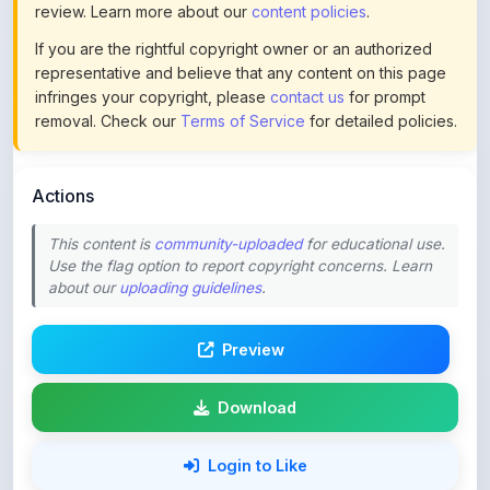
representative and believe that any content on this page
infringes your copyright, please
contact us
for prompt
removal. Check our
Terms of Service
for detailed policies.
Actions
This content is
community-uploaded
for educational use.
Use the flag option to report copyright concerns. Learn
about our
uploading guidelines
.
Preview
Download
Login to Like