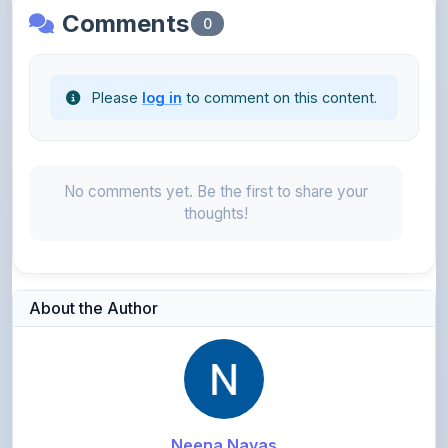
Please
log in
to comment on this content.
No comments yet. Be the first to share your
thoughts!
About the Author
Neena Navas
@neeenzwork