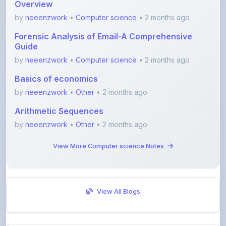
Forensic Analysis of Email-A Comprehensive
Guide
by
neeenzwork
•
Computer science
• 2 months ago
Basics of economics
by
neeenzwork
•
Other
• 2 months ago
Arithmetic Sequences
by
neeenzwork
•
Other
• 2 months ago
View More Computer science Notes
View All Blogs
Visit Discussion Forum