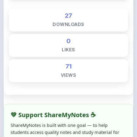
27
DOWNLOADS
0
LIKES
71
VIEWS
💚 Support ShareMyNotes ☕
ShareMyNotes is built with one goal — to help
students access quality notes and study material for
free, without barriers.
Creating, reviewing, hosting, and maintaining these