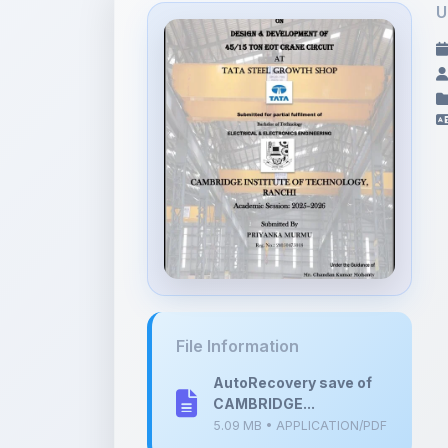
File Information
AutoRecovery save of
CAMBRIDGE...
5.09 MB • APPLICATION/PDF