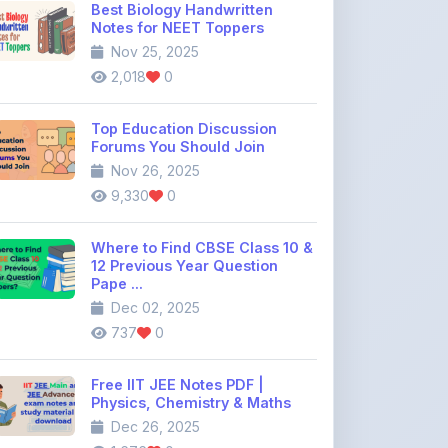
2,018
0
Top Education Discussion
Forums You Should Join
Nov 26, 2025
9,330
0
Where to Find CBSE Class 10 &
12 Previous Year Question
Pape ...
Dec 02, 2025
737
0
Free IIT JEE Notes PDF |
Physics, Chemistry & Maths
Dec 26, 2025
1,676
0