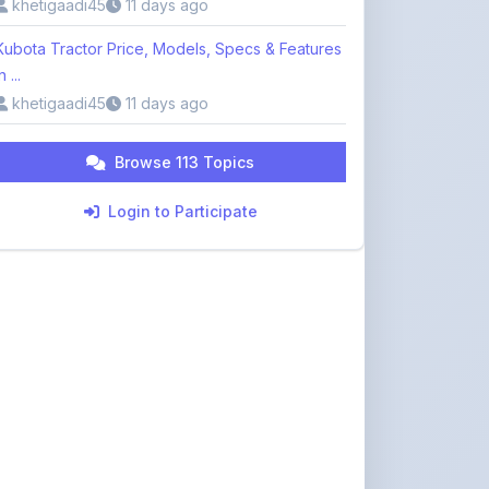
n ...
khetigaadi45
11 days ago
Browse 113 Topics
Login to Participate