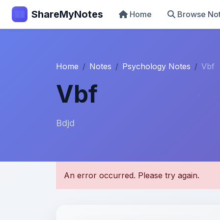
ShareMyNotes
Home
Browse No
Home
Notes
Psychology Notes
Vbf
Vbf
Bdjd
U