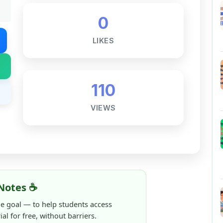
LIKES
110
VIEWS
Notes ☕
ne goal — to help students access
al for free, without barriers.
 and maintaining these resources takes
 this note helped you even a little, your