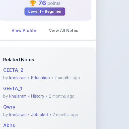
View Profile
View All Notes
Related Notes
GEETA_2
by
khelaram
•
Education
• 2 months ago
GEETA_1
by
khelaram
•
History
• 2 months ago
Qwry
by
khelaram
•
Job alert
• 2 months ago
Abhs
by
khelaram
•
Job alert
• 2 months ago
Neuroplasticity