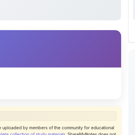
 uploaded by members of the community for educational
ete collection of study materials
. ShareMyNotes does not
 does not host or promote copyrighted books or official