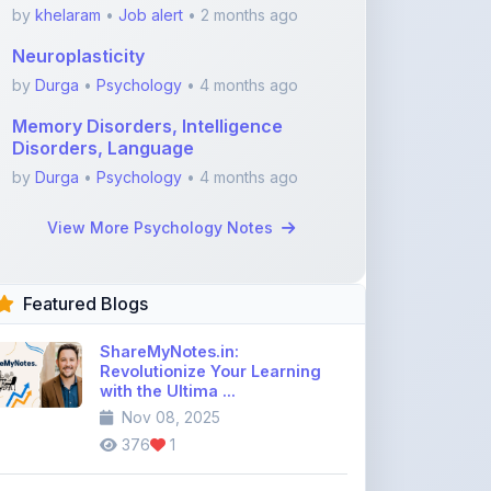
by
Durga
•
Psychology
• 4 months ago
Memory Disorders, Intelligence
Disorders, Language
by
Durga
•
Psychology
• 4 months ago
View More Psychology Notes
Featured Blogs
ShareMyNotes.in:
Revolutionize Your Learning
with the Ultima ...
Nov 08, 2025
376
1
Best Biology Handwritten
Notes for NEET Toppers
Nov 25, 2025