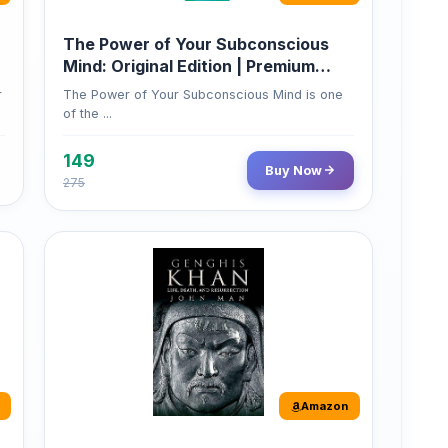
Mind: Original Edition | Premium
Paperback
r
The Power of Your Subconscious Mind is one
of the ...
149
Buy Now
275
Amazon
Genghis Khan
Genghis Khan is one of history's immortals,