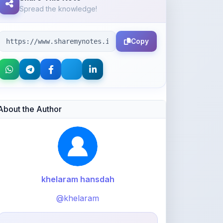
Copy
About the Author
khelaram hansdah
@khelaram
76
points
Level 1 - Beginner