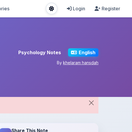
ries
Login
Register
Psychology Notes
English
By
khelaram hansdah
Share This Note
Spread the knowledge!