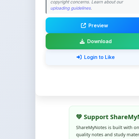
Preview
Download
Login to Like
💚 Support ShareMy
ShareMyNotes is built with o
quality notes and study materi
Creating, reviewing, hosting,
time, effort, and real costs. If