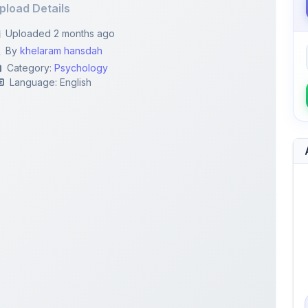
By
khelaram hansdah
Category:
Psychology
Language: English