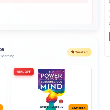
i
ke
Curated
 learning
46% OFF
Amazon
The Power of Your Subconscious