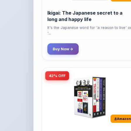
long and happy life
It's the Japanese word for 'a reason to live' o
'...
Buy Now
42% OFF
Amazon
World’s Greatest Books For
Personal Growth & Wealth (Set of 4
Books)