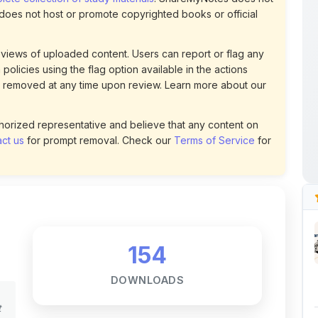
views of uploaded content. Users can report or flag any
policies using the flag option available in the actions
 removed at any time upon review. Learn more about our
uthorized representative and believe that any content on
ct us
for prompt removal. Check our
Terms of Service
for
154
DOWNLOADS
t
0