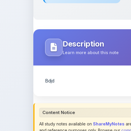
Description
Learn more about this note
Bdjd
Content Notice
All study notes available on
ShareMyNotes
are
and reference purposes only. Browse our
compl
claim ownership of any third-party content and
publications.