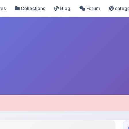
tes
Collections
Blog
Forum
catego
pload Details
Uploaded 2 months ago