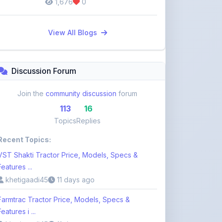
View All Blogs
Discussion Forum
Join the
community discussion
forum
113
16
Topics
Replies
Recent Topics:
VST Shakti Tractor Price, Models, Specs &
Features ...
khetigaadi45
11 days ago
Farmtrac Tractor Price, Models, Specs &
Features i ...
khetigaadi45
11 days ago
Kubota Tractor Price, Models, Specs & Features