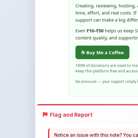
support can make a big diffe
Even
₹10–₹50
helps us keep 
content quality, and supporti
☕ Buy Me a Coffee
100% of donations are used to m
keep this platform free and access
No pressure — your support simply h
Flag and Report
Notice an issue with this note? You ca