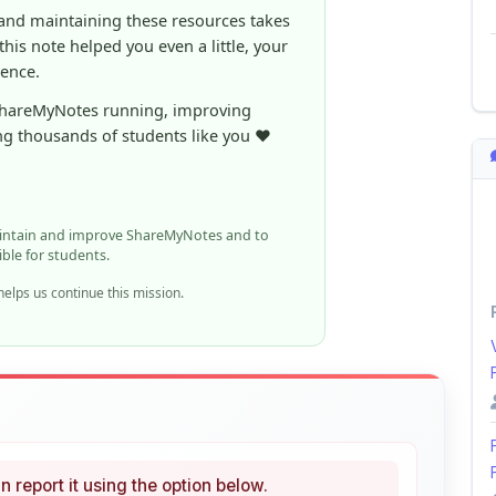
rence.
ShareMyNotes running, improving
ng thousands of students like you ❤️
aintain and improve ShareMyNotes and to
ible for students.
elps us continue this mission.
n report it using the option below.