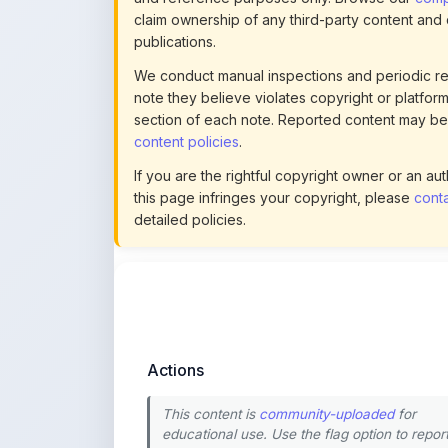
We conduct manual inspections and periodic re
note they believe violates copyright or platform 
section of each note. Reported content may be
content policies
.
If you are the rightful copyright owner or an a
this page infringes your copyright, please
conta
detailed policies.
Actions
This content is
community-uploaded
for
educational use. Use the flag option to repor
copyright concerns. Learn about our
uploading guidelines
.