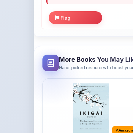
Flag
More Books You May Li
Hand-picked resources to boost your
Amazon
Ikigai: The Japanese secret to a