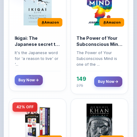
Amazon
Amazon
Ikigai: The
The Power of Your
Japanese secret to
Subconscious Mind:
a long and happy
Original Edition |
It's the Japanese word
The Power of Your
life
Premium Paperback
for 'a reason to live' or
Subconscious Mind is
'...
one of the ...
149
Buy Now
Buy Now
275
42% OFF
Amazon
Amazon