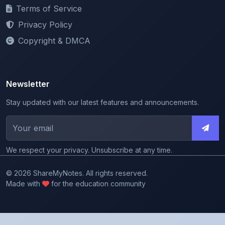
Privacy Policy
Copyright & DMCA
Newsletter
Stay updated with our latest features and announcements.
We respect your privacy. Unsubscribe at any time.
© 2026 ShareMyNotes. All rights reserved.
Made with
for the education community