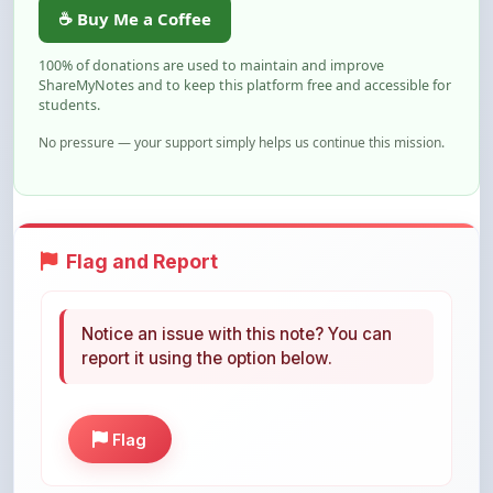
100% of donations are used to maintain and improve
ShareMyNotes and to keep this platform free and accessible for
students.
No pressure — your support simply helps us continue this mission.
Flag and Report
Notice an issue with this note? You can
report it using the option below.
Flag