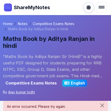
ShareMyNotes
Home
Notes
Competitive Exams Notes
Maths Book by Aditya Ranjan in hindi
Maths Book by Aditya Ranjan in
hindi
“Maths Book by Aditya Ranjan Sir (Hindi)” is a highly
useful PDF designed for students preparing for RRB
NTPC, SSC, Group D, State Exams, and other
competitive government job exams. This Hindi-med...
Competitive Exams Notes
English
By
Ajay kumar lodhi