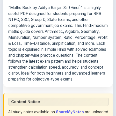
useful PDF designed for students preparing for RRB
NTPC, SSC, Group D, State Exams, and other
competitive government job exams. This Hindi-medium
maths guide covers Arithmetic, Algebra, Geometry,
Mensuration, Number System, Ratio, Percentage, Profit
& Loss, Time–Distance, Simplification, and more. Each
topic is explained in simple Hindi with solved examples
and chapter-wise practice questions. The content
follows the latest exam pattern and helps students
strengthen calculation speed, accuracy, and concept
clarity. Ideal for both beginners and advanced learners
preparing for objective-type exams.
Content Notice
All study notes available on
ShareMyNotes
are uploaded
by members of the community for educational and
reference purposes only. Browse our
complete collection