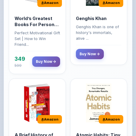
World’s Greatest
Genghis Khan
Books For Personal
Genghis Khan is one of
Growth & Wealth
history's immortals,
Perfect Motivational Gift
(Set of 4 Books)
alive ...
Set | How to Win
Friend...
Buy Now
349
Buy Now
599
Amazon
Amazon
A Brief History of
Atomic Habits: Tiny
Modern India |
Changes,
Spectrum | UPSC |
Remarkable Results
About the Book This
The Atomic Habits: Tiny