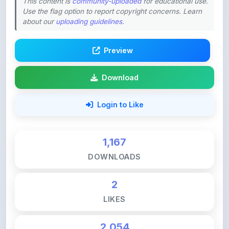
Preview
Download
Login to Like
1,167
DOWNLOADS
2
LIKES
2,054
VIEWS