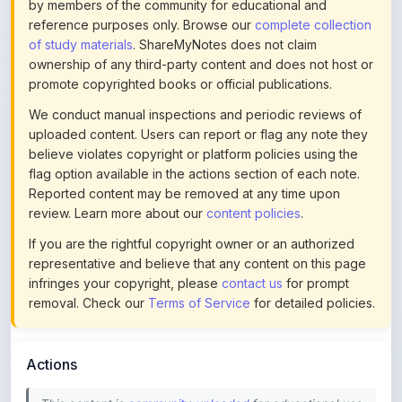
of study materials
. ShareMyNotes does not claim
ownership of any third-party content and does not host or
promote copyrighted books or official publications.
We conduct manual inspections and periodic reviews of
uploaded content. Users can report or flag any note they
believe violates copyright or platform policies using the
flag option available in the actions section of each note.
Reported content may be removed at any time upon
review. Learn more about our
content policies
.
If you are the rightful copyright owner or an authorized
representative and believe that any content on this page
infringes your copyright, please
contact us
for prompt
removal. Check our
Terms of Service
for detailed policies.
Actions
This content is
community-uploaded
for educational use.
Use the flag option to report copyright concerns. Learn
about our
uploading guidelines
.