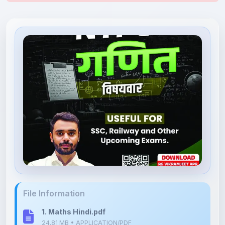
File Information
1. Maths Hindi.pdf
24.81 MB • APPLICATION/PDF