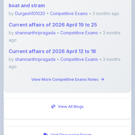
Current affairs of 2026 April 19 to 25
by
shanmanthripragada
•
Competitive Exams
• 3 months
ago
Current affairs of 2026 April 12 to 18
by
shanmanthripragada
•
Competitive Exams
• 3 months
ago
View More Competitive Exams Notes
View All Blogs
Visit Discussion Forum