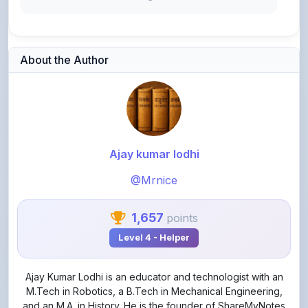
About the Author
Ajay kumar lodhi
@Mrnice
1,657
points
Level 4 - Helper
Ajay Kumar Lodhi is an educator and technologist with an
M.Tech in Robotics, a B.Tech in Mechanical Engineering,
and an M.A. in History. He is the founder of ShareMyNotes
and Aakar Lab, where he focuses on making quality
education, engineering, and technology learning accessible