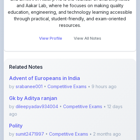
through practical, student-friendly, and exam-oriented
resources.
View Profile
View All Notes
Related Notes
Advent of Europeans in India
by
srabanee001
•
Competitive Exams
• 9 hours ago
Gk by Aditya ranjan
by
dileepyadav934004
•
Competitive Exams
• 12 days
ago
Polity
by
sumit2471997
•
Competitive Exams
• 2 months ago
boat and stram
by
Durgesh101020
•
Competitive Exams
• 3 months ago