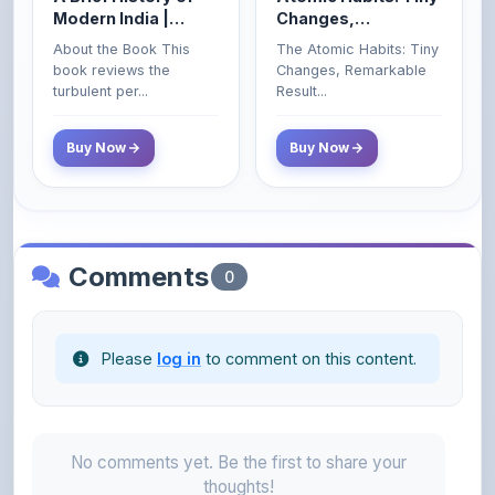
Civil Services Exam
book reviews the
Changes, Remarkable
- 2025 (Revised and
turbulent per...
Result...
Enlarged Edition)
Buy Now
Buy Now
Comments
0
Please
log in
to comment on this content.
No comments yet. Be the first to share your
thoughts!