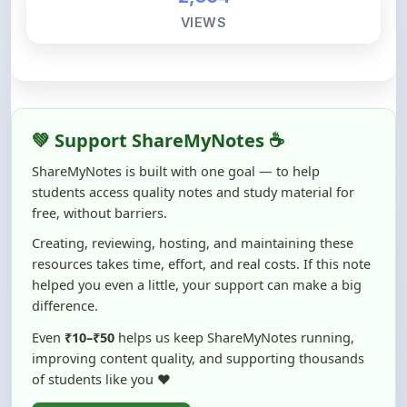
💚 Support ShareMyNotes ☕
ShareMyNotes is built with one goal — to help
students access quality notes and study material for
free, without barriers.
Creating, reviewing, hosting, and maintaining these
resources takes time, effort, and real costs. If this note
helped you even a little, your support can make a big
difference.
Even
₹10–₹50
helps us keep ShareMyNotes running,
improving content quality, and supporting thousands
of students like you ❤️
☕ Buy Me a Coffee