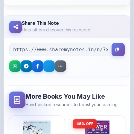
Share This Note
Help others discover this resource
More Books You May Like
Hand-picked resources to boost your learning
46% OFF