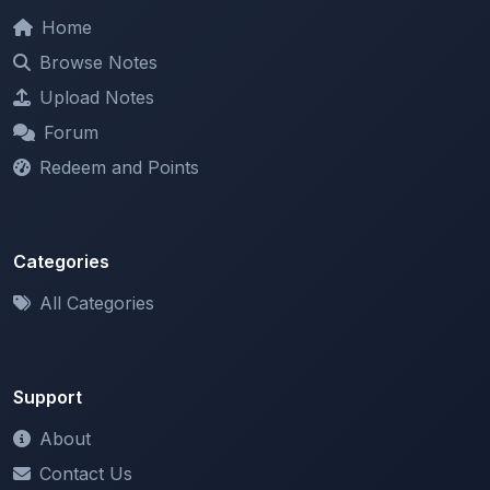
Browse Notes
Upload Notes
Forum
Redeem and Points
Categories
All Categories
Support
About
Contact Us
Terms of Service