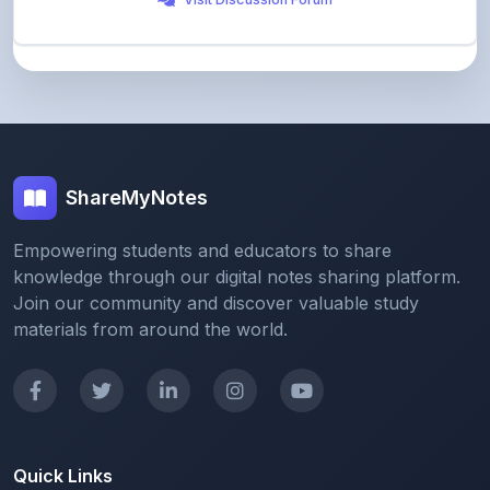
ShareMyNotes
Empowering students and educators to share
knowledge through our digital notes sharing platform.
Join our community and discover valuable study
materials from around the world.
Quick Links
Home