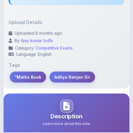
Upload Details
Uploaded 8 months ago
By
Ajay kumar lodhi
Category:
Competitive Exams
Language: English
Tags
“Maths Book
Aditya Ranjan Sir
Description
Learn more about this note
“Maths Book by Aditya Ranjan Sir (Hindi)” is a highly