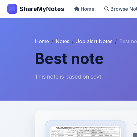
ShareMyNotes
Home
Browse No
Home
Notes
Job alert Notes
Best no
Best note
This note is based on scvt
U