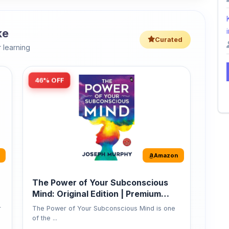
ke
i
Curated
 learning
46% OFF
Amazon
The Power of Your Subconscious
Mind: Original Edition | Premium
Paperback
r
The Power of Your Subconscious Mind is one
of the ...