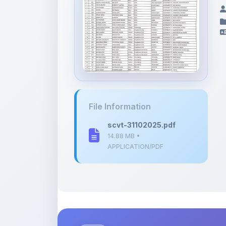
File Information
scvt-31102025.pdf
14.88 MB •
APPLICATION/PDF