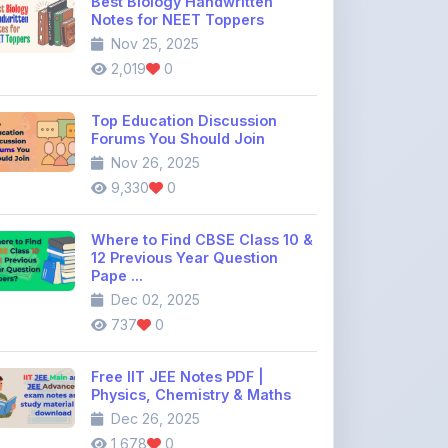
Best Biology Handwritten
Notes for NEET Toppers
Nov 25, 2025
2,019
0
Top Education Discussion
Forums You Should Join
Nov 26, 2025
9,330
0
Where to Find CBSE Class 10 &
12 Previous Year Question
Pape ...
Dec 02, 2025
737
0
Free IIT JEE Notes PDF |
Physics, Chemistry & Maths
Dec 26, 2025
1,678
0