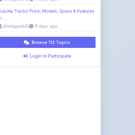
Kubota Tractor Price, Models, Specs & Features
n ...
khetigaadi45
11 days ago
Browse 113 Topics
Login to Participate