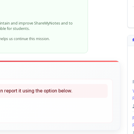
aintain and improve ShareMyNotes and to
ible for students.
elps us continue this mission.
n report it using the option below.