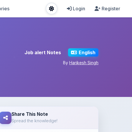
ries
Login
Register
Job alert Notes
English
By
Harikesh Singh
Share This Note
Spread the knowledge!