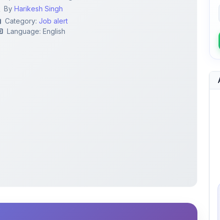
By
Harikesh Singh
Category:
Job alert
Language: English