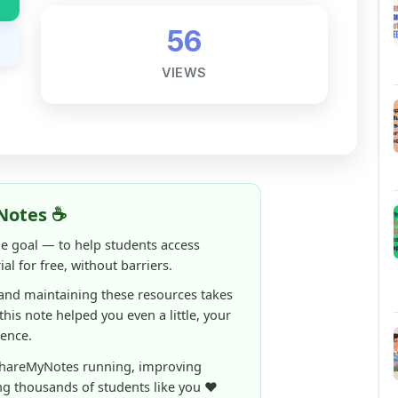
56
VIEWS
Notes ☕
ne goal — to help students access
al for free, without barriers.
 and maintaining these resources takes
 this note helped you even a little, your
rence.
ShareMyNotes running, improving
ng thousands of students like you ❤️