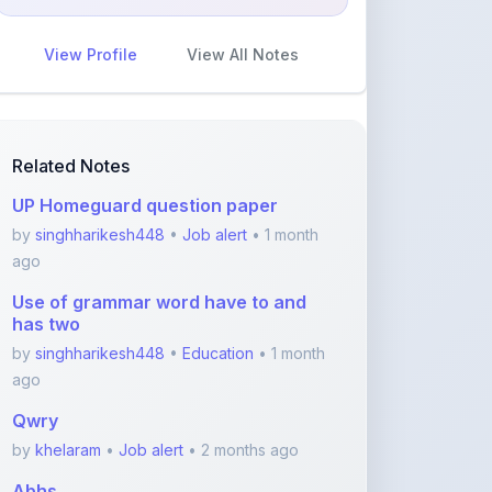
View Profile
View All Notes
Related Notes
UP Homeguard question paper
by
singhharikesh448
•
Job alert
• 1 month
ago
Use of grammar word have to and
has two
by
singhharikesh448
•
Education
• 1 month
ago
Qwry
by
khelaram
•
Job alert
• 2 months ago
Abhs