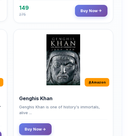
149
Buy Now
275
Amazon
Genghis Khan
Genghis Khan is one of history's immortals,
alive ...
Buy Now