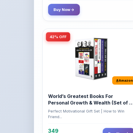
Buy Now
42% OFF
Amazon
World’s Greatest Books For
Personal Growth & Wealth (Set of 4
Books)
Perfect Motivational Gift Set | How to Win
Friend...
349