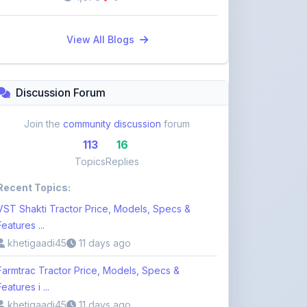
View All Blogs
Discussion Forum
Join the
community discussion
forum
113
16
Topics
Replies
Recent Topics:
VST Shakti Tractor Price, Models, Specs &
Features ...
khetigaadi45
11 days ago
Farmtrac Tractor Price, Models, Specs &
Features i ...
khetigaadi45
11 days ago