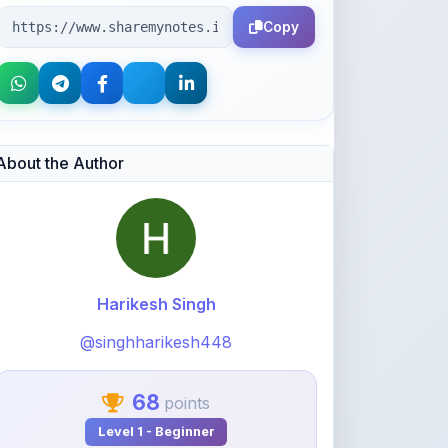
Copy
About the Author
Harikesh Singh
@singhharikesh448
68
points
Level 1 - Beginner