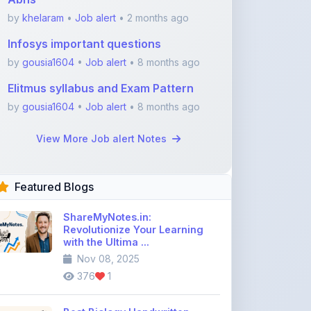
by
khelaram
•
Job alert
• 2 months ago
Infosys important questions
by
gousia1604
•
Job alert
• 8 months ago
Elitmus syllabus and Exam Pattern
by
gousia1604
•
Job alert
• 8 months ago
View More Job alert Notes
Featured Blogs
ShareMyNotes.in:
Revolutionize Your Learning
with the Ultima ...
Nov 08, 2025
376
1