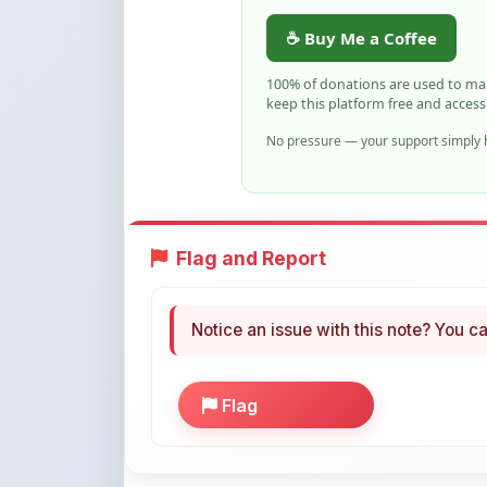
☕ Buy Me a Coffee
100% of donations are used to m
keep this platform free and access
No pressure — your support simply h
Flag and Report
Notice an issue with this note? You ca
Flag