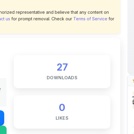
uthorized representative and believe that any content on
ct us
for prompt removal. Check our
Terms of Service
for
27
DOWNLOADS
t
0
LIKES