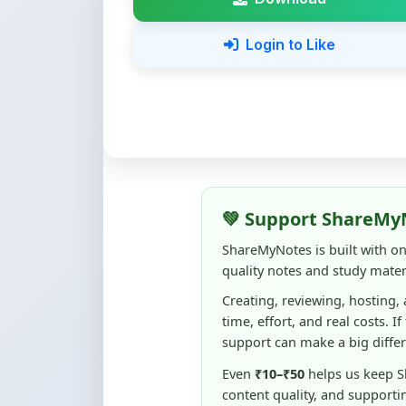
Login to Like
💚 Support ShareMy
ShareMyNotes is built with o
quality notes and study materi
Creating, reviewing, hosting,
time, effort, and real costs. If
support can make a big diffe
Even
₹10–₹50
helps us keep 
content quality, and supporti