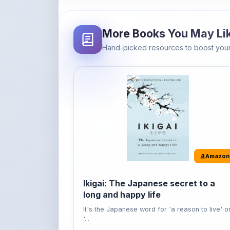
More Books You May Li
Hand-picked resources to boost your
Amazon
Ikigai: The Japanese secret to a
long and happy life
It's the Japanese word for 'a reason to live' o
'...