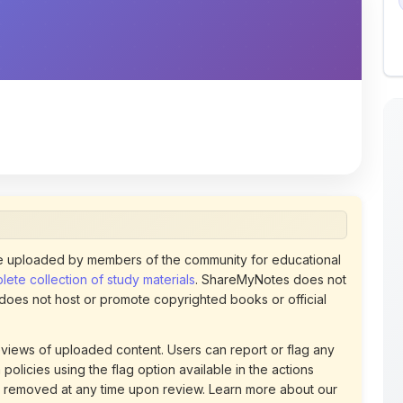
 uploaded by members of the community for educational
ete collection of study materials
. ShareMyNotes does not
 does not host or promote copyrighted books or official
views of uploaded content. Users can report or flag any
policies using the flag option available in the actions
 removed at any time upon review. Learn more about our