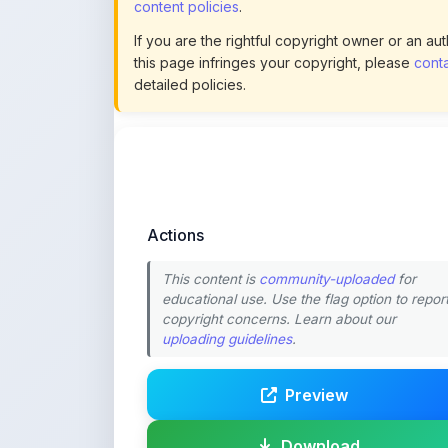
content policies
.
If you are the rightful copyright owner or an a
this page infringes your copyright, please
conta
detailed policies.
Actions
This content is
community-uploaded
for
educational use. Use the flag option to repor
copyright concerns. Learn about our
uploading guidelines
.
Preview
Download