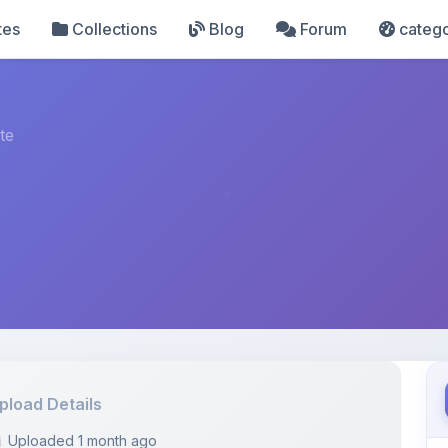
tes
Collections
Blog
Forum
catego
te
pload Details
Uploaded 1 month ago