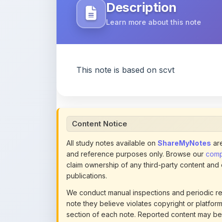
Description
Learn more about this note
This note is based on scvt
Content Notice
All study notes available on
ShareMyNotes
are
and reference purposes only. Browse our
compl
claim ownership of any third-party content and
publications.
We conduct manual inspections and periodic re
note they believe violates copyright or platform 
section of each note. Reported content may be