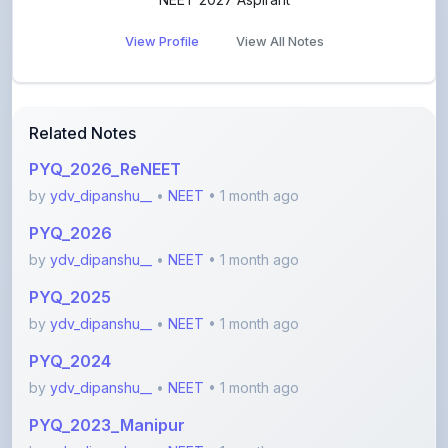
Related Notes
PYQ_2026_ReNEET
by
ydv_dipanshu__
•
NEET
• 1 month ago
PYQ_2026
by
ydv_dipanshu__
•
NEET
• 1 month ago
PYQ_2025
by
ydv_dipanshu__
•
NEET
• 1 month ago
PYQ_2024
by
ydv_dipanshu__
•
NEET
• 1 month ago
PYQ_2023_Manipur
by
ydv_dipanshu__
•
NEET
• 1 month ago
PYQ_2023