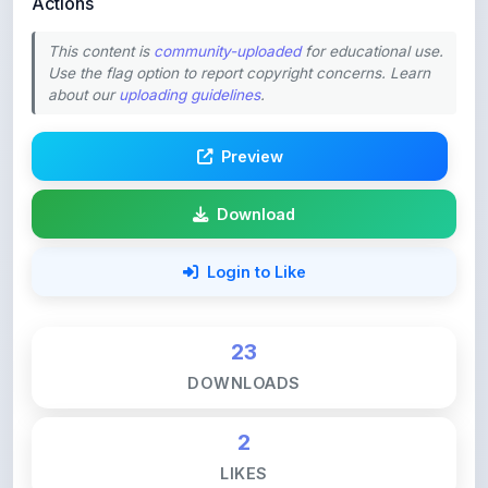
This content is
community-uploaded
for educational use.
Use the flag option to report copyright concerns. Learn
about our
uploading guidelines
.
Preview
Download
Login to Like
23
DOWNLOADS
2
LIKES
55