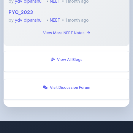
by
ydv_dipanshu__
•
NEET
• 1 month ago
View More NEET Notes
View All Blogs
Visit Discussion Forum
ShareMyNotes