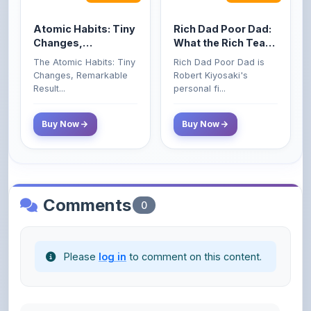
Changes,
What the Rich Teach
Remarkable Results
Their Kids About
The Atomic Habits: Tiny
Rich Dad Poor Dad is
Money That the
Changes, Remarkable
Robert Kiyosaki's
Poor and Middle
Result...
personal fi...
Class Do Not!
Buy Now
Buy Now
Comments
0
Please
log in
to comment on this content.
No comments yet. Be the first to share your
thoughts!