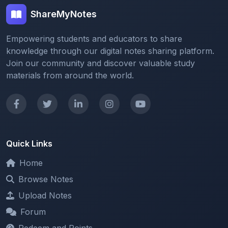
Empowering students and educators to share
knowledge through our digital notes sharing platform.
Join our community and discover valuable study
materials from around the world.
Quick Links
Home
Browse Notes
Upload Notes
Forum
Redeem and Points