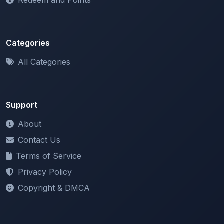
Categories
All Categories
Support
About
Contact Us
Terms of Service
Privacy Policy
Copyright & DMCA
Newsletter