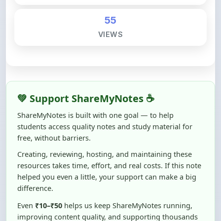
VIEWS
💚 Support ShareMyNotes ☕
ShareMyNotes is built with one goal — to help
students access quality notes and study material for
free, without barriers.
Creating, reviewing, hosting, and maintaining these
resources takes time, effort, and real costs. If this note
helped you even a little, your support can make a big
difference.
Even
₹10–₹50
helps us keep ShareMyNotes running,
improving content quality, and supporting thousands
of students like you ❤️