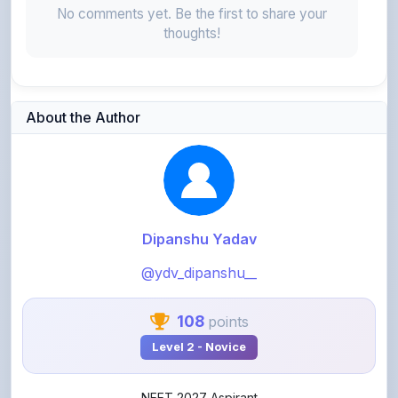
About the Author
Dipanshu Yadav
@ydv_dipanshu__
108
points
Level 2 - Novice
NEET 2027 Aspirant
View Profile
View All Notes