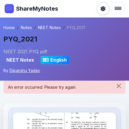
ShareMyNotes
Home
Notes
NEET Notes
PYQ_2021
PYQ_2021
NEET 2021 PYQ pdf
NEET Notes
English
By
Dipanshu Yadav