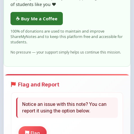
☕ Buy Me a Coffee
100% of donations are used to maintain and improve
ShareMyNotes and to keep this platform free and accessible for
students.
No pressure — your support simply helps us continue this mission.
Flag and Report
Notice an issue with this note? You can
report it using the option below.
Flag