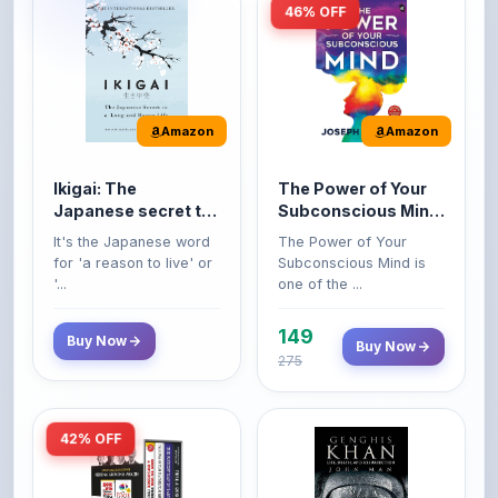
Amazon
Amazon
Ikigai: The
The Power of Your
Japanese secret to
Subconscious Mind:
a long and happy
Original Edition |
It's the Japanese word
The Power of Your
life
Premium Paperback
for 'a reason to live' or
Subconscious Mind is
'...
one of the ...
149
Buy Now
Buy Now
275
42% OFF