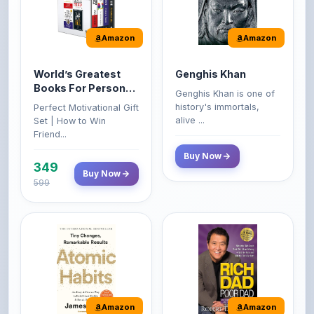
Amazon
Amazon
World’s Greatest
Genghis Khan
Books For Personal
Genghis Khan is one of
Growth & Wealth
history's immortals,
Perfect Motivational Gift
(Set of 4 Books)
alive ...
Set | How to Win
Friend...
Buy Now
349
Buy Now
599
Amazon
Amazon
Atomic Habits: Tiny
Rich Dad Poor Dad: