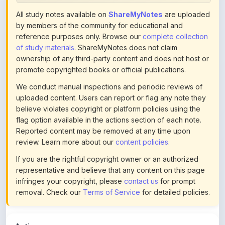
by members of the community for educational and
reference purposes only. Browse our
complete collection
of study materials
. ShareMyNotes does not claim
ownership of any third-party content and does not host or
promote copyrighted books or official publications.
We conduct manual inspections and periodic reviews of
uploaded content. Users can report or flag any note they
believe violates copyright or platform policies using the
flag option available in the actions section of each note.
Reported content may be removed at any time upon
review. Learn more about our
content policies
.
If you are the rightful copyright owner or an authorized
representative and believe that any content on this page
infringes your copyright, please
contact us
for prompt
removal. Check our
Terms of Service
for detailed policies.
Actions