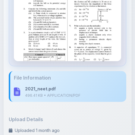
File Information
2021_neet.pdf
496.41 KB • APPLICATION/PDF
Upload Details
Uploaded 1 month ago
By
Dipanshu Yadav
Category:
NEET