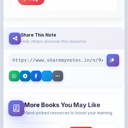
Share This Note
Help others discover this resource
More Books You May Like
Hand-picked resources to boost your learning
46% OFF