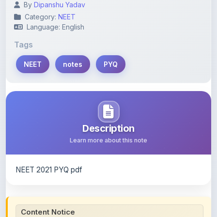
Language: English
Tags
NEET
notes
PYQ
Description
Learn more about this note
NEET 2021 PYQ pdf
Content Notice
All study notes available on
ShareMyNotes
are uploaded